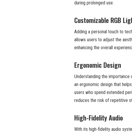
during prolonged use.
Customizable RGB Lig
Adding a personal touch to tec
allows users to adjust the aesthe
enhancing the overall experienc
Ergonomic Design
Understanding the importance 
an ergonomic design that helps r
users who spend extended perio
reduces the risk of repetitive st
High-Fidelity Audio
With its high-fidelity audio sys