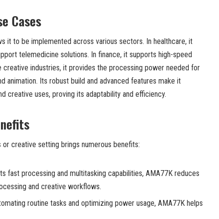
se Cases
s it to be implemented across various sectors. In healthcare, it
port telemedicine solutions. In finance, it supports high-speed
he creative industries, it provides the processing power needed for
and animation. Its robust build and advanced features make it
nd creative uses, proving its adaptability and efficiency.
nefits
or creative setting brings numerous benefits:
its fast processing and multitasking capabilities, AMA77K reduces
rocessing and creative workflows.
omating routine tasks and optimizing power usage, AMA77K helps