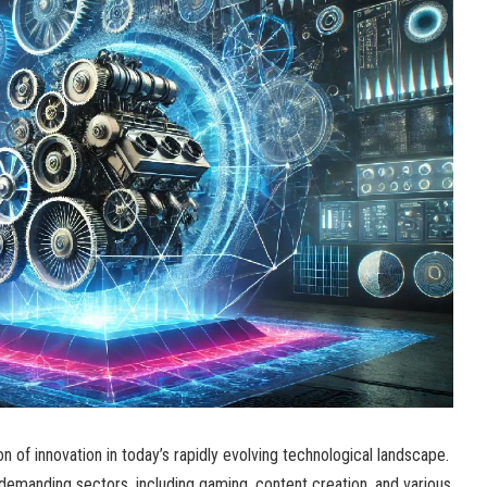
of innovation in today’s rapidly evolving technological landscape.
demanding sectors, including gaming, content creation, and various