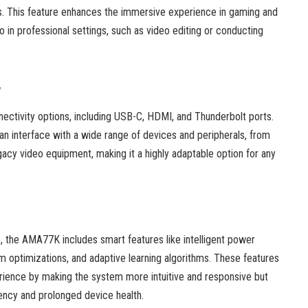
ties. This feature enhances the immersive experience in gaming and
o in professional settings, such as video editing or conducting
y
ctivity options, including USB-C, HDMI, and Thunderbolt ports.
 can interface with a wide range of devices and peripherals, from
acy video equipment, making it a highly adaptable option for any
ce, the AMA77K includes smart features like intelligent power
optimizations, and adaptive learning algorithms. These features
rience by making the system more intuitive and responsive but
iency and prolonged device health.