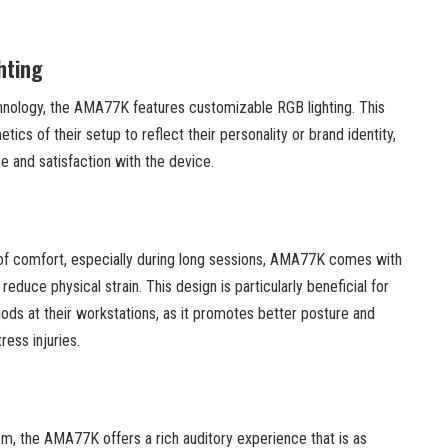
hting
hnology, the AMA77K features customizable RGB lighting. This
tics of their setup to reflect their personality or brand identity,
e and satisfaction with the device.
of comfort, especially during long sessions, AMA77K comes with
educe physical strain. This design is particularly beneficial for
ds at their workstations, as it promotes better posture and
ress injuries.
tem, the AMA77K offers a rich auditory experience that is as