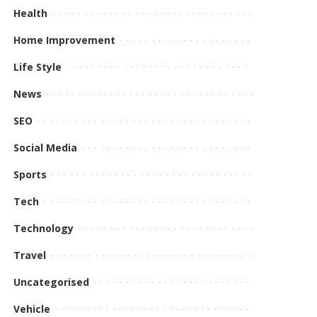
Health
Home Improvement
Life Style
News
SEO
Social Media
Sports
Tech
Technology
Travel
Uncategorised
Vehicle