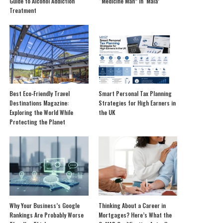
Guide to Alcohol Addiction
“Medicine Man” in ‘Mala’
Treatment
Best Eco-Friendly Travel
Smart Personal Tax Planning
Destinations Magazine:
Strategies for High Earners in
Exploring the World While
the UK
Protecting the Planet
Why Your Business’s Google
Thinking About a Career in
Rankings Are Probably Worse
Mortgages? Here’s What the