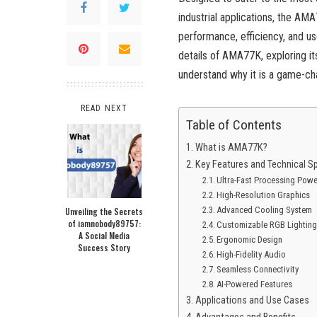
industrial applications, the AM
performance, efficiency, and us
details of AMA77K, exploring it
understand why it is a game-chan
READ NEXT
Table of Contents
What is AMA77K?
Key Features and Technical Sp
Ultra-Fast Processing Powe
High-Resolution Graphics
Advanced Cooling System
Unveiling the Secrets
of iamnobody89757:
Customizable RGB Lightin
A Social Media
Ergonomic Design
Success Story
High-Fidelity Audio
Seamless Connectivity
AI-Powered Features
Applications and Use Cases