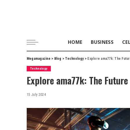
HOME
BUSINESS
CE
Megamagazine
>
Blog
>
Technology
>
Explore ama77k: The Futu
Technology
Explore ama77k: The Future
15 July 2024