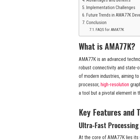
Advantages and Benefits
Implementation Challenges
Future Trends in AMA77K Dev
Conclusion
FAQS for AMA77K
What is AMA77K?
AMA77K is an advanced technolo
robust connectivity and state-of
of modern industries, aiming to
processor,
high-resolution
graph
a tool but a pivotal element in 
Key Features and T
Ultra-Fast Processing
At the core of AMA77K lies its