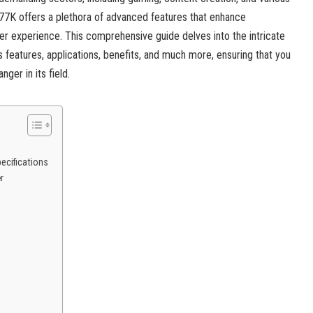
A77K offers a plethora of advanced features that enhance
er experience. This comprehensive guide delves into the intricate
s features, applications, benefits, and much more, ensuring that you
ger in its field.
ecifications
r
g