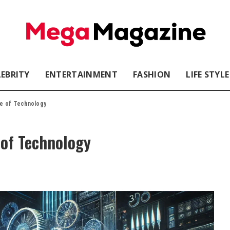
LEBRITY
ENTERTAINMENT
FASHION
LIFE STYLE
re of Technology
 of Technology