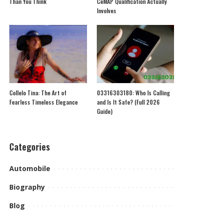
Than You Think
CeMAP Qualification Actually
Involves
Collelo Tina: The Art of
03316303180: Who Is Calling
Fearless Timeless Elegance
and Is It Safe? (Full 2026
Guide)
Categories
Automobile
Biography
Blog