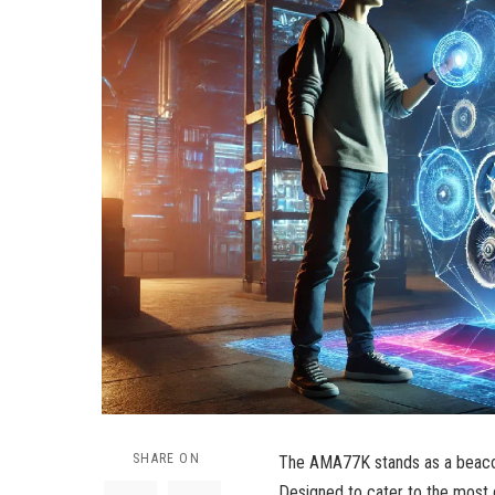
SHARE ON
The AMA77K stands as a beacon 
Designed to cater to the most 