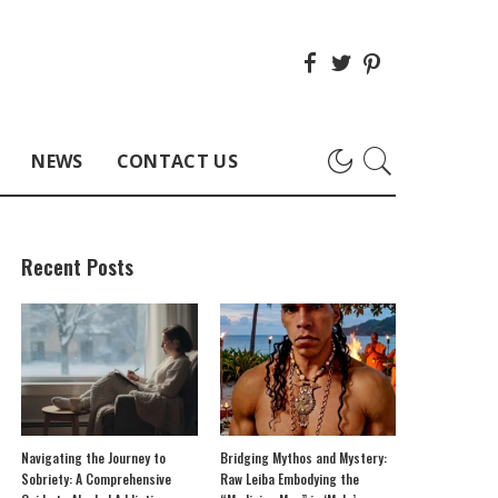
NEWS
CONTACT US
Recent Posts
Navigating the Journey to
Bridging Mythos and Mystery:
Sobriety: A Comprehensive
Raw Leiba Embodying the