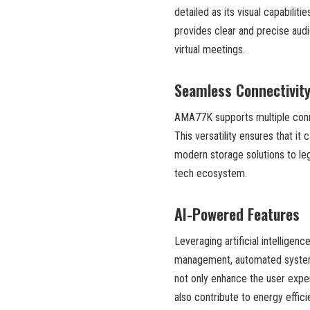
detailed as its visual capabili
provides clear and precise audi
virtual meetings.
Seamless Connectivit
AMA77K supports multiple conne
This versatility ensures that it
modern storage solutions to leg
tech ecosystem.
AI-Powered Features
Leveraging artificial intelligen
management, automated system 
not only enhance the user expe
also contribute to energy effic