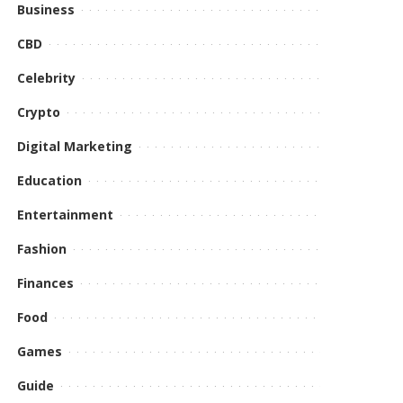
Business
CBD
Celebrity
Crypto
Digital Marketing
Education
Entertainment
Fashion
Finances
Food
Games
Guide