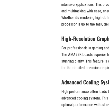
intensive applications. This pr
and multitasking with ease, ens
Whether it’s rendering high-def
processor is up to the task, d
High-Resolution Graph
For professionals in gaming and 
The AMA77K boasts superior high-
stunning clarity. This feature is
for the detailed precision requi
Advanced Cooling Sy
High performance often leads t
advanced cooling system. This s
optimal performance without ove