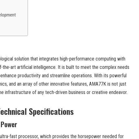
elopment
gical solution that integrates high-performance computing with
-the-art artificial intelligence. It is built to meet the complex needs
 enhance productivity and streamline operations. With its powerful
ics, and an array of other innovative features, AMA77K is not just
the infrastructure of any tech-driven business or creative endeavor.
echnical Specifications
 Power
 ultra-fast processor, which provides the horsepower needed for