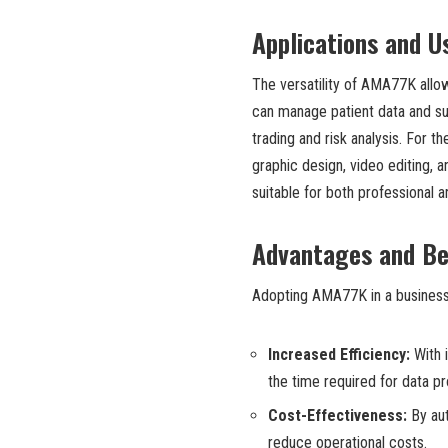
Applications and U
The versatility of AMA77K allow
can manage patient data and sup
trading and risk analysis. For t
graphic design, video editing, 
suitable for both professional a
Advantages and Be
Adopting AMA77K in a business 
Increased Efficiency:
With 
the time required for data p
Cost-Effectiveness:
By aut
reduce operational costs.