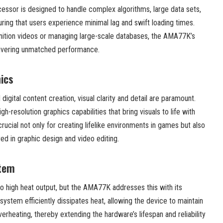
ocessor is designed to handle complex algorithms, large data sets,
uring that users experience minimal lag and swift loading times.
inition videos or managing large-scale databases, the AMA77K’s
elivering unmatched performance.
ics
digital content creation, visual clarity and detail are paramount.
resolution graphics capabilities that bring visuals to life with
 crucial not only for creating lifelike environments in games but also
red in graphic design and video editing.
stem
o high heat output, but the AMA77K addresses this with its
ystem efficiently dissipates heat, allowing the device to maintain
rheating, thereby extending the hardware’s lifespan and reliability