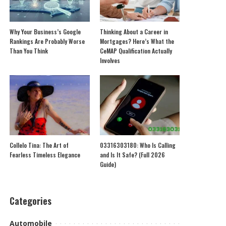
Why Your Business’s Google
Thinking About a Career in
Rankings Are Probably Worse
Mortgages? Here’s What the
Than You Think
CeMAP Qualification Actually
Involves
Collelo Tina: The Art of
03316303180: Who Is Calling
Fearless Timeless Elegance
and Is It Safe? (Full 2026
Guide)
Categories
Automobile