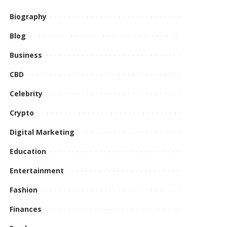
Biography
Blog
Business
CBD
Celebrity
Crypto
Digital Marketing
Education
Entertainment
Fashion
Finances