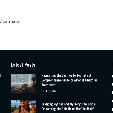
rs’ comments.
Latest Posts
Navigating the Journey to Sobriety: A
d
Comprehensive Guide to Alcohol Addiction
Treatment
14 July 2026
Bridging Mythos and Mystery: Raw Leiba
Embodying the “Medicine Man” in ‘Mala’