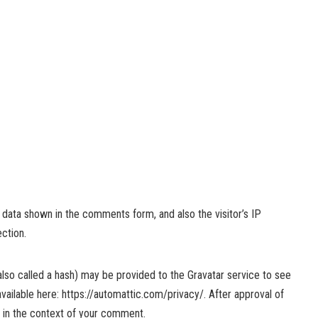
data shown in the comments form, and also the visitor’s IP
ction.
lso called a hash) may be provided to the Gravatar service to see
 available here: https://automattic.com/privacy/. After approval of
ic in the context of your comment.