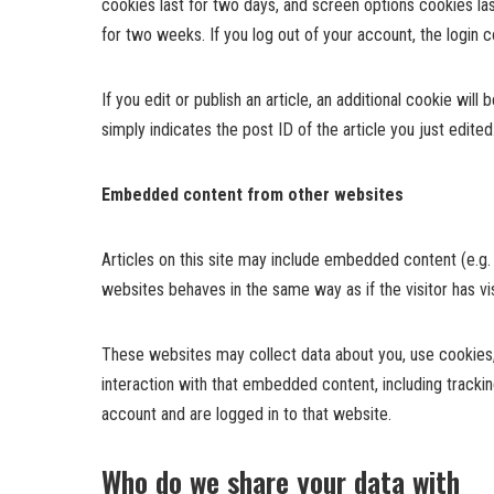
cookies last for two days, and screen options cookies las
for two weeks. If you log out of your account, the login 
If you edit or publish an article, an additional cookie wil
simply indicates the post ID of the article you just edited.
Embedded content from other websites
Articles on this site may include embedded content (e.g.
websites behaves in the same way as if the visitor has vi
These websites may collect data about you, use cookies, 
interaction with that embedded content, including tracki
account and are logged in to that website.
Who do we share your data with