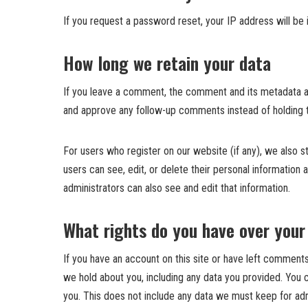
If you request a password reset, your IP address will be i
How long we retain your data
If you leave a comment, the comment and its metadata are
and approve any follow-up comments instead of holding 
For users who register on our website (if any), we also sto
users can see, edit, or delete their personal informatio
administrators can also see and edit that information.
What rights do you have over your
If you have an account on this site or have left comments
we hold about you, including any data you provided. You 
you. This does not include any data we must keep for admi