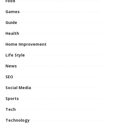
Food
Games
Guide
Health
Home Improvement
Life Style
News
SEO
Social Media
Sports
Tech
Technology