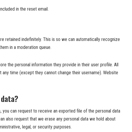
ncluded in the reset email.
 retained indefinitely. This is so we can automatically recognize
them in a moderation queue.
re the personal information they provide in their user profile. All
n at any time (except they cannot change their username). Website
 data?
, you can request to receive an exported file of the personal data
can also request that we erase any personal data we hold about
nistrative, legal, or security purposes.