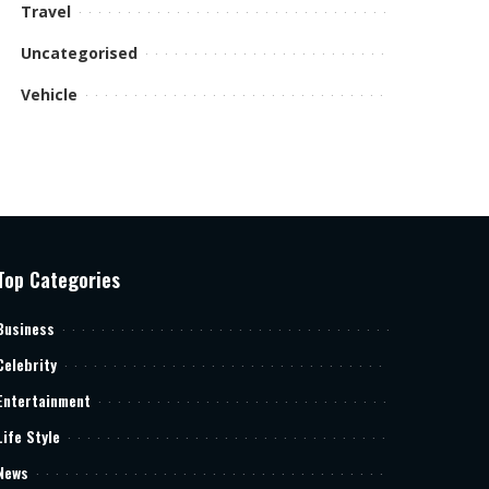
Travel
Uncategorised
Vehicle
Top Categories
Business
Celebrity
Entertainment
Life Style
News