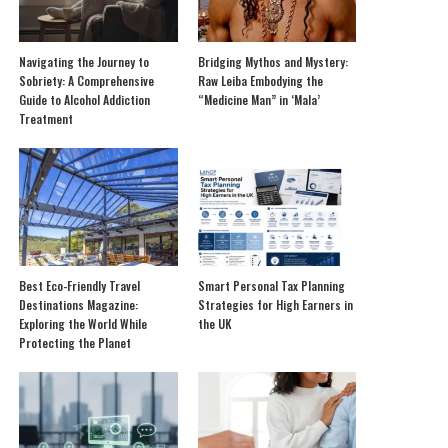
Navigating the Journey to
Bridging Mythos and Mystery:
Sobriety: A Comprehensive
Raw Leiba Embodying the
Guide to Alcohol Addiction
“Medicine Man” in ‘Mala’
Treatment
Best Eco-Friendly Travel
Smart Personal Tax Planning
Destinations Magazine:
Strategies for High Earners in
Exploring the World While
the UK
Protecting the Planet