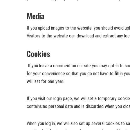
Media
If you upload images to the website, you should avoid u
Visitors to the website can download and extract any lo
Cookies
If you leave a comment on our site you may opt-in to sa
for your convenience so that you do not have to fill in 
will last for one year.
If you visit our login page, we will set a temporary cook
contains no personal data and is discarded when you clo
When you log in, we will also set up several cookies to s