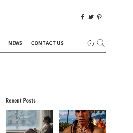
NEWS
CONTACT US
Recent Posts