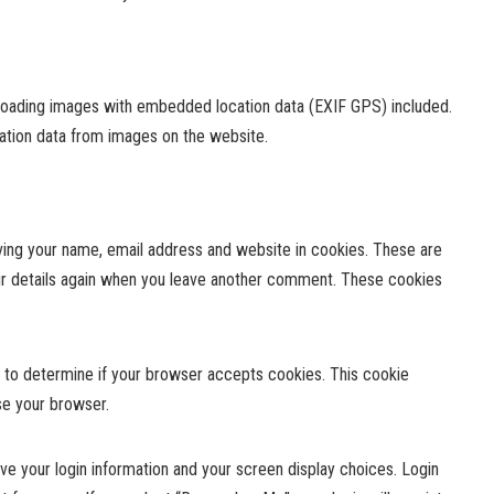
ploading images with embedded location data (EXIF GPS) included.
cation data from images on the website.
ving your name, email address and website in cookies. These are
your details again when you leave another comment. These cookies
ie to determine if your browser accepts cookies. This cookie
se your browser.
ave your login information and your screen display choices. Login