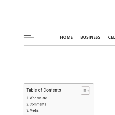
HOME
BUSINESS
CE
Table of Contents
Who we are
Comments
Media