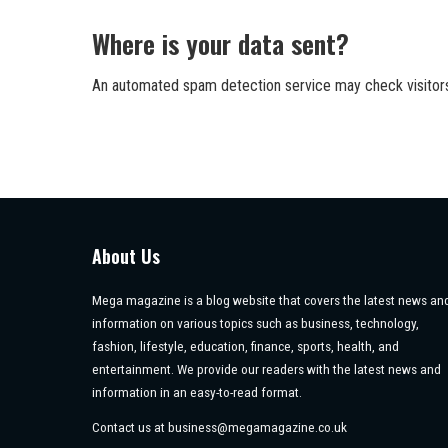
Where is your data sent?
An automated spam detection service may check visito
About Us
Mega magazine is a blog website that covers the latest news an
information on various topics such as business, technology,
fashion, lifestyle, education, finance, sports, health, and
entertainment. We provide our readers with the latest news and
information in an easy-to-read format.
Contact us at
business@megamagazine.co.uk