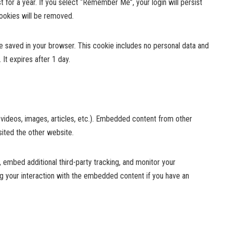
t for a year. If you select “Remember Me”, your login will persist
cookies will be removed.
l be saved in your browser. This cookie includes no personal data and
 It expires after 1 day.
 videos, images, articles, etc.). Embedded content from other
sited the other website.
embed additional third-party tracking, and monitor your
ng your interaction with the embedded content if you have an