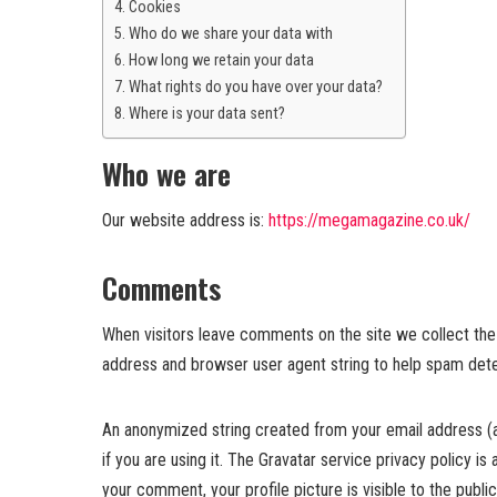
Cookies
Who do we share your data with
How long we retain your data
What rights do you have over your data?
Where is your data sent?
Who we are
Our website address is:
https://megamagazine.co.uk/
Comments
When visitors leave comments on the site we collect the 
address and browser user agent string to help spam dete
An anonymized string created from your email address (a
if you are using it. The Gravatar service privacy policy is
your comment, your profile picture is visible to the publ