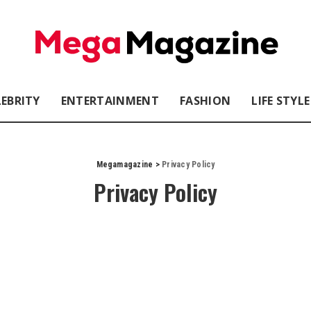
LEBRITY
ENTERTAINMENT
FASHION
LIFE STYLE
Megamagazine
>
Privacy Policy
Privacy Policy