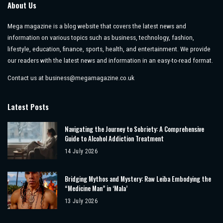
About Us
Mega magazine is a blog website that covers the latest news and
information on various topics such as business, technology, fashion,
lifestyle, education, finance, sports, health, and entertainment. We provide
our readers with the latest news and information in an easy-to-read format.
Contact us at
business@megamagazine.co.uk
Latest Posts
Navigating the Journey to Sobriety: A Comprehensive
Guide to Alcohol Addiction Treatment
14 July 2026
Bridging Mythos and Mystery: Raw Leiba Embodying the
“Medicine Man” in ‘Mala’
13 July 2026