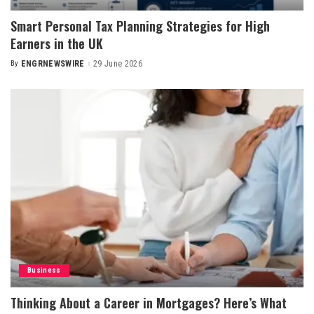
Smart Personal Tax Planning Strategies for High
Earners in the UK
By
ENGRNEWSWIRE
29 June 2026
Posted
by
Business
Thinking About a Career in Mortgages? Here’s What