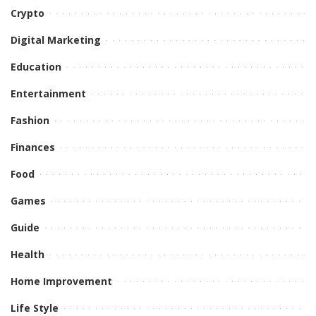
Crypto
Digital Marketing
Education
Entertainment
Fashion
Finances
Food
Games
Guide
Health
Home Improvement
Life Style