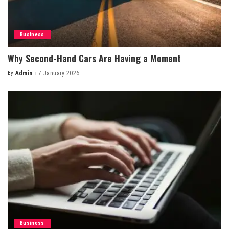
Business
Why Second-Hand Cars Are Having a Moment
By
Admin
7 January 2026
Posted
by
Business