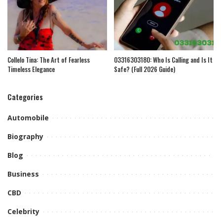
Collelo Tina: The Art of Fearless
03316303180: Who Is Calling and Is It
Timeless Elegance
Safe? (Full 2026 Guide)
Categories
Automobile
Biography
Blog
Business
CBD
Celebrity