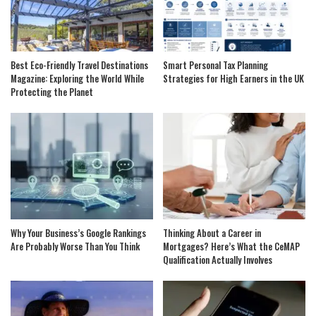
Best Eco-Friendly Travel Destinations
Smart Personal Tax Planning
Magazine: Exploring the World While
Strategies for High Earners in the UK
Protecting the Planet
Why Your Business’s Google Rankings
Thinking About a Career in
Are Probably Worse Than You Think
Mortgages? Here’s What the CeMAP
Qualification Actually Involves