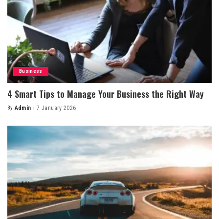
Business
4 Smart Tips to Manage Your Business the Right Way
By
Admin
7 January 2026
Posted
by