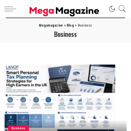
Megamagazine
>
Blog
>
Business
Business
Business