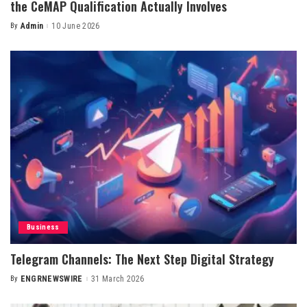
the CeMAP Qualification Actually Involves
By
Admin
10 June 2026
Posted
by
Business
Telegram Channels: The Next Step Digital Strategy
By
ENGRNEWSWIRE
31 March 2026
Posted
by