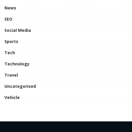
News
SEO
Social Media
Sports
Tech
Technology
Travel
Uncategorised
Vehicle