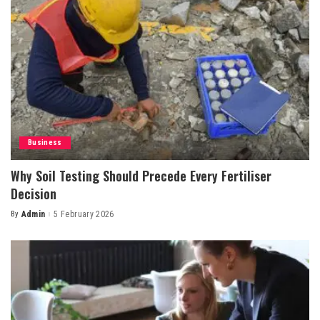
Business
Why Soil Testing Should Precede Every Fertiliser
Decision
By
Admin
5 February 2026
Posted
by