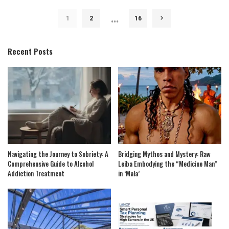
…
1
2
16
Recent Posts
Navigating the Journey to Sobriety: A
Bridging Mythos and Mystery: Raw
Comprehensive Guide to Alcohol
Leiba Embodying the “Medicine Man”
Addiction Treatment
in ‘Mala’