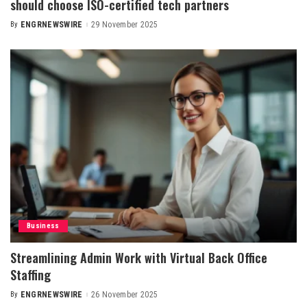
should choose ISO-certified tech partners
By
ENGRNEWSWIRE
29 November 2025
Posted
by
Business
Streamlining Admin Work with Virtual Back Office
Staffing
By
ENGRNEWSWIRE
26 November 2025
Posted
by