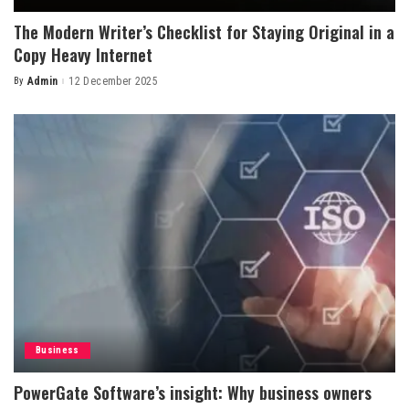
The Modern Writer’s Checklist for Staying Original in a
Copy Heavy Internet
By
Admin
12 December 2025
Posted
by
Business
PowerGate Software’s insight: Why business owners