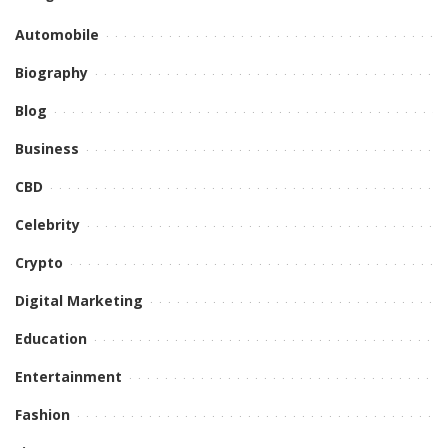
Automobile
Biography
Blog
Business
CBD
Celebrity
Crypto
Digital Marketing
Education
Entertainment
Fashion