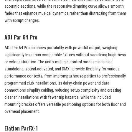
acoustic sections, while the responsive dimming curve allows smooth
fades that enhance musical dynamics rather than distracting from them
with abrupt changes.
ADJ Par 64 Pro
ADJ Par 64 Pro balances portability with powerful output, weighing
significantly less than comparable fixtures without sacrificing brightness
or color saturation. The unit’s multiple control modes—including
standalone, sound-activated, and DMX—provide flexibility for various
performance contexts, from impromptu house parties to professionally
programmed club installations. Its daisy-chain power and data
connections simplify cabling, reducing setup complexity and creating
cleaner installations with fewer trip hazards, while the included
mounting bracket offers versatile positioning options for both floor and
overhead placement.
Elation ParFX-1