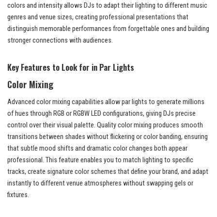
colors and intensity allows DJs to adapt their lighting to different music
genres and venue sizes, creating professional presentations that
distinguish memorable performances from forgettable ones and building
stronger connections with audiences.
Key Features to Look for in Par Lights
Color Mixing
Advanced color mixing capabilities allow par lights to generate millions
of hues through RGB or RGBW LED configurations, giving DJs precise
control over their visual palette. Quality color mixing produces smooth
transitions between shades without flickering or color banding, ensuring
that subtle mood shifts and dramatic color changes both appear
professional. This feature enables you to match lighting to specific
tracks, create signature color schemes that define your brand, and adapt
instantly to different venue atmospheres without swapping gels or
fixtures.