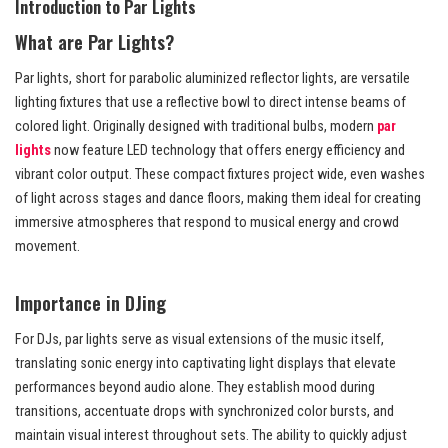
Introduction to Par Lights
What are Par Lights?
Par lights, short for parabolic aluminized reflector lights, are versatile
lighting fixtures that use a reflective bowl to direct intense beams of
colored light. Originally designed with traditional bulbs, modern
par
lights
now feature LED technology that offers energy efficiency and
vibrant color output. These compact fixtures project wide, even washes
of light across stages and dance floors, making them ideal for creating
immersive atmospheres that respond to musical energy and crowd
movement.
Importance in DJing
For DJs, par lights serve as visual extensions of the music itself,
translating sonic energy into captivating light displays that elevate
performances beyond audio alone. They establish mood during
transitions, accentuate drops with synchronized color bursts, and
maintain visual interest throughout sets. The ability to quickly adjust