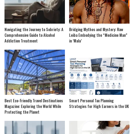
Navigating the Journey to Sobriety: A
Bridging Mythos and Mystery: Raw
Comprehensive Guide to Alcohol
Leiba Embodying the “Medicine Man”
Addiction Treatment
in ‘Mala’
Best Eco-Friendly Travel Destinations
Smart Personal Tax Planning
Magazine: Exploring the World While
Strategies for High Earners in the UK
Protecting the Planet