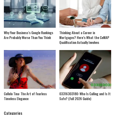
Why Your Business’s Google Rankings
Thinking About a Career in
Are Probably Worse Than You Think
Mortgages? Here’s What the CeMAP
Qualification Actually Involves
Collelo Tina: The Art of Fearless
03316303180: Who Is Calling and Is It
Timeless Elegance
Safe? (Full 2026 Guide)
Categories