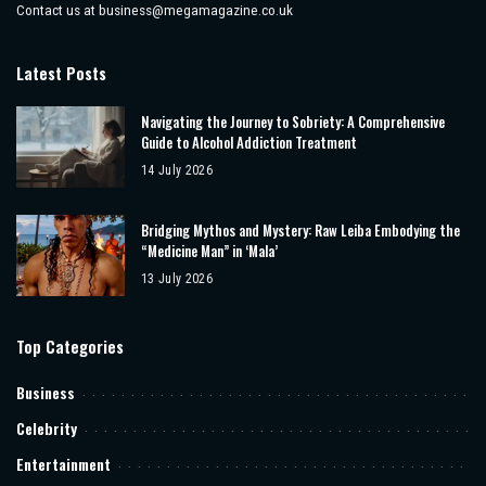
Contact us at
business@megamagazine.co.uk
Latest Posts
Navigating the Journey to Sobriety: A Comprehensive
Guide to Alcohol Addiction Treatment
14 July 2026
Bridging Mythos and Mystery: Raw Leiba Embodying the
“Medicine Man” in ‘Mala’
13 July 2026
Top Categories
Business
Celebrity
Entertainment