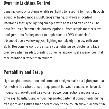
Dynamic Lighting Control
Dynamic control systems enable par lights to respond to music through
sound-activated modes, DMX programming, or wireless control
interfaces that sync lighting changes with beats and transitions. The
best fixtures offer multiple control options—from simple master-slave
configurations for beginners to sophisticated DMX channels for
advanced users—allowing your lighting complexity to grow with your
skills. Responsive controls ensure your lights pulse, strobe, and fade
precisely when needed, creating cohesive audio-visual experiences that
feel intentional rather than random.
Portability and Setup
Lightweight construction and compact designs make par lights practical
for mobile DJs who transport equipment between venues, while quick-
mounting brackets and daisy-chain power connections reduce setup
time significantly. Durable housings protect internal components during
transport, and fixtures that operate cool to the touch allow placement in