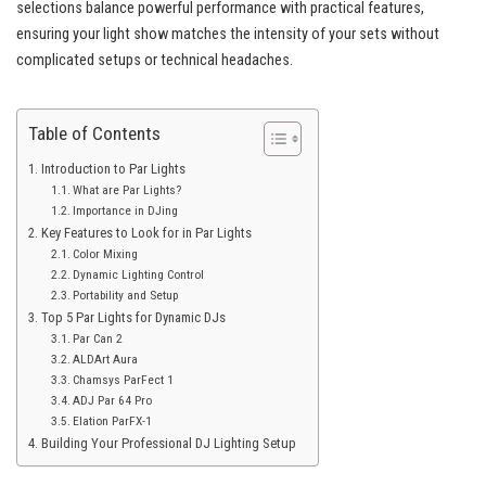
selections balance powerful performance with practical features,
ensuring your light show matches the intensity of your sets without
complicated setups or technical headaches.
Table of Contents
Introduction to Par Lights
What are Par Lights?
Importance in DJing
Key Features to Look for in Par Lights
Color Mixing
Dynamic Lighting Control
Portability and Setup
Top 5 Par Lights for Dynamic DJs
Par Can 2
ALDArt Aura
Chamsys ParFect 1
ADJ Par 64 Pro
Elation ParFX-1
Building Your Professional DJ Lighting Setup