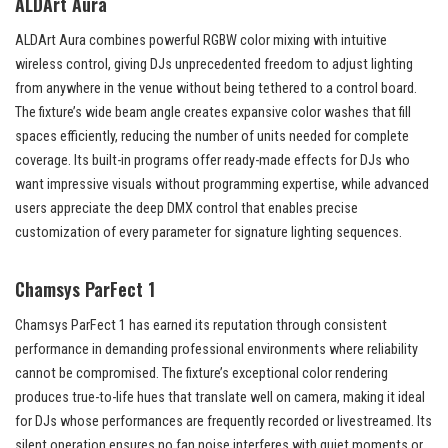
ALDArt Aura
ALDArt Aura combines powerful RGBW color mixing with intuitive
wireless control, giving DJs unprecedented freedom to adjust lighting
from anywhere in the venue without being tethered to a control board.
The fixture’s wide beam angle creates expansive color washes that fill
spaces efficiently, reducing the number of units needed for complete
coverage. Its built-in programs offer ready-made effects for DJs who
want impressive visuals without programming expertise, while advanced
users appreciate the deep DMX control that enables precise
customization of every parameter for signature lighting sequences.
Chamsys ParFect 1
Chamsys ParFect 1 has earned its reputation through consistent
performance in demanding professional environments where reliability
cannot be compromised. The fixture’s exceptional color rendering
produces true-to-life hues that translate well on camera, making it ideal
for DJs whose performances are frequently recorded or livestreamed. Its
silent operation ensures no fan noise interferes with quiet moments or