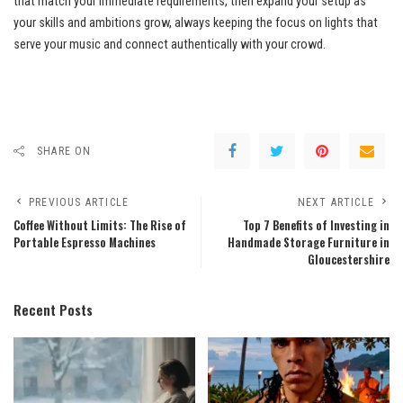
that match your immediate requirements, then expand your setup as
your skills and ambitions grow, always keeping the focus on lights that
serve your music and connect authentically with your crowd.
SHARE ON
PREVIOUS ARTICLE
NEXT ARTICLE
Coffee Without Limits: The Rise of
Top 7 Benefits of Investing in
Portable Espresso Machines
Handmade Storage Furniture in
Gloucestershire
Recent Posts