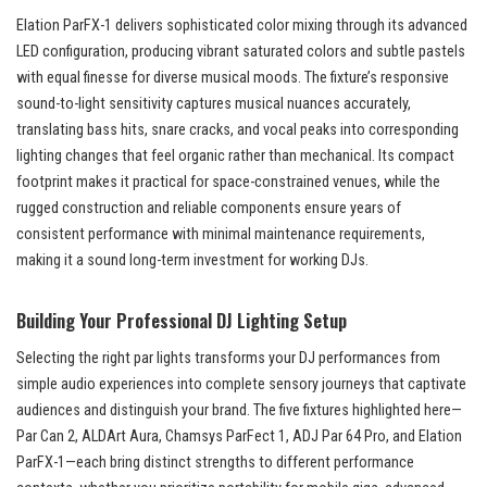
Elation ParFX-1 delivers sophisticated color mixing through its advanced
LED configuration, producing vibrant saturated colors and subtle pastels
with equal finesse for diverse musical moods. The fixture’s responsive
sound-to-light sensitivity captures musical nuances accurately,
translating bass hits, snare cracks, and vocal peaks into corresponding
lighting changes that feel organic rather than mechanical. Its compact
footprint makes it practical for space-constrained venues, while the
rugged construction and reliable components ensure years of
consistent performance with minimal maintenance requirements,
making it a sound long-term investment for working DJs.
Building Your Professional DJ Lighting Setup
Selecting the right par lights transforms your DJ performances from
simple audio experiences into complete sensory journeys that captivate
audiences and distinguish your brand. The five fixtures highlighted here—
Par Can 2, ALDArt Aura, Chamsys ParFect 1, ADJ Par 64 Pro, and Elation
ParFX-1—each bring distinct strengths to different performance