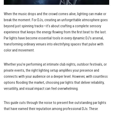
When the music drops and the crowd comes alive, lighting can make or
break the moment. For DJs, creating an unforgettable atmosphere goes
beyond just spinning tracks—it’s about crafting a complete sensory
experience that keeps the energy flowing from the first beat to the last.
Par lights have become essential tools in every dynamic DJ’s arsenal,
transforming ordinary venues into electrifying spaces that pulse with
color and movement.
Whether you’re performing at intimate club nights, outdoor festivals, or
private events, the right lighting setup amplifies your presence and
connects with your audience on a deeper level. However, with countless
options flooding the market, choosing par lights that deliver reliability,
versatility, and visual impact can feel overwhelming.
This guide cuts through the noise to present five outstanding par lights
that have earned their reputation among professional DJs. These