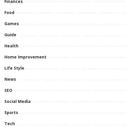
Finances
Food
Games
Guide
Health
Home Improvement
Life Style
News
SEO
Social Media
Sports
Tech