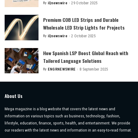
By
iQnewswire
29 October 2025
Posted
by
Premium COB LED Strips and Durable
Wholesale LED Strip Lights for Projects
By
iQnewswire
2 October 2025
Posted
by
How Spanish LSP Boost Global Reach with
Tailored Language Solutions
By
ENGRNEWSWIRE
8 September 2025
Posted
by
About Us
Mega magazine is a blog website that covers the latest news and
information on various topics such as business, technology, fashion,
lifestyle, education, finance, sports, health, and entertainment. We provide
our readers with the latest news and information in an easy-to-read format.