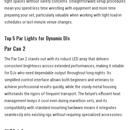
tight spaces without safety concerns. Straightforward setup procedures
mean you spend less time wrestling with equipment and more time
preparing your set, particularly valuable when working with tight load-in
schedules or last-minute venue changes.
Top 5 Par Lights for Dynamic DJs
Par Can 2
The Par Can 2 stands out with its robust LED array that delivers
consistent brightness across extended performances, making it reliable
for DJs who need dependable output throughout long nights. Its
simplified control interface allows both beginners and veterans to
achieve professional results quickly, while the sturdy metal housing
withstands the rigors of frequent transport. The fixture’s efficient heat
management keeps it cool even during marathon sets, and its
compatibility with standard mounting hardware means it integrates
seamlessly into existing rigs without requiring specialized accessories.