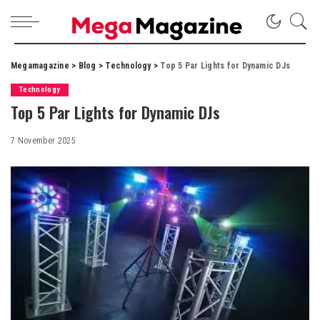
Megamagazine
>
Blog
>
Technology
>
Top 5 Par Lights for Dynamic DJs
Technology
Top 5 Par Lights for Dynamic DJs
7 November 2025