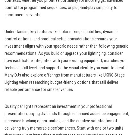
contexts, whether you prioritize portability for mobile gigs, advanced
control for programmed sequences, or plug-and-play simplicity for
spontaneous events.
Understanding key features like color mixing capabilities, dynamic
control options, and practical setup considerations ensures your
investment aligns with your specific needs rather than following generic
recommendations. As you build or upgrade your lighting rig, consider
how each fixture integrates with your existing equipment, matches your
technical skill level, and supports the visual identity you want to create.
Many DJs also explore offerings from manufacturers like UKING Stage
Lighting when researching budget-friendly options that still deliver
reliable performance for smaller venues.
Quality par lights represent an investment in your professional
presentation, paying dividends through enhanced audience engagement,
increased booking opportunities, and the creative satisfaction of
delivering truly memorable performances. Start with one or two units