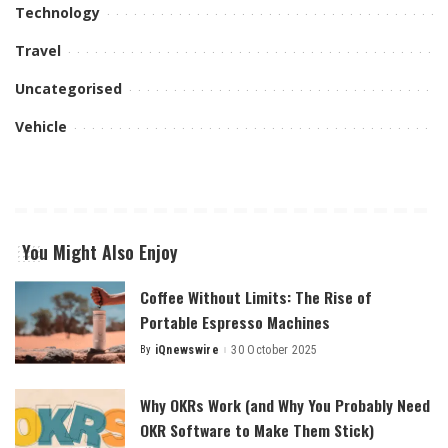
Technology
Travel
Uncategorised
Vehicle
You Might Also Enjoy
Coffee Without Limits: The Rise of
Portable Espresso Machines
By
iQnewswire
30 October 2025
Posted
by
Why OKRs Work (and Why You Probably Need
OKR Software to Make Them Stick)