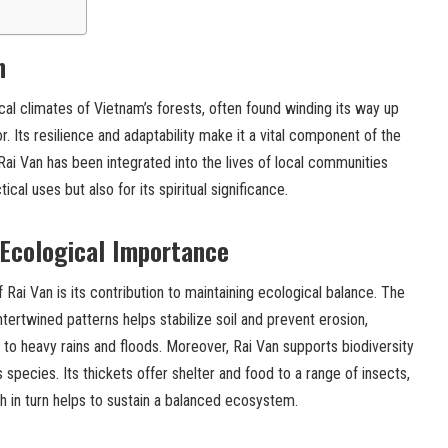
n
pical climates of Vietnam’s forests, often found winding its way up
r. Its resilience and adaptability make it a vital component of the
 Rai Van has been integrated into the lives of local communities
tical uses but also for its spiritual significance.
 Ecological Importance
f Rai Van is its contribution to maintaining ecological balance. The
intertwined patterns helps stabilize soil and prevent erosion,
e to heavy rains and floods. Moreover, Rai Van supports biodiversity
s species. Its thickets offer shelter and food to a range of insects,
h in turn helps to sustain a balanced ecosystem.