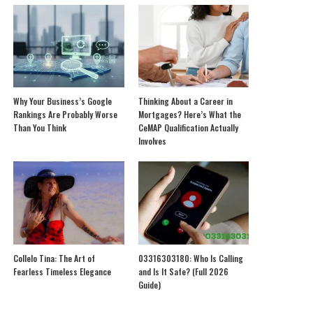
Why Your Business’s Google
Thinking About a Career in
Rankings Are Probably Worse
Mortgages? Here’s What the
Than You Think
CeMAP Qualification Actually
Involves
Collelo Tina: The Art of
03316303180: Who Is Calling
Fearless Timeless Elegance
and Is It Safe? (Full 2026
Guide)