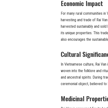
Economic Impact
For many rural communities in Vie
harvesting and trade of Rai Van 
harvested sustainably and sold 
its unique properties. This tra
also encourages the sustainabl
Cultural Significan
In Vietnamese culture, Rai Van i
woven into the folklore and ritu
and ancestral spirits. During tr
ceremonial object, believed to 
Medicinal Properti