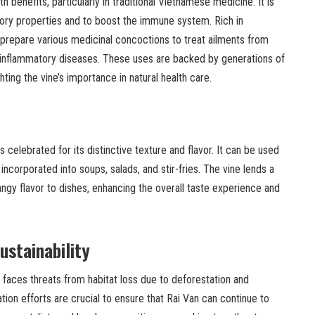
h benefits, particularly in traditional Vietnamese medicine. It is
tory properties and to boost the immune system. Rich in
o prepare various medicinal concoctions to treat ailments from
inflammatory diseases. These uses are backed by generations of
ting the vine’s importance in natural health care.
s celebrated for its distinctive texture and flavor. It can be used
ncorporated into soups, salads, and stir-fries. The vine lends a
angy flavor to dishes, enhancing the overall taste experience and
ustainability
 faces threats from habitat loss due to deforestation and
tion efforts are crucial to ensure that Rai Van can continue to