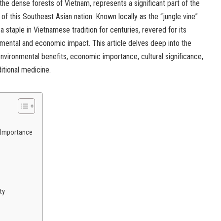
 the dense forests of Vietnam, represents a significant part of the
 of this Southeast Asian nation. Known locally as the “jungle vine”
 a staple in Vietnamese tradition for centuries, revered for its
nmental and economic impact. This article delves deep into the
 environmental benefits, economic importance, cultural significance,
ditional medicine.
 Importance
ty