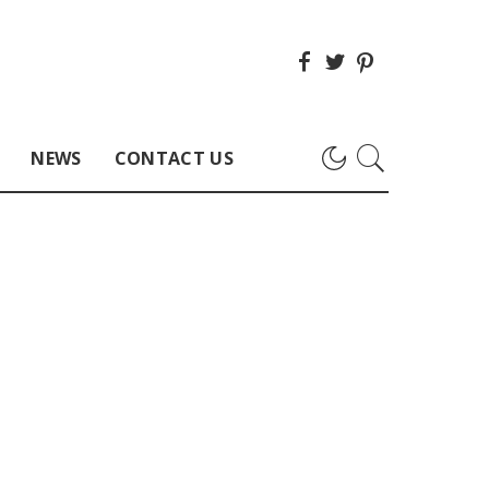
NEWS
CONTACT US