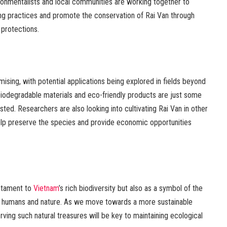
nvironmentalists and local communities are working together to
ng practices and promote the conservation of Rai Van through
 protections.
mising, with potential applications being explored in fields beyond
n biodegradable materials and eco-friendly products are just some
ted. Researchers are also looking into cultivating Rai Van in other
help preserve the species and provide economic opportunities
estament to
Vietnam
’s rich biodiversity but also as a symbol of the
n humans and nature. As we move towards a more sustainable
rving such natural treasures will be key to maintaining ecological