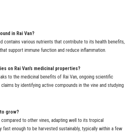
found in Rai Van?
nd contains various nutrients that contribute to its health benefits,
s that support immune function and reduce inflammation.
dies on Rai Van’s medicinal properties?
aks to the medicinal benefits of Rai Van, ongoing scientific
 claims by identifying active compounds in the vine and studying
 to grow?
 compared to other vines, adapting well to its tropical
y fast enough to be harvested sustainably, typically within a few