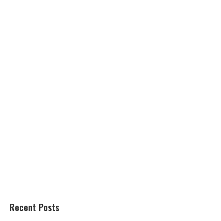
Recent Posts