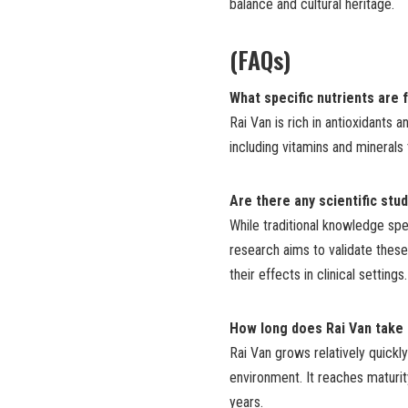
balance and cultural heritage.
(FAQs)
What specific nutrients are 
Rai Van is rich in antioxidants a
including vitamins and mineral
Are there any scientific stu
While traditional knowledge spe
research aims to validate these
their effects in clinical settings.
How long does Rai Van take
Rai Van grows relatively quickly
environment. It reaches maturit
years.