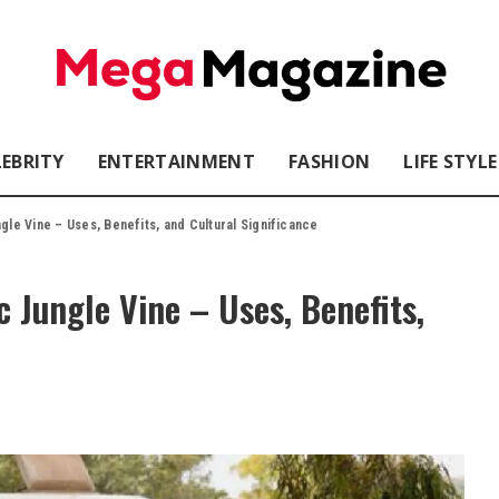
LEBRITY
ENTERTAINMENT
FASHION
LIFE STYLE
ngle Vine – Uses, Benefits, and Cultural Significance
 Jungle Vine – Uses, Benefits,