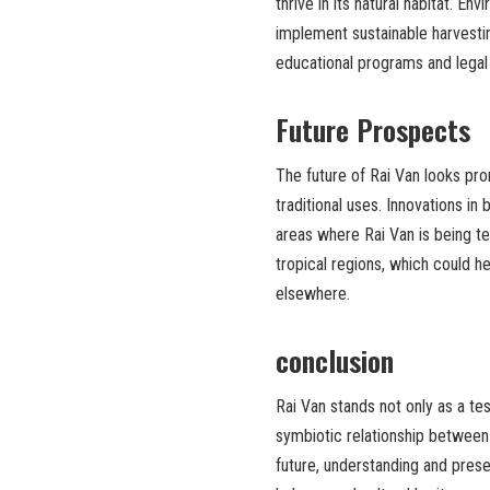
thrive in its natural habitat. E
implement sustainable harvesti
educational programs and legal
Future Prospects
The future of Rai Van looks pro
traditional uses. Innovations i
areas where Rai Van is being tes
tropical regions, which could 
elsewhere.
conclusion
Rai Van stands not only as a t
symbiotic relationship betwee
future, understanding and prese