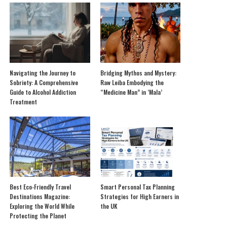
Navigating the Journey to
Bridging Mythos and Mystery:
Sobriety: A Comprehensive
Raw Leiba Embodying the
Guide to Alcohol Addiction
“Medicine Man” in ‘Mala’
Treatment
Best Eco-Friendly Travel
Smart Personal Tax Planning
Destinations Magazine:
Strategies for High Earners in
Exploring the World While
the UK
Protecting the Planet