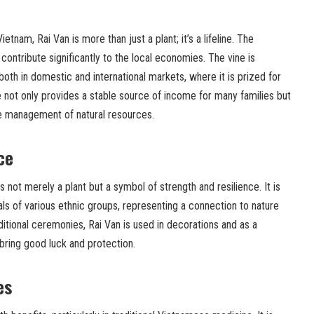
tnam, Rai Van is more than just a plant; it’s a lifeline. The
contribute significantly to the local economies. The vine is
both in domestic and international markets, where it is prized for
de not only provides a stable source of income for many families but
e management of natural resources.
ce
s not merely a plant but a symbol of strength and resilience. It is
als of various ethnic groups, representing a connection to nature
aditional ceremonies, Rai Van is used in decorations and as a
bring good luck and protection.
es