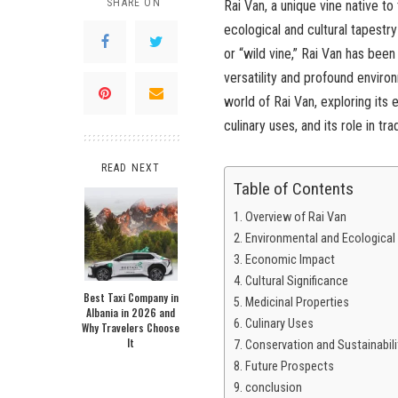
SHARE ON
Rai Van, a unique vine native to
ecological and cultural tapestry
or “wild vine,” Rai Van has been
versatility and profound enviro
world of Rai Van, exploring its
culinary uses, and its role in tra
READ NEXT
Table of Contents
Overview of Rai Van
Environmental and Ecological
Economic Impact
Cultural Significance
Best Taxi Company in
Medicinal Properties
Albania in 2026 and
Culinary Uses
Why Travelers Choose
It
Conservation and Sustainabili
Future Prospects
conclusion