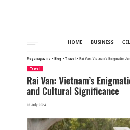
HOME
BUSINESS
CE
Megamagazine
>
Blog
>
Travel
>
Rai Van: Vietnam’s Enigmatic Ju
Travel
Rai Van: Vietnam’s Enigmatic
and Cultural Significance
15 July 2024