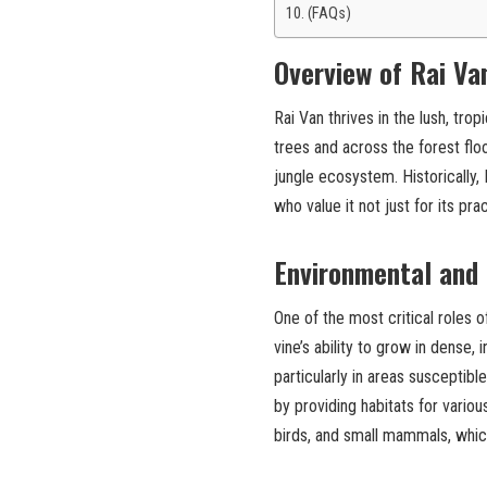
(FAQs)
Overview of Rai Va
Rai Van thrives in the lush, tro
trees and across the forest floo
jungle ecosystem. Historically,
who value it not just for its prac
Environmental and
One of the most critical roles o
vine’s ability to grow in dense, 
particularly in areas susceptibl
by providing habitats for variou
birds, and small mammals, whic