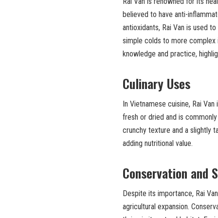
Rai Van is renowned for its healt
believed to have anti-inflamma
antioxidants, Rai Van is used t
simple colds to more complex 
knowledge and practice, highligh
Culinary Uses
In Vietnamese cuisine, Rai Van i
fresh or dried and is commonly i
crunchy texture and a slightly t
adding nutritional value.
Conservation and S
Despite its importance, Rai Van
agricultural expansion. Conserva