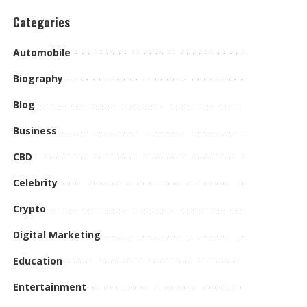
Categories
Automobile
Biography
Blog
Business
CBD
Celebrity
Crypto
Digital Marketing
Education
Entertainment