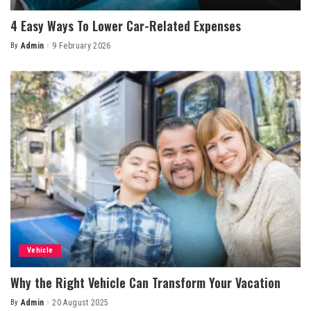
4 Easy Ways To Lower Car-Related Expenses
By
Admin
9 February 2026
Posted
by
Vehicle
Why the Right Vehicle Can Transform Your Vacation
By
Admin
20 August 2025
Posted