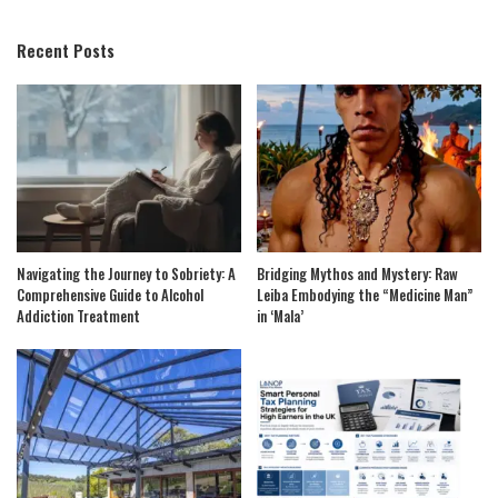
by
Recent Posts
Navigating the Journey to Sobriety: A
Bridging Mythos and Mystery: Raw
Comprehensive Guide to Alcohol
Leiba Embodying the “Medicine Man”
Addiction Treatment
in ‘Mala’