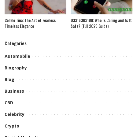
Collelo Tina: The Art of Fearless
03316303180: Who Is Calling and Is It
Timeless Elegance
Safe? (Full 2026 Guide)
Categories
Automobile
Biography
Blog
Business
CBD
Celebrity
Crypto