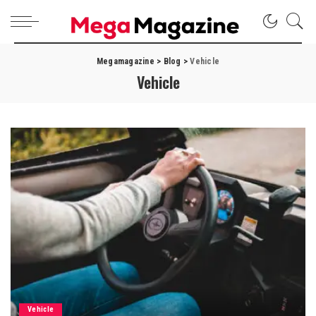
Megamagazine
>
Blog
>
Vehicle
Vehicle
Vehicle