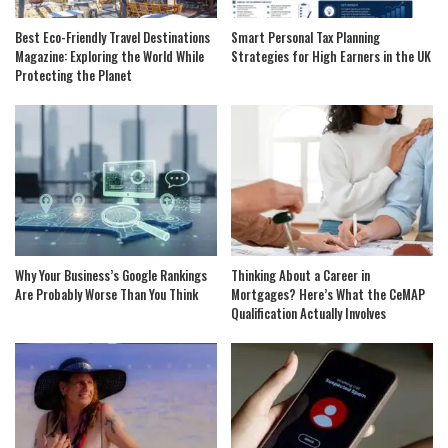
Best Eco-Friendly Travel Destinations
Smart Personal Tax Planning
Magazine: Exploring the World While
Strategies for High Earners in the UK
Protecting the Planet
Why Your Business’s Google Rankings
Thinking About a Career in
Are Probably Worse Than You Think
Mortgages? Here’s What the CeMAP
Qualification Actually Involves