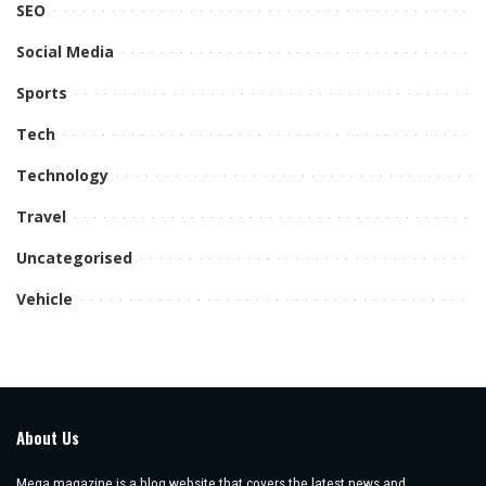
SEO
Social Media
Sports
Tech
Technology
Travel
Uncategorised
Vehicle
About Us
Mega magazine is a blog website that covers the latest news and