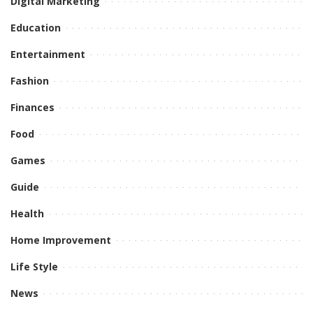
Digital Marketing
Education
Entertainment
Fashion
Finances
Food
Games
Guide
Health
Home Improvement
Life Style
News