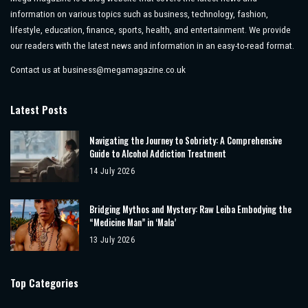
information on various topics such as business, technology, fashion,
lifestyle, education, finance, sports, health, and entertainment. We provide
our readers with the latest news and information in an easy-to-read format.
Contact us at
business@megamagazine.co.uk
Latest Posts
Navigating the Journey to Sobriety: A Comprehensive
Guide to Alcohol Addiction Treatment
14 July 2026
Bridging Mythos and Mystery: Raw Leiba Embodying the
“Medicine Man” in ‘Mala’
13 July 2026
Top Categories