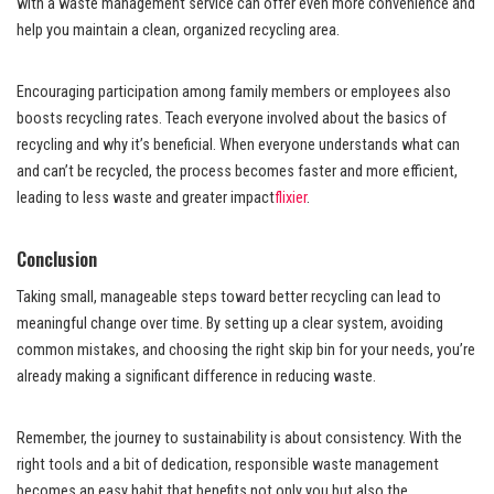
with a waste management service can offer even more convenience and
help you maintain a clean, organized recycling area.
Encouraging participation among family members or employees also
boosts recycling rates. Teach everyone involved about the basics of
recycling and why it’s beneficial. When everyone understands what can
and can’t be recycled, the process becomes faster and more efficient,
leading to less waste and greater impact
flixier
.
Conclusion
Taking small, manageable steps toward better recycling can lead to
meaningful change over time. By setting up a clear system, avoiding
common mistakes, and choosing the right skip bin for your needs, you’re
already making a significant difference in reducing waste.
Remember, the journey to sustainability is about consistency. With the
right tools and a bit of dedication, responsible waste management
becomes an easy habit that benefits not only you but also the