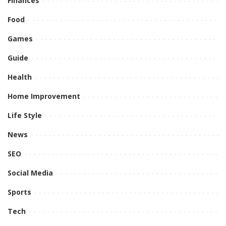
Finances
Food
Games
Guide
Health
Home Improvement
Life Style
News
SEO
Social Media
Sports
Tech