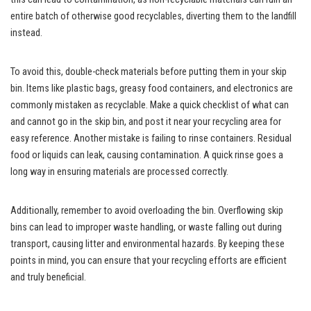
entire batch of otherwise good recyclables, diverting them to the landfill
instead.
To avoid this, double-check materials before putting them in your skip
bin. Items like plastic bags, greasy food containers, and electronics are
commonly mistaken as recyclable. Make a quick checklist of what can
and cannot go in the skip bin, and post it near your recycling area for
easy reference. Another mistake is failing to rinse containers. Residual
food or liquids can leak, causing contamination. A quick rinse goes a
long way in ensuring materials are processed correctly.
Additionally, remember to avoid overloading the bin. Overflowing skip
bins can lead to improper waste handling, or waste falling out during
transport, causing litter and environmental hazards. By keeping these
points in mind, you can ensure that your recycling efforts are efficient
and truly beneficial.