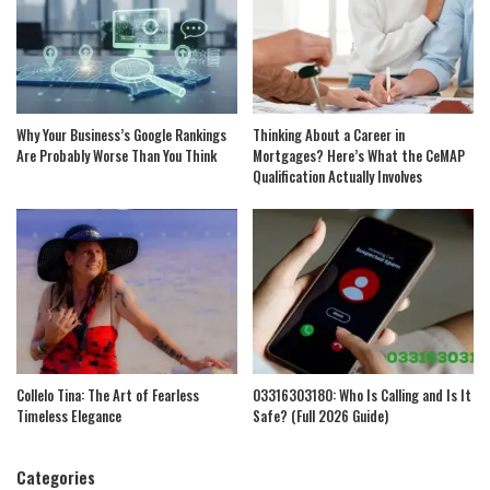
Why Your Business’s Google Rankings
Thinking About a Career in
Are Probably Worse Than You Think
Mortgages? Here’s What the CeMAP
Qualification Actually Involves
Collelo Tina: The Art of Fearless
03316303180: Who Is Calling and Is It
Timeless Elegance
Safe? (Full 2026 Guide)
Categories