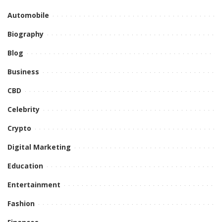
Automobile
Biography
Blog
Business
CBD
Celebrity
Crypto
Digital Marketing
Education
Entertainment
Fashion