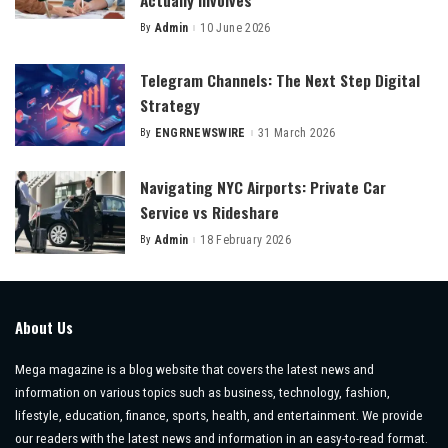
By
Admin
10 June 2026
Posted
by
Telegram Channels: The Next Step Digital
Strategy
By
ENGRNEWSWIRE
31 March 2026
Posted
by
Navigating NYC Airports: Private Car
Service vs Rideshare
By
Admin
18 February 2026
Posted
by
About Us
Mega magazine is a blog website that covers the latest news and
information on various topics such as business, technology, fashion,
lifestyle, education, finance, sports, health, and entertainment. We provide
our readers with the latest news and information in an easy-to-read format.