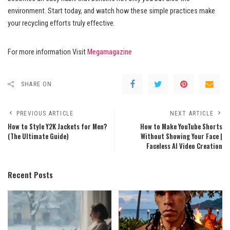
environment. Start today, and watch how these simple practices make
your recycling efforts truly effective.
For more information Visit
Megamagazine
SHARE ON
PREVIOUS ARTICLE
NEXT ARTICLE
How to Style Y2K Jackets for Men?
How to Make YouTube Shorts
(The Ultimate Guide)
Without Showing Your Face |
Faceless AI Video Creation
Recent Posts