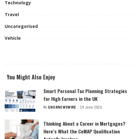
Technology
Travel
Uncategorised
Vehicle
You Might Also Enjoy
Smart Personal Tax Planning Strategies
for High Earners in the UK
By
ENGRNEWSWIRE
29 June 2026
Posted
by
Thinking About a Career in Mortgages?
Here’s What the CeMAP Qualification
Actually Involves