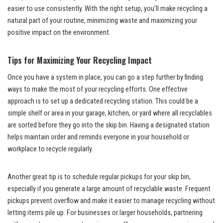
easier to use consistently. With the right setup, you’ll make recycling a
natural part of your routine, minimizing waste and maximizing your
positive impact on the environment.
Tips for Maximizing Your Recycling Impact
Once you have a system in place, you can go a step further by finding
ways to make the most of your recycling efforts. One effective
approach is to set up a dedicated recycling station. This could be a
simple shelf or area in your garage, kitchen, or yard where all recyclables
are sorted before they go into the skip bin. Having a designated station
helps maintain order and reminds everyone in your household or
workplace to recycle regularly.
Another great tip is to schedule regular pickups for your skip bin,
especially if you generate a large amount of recyclable waste. Frequent
pickups prevent overflow and make it easier to manage recycling without
letting items pile up. For businesses or larger households, partnering