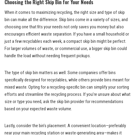
Choosing the Right Skip Bin for Your Needs
When it comes to maximizing recycling, the right size and type of skip
bin can make all the difference. Skip bins come in a variety of sizes, and
choosing one that fits your needs not only saves you money but also
encourages efficient waste separation. If you have a small household or
just a few recyclables each week, a compact skip bin might be perfect.
For larger volumes of waste, or commercial use, a bigger skip bin could
handle the load without needing frequent pickups.
The type of skip bin matters as well. Some companies offer bins
specifically designed for recyclables, while others provide bins meant for
mixed waste. Opting for a recycling-specific bin can simplify your sorting
efforts and streamline the recycling process. If you’re unsure about what
size or type you need, ask the skip bin provider for recommendations
based on your expected waste volume.
Lastly, consider the bin’s placement. A convenient location—preferably
near your main recycling station or waste-generating area—makes it