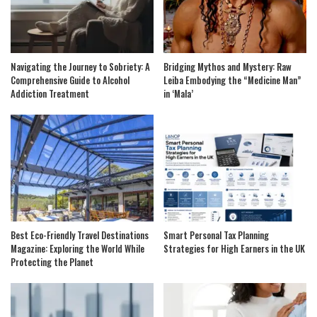
Navigating the Journey to Sobriety: A
Bridging Mythos and Mystery: Raw
Comprehensive Guide to Alcohol
Leiba Embodying the “Medicine Man”
Addiction Treatment
in ‘Mala’
Best Eco-Friendly Travel Destinations
Smart Personal Tax Planning
Magazine: Exploring the World While
Strategies for High Earners in the UK
Protecting the Planet