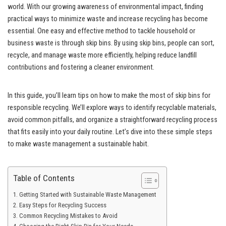
world. With our growing awareness of environmental impact, finding
practical ways to minimize waste and increase recycling has become
essential. One easy and effective method to tackle household or
business waste is through skip bins. By using skip bins, people can sort,
recycle, and manage waste more efficiently, helping reduce landfill
contributions and fostering a cleaner environment.
In this guide, you’ll learn tips on how to make the most of skip bins for
responsible recycling. We’ll explore ways to identify recyclable materials,
avoid common pitfalls, and organize a straightforward recycling process
that fits easily into your daily routine. Let’s dive into these simple steps
to make waste management a sustainable habit.
Table of Contents
Getting Started with Sustainable Waste Management
Easy Steps for Recycling Success
Common Recycling Mistakes to Avoid