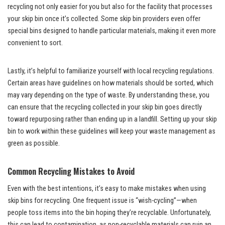
recycling not only easier for you but also for the facility that processes
your skip bin once it’s collected. Some skip bin providers even offer
special bins designed to handle particular materials, making it even more
convenient to sort.
Lastly, it’s helpful to familiarize yourself with local recycling regulations.
Certain areas have guidelines on how materials should be sorted, which
may vary depending on the type of waste. By understanding these, you
can ensure that the recycling collected in your skip bin goes directly
toward repurposing rather than ending up in a landfill. Setting up your skip
bin to work within these guidelines will keep your waste management as
green as possible.
Common Recycling Mistakes to Avoid
Even with the best intentions, it’s easy to make mistakes when using
skip bins for recycling. One frequent issue is “wish-cycling”—when
people toss items into the bin hoping they’re recyclable. Unfortunately,
this can lead to contamination, as non-recyclable materials can ruin an