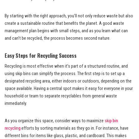
By starting with the right approach, you’ll not only reduce waste but also
create a sustainable routine that benefits the planet. A good waste
management plan begins with small steps, and as you learn what can
and can’t be recycled, the process becomes second nature.
Easy Steps for Recycling Success
Recycling is most effective when it’s part of a structured routine, and
using skip bins can simplify the process. The first step is to set up a
designated recycling area, either indoors or outdoors, depending on the
space available. Having a central spot makes it easy for everyone in your
household or team to separate recyclables from general waste
immediately.
As you organize this space, consider ways to maximize
skip bin
recycling
efforts by sorting materials as they go in. For instance, have
different bins for items like glass, plastic, and cardboard. This makes