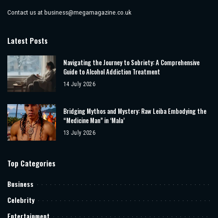
Contact us at
business@megamagazine.co.uk
Latest Posts
Navigating the Journey to Sobriety: A Comprehensive
Guide to Alcohol Addiction Treatment
14 July 2026
Bridging Mythos and Mystery: Raw Leiba Embodying the
“Medicine Man” in ‘Mala’
13 July 2026
Top Categories
Business
Celebrity
Entertainment