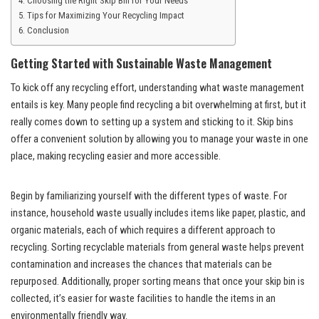
Choosing the Right Skip Bin for Your Needs
Tips for Maximizing Your Recycling Impact
Conclusion
Getting
Started with Sustainable Waste Management
To kick off any recycling effort, understanding what waste management
entails is key. Many people find recycling a bit overwhelming at first, but it
really comes down to setting up a system and sticking to it. Skip bins
offer a convenient solution by allowing you to manage your waste in one
place, making recycling easier and more accessible.
Begin by familiarizing yourself with the different types of waste. For
instance, household waste usually includes items like paper, plastic, and
organic materials, each of which requires a different approach to
recycling. Sorting recyclable materials from general waste helps prevent
contamination and increases the chances that materials can be
repurposed. Additionally, proper sorting means that once your skip bin is
collected, it’s easier for waste facilities to handle the items in an
environmentally friendly way.