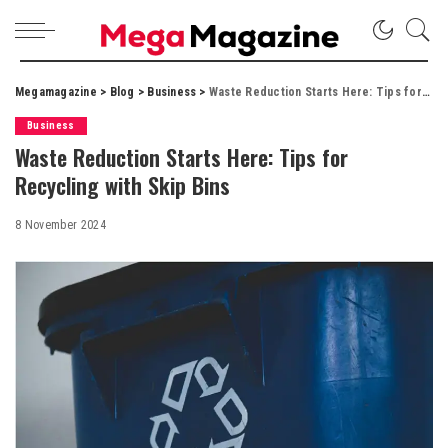
Megamagazine
>
Blog
>
Business
>
Waste Reduction Starts Here: Tips for Recycling with Skip Bins
Business
Waste Reduction Starts Here: Tips for
Recycling with Skip Bins
8 November 2024