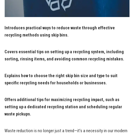
Introduces practical ways to reduce waste through effective
recycling methods using skip bins.
Covers essential tips on setting up a recycling system, including
sorting, rinsing items, and avoiding common recycling mistakes.
Explains how to choose the right skip bin size and type to suit
specific recycling needs for households or businesses.
Offers additional tips for maximizing recycling impact, such as
setting up a dedicated recycling station and scheduling regular
waste pickups.
Waste reduction is no longer just a trend—it’s a necessity in our modern