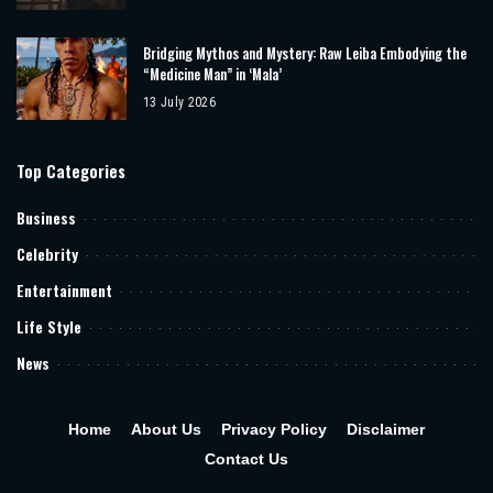
Bridging Mythos and Mystery: Raw Leiba Embodying the
“Medicine Man” in ‘Mala’
13 July 2026
Top Categories
Business
Celebrity
Entertainment
Life Style
News
Home
About Us
Privacy Policy
Disclaimer
Contact Us