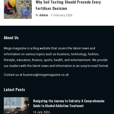
Why Soil Testing Should Precede Every
Fertiliser Decision
By
Admin
5 February 2026
Posted
by
About Us
Mega magazine is a blog website that covers the latest news and
information on various topics such as business, technology, fashion,
lifestyle, education, finance, sports, health, and entertainment. We provide
our readers with the latest news and information in an easy-to-read format.
Contact us at
business@megamagazine.co.uk
Latest Posts
Navigating the Journey to Sobriety: A Comprehensive
Guide to Alcohol Addiction Treatment
14 July 2026