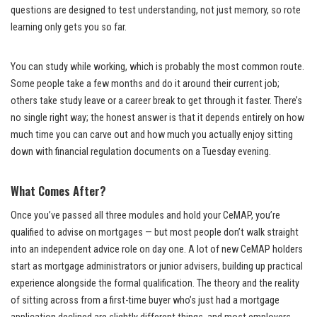
questions are designed to test understanding, not just memory, so rote
learning only gets you so far.
You can study while working, which is probably the most common route.
Some people take a few months and do it around their current job;
others take study leave or a career break to get through it faster. There’s
no single right way; the honest answer is that it depends entirely on how
much time you can carve out and how much you actually enjoy sitting
down with financial regulation documents on a Tuesday evening.
What Comes After?
Once you’ve passed all three modules and hold your CeMAP, you’re
qualified to advise on mortgages — but most people don’t walk straight
into an independent advice role on day one. A lot of new CeMAP holders
start as mortgage administrators or junior advisers, building up practical
experience alongside the formal qualification. The theory and the reality
of sitting across from a first-time buyer who’s just had a mortgage