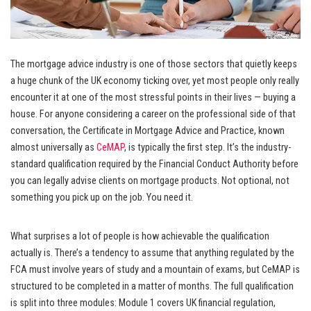
The mortgage advice industry is one of those sectors that quietly keeps
a huge chunk of the UK economy ticking over, yet most people only really
encounter it at one of the most stressful points in their lives — buying a
house. For anyone considering a career on the professional side of that
conversation, the Certificate in Mortgage Advice and Practice, known
almost universally as
CeMAP
, is typically the first step. It’s the industry-
standard qualification required by the Financial Conduct Authority before
you can legally advise clients on mortgage products. Not optional, not
something you pick up on the job. You need it.
What surprises a lot of people is how achievable the qualification
actually is. There’s a tendency to assume that anything regulated by the
FCA must involve years of study and a mountain of exams, but CeMAP is
structured to be completed in a matter of months. The full qualification
is split into three modules: Module 1 covers UK financial regulation,