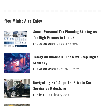
You Might Also Enjoy
Smart Personal Tax Planning Strategies
for High Earners in the UK
By
ENGRNEWSWIRE
29 June 2026
Posted
by
Telegram Channels: The Next Step Digital
Strategy
By
ENGRNEWSWIRE
31 March 2026
Posted
by
Navigating NYC Airports: Private Car
Service vs Rideshare
By
Admin
18 February 2026
Posted
by