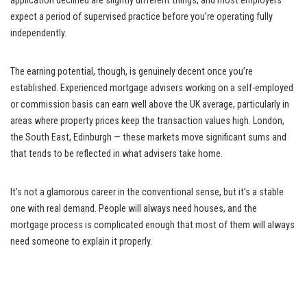
application declined are slightly different things, and most employers
expect a period of supervised practice before you’re operating fully
independently.
The earning potential, though, is genuinely decent once you’re
established. Experienced mortgage advisers working on a self-employed
or commission basis can earn well above the UK average, particularly in
areas where property prices keep the transaction values high. London,
the South East, Edinburgh — these markets move significant sums and
that tends to be reflected in what advisers take home.
It’s not a glamorous career in the conventional sense, but it’s a stable
one with real demand. People will always need houses, and the
mortgage process is complicated enough that most of them will always
need someone to explain it properly.