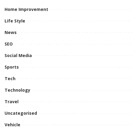
Home Improvement
Life Style
News
SEO
Social Media
Sports
Tech
Technology
Travel
Uncategorised
Vehicle