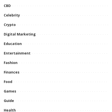
CBD
Celebrity
Crypto
Digital Marketing
Education
Entertainment
Fashion
Finances
Food
Games
Guide
Health