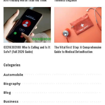
Are Probably Worse Than You Think
Timeless Elegance
03316303180: Who Is Calling and Is It
The Vital First Step: A Comprehensive
Safe? (Full 2026 Guide)
Guide to Medical Detoxification
Categories
Automobile
Biography
Blog
Business