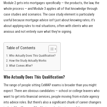
Module 2 gets into mortgages specifically — the products, the law, the
whole process — and Module 3 applies all of that knowledge through
case studies and scenarios. The case study element is particularly
useful because mortgage advice isn’t just about knowing rates; it’s
about applying rules to real situations, often with clients who are
anxious and not entirely sure what they’re signing.
Table of Contents
Who Actually Does This Qualification?
How the Study Actually Works
What Comes After?
Who Actually Does This Qualification?
The range of people sitting CeMAP exams is broader than you might
expect. There are obvious candidates — school or college leavers who
want to get into financial services, people moving from estate agency
into advice roles. But there’s also a significant chunk of career changers