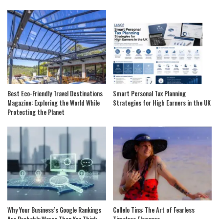
Best Eco-Friendly Travel Destinations
Smart Personal Tax Planning
Magazine: Exploring the World While
Strategies for High Earners in the UK
Protecting the Planet
Why Your Business’s Google Rankings
Collelo Tina: The Art of Fearless