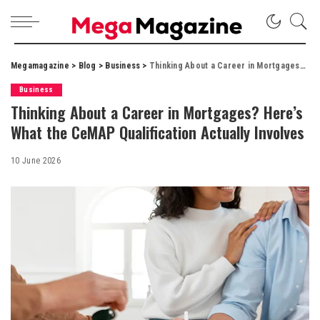
Megamagazine
>
Blog
>
Business
>
Thinking About a Career in Mortgages? Here’s What the CeMAP Qualification Actually Involves
Business
Thinking About a Career in Mortgages? Here’s
What the CeMAP Qualification Actually Involves
10 June 2026