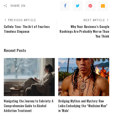
SHARE ON
PREVIOUS ARTICLE
NEXT ARTICLE
Collelo Tina: The Art of Fearless
Why Your Business’s Google
Timeless Elegance
Rankings Are Probably Worse Than
You Think
Recent Posts
Navigating the Journey to Sobriety: A
Bridging Mythos and Mystery: Raw
Comprehensive Guide to Alcohol
Leiba Embodying the “Medicine Man”
Addiction Treatment
in ‘Mala’