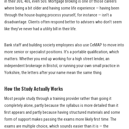
in their 30s, 40s, even 50s. Mortgage broking is one of those careers
where being a bit older and having some life experience — having been
through the house-buying process yourself, for instance — isn’t a
disadvantage. Clients often respond better to advisers who don’t seem
like they’ve never had a utility bill in their life.
Bank staff and building society employees also use CeMAP to move into
more senior or specialist positions. It’s a portable qualification, which
matters. Whether you end up working for a high street lender, an
independent brokerage in Bristol, or running your own small practice in
Yorkshire, the letters after your name mean the same thing.
How the Study Actually Works
Most people study through a training provider rather than going it
completely alone, partly because the syllabus is more detailed than it
first appears and partly because having structured materials and some
form of support makes passing the exams more likely first time. The
exams are multiple choice, which sounds easier than it is — the