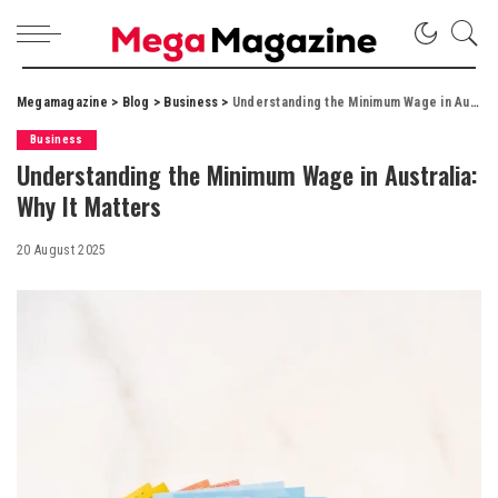
Megamagazine
>
Blog
>
Business
>
Understanding the Minimum Wage in Australia: Why It Matters
Business
Understanding the Minimum Wage in Australia:
Why It Matters
20 August 2025