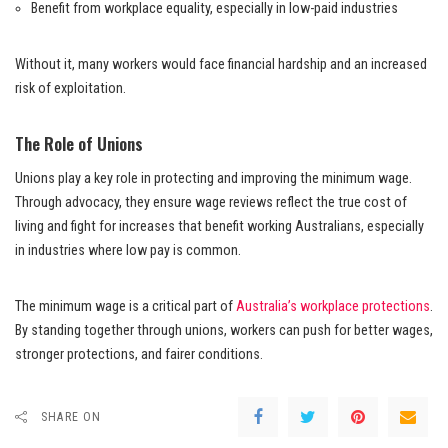
Benefit from workplace equality, especially in low-paid industries
Without it, many workers would face financial hardship and an increased
risk of exploitation.
The Role of Unions
Unions play a key role in protecting and improving the minimum wage.
Through advocacy, they ensure wage reviews reflect the true cost of
living and fight for increases that benefit working Australians, especially
in industries where low pay is common.
The minimum wage is a critical part of
Australia’s workplace protections
.
By standing together through unions, workers can push for better wages,
stronger protections, and fairer conditions.
SHARE ON