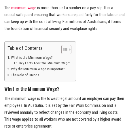
The
minimum wage
is more than just a number on a pay slip. It is a
crucial safeguard ensuring that workers are paid fairly for their labour and
can keep up with the cost of living. For millions of Australians, it forms
the foundation of financial security and workplace rights.
Table of Contents
What is the Minimum Wage?
Key Facts About the Minimum Wage:
Why the Minimum Wage is Important
The Role of Unions
What is the Minimum Wage?
The minimum wage is the lowest legal amount an employer can pay their
employees. In Australia, it is set by the Fair Work Commission and is
reviewed annually to reflect changes in the economy and living costs.
This wage applies to all workers who are not covered by a higher award
rate or enterprise agreement.