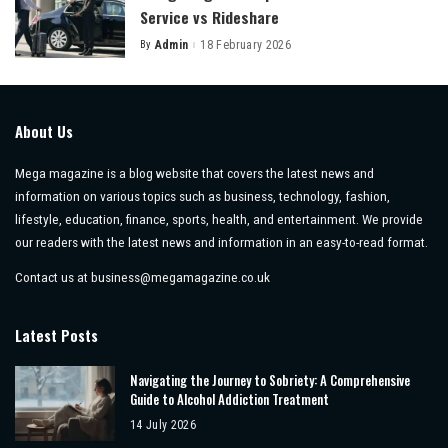
Service vs Rideshare
By
Admin
18 February 2026
Posted
by
About Us
Mega magazine is a blog website that covers the latest news and
information on various topics such as business, technology, fashion,
lifestyle, education, finance, sports, health, and entertainment. We provide
our readers with the latest news and information in an easy-to-read format.
Contact us at
business@megamagazine.co.uk
Latest Posts
Navigating the Journey to Sobriety: A Comprehensive
Guide to Alcohol Addiction Treatment
14 July 2026