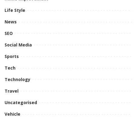
Life Style
News
SEO
Social Media
Sports
Tech
Technology
Travel
Uncategorised
Vehicle