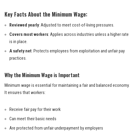
Key Facts About the Minimum Wage:
Reviewed yearly
: Adjusted to meet cost-of-living pressures.
Covers most workers
: Applies across industries unless a higher rate
is in place.
A safety net
: Protects employees from exploitation and unfair pay
practices.
Why the Minimum Wage is Important
Minimum wage is essential for maintaining a fair and balanced economy.
It ensures that workers:
Receive fair pay for their work
Can meet their basic needs
Are protected from unfair underpayment by employers