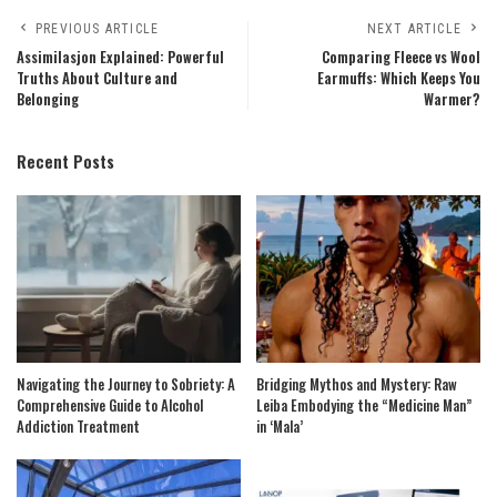
PREVIOUS ARTICLE
NEXT ARTICLE
Assimilasjon Explained: Powerful
Comparing Fleece vs Wool
Truths About Culture and
Earmuffs: Which Keeps You
Belonging
Warmer?
Recent Posts
Navigating the Journey to Sobriety: A
Bridging Mythos and Mystery: Raw
Comprehensive Guide to Alcohol
Leiba Embodying the “Medicine Man”
Addiction Treatment
in ‘Mala’