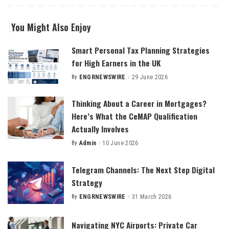
You Might Also Enjoy
Smart Personal Tax Planning Strategies
for High Earners in the UK
By
ENGRNEWSWIRE
29 June 2026
Posted
by
Thinking About a Career in Mortgages?
Here’s What the CeMAP Qualification
Actually Involves
By
Admin
10 June 2026
Posted
by
Telegram Channels: The Next Step Digital
Strategy
By
ENGRNEWSWIRE
31 March 2026
Posted
by
Navigating NYC Airports: Private Car