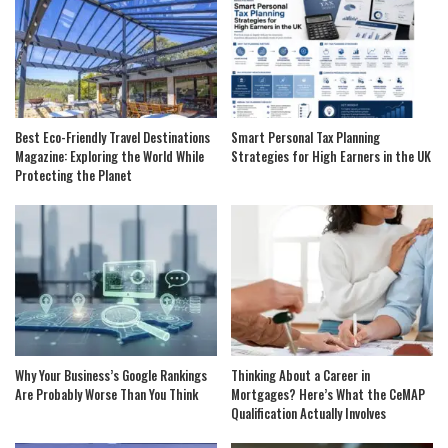
Best Eco-Friendly Travel Destinations
Smart Personal Tax Planning
Magazine: Exploring the World While
Strategies for High Earners in the UK
Protecting the Planet
Why Your Business’s Google Rankings
Thinking About a Career in
Are Probably Worse Than You Think
Mortgages? Here’s What the CeMAP
Qualification Actually Involves