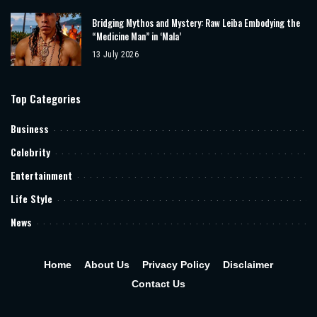
Bridging Mythos and Mystery: Raw Leiba Embodying the
“Medicine Man” in ‘Mala’
13 July 2026
Top Categories
Business
Celebrity
Entertainment
Life Style
News
Home
About Us
Privacy Policy
Disclaimer
Contact Us