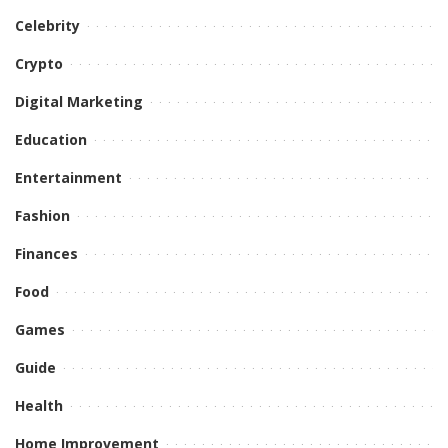
Celebrity
Crypto
Digital Marketing
Education
Entertainment
Fashion
Finances
Food
Games
Guide
Health
Home Improvement