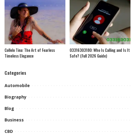
Collelo Tina: The Art of Fearless
03316303180: Who Is Calling and Is It
Timeless Elegance
Safe? (Full 2026 Guide)
Categories
Automobile
Biography
Blog
Business
CBD