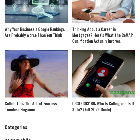
Why Your Business’s Google Rankings
Thinking About a Career in
Are Probably Worse Than You Think
Mortgages? Here’s What the CeMAP
Qualification Actually Involves
Collelo Tina: The Art of Fearless
03316303180: Who Is Calling and Is It
Timeless Elegance
Safe? (Full 2026 Guide)
Categories