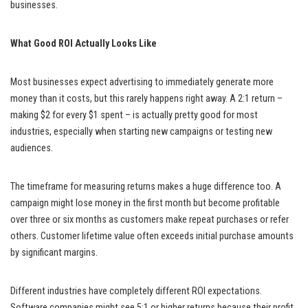
businesses.
What Good ROI Actually Looks Like
Most businesses expect advertising to immediately generate more
money than it costs, but this rarely happens right away. A 2:1 return –
making $2 for every $1 spent – is actually pretty good for most
industries, especially when starting new campaigns or testing new
audiences.
The timeframe for measuring returns makes a huge difference too. A
campaign might lose money in the first month but become profitable
over three or six months as customers make repeat purchases or refer
others. Customer lifetime value often exceeds initial purchase amounts
by significant margins.
Different industries have completely different ROI expectations.
Software companies might see 5:1 or higher returns because their profit