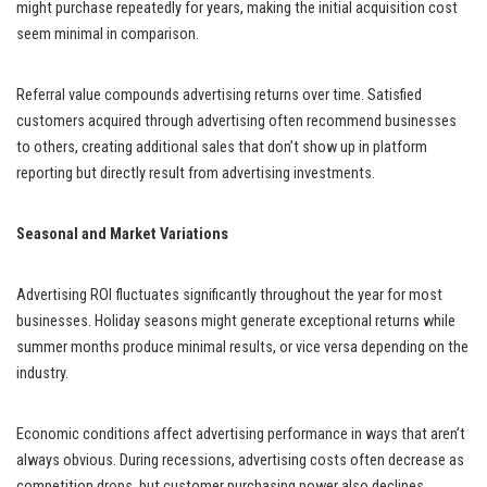
might purchase repeatedly for years, making the initial acquisition cost
seem minimal in comparison.
Referral value compounds advertising returns over time. Satisfied
customers acquired through advertising often recommend businesses
to others, creating additional sales that don’t show up in platform
reporting but directly result from advertising investments.
Seasonal and Market Variations
Advertising ROI fluctuates significantly throughout the year for most
businesses. Holiday seasons might generate exceptional returns while
summer months produce minimal results, or vice versa depending on the
industry.
Economic conditions affect advertising performance in ways that aren’t
always obvious. During recessions, advertising costs often decrease as
competition drops, but customer purchasing power also declines,