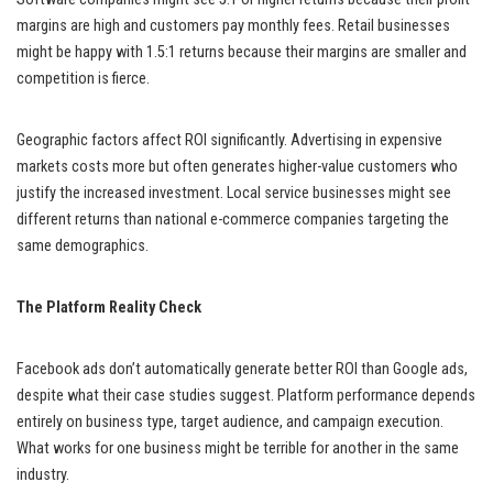
margins are high and customers pay monthly fees. Retail businesses
might be happy with 1.5:1 returns because their margins are smaller and
competition is fierce.
Geographic factors affect ROI significantly. Advertising in expensive
markets costs more but often generates higher-value customers who
justify the increased investment. Local service businesses might see
different returns than national e-commerce companies targeting the
same demographics.
The Platform Reality Check
Facebook ads don’t automatically generate better ROI than Google ads,
despite what their case studies suggest. Platform performance depends
entirely on business type, target audience, and campaign execution.
What works for one business might be terrible for another in the same
industry.