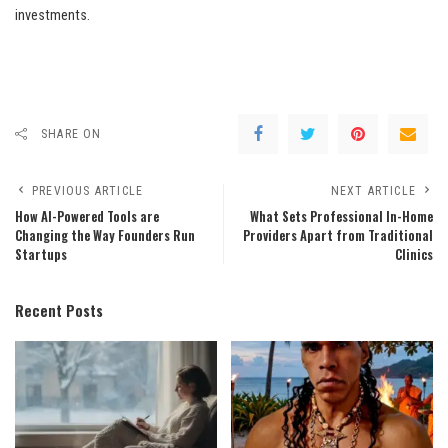
investments.
SHARE ON
PREVIOUS ARTICLE
NEXT ARTICLE
How AI-Powered Tools are
What Sets Professional In-Home
Changing the Way Founders Run
Providers Apart from Traditional
Startups
Clinics
Recent Posts