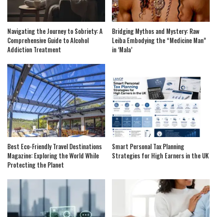
Navigating the Journey to Sobriety: A
Bridging Mythos and Mystery: Raw
Comprehensive Guide to Alcohol
Leiba Embodying the “Medicine Man”
Addiction Treatment
in ‘Mala’
Best Eco-Friendly Travel Destinations
Smart Personal Tax Planning
Magazine: Exploring the World While
Strategies for High Earners in the UK
Protecting the Planet