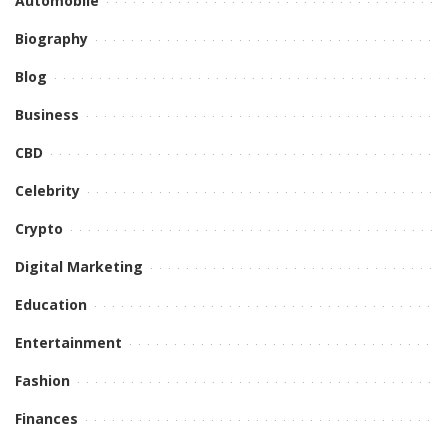
Automobile
Biography
Blog
Business
CBD
Celebrity
Crypto
Digital Marketing
Education
Entertainment
Fashion
Finances