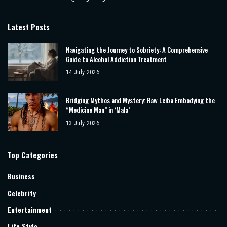
Latest Posts
Navigating the Journey to Sobriety: A Comprehensive
Guide to Alcohol Addiction Treatment
14 July 2026
Bridging Mythos and Mystery: Raw Leiba Embodying the
“Medicine Man” in ‘Mala’
13 July 2026
Top Categories
Business
Celebrity
Entertainment
Life Style