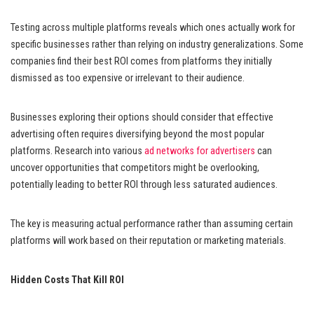
Testing across multiple platforms reveals which ones actually work for
specific businesses rather than relying on industry generalizations. Some
companies find their best ROI comes from platforms they initially
dismissed as too expensive or irrelevant to their audience.
Businesses exploring their options should consider that effective
advertising often requires diversifying beyond the most popular
platforms. Research into various
ad networks for advertisers
can
uncover opportunities that competitors might be overlooking,
potentially leading to better ROI through less saturated audiences.
The key is measuring actual performance rather than assuming certain
platforms will work based on their reputation or marketing materials.
Hidden Costs That Kill ROI