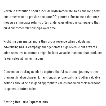
Revenue attribution should include both immediate sales and long-term
customer value to provide accurate ROI pictures. Businesses that only
measure immediate returns often undervalue effective campaigns that
build customer relationships over time.
Profit margins matter more than gross revenue when calculating
advertising ROI. A campaign that generates high revenue but attracts
price-sensitive customers might be less valuable than one that produces
fewer sales at higher margins.
Conversion tracking needs to capture the full customer journey rather
than just final purchases. Email signups, phone calls, and other valuable
actions should be assigned appropriate values based on their likelihood
to generate future sales.
Setting Realistic Expectations