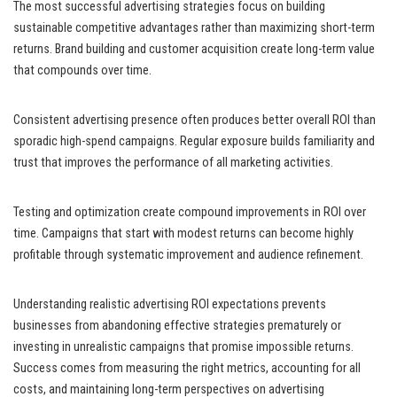
The most successful advertising strategies focus on building
sustainable competitive advantages rather than maximizing short-term
returns. Brand building and customer acquisition create long-term value
that compounds over time.
Consistent advertising presence often produces better overall ROI than
sporadic high-spend campaigns. Regular exposure builds familiarity and
trust that improves the performance of all marketing activities.
Testing and optimization create compound improvements in ROI over
time. Campaigns that start with modest returns can become highly
profitable through systematic improvement and audience refinement.
Understanding realistic advertising ROI expectations prevents
businesses from abandoning effective strategies prematurely or
investing in unrealistic campaigns that promise impossible returns.
Success comes from measuring the right metrics, accounting for all
costs, and maintaining long-term perspectives on advertising