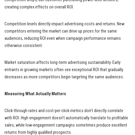
creating complex effects on overall ROI.
Competition levels directly impact advertising costs and returns. New
competitors entering the market can drive up prices for the same
audiences, reducing ROI even when campaign performance remains
otherwise consistent.
Market saturation affects long-term advertising sustainability. Early
entrants in growing markets often see exceptional ROI that gradually
decreases as more competitors begin targeting the same audiences.
Measuring What Actually Matters
Click-through rates and cost-per-click metrics don’t directly correlate
with ROI. High engagement doesn’t automatically translate to profitable
sales, while low-engagement campaigns sometimes produce excellent
returns from highly qualified prospects.