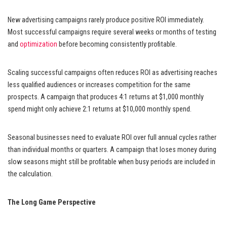
New advertising campaigns rarely produce positive ROI immediately.
Most successful campaigns require several weeks or months of testing
and
optimization
before becoming consistently profitable.
Scaling successful campaigns often reduces ROI as advertising reaches
less qualified audiences or increases competition for the same
prospects. A campaign that produces 4:1 returns at $1,000 monthly
spend might only achieve 2:1 returns at $10,000 monthly spend.
Seasonal businesses need to evaluate ROI over full annual cycles rather
than individual months or quarters. A campaign that loses money during
slow seasons might still be profitable when busy periods are included in
the calculation.
The Long Game Perspective