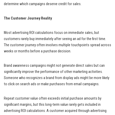
determine which campaigns deserve credit for sales.
The Customer Journey Reality
Most advertising ROI calculations focus on immediate sales, but
customers rarely buy immediately after seeing an ad for the first time.
The customer journey often involves multiple touchpoints spread across
weeks or months before a purchase decision.
Brand awareness campaigns might not generate direct sales but can
significantly improve the performance of other marketing activities.
Someone who recognizes a brand from display ads might be more likely
to click on search ads or make purchases from email campaigns.
Repeat customer value often exceeds initial purchase amounts by
significant margins, but this long-term value rarely gets included in
advertising ROI calculations. A customer acquired through advertising