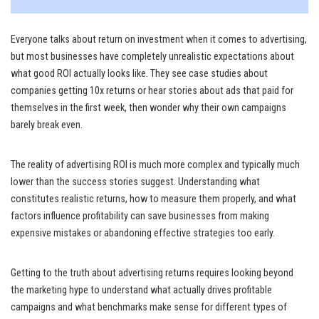
Everyone talks about return on investment when it comes to advertising,
but most businesses have completely unrealistic expectations about
what good ROI actually looks like. They see case studies about
companies getting 10x returns or hear stories about ads that paid for
themselves in the first week, then wonder why their own campaigns
barely break even.
The reality of advertising ROI is much more complex and typically much
lower than the success stories suggest. Understanding what
constitutes realistic returns, how to measure them properly, and what
factors influence profitability can save businesses from making
expensive mistakes or abandoning effective strategies too early.
Getting to the truth about advertising returns requires looking beyond
the marketing hype to understand what actually drives profitable
campaigns and what benchmarks make sense for different types of