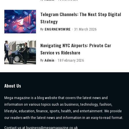
Posted
by
Telegram Channels: The Next Step Digital
Strategy
By
ENGRNEWSWIRE
31 March 2026
Posted
by
Navigating NYC Airports: Private Car
Service vs Rideshare
By
Admin
18 February 2026
Posted
by
About Us
Mega magazine is a blog website that covers the latest news and
information on various topics such as business, technology, fashion,
lifestyle, education, finance, sports, health, and entertainment. We provide
our readers with the latest news and information in an easy-to-read format.
Contact us at
business@megamagazine.co.uk