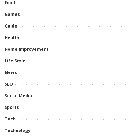
Food
Games
Guide
Health
Home Improvement
Life Style
News
SEO
Social Media
Sports
Tech
Technology