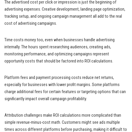
The advertised cost per click or impression is just the beginning of
advertising expenses. Creative development, landing page optimization,
tracking setup, and ongoing campaign management all add to the real
cost of advertising campaigns.
Time costs money too, even when businesses handle advertising
internally. The hours spent researching audiences, creating ads,
monitoring performance, and optimizing campaigns represent
opportunity costs that should be factored into ROI calculations.
Platform fees and payment processing costs reduce net returns,
especially for businesses with lower profit margins. Some platforms
charge additional fees for certain features or targeting options that can
significantly impact overall campaign profitability.
Attribution challenges make ROI calculations more complicated than
simple revenue-minus-cost math. Customers might see ads multiple
times across different platforms before purchasing, making it difficult to