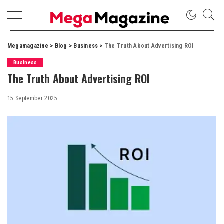
Megamagazine
>
Blog
>
Business
>
The Truth About Advertising ROI
Business
The Truth About Advertising ROI
15 September 2025