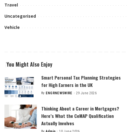
Travel
Uncategorised
Vehicle
You Might Also Enjoy
Smart Personal Tax Planning Strategies
for High Earners in the UK
By
ENGRNEWSWIRE
29 June 2026
Posted
by
Thinking About a Career in Mortgages?
Here’s What the CeMAP Qualification
Actually Involves
By
Admin
10 June 2026