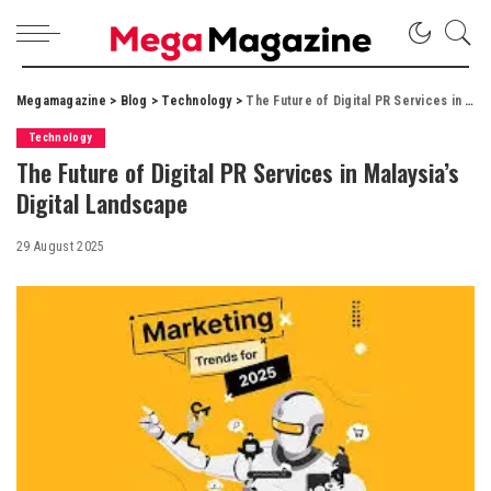
Megamagazine
>
Blog
>
Technology
>
The Future of Digital PR Services in Malaysia’s Digital Landscape
Technology
The Future of Digital PR Services in Malaysia’s
Digital Landscape
29 August 2025