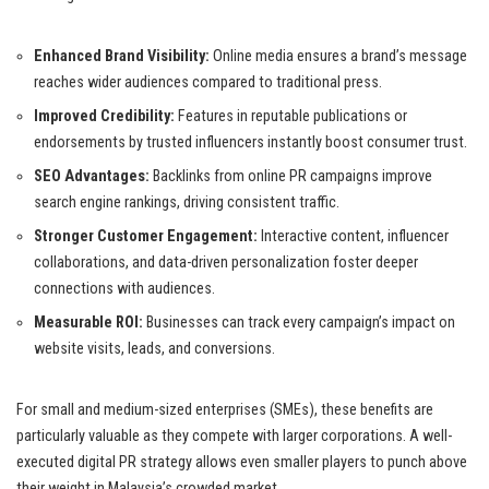
Enhanced Brand Visibility:
Online media ensures a brand’s message
reaches wider audiences compared to traditional press.
Improved Credibility:
Features in reputable publications or
endorsements by trusted influencers instantly boost consumer trust.
SEO Advantages:
Backlinks from online PR campaigns improve
search engine rankings, driving consistent traffic.
Stronger Customer Engagement:
Interactive content, influencer
collaborations, and data-driven personalization foster deeper
connections with audiences.
Measurable ROI:
Businesses can track every campaign’s impact on
website visits, leads, and conversions.
For small and medium-sized enterprises (SMEs), these benefits are
particularly valuable as they compete with larger corporations. A well-
executed digital PR strategy allows even smaller players to punch above
their weight in Malaysia’s crowded market.