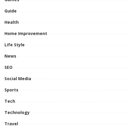
Guide
Health
Home Improvement
Life Style
News
SEO
Social Media
Sports
Tech
Technology
Travel