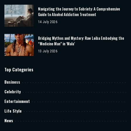
Navigating the Journey to Sobriety: A Comprehensive
Guide to Alcohol Addiction Treatment
14 July 2026
Bridging Mythos and Mystery: Raw Leiba Embodying the
“Medicine Man” in ‘Mala’
13 July 2026
Top Categories
Business
Celebrity
Entertainment
Life Style
News