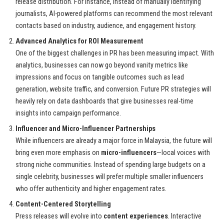
release distribution. For instance, instead of manually identifying
journalists, AI-powered platforms can recommend the most relevant
contacts based on industry, audience, and engagement history.
Advanced Analytics for ROI Measurement
One of the biggest challenges in PR has been measuring impact. With
analytics, businesses can now go beyond vanity metrics like
impressions and focus on tangible outcomes such as lead
generation, website traffic, and conversion. Future PR strategies will
heavily rely on data dashboards that give businesses real-time
insights into campaign performance.
Influencer and Micro-Influencer Partnerships
While influencers are already a major force in Malaysia, the future will
bring even more emphasis on
micro-influencers
—local voices with
strong niche communities. Instead of spending large budgets on a
single celebrity, businesses will prefer multiple smaller influencers
who offer authenticity and higher engagement rates.
Content-Centered Storytelling
Press releases will evolve into
content experiences
. Interactive