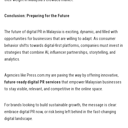
Conclusion: Preparing for the Future
The future of digital PR in Malaysia is exciting, dynamic, and filled with
opportunities for businesses that are willing to adapt. As consumer
behavior shifts towards digital-first platforms, companies must invest in
strategies that combine AI, influencer partnerships, storytelling, and
analytics.
Agencies like Press.com.my are paving the way by offering innovative,
future-ready digital PR services
that empower Malaysian businesses
to stay visible, relevant, and competitive in the online space.
For brands looking to build sustainable growth, the message is clear:
embrace digital PR now, or risk being left behind in the fast-changing
digital landscape.