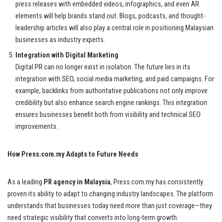
press releases with embedded videos, infographics, and even AR
elements will help brands stand out. Blogs, podcasts, and thought-
leadership articles will also play a central role in positioning Malaysian
businesses as industry experts.
Integration with Digital Marketing
Digital PR can no longer exist in isolation. The future lies in its
integration with SEO, social media marketing, and paid campaigns. For
example, backlinks from authoritative publications not only improve
credibility but also enhance search engine rankings. This integration
ensures businesses benefit both from visibility and technical SEO
improvements.
How Press.com.my Adapts to Future Needs
As a leading
PR agency in Malaysia
, Press.com.my has consistently
proven its ability to adapt to changing industry landscapes. The platform
understands that businesses today need more than just coverage—they
need strategic visibility that converts into long-term growth.