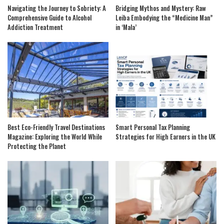
Navigating the Journey to Sobriety: A
Bridging Mythos and Mystery: Raw
Comprehensive Guide to Alcohol
Leiba Embodying the “Medicine Man”
Addiction Treatment
in ‘Mala’
Best Eco-Friendly Travel Destinations
Smart Personal Tax Planning
Magazine: Exploring the World While
Strategies for High Earners in the UK
Protecting the Planet