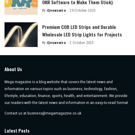
OKR Software to Make Them Stick)
By
iQnewswire
29 October 2025
Posted
by
Premium COB LED Strips and Durable
Wholesale LED Strip Lights for Projects
By
iQnewswire
2 October 2025
Posted
by
About Us
Mega magazine is a blog website that covers the latest news and
information on various topics such as business, technology, fashion,
lifestyle, education, finance, sports, health, and entertainment. We provide
our readers with the latest news and information in an easy-to-read format.
Contact us at
business@megamagazine.co.uk
Latest Posts