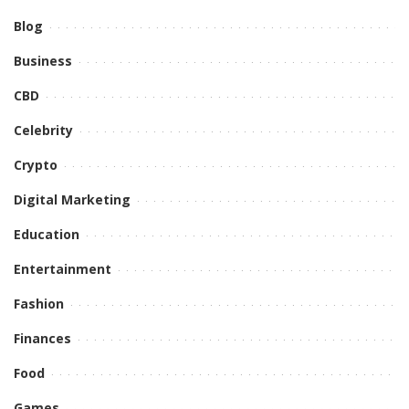
Blog
Business
CBD
Celebrity
Crypto
Digital Marketing
Education
Entertainment
Fashion
Finances
Food
Games