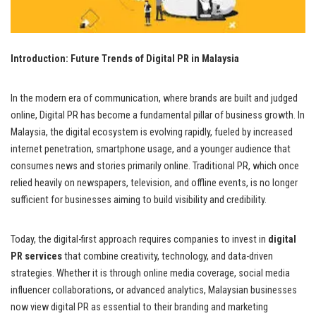
Introduction: Future Trends of Digital PR in Malaysia
In the modern era of communication, where brands are built and judged
online, Digital PR has become a fundamental pillar of business growth. In
Malaysia, the digital ecosystem is evolving rapidly, fueled by increased
internet penetration, smartphone usage, and a younger audience that
consumes news and stories primarily online. Traditional PR, which once
relied heavily on newspapers, television, and offline events, is no longer
sufficient for businesses aiming to build visibility and credibility.
Today, the digital-first approach requires companies to invest in
digital
PR services
that combine creativity, technology, and data-driven
strategies. Whether it is through online media coverage, social media
influencer collaborations, or advanced analytics, Malaysian businesses
now view digital PR as essential to their branding and marketing