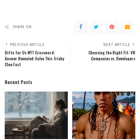
SHARE ON
PREVIOUS ARTICLE
NEXT ARTICLE
Ditto for Us NYT Crossword:
Choosing the Right Fit: VR
Answer Revealed-Solve This Tricky
Companies vs. Developers
Clue Fast
Recent Posts