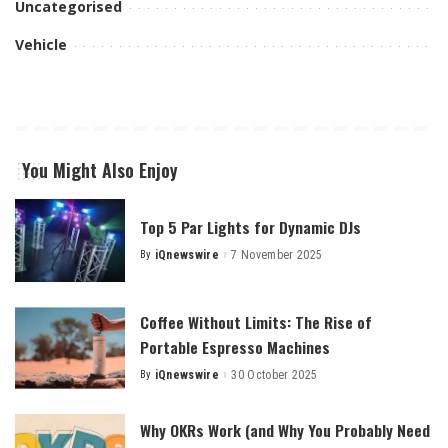
Uncategorised
Vehicle
You Might Also Enjoy
Top 5 Par Lights for Dynamic DJs
By
iQnewswire
7 November 2025
Posted
by
Coffee Without Limits: The Rise of
Portable Espresso Machines
By
iQnewswire
30 October 2025
Posted
by
Why OKRs Work (and Why You Probably Need