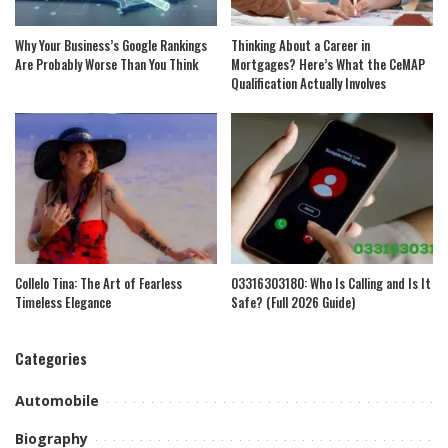
Why Your Business’s Google Rankings
Thinking About a Career in
Are Probably Worse Than You Think
Mortgages? Here’s What the CeMAP
Qualification Actually Involves
Collelo Tina: The Art of Fearless
03316303180: Who Is Calling and Is It
Timeless Elegance
Safe? (Full 2026 Guide)
Categories
Automobile
Biography