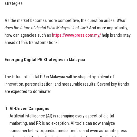
strategies.
As the market becomes more competitive, the question arises:
What
does the future of digital PR in Malaysia look like?
And more importantly,
how can agencies such as
https://www.press.com.my/
help brands stay
ahead of this transformation?
Emerging Digital PR Strategies in Malaysia
The future of digital PR in Malaysia will be shaped by a blend of
innovation, personalization, and measurable results. Several key trends
are expected to dominate:
AI-Driven Campaigns
Artificial Intelligence (AI) is reshaping every aspect of digital
marketing, and PR is no exception. AI tools can now analyze
consumer behavior, predict media trends, and even automate press