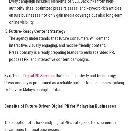
Every campaign includes elements of SEO. Backlinks from high-
authority sites, optimized press releases, and keyword-rich articles
ensure businesses not only gain media coverage but also long-term
online visibility.
Future-Ready Content Strategy
The agency understands that future consumers will demand
interactive, visually engaging, and mobile-friendly content.
Press.com.my is already preparing brands to embrace video PR,
podcast PR, and interactive content campaigns.
By offering
Digital PR Services
that blend creativity and technology,
Press.com.my is positioned as a reliable partner for businesses looking
to thrive in Malaysia’s digital future.
Benefits of Future-Driven Digital PR for Malaysian Businesses
The adoption of future-ready digital PR strategies offers numerous
advantages for local businesses: