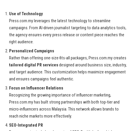
Use of Technology
Press.com.my leverages the latest technology to streamline
campaigns. From AI-driven journalist targeting to data analytics tools,
the agency ensures every press release or content piece reaches the
right audience.
Personalized Campaigns
Rather than offering one-size-fits-all packages, Press.com.my creates
tailored digital PR services
designed around business size, industry,
and target audience. This customization helps maximize engagement
and ensures campaigns feel authentic.
Focus on Influencer Relations
Recognizing the growing importance of influencer marketing,
Press.com.my has built strong partnerships with both top-tier and
micro-influencers across Malaysia. This network allows brands to
reach niche markets more effectively.
SEO-Integrated PR