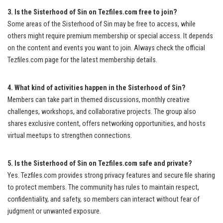
3. Is the Sisterhood of Sin on Tezfiles.com free to join?
Some areas of the Sisterhood of Sin may be free to access, while
others might require premium membership or special access. It depends
on the content and events you want to join. Always check the official
Tezfiles.com page for the latest membership details.
4. What kind of activities happen in the Sisterhood of Sin?
Members can take part in themed discussions, monthly creative
challenges, workshops, and collaborative projects. The group also
shares exclusive content, offers networking opportunities, and hosts
virtual meetups to strengthen connections.
5. Is the Sisterhood of Sin on Tezfiles.com safe and private?
Yes. Tezfiles.com provides strong privacy features and secure file sharing
to protect members. The community has rules to maintain respect,
confidentiality, and safety, so members can interact without fear of
judgment or unwanted exposure.