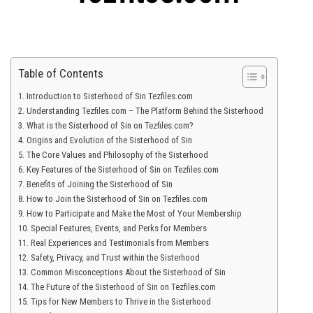
Table of Contents
Introduction to Sisterhood of Sin Tezfiles.com
Understanding Tezfiles.com – The Platform Behind the Sisterhood
What is the Sisterhood of Sin on Tezfiles.com?
Origins and Evolution of the Sisterhood of Sin
The Core Values and Philosophy of the Sisterhood
Key Features of the Sisterhood of Sin on Tezfiles.com
Benefits of Joining the Sisterhood of Sin
How to Join the Sisterhood of Sin on Tezfiles.com
How to Participate and Make the Most of Your Membership
Special Features, Events, and Perks for Members
Real Experiences and Testimonials from Members
Safety, Privacy, and Trust within the Sisterhood
Common Misconceptions About the Sisterhood of Sin
The Future of the Sisterhood of Sin on Tezfiles.com
Tips for New Members to Thrive in the Sisterhood