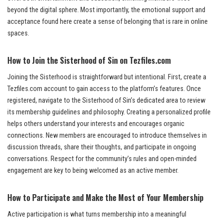
beyond the digital sphere. Most importantly, the emotional support and
acceptance found here create a sense of belonging that is rare in online
spaces.
How to Join the Sisterhood of Sin on Tezfiles.com
Joining the Sisterhood is straightforward but intentional. First, create a
Tezfiles.com account to gain access to the platform’s features. Once
registered, navigate to the Sisterhood of Sin’s dedicated area to review
its membership guidelines and philosophy. Creating a personalized profile
helps others understand your interests and encourages organic
connections. New members are encouraged to introduce themselves in
discussion threads, share their thoughts, and participate in ongoing
conversations. Respect for the community’s rules and open-minded
engagement are key to being welcomed as an active member.
How to Participate and Make the Most of Your Membership
Active participation is what turns membership into a meaningful