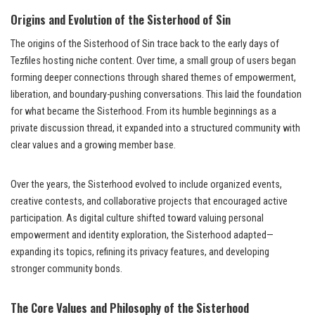
Origins and Evolution of the Sisterhood of Sin
The origins of the Sisterhood of Sin trace back to the early days of
Tezfiles hosting niche content. Over time, a small group of users began
forming deeper connections through shared themes of empowerment,
liberation, and boundary-pushing conversations. This laid the foundation
for what became the Sisterhood. From its humble beginnings as a
private discussion thread, it expanded into a structured community with
clear values and a growing member base.
Over the years, the Sisterhood evolved to include organized events,
creative contests, and collaborative projects that encouraged active
participation. As digital culture shifted toward valuing personal
empowerment and identity exploration, the Sisterhood adapted—
expanding its topics, refining its privacy features, and developing
stronger community bonds.
The Core Values and Philosophy of the Sisterhood