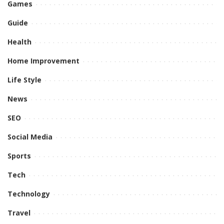
Games
Guide
Health
Home Improvement
Life Style
News
SEO
Social Media
Sports
Tech
Technology
Travel