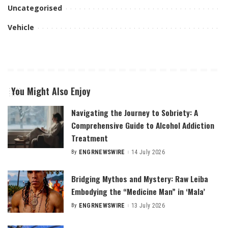
Uncategorised
Vehicle
You Might Also Enjoy
Navigating the Journey to Sobriety: A
Comprehensive Guide to Alcohol Addiction
Treatment
By
ENGRNEWSWIRE
14 July 2026
Posted
by
Bridging Mythos and Mystery: Raw Leiba
Embodying the “Medicine Man” in ‘Mala’
By
ENGRNEWSWIRE
13 July 2026
Posted
by