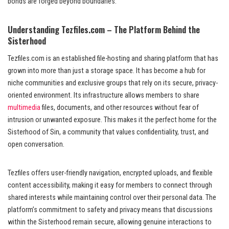
bonds are forged beyond boundaries.
Understanding Tezfiles.com – The Platform Behind the
Sisterhood
Tezfiles.com is an established file-hosting and sharing platform that has
grown into more than just a storage space. It has become a hub for
niche communities and exclusive groups that rely on its secure, privacy-
oriented environment. Its infrastructure allows members to share
multimedia
files, documents, and other resources without fear of
intrusion or unwanted exposure. This makes it the perfect home for the
Sisterhood of Sin, a community that values confidentiality, trust, and
open conversation.
Tezfiles offers user-friendly navigation, encrypted uploads, and flexible
content accessibility, making it easy for members to connect through
shared interests while maintaining control over their personal data. The
platform’s commitment to safety and privacy means that discussions
within the Sisterhood remain secure, allowing genuine interactions to