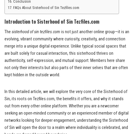
Conclusion
FAQs About Sisterhood of Sin Tezfiles.com
Introduction to Sisterhood of Sin Tezfiles.com
The
sisterhood of sin tezfiles.com
is not just another online group—it is an
evolving, vibrant community where curiosity, creativity, and connection
merge into a unique digital experience. Unlike typical social spaces that
are built solely for casual interaction, this sisterhood thrives on
authenticity, self-expression, and mutual support. Members here share
not only their interests but also parts of their inner selves that are often
kept hidden in the outside world.
In this detailed article, we will explore the very core of the Sisterhood of
Sin, its roots on Tezfiles.com, the benefits it offers, and why it stands
out from every other online platform. Whether you are a newcomer
seeking an open-minded community or an experienced member of digital
networks looking for deeper engagement, understanding the Sisterhood
of Sin will open the door to a realm where individuality is celebrated, and