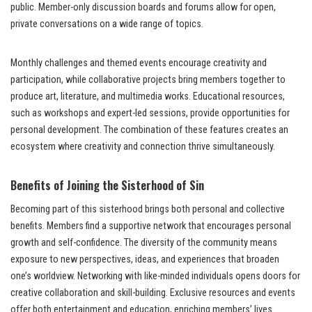
public. Member-only discussion boards and forums allow for open,
private conversations on a wide range of topics.
Monthly challenges and themed events encourage creativity and
participation, while collaborative projects bring members together to
produce art, literature, and multimedia works. Educational resources,
such as workshops and expert-led sessions, provide opportunities for
personal development. The combination of these features creates an
ecosystem where creativity and connection thrive simultaneously.
Benefits of Joining the Sisterhood of Sin
Becoming part of this sisterhood brings both personal and collective
benefits. Members find a supportive network that encourages personal
growth and self-confidence. The diversity of the community means
exposure to new perspectives, ideas, and experiences that broaden
one’s worldview. Networking with like-minded individuals opens doors for
creative collaboration and skill-building. Exclusive resources and events
offer both entertainment and education, enriching members’ lives