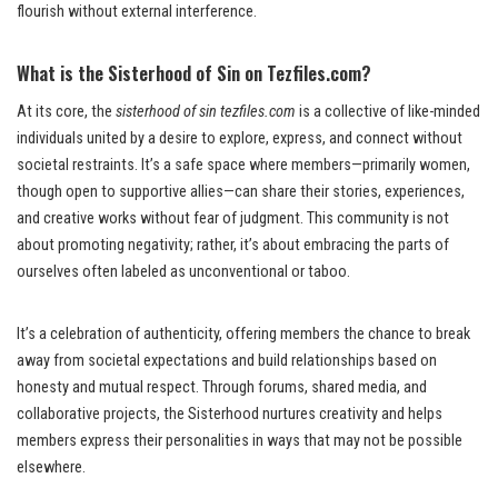
flourish without external interference.
What is the Sisterhood of Sin on Tezfiles.com?
At its core, the
sisterhood of sin tezfiles.com
is a collective of like-minded
individuals united by a desire to explore, express, and connect without
societal restraints. It’s a safe space where members—primarily women,
though open to supportive allies—can share their stories, experiences,
and creative works without fear of judgment. This community is not
about promoting negativity; rather, it’s about embracing the parts of
ourselves often labeled as unconventional or taboo.
It’s a celebration of authenticity, offering members the chance to break
away from societal expectations and build relationships based on
honesty and mutual respect. Through forums, shared media, and
collaborative projects, the Sisterhood nurtures creativity and helps
members express their personalities in ways that may not be possible
elsewhere.