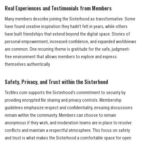
Real Experiences and Testimonials from Members
Many members describe joining the Sisterhood as transformative. Some
have found creative inspiration they hadn’t felt in years, while others
have built friendships that extend beyond the digital space. Stories of
personal empowerment, increased confidence, and expanded worldviews
are common. One recurring theme is gratitude for the safe, judgment-
free environment that allows members to explore and express
themselves authentically.
Safety, Privacy, and Trust within the Sisterhood
Tezfiles.com supports the Sisterhood’s commitment to security by
providing encrypted file sharing and privacy controls. Membership
guidelines emphasize respect and confidentiality, ensuring discussions
remain within the community. Members can choose to remain
anonymous if they wish, and moderation teams are in place to resolve
conflicts and maintain a respectful atmosphere. This focus on safety
and trust is what makes the Sisterhood a comfortable space for open