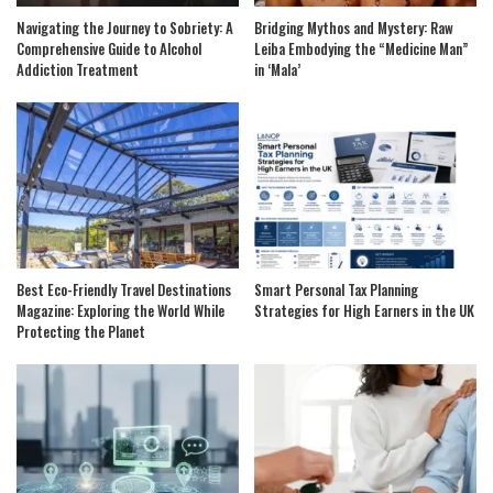
Navigating the Journey to Sobriety: A
Bridging Mythos and Mystery: Raw
Comprehensive Guide to Alcohol
Leiba Embodying the “Medicine Man”
Addiction Treatment
in ‘Mala’
Best Eco-Friendly Travel Destinations
Smart Personal Tax Planning
Magazine: Exploring the World While
Strategies for High Earners in the UK
Protecting the Planet