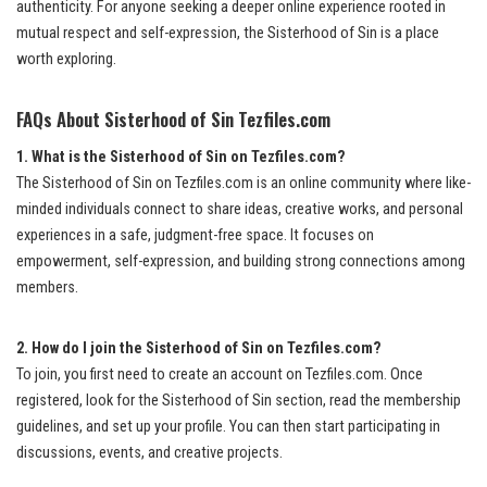
authenticity. For anyone seeking a deeper online experience rooted in
mutual respect and self-expression, the Sisterhood of Sin is a place
worth exploring.
FAQs About Sisterhood of Sin Tezfiles.com
1. What is the Sisterhood of Sin on Tezfiles.com?
The Sisterhood of Sin on Tezfiles.com is an online community where like-
minded individuals connect to share ideas, creative works, and personal
experiences in a safe, judgment-free space. It focuses on
empowerment, self-expression, and building strong connections among
members.
2. How do I join the Sisterhood of Sin on Tezfiles.com?
To join, you first need to create an account on Tezfiles.com. Once
registered, look for the Sisterhood of Sin section, read the membership
guidelines, and set up your profile. You can then start participating in
discussions, events, and creative projects.