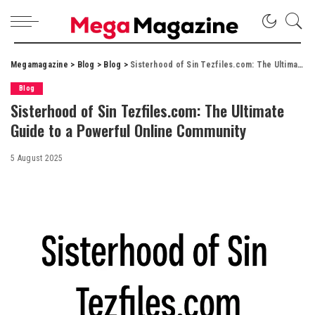
Megamagazine
>
Blog
>
Blog
>
Sisterhood of Sin Tezfiles.com: The Ultimate Guide to a Powerful Online Community
Blog
Sisterhood of Sin Tezfiles.com: The Ultimate
Guide to a Powerful Online Community
5 August 2025