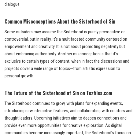
dialogue.
Common Misconceptions About the Sisterhood of Sin
Some outsiders may assume the Sisterhood is purely provocative or
controversial, but in reality, it’s a multifaceted community centered on
empowerment and creativity. It is not about promoting negativity but
about embracing authenticity. Another misconception is that it’s
exclusive to certain types of content, when in fact the discussions and
projects cover a wide range of topics—from artistic expression to
personal growth.
The Future of the Sisterhood of Sin on Tezfiles.com
The Sisterhood continues to grow, with plans for expanding events,
introducing new interactive features, and collaborating with creators and
thought leaders. Upcoming initiatives aim to deepen connections and
provide even more opportunities for creative exploration. As digital
communities become increasingly important, the Sisterhood’s focus on