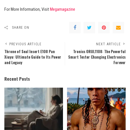
For More Information, Visit
Megamagazine
SHARE ON
PREVIOUS ARTICLE
NEXT ARTICLE
Throne of Seal Insert E108 Pan
Tronics ORUL1108: The Powerful
Xiuyu: Ultimate Guide to Its Power
Smart Tester Changing Electronics
and Legacy
Forever
Recent Posts