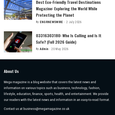
Best Eco-Friendly Travel Destinations
Magazine: Exploring the World While
Protecting the Planet
By
ENGRNEWSWIRE
2 July 2026
Posted
by
03316303180: Who Is Calling and Is It
Safe? (Full 2026 Guide)
By
Admin
20 May 2026
Posted
by
About Us
Mega magazine is a blog website that covers the latest news and
information on various topics such as business, technology, fashion,
lifestyle, education, finance, sports, health, and entertainment. We provide
our readers with the latest news and information in an easy-to-read format.
Contact us at
business@megamagazine.co.uk