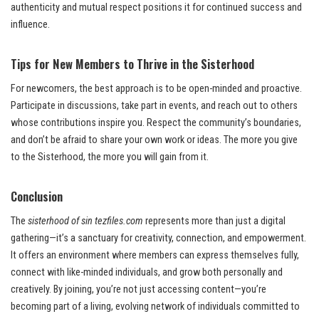
authenticity and mutual respect positions it for continued success and
influence.
Tips for New Members to Thrive in the Sisterhood
For newcomers, the best approach is to be open-minded and proactive.
Participate in discussions, take part in events, and reach out to others
whose contributions inspire you. Respect the community’s boundaries,
and don’t be afraid to share your own work or ideas. The more you give
to the Sisterhood, the more you will gain from it.
Conclusion
The
sisterhood of sin tezfiles.com
represents more than just a digital
gathering—it’s a sanctuary for creativity, connection, and empowerment.
It offers an environment where members can express themselves fully,
connect with like-minded individuals, and grow both personally and
creatively. By joining, you’re not just accessing content—you’re
becoming part of a living, evolving network of individuals committed to