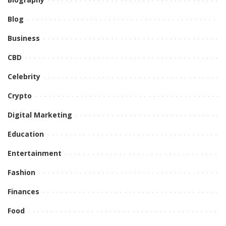
Blog
Business
CBD
Celebrity
Crypto
Digital Marketing
Education
Entertainment
Fashion
Finances
Food