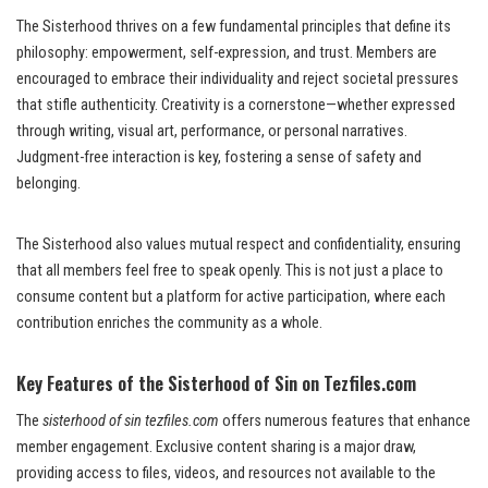
The Sisterhood thrives on a few fundamental principles that define its
philosophy: empowerment, self-expression, and trust. Members are
encouraged to embrace their individuality and reject societal pressures
that stifle authenticity. Creativity is a cornerstone—whether expressed
through writing, visual art, performance, or personal narratives.
Judgment-free interaction is key, fostering a sense of safety and
belonging.
The Sisterhood also values mutual respect and confidentiality, ensuring
that all members feel free to speak openly. This is not just a place to
consume content but a platform for active participation, where each
contribution enriches the community as a whole.
Key Features of the Sisterhood of Sin on Tezfiles.com
The
sisterhood of sin tezfiles.com
offers numerous features that enhance
member engagement. Exclusive content sharing is a major draw,
providing access to files, videos, and resources not available to the