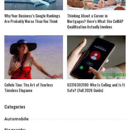
Why Your Business’s Google Rankings
Thinking About a Career in
Are Probably Worse Than You Think
Mortgages? Here’s What the CeMAP
Qualification Actually Involves
Collelo Tina: The Art of Fearless
03316303180: Who Is Calling and Is It
Timeless Elegance
Safe? (Full 2026 Guide)
Categories
Automobile
Biography