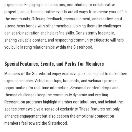
experience. Engaging in discussions, contributing to collaborative
projects, and attending online events are all ways to immerse yourself in
the community. Offering feedback, encouragement, and creative input
strengthens bonds with other members. Joining thematic challenges
can spark inspiration and help refine skills. Consistently logging in,
sharing valuable content, and respecting community etiquette will help
you build lasting relationships within the Sisterhood.
Special Features, Events, and Perks for Members
Members of the Sisterhood enjoy exclusive perks designed to make their
experience richer. Virtual meetups, live chats, and webinars provide
opportunities for real-time interaction. Seasonal content drops and
themed challenges keep the community dynamic and exciting.
Recognition programs highlight member contributions, and behind-the-
scenes previews give a sense of exclusivity. These features not only
enhance engagement but also deepen the emotional connection
members feel toward the Sisterhood.