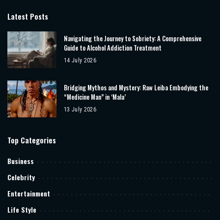
Latest Posts
Navigating the Journey to Sobriety: A Comprehensive
Guide to Alcohol Addiction Treatment
14 July 2026
Bridging Mythos and Mystery: Raw Leiba Embodying the
“Medicine Man” in ‘Mala’
13 July 2026
Top Categories
Business
Celebrity
Entertainment
Life Style