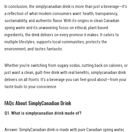
In conclusion, the simplycanadian drink is more than just a beverage—it’s
a reflection of what modern consumers want: health, transparency,
sustainability, and authentic flavor. With its origins in clean Canadian
spring water and its unwavering focus on ethical, plant-based
ingredients, the drink delivers on every promise it makes. It caters to
multiple lifestyles, supports local communities, protects the
environment, and tastes fantastic.
Whether you’re switching from sugary sodas, cutting back on calories, or
just want a clean, guilt-free drink with real benefits, simplycanadian drink
delivers on all fronts. It’s a beverage you can feel good about—from your
taste buds to your conscience.
FAQs About SimplyCanadian Drink
Q1. What is simplycanadian drink made of?
Answer: SimplyCanadian drink is made with pure Canadian spring water,