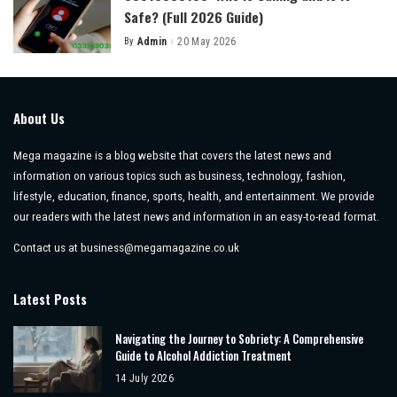
Safe? (Full 2026 Guide)
By
Admin
20 May 2026
Posted
by
About Us
Mega magazine is a blog website that covers the latest news and
information on various topics such as business, technology, fashion,
lifestyle, education, finance, sports, health, and entertainment. We provide
our readers with the latest news and information in an easy-to-read format.
Contact us at
business@megamagazine.co.uk
Latest Posts
Navigating the Journey to Sobriety: A Comprehensive
Guide to Alcohol Addiction Treatment
14 July 2026