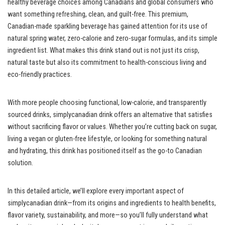
healthy beverage choices among Canadians and global consumers who
want something refreshing, clean, and guilt-free. This premium,
Canadian-made sparkling beverage has gained attention for its use of
natural spring water, zero-calorie and zero-sugar formulas, and its simple
ingredient list. What makes this drink stand out is not just its crisp,
natural taste but also its commitment to health-conscious living and
eco-friendly practices.
With more people choosing functional, low-calorie, and transparently
sourced drinks, simplycanadian drink offers an alternative that satisfies
without sacrificing flavor or values. Whether you’re cutting back on sugar,
living a vegan or gluten-free lifestyle, or looking for something natural
and hydrating, this drink has positioned itself as the go-to Canadian
solution.
In this detailed article, we’ll explore every important aspect of
simplycanadian drink—from its origins and ingredients to health benefits,
flavor variety, sustainability, and more—so you’ll fully understand what