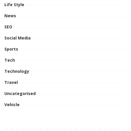
Life Style
News
SEO
Social Media
Sports
Tech
Technology
Travel
Uncategorised
Vehicle