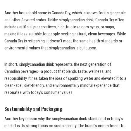
Another household name is Canada Dry, which is known for its ginger ale
and other flavored sodas. Unlike simplycanadian drink, Canada Dry often
includes artificial preservatives, high-fructose corn syrup, or sugar,
making it less suitable for people seeking natural, clean beverages. While
Canada Dry is refreshing, it doesn’t meet the same health standards or
environmental values that simplycanadian is built upon.
In short, simplycanadian drink represents the next generation of
Canadian beverages—a product that blends taste, wellness, and
responsibility. It has taken the idea of sparkling water and elevated it to a
clean-label, diet-friendly, and environmentally mindful experience that
resonates with today’s consumer values.
Sustainability and Packaging
Another key reason why the simplycanadian drink stands out in today’s
market is its strong focus on sustainability. The brand’s commitment to