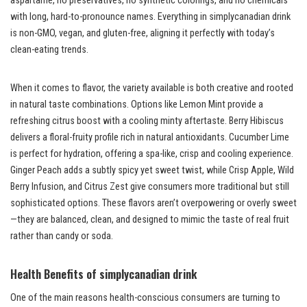
aspartame, no preservatives, no synthetic colorings, and no chemicals
with long, hard-to-pronounce names. Everything in simplycanadian drink
is non-GMO, vegan, and gluten-free, aligning it perfectly with today’s
clean-eating trends.
When it comes to flavor, the variety available is both creative and rooted
in natural taste combinations. Options like Lemon Mint provide a
refreshing citrus boost with a cooling minty aftertaste. Berry Hibiscus
delivers a floral-fruity profile rich in natural antioxidants. Cucumber Lime
is perfect for hydration, offering a spa-like, crisp and cooling experience.
Ginger Peach adds a subtly spicy yet sweet twist, while Crisp Apple, Wild
Berry Infusion, and Citrus Zest give consumers more traditional but still
sophisticated options. These flavors aren’t overpowering or overly sweet
—they are balanced, clean, and designed to mimic the taste of real fruit
rather than candy or soda.
Health Benefits of simplycanadian drink
One of the main reasons health-conscious consumers are turning to