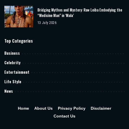
Bridging Mythos and Mystery: Raw Leiba Embodying the
“Medicine Man” in ‘Mala’
13 July 2026
Top Categories
Business
Celebrity
Entertainment
Life Style
News
Home
About Us
Privacy Policy
Disclaimer
Contact Us