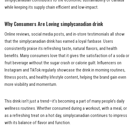
simplycanadian contributes to the economic sustainability of Canada
while keeping its supply chain efficient and low-impact.
Why Consumers Are Loving simplycanadian drink
Online reviews, social media posts, and in-store testimonials all show
that the simplycanadian drink has earned a loyal fanbase. Users
consistently praise its refreshing taste, natural flavors, and health
benefits. Many consumers love that it gives the satisfaction of a soda or
fruit beverage without the sugar crash or calorie guilt. Influencers on
Instagram and TikTok regularly showcase the drink in morning routines,
fitness posts, and healthy lifestyle content, helping the brand gain even
more visibility and momentum.
This drink isn’t just a trend—it’s becoming a part of many people’s daily
wellness routines. Whether consumed during a workout, with a meal, or
as a refreshing treat on a hot day, simplycanadian continues to impress
with its balance of flavor and function.