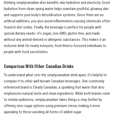
Drinking simplycanadian also benefits skin hydration and elasticity. Good
hydration from clean spring water helps maintain youthful, glowing skin
and supports your body’s detoxification systems. Since there are no
artificial additives, you also avoid inflammation-causing chemicals often
found in diet sodas. Finally, the beverage is perfect for people with
special dietary needs—it’s vegan, non-GMO, gluten-free, and made
without any animal-derived or allergenic substances. This makes it an
inclusive drink for nearly everyone, from fitness-focused individuals to
people with food sensitivities.
Comparison With Other Canadian Drinks
To understand what sets the simplycanadian drink apart, it’s helpful to
compare it to other well-known Canadian beverages. One commonly
referenced brand is Clearly Canadian, a sparkling fruit water that also
emphasizes natural taste and clean ingredients. While both brands cater
to similar audiences, simplycanadian takes things a step further by
offering zero-sugar options using premium stevia, making it more
appealing to those avoiding all forms of added sugar.