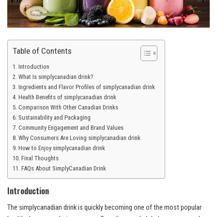
Table of Contents
Introduction
What Is simplycanadian drink?
Ingredients and Flavor Profiles of simplycanadian drink
Health Benefits of simplycanadian drink
Comparison With Other Canadian Drinks
Sustainability and Packaging
Community Engagement and Brand Values
Why Consumers Are Loving simplycanadian drink
How to Enjoy simplycanadian drink
Final Thoughts
FAQs About SimplyCanadian Drink
Introduction
The simplycanadian drink is quickly becoming one of the most popular