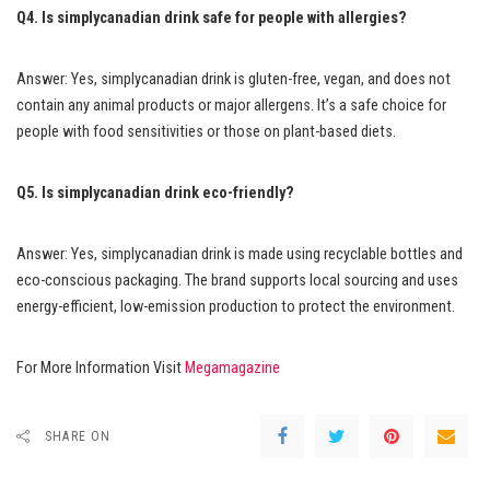
Q4. Is simplycanadian drink safe for people with allergies?
Answer: Yes, simplycanadian drink is gluten-free, vegan, and does not
contain any animal products or major allergens. It’s a safe choice for
people with food sensitivities or those on plant-based diets.
Q5. Is simplycanadian drink eco-friendly?
Answer: Yes, simplycanadian drink is made using recyclable bottles and
eco-conscious packaging. The brand supports local sourcing and uses
energy-efficient, low-emission production to protect the environment.
For More Information Visit
Megamagazine
SHARE ON