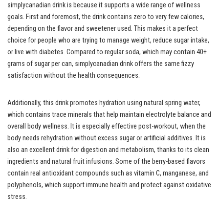
simplycanadian drink is because it supports a wide range of wellness
goals. First and foremost, the drink contains zero to very few calories,
depending on the flavor and sweetener used. This makes it a perfect
choice for people who are trying to manage weight, reduce sugar intake,
or live with diabetes. Compared to regular soda, which may contain 40+
grams of sugar per can, simplycanadian drink offers the same fizzy
satisfaction without the health consequences.
Additionally, this drink promotes hydration using natural spring water,
which contains trace minerals that help maintain electrolyte balance and
overall body wellness. It is especially effective post-workout, when the
body needs rehydration without excess sugar or artificial additives. It is
also an excellent drink for digestion and metabolism, thanks to its clean
ingredients and natural fruit infusions. Some of the berry-based flavors
contain real antioxidant compounds such as vitamin C, manganese, and
polyphenols, which support immune health and protect against oxidative
stress.