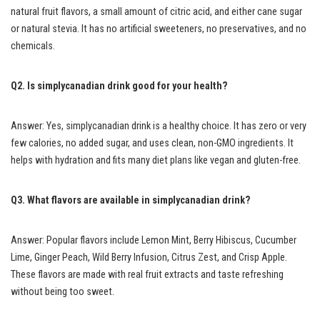
natural fruit flavors, a small amount of citric acid, and either cane sugar
or natural stevia. It has no artificial sweeteners, no preservatives, and no
chemicals.
Q2. Is simplycanadian drink good for your health?
Answer: Yes, simplycanadian drink is a healthy choice. It has zero or very
few calories, no added sugar, and uses clean, non-GMO ingredients. It
helps with hydration and fits many diet plans like vegan and gluten-free.
Q3. What flavors are available in simplycanadian drink?
Answer: Popular flavors include Lemon Mint, Berry Hibiscus, Cucumber
Lime, Ginger Peach, Wild Berry Infusion, Citrus Zest, and Crisp Apple.
These flavors are made with real fruit extracts and taste refreshing
without being too sweet.