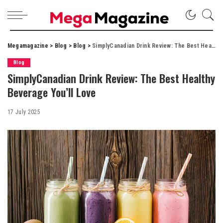
Megamagazine
>
Blog
>
Blog
>
SimplyCanadian Drink Review: The Best Healthy Beverage You’ll Love
Blog
SimplyCanadian Drink Review: The Best Healthy
Beverage You’ll Love
17 July 2025