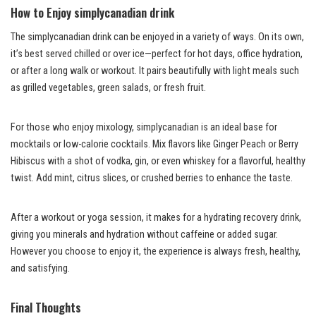
How to Enjoy simplycanadian drink
The simplycanadian drink can be enjoyed in a variety of ways. On its own,
it’s best served chilled or over ice—perfect for hot days, office hydration,
or after a long walk or workout. It pairs beautifully with light meals such
as grilled vegetables, green salads, or fresh fruit.
For those who enjoy mixology, simplycanadian is an ideal base for
mocktails or low-calorie cocktails. Mix flavors like Ginger Peach or Berry
Hibiscus with a shot of vodka, gin, or even whiskey for a flavorful, healthy
twist. Add mint, citrus slices, or crushed berries to enhance the taste.
After a workout or yoga session, it makes for a hydrating recovery drink,
giving you minerals and hydration without caffeine or added sugar.
However you choose to enjoy it, the experience is always fresh, healthy,
and satisfying.
Final Thoughts