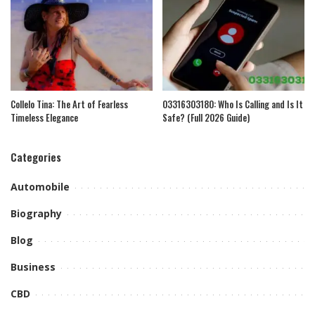
Collelo Tina: The Art of Fearless
03316303180: Who Is Calling and Is It
Timeless Elegance
Safe? (Full 2026 Guide)
Categories
Automobile
Biography
Blog
Business
CBD