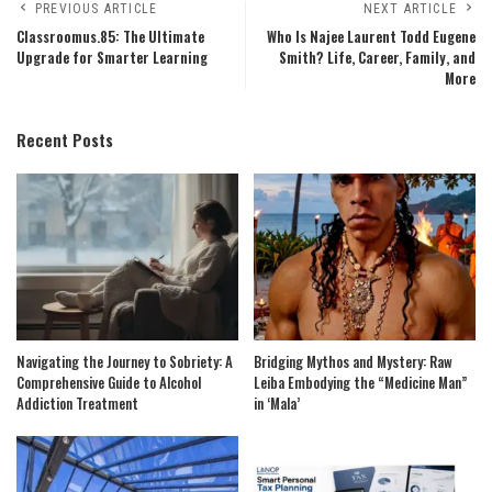
PREVIOUS ARTICLE
NEXT ARTICLE
Classroomus.85: The Ultimate
Who Is Najee Laurent Todd Eugene
Upgrade for Smarter Learning
Smith? Life, Career, Family, and
More
Recent Posts
Navigating the Journey to Sobriety: A
Bridging Mythos and Mystery: Raw
Comprehensive Guide to Alcohol
Leiba Embodying the “Medicine Man”
Addiction Treatment
in ‘Mala’