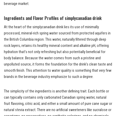
beverage market.
Ingredients and Flavor Profiles of simplycanadian drink
At the heart of the simplycanadian drink lies its use of minimally
processed, mineral-rich spring water sourced from protected aquifers in
the British Columbia region. This water, naturally filtered through deep
rock layers, retains its healthy mineral content and alkaline pH, offering
hydration that’s not only refreshing but also potentially beneficial for
body balance. Because the water comes from such a pristine and
unpolluted source, it forms the foundation for the drink’s clean taste and
smooth finish. This attention to water quality is something that very few
brands in the beverage industry emphasize to such a degree.
The simplicity of the ingredients is another defining trait. Each bottle or
can typically contains only carbonated Canadian spring water, natural
fruit flavoring, citric acid, and either a small amount of pure cane sugar or
natural stevia extract. There are no artificial sweeteners like sucralose or