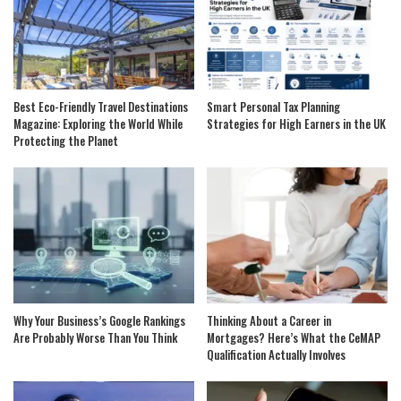
Best Eco-Friendly Travel Destinations
Smart Personal Tax Planning
Magazine: Exploring the World While
Strategies for High Earners in the UK
Protecting the Planet
Why Your Business’s Google Rankings
Thinking About a Career in
Are Probably Worse Than You Think
Mortgages? Here’s What the CeMAP
Qualification Actually Involves