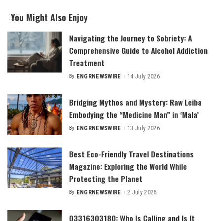
You Might Also Enjoy
Navigating the Journey to Sobriety: A
Comprehensive Guide to Alcohol Addiction
Treatment
By
ENGRNEWSWIRE
14 July 2026
Posted
by
Bridging Mythos and Mystery: Raw Leiba
Embodying the “Medicine Man” in ‘Mala’
By
ENGRNEWSWIRE
13 July 2026
Posted
by
Best Eco-Friendly Travel Destinations
Magazine: Exploring the World While
Protecting the Planet
By
ENGRNEWSWIRE
2 July 2026
Posted
by
03316303180: Who Is Calling and Is It