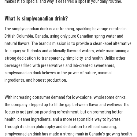
makes it so special and why it deserves a spot in your daily routine.
What Is simplycanadian drink?
The simplycanadian drink is a refreshing, sparkling beverage created in
British Columbia, Canada, using only pure Canadian spring water and
natural flavors. The brand’s mission is to provide a clean-label alternative
to sugary soft drinks and artificially flavored waters, while maintaining a
strong dedication to transparency, simplicity, and health. Unlike other
beverages filled with preservatives and lab-created sweeteners,
simplycanadian drink believes in the power of nature, minimal
ingredients, and honest production.
With increasing consumer demand for low-calorie, wholesome drinks,
the company stepped up to fill the gap between flavor and wellness. Its
focus is not just on providing refreshment, but on promoting better
health, cleaner ingredients, and a more responsible way to hydrate.
Through its clean philosophy and dedication to ethical sourcing,
simplycanadian drink has made a strong mark in Canada’s growing health