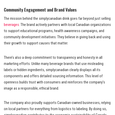
Community Engagement and Brand Values
The mission behind the simplycanadian drink goes far beyond just selling
beverages
. The brand actively partners with local Canadian organizations
to support educational programs, health awareness campaigns, and
community development initiatives. They believe in giving back and using
their growth to support causes that matter.
There’s also a deep commitment to transparency and honesty in all
marketing efforts. Unlike many beverage brands that use misleading
labels or hidden ingredients, simplycanadian clearly displays all its
components and offers detailed sourcing information. This level of
openness builds trust with consumers and reinforces the company’s
image as a responsible, ethical brand.
The company also proudly supports Canadian-owned businesses, relying
on local partners for everything from logistics to labeling. By doing so,