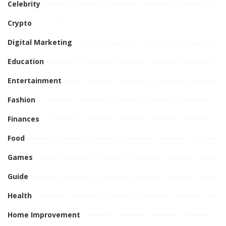
Celebrity
Crypto
Digital Marketing
Education
Entertainment
Fashion
Finances
Food
Games
Guide
Health
Home Improvement