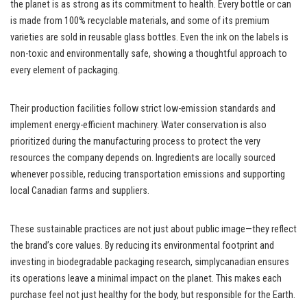
the planet is as strong as its commitment to health. Every bottle or can
is made from 100% recyclable materials, and some of its premium
varieties are sold in reusable glass bottles. Even the ink on the labels is
non-toxic and environmentally safe, showing a thoughtful approach to
every element of packaging.
Their production facilities follow strict low-emission standards and
implement energy-efficient machinery. Water conservation is also
prioritized during the manufacturing process to protect the very
resources the company depends on. Ingredients are locally sourced
whenever possible, reducing transportation emissions and supporting
local Canadian farms and suppliers.
These sustainable practices are not just about public image—they reflect
the brand’s core values. By reducing its environmental footprint and
investing in biodegradable packaging research, simplycanadian ensures
its operations leave a minimal impact on the planet. This makes each
purchase feel not just healthy for the body, but responsible for the Earth.