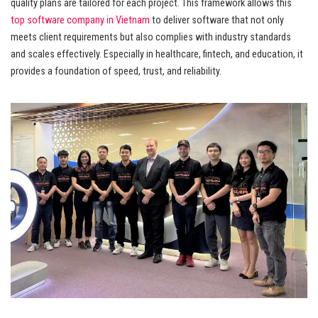
quality plans are tailored for each project. This framework allows this
top software company in Vietnam
to deliver software that not only
meets client requirements but also complies with industry standards
and scales effectively. Especially in healthcare, fintech, and education, it
provides a foundation of speed, trust, and reliability.