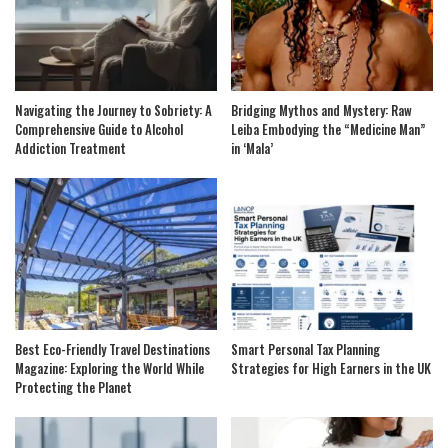
Navigating the Journey to Sobriety: A
Bridging Mythos and Mystery: Raw
Comprehensive Guide to Alcohol
Leiba Embodying the “Medicine Man”
Addiction Treatment
in ‘Mala’
Best Eco-Friendly Travel Destinations
Smart Personal Tax Planning
Magazine: Exploring the World While
Strategies for High Earners in the UK
Protecting the Planet