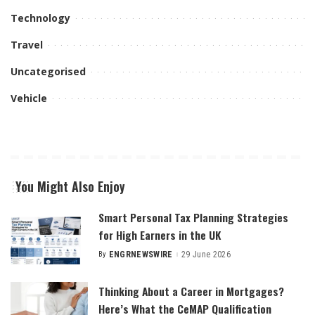
Technology
Travel
Uncategorised
Vehicle
You Might Also Enjoy
Smart Personal Tax Planning Strategies
for High Earners in the UK
By
ENGRNEWSWIRE
29 June 2026
Posted
by
Thinking About a Career in Mortgages?
Here’s What the CeMAP Qualification