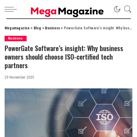
Megamagazine
>
Blog
>
Business
>
PowerGate Software’s insight: Why business owners should choose ISO-certified tech partners
Business
PowerGate Software’s insight: Why business
owners should choose ISO-certified tech
partners
29 November 2025