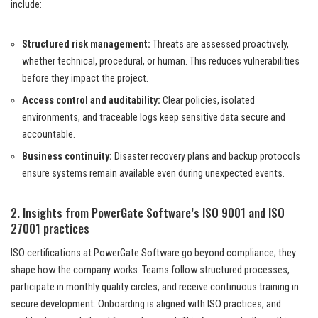
include:
Structured risk management:
Threats are assessed proactively,
whether technical, procedural, or human. This reduces vulnerabilities
before they impact the project.
Access control and auditability:
Clear policies, isolated
environments, and traceable logs keep sensitive data secure and
accountable.
Business continuity:
Disaster recovery plans and backup protocols
ensure systems remain available even during unexpected events.
2. Insights from PowerGate Software’s ISO 9001 and ISO
27001 practices
ISO certifications at PowerGate Software go beyond compliance; they
shape how the company works. Teams follow structured processes,
participate in monthly quality circles, and receive continuous training in
secure development. Onboarding is aligned with ISO practices, and