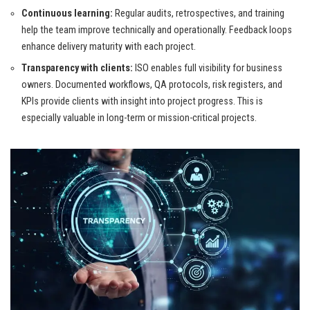
Continuous learning:
Regular audits, retrospectives, and training
help the team improve technically and operationally. Feedback loops
enhance delivery maturity with each project.
Transparency with clients:
ISO enables full visibility for business
owners. Documented workflows, QA protocols, risk registers, and
KPIs provide clients with insight into project progress. This is
especially valuable in long-term or mission-critical projects.