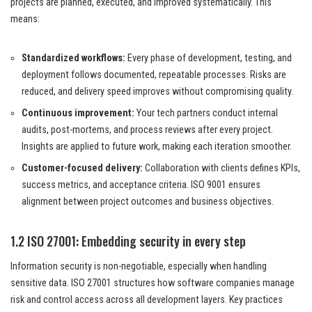
projects are planned, executed, and improved systematically. This
means:
Standardized workflows:
Every phase of development, testing, and
deployment follows documented, repeatable processes. Risks are
reduced, and delivery speed improves without compromising quality.
Continuous improvement:
Your tech partners conduct internal
audits, post-mortems, and process reviews after every project.
Insights are applied to future work, making each iteration smoother.
Customer-focused delivery:
Collaboration with clients defines KPIs,
success metrics, and acceptance criteria. ISO 9001 ensures
alignment between project outcomes and business objectives.
1.2 ISO 27001: Embedding security in every step
Information security is non-negotiable, especially when handling
sensitive data. ISO 27001 structures how software companies manage
risk and control access across all development layers. Key practices