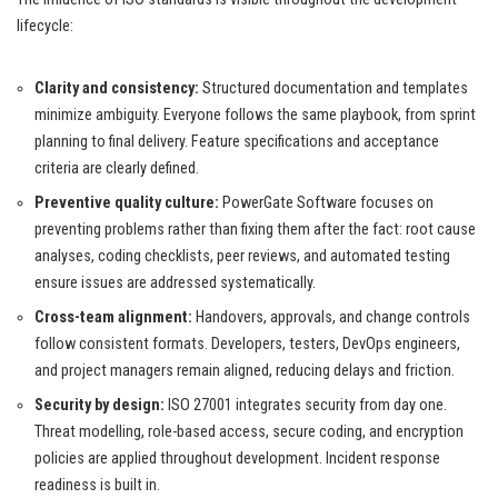
lifecycle:
Clarity and consistency:
Structured documentation and templates
minimize ambiguity. Everyone follows the same playbook, from sprint
planning to final delivery. Feature specifications and acceptance
criteria are clearly defined.
Preventive quality culture:
PowerGate Software focuses on
preventing problems rather than fixing them after the fact: root cause
analyses, coding checklists, peer reviews, and automated testing
ensure issues are addressed systematically.
Cross-team alignment:
Handovers, approvals, and change controls
follow consistent formats. Developers, testers, DevOps engineers,
and project managers remain aligned, reducing delays and friction.
Security by design:
ISO 27001 integrates security from day one.
Threat modelling, role-based access, secure coding, and encryption
policies are applied throughout development. Incident response
readiness is built in.