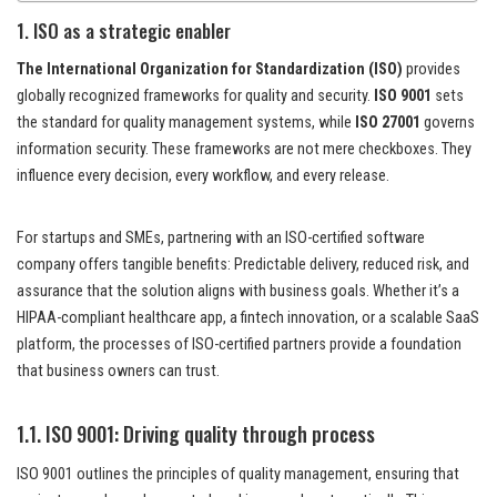
1. ISO as a strategic enabler
The International Organization for Standardization (ISO)
provides
globally recognized frameworks for quality and security.
ISO 9001
sets
the standard for quality management systems, while
ISO 27001
governs
information security. These frameworks are not mere checkboxes. They
influence every decision, every workflow, and every release.
For startups and SMEs, partnering with an ISO-certified software
company offers tangible benefits: Predictable delivery, reduced risk, and
assurance that the solution aligns with business goals. Whether it’s a
HIPAA-compliant healthcare app, a fintech innovation, or a scalable SaaS
platform, the processes of ISO-certified partners provide a foundation
that business owners can trust.
1.1. ISO 9001: Driving quality through process
ISO 9001 outlines the principles of quality management, ensuring that