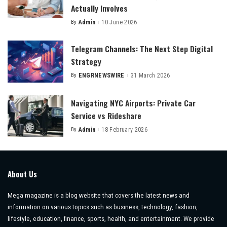
Actually Involves
By
Admin
10 June 2026
Posted
by
Telegram Channels: The Next Step Digital
Strategy
By
ENGRNEWSWIRE
31 March 2026
Posted
by
Navigating NYC Airports: Private Car
Service vs Rideshare
By
Admin
18 February 2026
Posted
by
About Us
Mega magazine is a blog website that covers the latest news and
information on various topics such as business, technology, fashion,
lifestyle, education, finance, sports, health, and entertainment. We provide