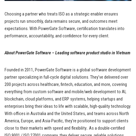
Choosing a partner who treats ISO as a strategic enabler ensures
projects run smoothly, data remains secure, and outcomes meet
expectations. With PowerGate Software, certification translates into
performance, accountability, and confidence for every client.
About PowerGate Software – Leading software product studio in Vietnam
Founded in 2011, PowerGate Software is a global software development
partner specializing in full-cycle digital solutions. They’ve delivered over
200 projects across healthcare, fintech, education, and more, covering
everything from custom software and mobile/web development to AI,
blockchain, cloud platforms, and ERP systems, helping startups and
enterprises bring their ideas to life with scalable, high-quality technology.
With offices in Australia and the United States, and teams across North
America, Europe, and Asia-Pacific, they’re positioned to support clients
close to their markets with speed and flexibility.. As a double-certified
ISO 9001 / ISO 27001 company, they deliver secure, reliable solutions