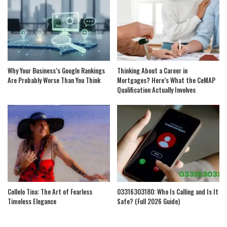
Why Your Business’s Google Rankings
Thinking About a Career in
Are Probably Worse Than You Think
Mortgages? Here’s What the CeMAP
Qualification Actually Involves
Collelo Tina: The Art of Fearless
03316303180: Who Is Calling and Is It
Timeless Elegance
Safe? (Full 2026 Guide)