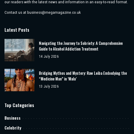
our readers with the latest news and information in an easy-to-read format.
Contact us at
business@megamagazine.co.uk
Latest Posts
Navigating the Journey to Sobriety: A Comprehensive
Guide to Alcohol Addiction Treatment
14 July 2026
Bridging Mythos and Mystery: Raw Leiba Embodying the
“Medicine Man” in ‘Mala’
13 July 2026
Top Categories
Business
Celebrity