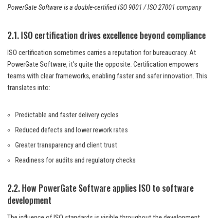
PowerGate Software is a double-certified ISO 9001 / ISO 27001 company
2.1. ISO certification drives excellence beyond compliance
ISO certification sometimes carries a reputation for bureaucracy. At
PowerGate Software, it’s quite the opposite. Certification empowers
teams with clear frameworks, enabling faster and safer innovation. This
translates into:
Predictable and faster delivery cycles
Reduced defects and lower rework rates
Greater transparency and client trust
Readiness for audits and regulatory checks
2.2. How PowerGate Software applies ISO to software
development
The influence of ISO standards is visible throughout the development