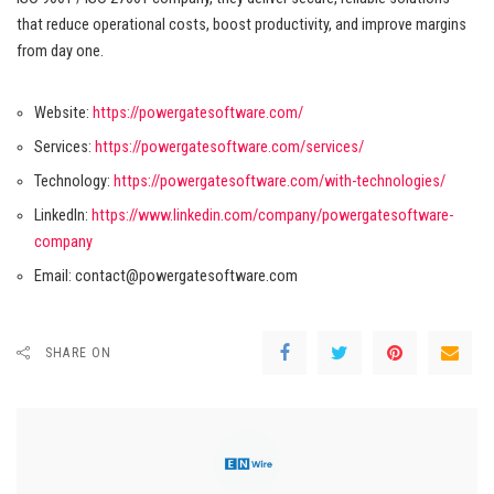
that reduce operational costs, boost productivity, and improve margins
from day one.
Website:
https://powergatesoftware.com/
Services:
https://powergatesoftware.com/services/
Technology:
https://powergatesoftware.com/with-technologies/
LinkedIn:
https://www.linkedin.com/company/powergatesoftware-
company
Email:
contact@powergatesoftware.com
SHARE ON