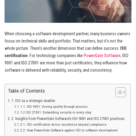
When choosing a software development partner, many business owners
focus on technical skills and portfolio. That matters, but it’s not the
whole picture. There’s another dimension that can define success:
ISO
certification
. For technology companies like
PowerGate Software
, ISO
9001 and ISO 27001 are more than just certificates, they influence how
software is delivered with reliability, security, and consistency.
Table of Contents
1. ISO as a strategic enabler
1.1. ISO 9001: Driving quality through process
1.2 ISO 27001: Embedding security in every step
2. Insights from PowerGate Software’s ISO 9001 and ISO 27001 practices
2.1. ISO certification drives excellence beyond compliance
2.2. How PowerGate Software applies ISO to software development