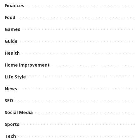
Finances
Food
Games
Guide
Health
Home Improvement
Life Style
News
SEO
Social Media
Sports
Tech