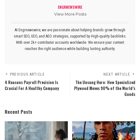
ENGRNEWSWIRE
View More Posts
At Engrnewswire, we are passionate about helping brands grow through
smart SEO, GEO, and AEO strategies, supported by High-quality backlinks.
With over 2k+ contributor accounts worldwide. We ensure your content
reaches the right audience while building lasting authority.
PREVIOUS ARTICLE
NEXT ARTICLE
4 Reasons Payroll Precision Is
The Unsung Hero: How Specialized
Crucial For A Healthy Company
Plywood Moves 90% of the World’s
Goods
Recent Posts