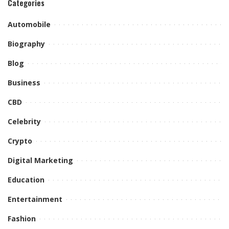
Categories
Automobile
Biography
Blog
Business
CBD
Celebrity
Crypto
Digital Marketing
Education
Entertainment
Fashion