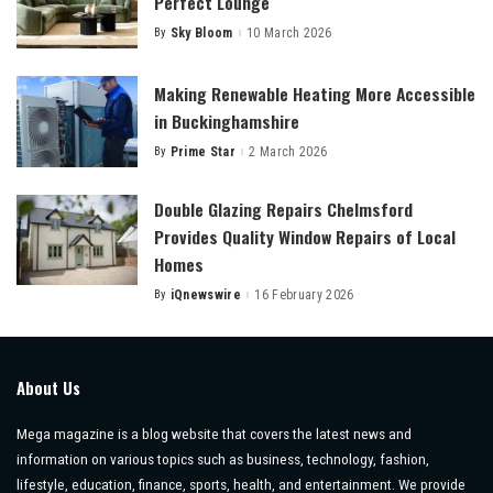
Perfect Lounge
By
Sky Bloom
10 March 2026
Posted
by
Making Renewable Heating More Accessible
in Buckinghamshire
By
Prime Star
2 March 2026
Posted
by
Double Glazing Repairs Chelmsford
Provides Quality Window Repairs of Local
Homes
By
iQnewswire
16 February 2026
Posted
by
About Us
Mega magazine is a blog website that covers the latest news and
information on various topics such as business, technology, fashion,
lifestyle, education, finance, sports, health, and entertainment. We provide