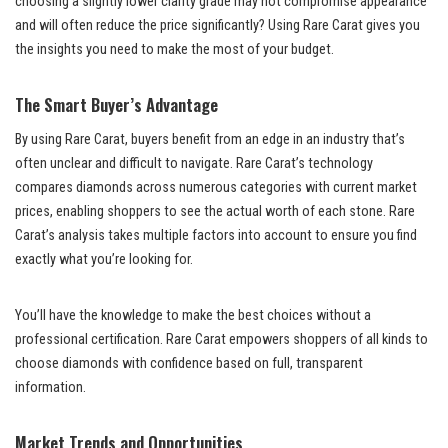
choosing a slightly lower clarity grade may not compromise appearance
and will often reduce the price significantly? Using Rare Carat gives you
the insights you need to make the most of your budget.
The Smart Buyer’s Advantage
By using Rare Carat, buyers benefit from an edge in an industry that’s
often unclear and difficult to navigate. Rare Carat’s technology
compares diamonds across numerous categories with current market
prices, enabling shoppers to see the actual worth of each stone. Rare
Carat’s analysis takes multiple factors into account to ensure you find
exactly what you’re looking for.
You’ll have the knowledge to make the best choices without a
professional certification. Rare Carat empowers shoppers of all kinds to
choose diamonds with confidence based on full, transparent
information.
Market Trends and Opportunities