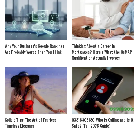
Why Your Business’s Google Rankings
Thinking About a Career in
Are Probably Worse Than You Think
Mortgages? Here’s What the CeMAP
Qualification Actually Involves
Collelo Tina: The Art of Fearless
03316303180: Who Is Calling and Is It
Timeless Elegance
Safe? (Full 2026 Guide)