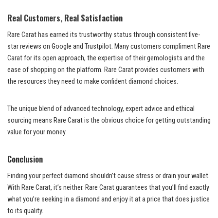
Real Customers, Real Satisfaction
Rare Carat has earned its trustworthy status through consistent five-
star reviews on Google and Trustpilot. Many customers compliment Rare
Carat for its open approach, the expertise of their gemologists and the
ease of shopping on the platform. Rare Carat provides customers with
the resources they need to make confident diamond choices.
The unique blend of advanced technology, expert advice and ethical
sourcing means Rare Carat is the obvious choice for getting outstanding
value for your money.
Conclusion
Finding your perfect diamond shouldn’t cause stress or drain your wallet.
With Rare Carat, it’s neither. Rare Carat guarantees that you’ll find exactly
what you’re seeking in a diamond and enjoy it at a price that does justice
to its quality.