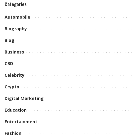
Categories
Automobile
Biography
Blog
Business
CBD
Celebrity
Crypto
Digital Marketing
Education
Entertainment
Fashion