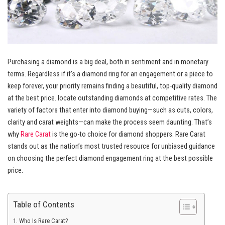
Purchasing a diamond is a big deal, both in sentiment and in monetary
terms. Regardless if it’s a diamond ring for an engagement or a piece to
keep forever, your priority remains finding a beautiful, top-quality diamond
at the best price. locate outstanding diamonds at competitive rates. The
variety of factors that enter into diamond buying—such as cuts, colors,
clarity and carat weights—can make the process seem daunting. That’s
why
Rare Carat
is the go-to choice for diamond shoppers. Rare Carat
stands out as the nation’s most trusted resource for unbiased guidance
on choosing the perfect diamond engagement ring at the best possible
price.
Table of Contents
Who Is Rare Carat?