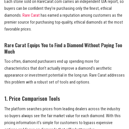
Each stone sold on RareCarat.com carries an independent GIA report, so
buyers can be confident they’re purchasing only the finest, ethical
diamonds.
Rare Carat
has earned a reputation among customers as the
premier source for purchasing top-quality, ethical diamonds at the most
favorable prices.
Rare Carat Equips You to Find a Diamond Without Paying Too
Much
Too often, diamond purchasers end up spending more for
characteristics that don’t actually improve a diamond’s aesthetic
appearance or investment potential in the long run. Rare Carat addresses
this problem with a robust set of tools and options.
1. Price Comparison Tools
The platform searches prices from leading dealers across the industry
so buyers always see the fair market value for each diamond. With this
pricing information it’s simple for customers to bypass expensive