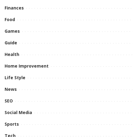
Finances
Food
Games
Guide
Health
Home Improvement
Life Style
News
SEO
Social Media
Sports
Tech