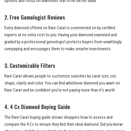
options and focus on diamonds that offer better value.
2. Free Gemologist Reviews
Every diamond offered on Rare Carat is commented on by certified
experts at no extra cost to you. Having your diamond examined and
graded by a professional gemologist protects buyers from unwittingly
overpaying and encourages them to make smarter investments.
3. Customizable Filters
Rare Carat allows people to customize searches by carat size, cut,
shape, clarity and color. You can find whichever diamond you want on
Rare Carat and be confident you’re not paying more than it’s worth.
4. 4 Cs Diamond Buying Guide
The Rare Carat buying guide shows shoppers how to assess and
compare the 4 Cs to ensure they find their ideal diamond. Did you know