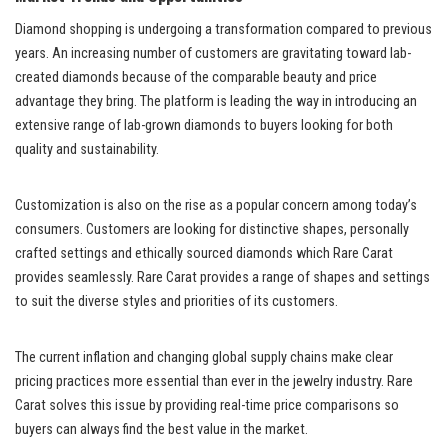
Diamond shopping is undergoing a transformation compared to previous
years. An increasing number of customers are gravitating toward lab-
created diamonds because of the comparable beauty and price
advantage they bring. The platform is leading the way in introducing an
extensive range of lab-grown diamonds to buyers looking for both
quality and sustainability.
Customization is also on the rise as a popular concern among today’s
consumers. Customers are looking for distinctive shapes, personally
crafted settings and ethically sourced diamonds which Rare Carat
provides seamlessly. Rare Carat provides a range of shapes and settings
to suit the diverse styles and priorities of its customers.
The current inflation and changing global supply chains make clear
pricing practices more essential than ever in the jewelry industry. Rare
Carat solves this issue by providing real-time price comparisons so
buyers can always find the best value in the market.