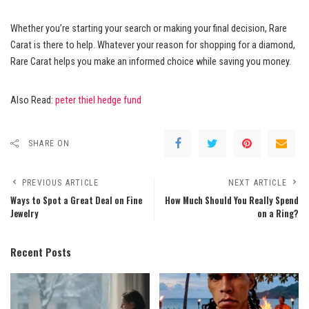
Whether you’re starting your search or making your final decision, Rare
Carat is there to help. Whatever your reason for shopping for a diamond,
Rare Carat helps you make an informed choice while saving you money.
Also Read:
peter thiel hedge fund
SHARE ON
PREVIOUS ARTICLE
NEXT ARTICLE
Ways to Spot a Great Deal on Fine
How Much Should You Really Spend
Jewelry
on a Ring?
Recent Posts