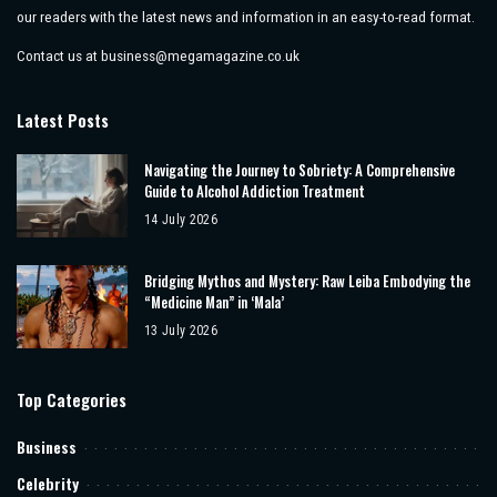
our readers with the latest news and information in an easy-to-read format.
Contact us at
business@megamagazine.co.uk
Latest Posts
Navigating the Journey to Sobriety: A Comprehensive
Guide to Alcohol Addiction Treatment
14 July 2026
Bridging Mythos and Mystery: Raw Leiba Embodying the
“Medicine Man” in ‘Mala’
13 July 2026
Top Categories
Business
Celebrity