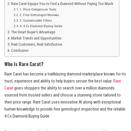
Rare Carat Equips You to Find a Diamond Without Paying Too Much
1. Price Comparison Tools
2. Free Gemologist Reviews
3. Customizable Filters
4. 4 Cs Diamond Buying Guide
The Smart Buyer’s Advantage
Market Trends and Opportunities
Real Customers, Real Satisfaction
Conclusion
Who Is Rare Carat?
Rare Carat has become a trailblazing diamond marketplace known for its
trust, experience and ability to help buyers secure the best value.
Rare
Carat
gives shoppers the ability to search over a million diamonds
sourced from trusted sellers and choose a stunning stone tailored to
their price range. Rare Carat uses innovative AI along with exceptional
human knowledge to provide free gemologist inspection and the reliable
4 Cs Diamond Buying Guide.