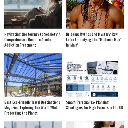
Navigating the Journey to Sobriety: A
Bridging Mythos and Mystery: Raw
Comprehensive Guide to Alcohol
Leiba Embodying the “Medicine Man”
Addiction Treatment
in ‘Mala’
Best Eco-Friendly Travel Destinations
Smart Personal Tax Planning
Magazine: Exploring the World While
Strategies for High Earners in the UK
Protecting the Planet