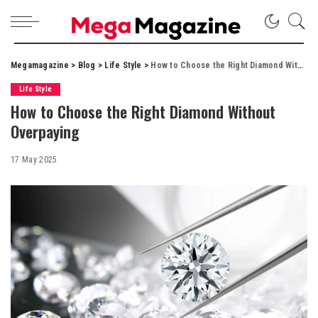
Megamagazine
>
Blog
>
Life Style
>
How to Choose the Right Diamond Without Overpaying
Life Style
How to Choose the Right Diamond Without
Overpaying
17 May 2025