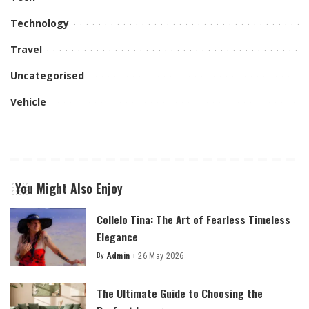
Technology
Travel
Uncategorised
Vehicle
You Might Also Enjoy
Collelo Tina: The Art of Fearless Timeless
Elegance
By
Admin
26 May 2026
Posted
by
The Ultimate Guide to Choosing the