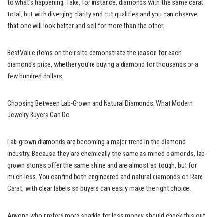
to what’s happening. Take, for instance, diamonds with the same carat
total, but with diverging clarity and cut qualities and you can observe
that one will look better and sell for more than the other.
BestValue items on their site demonstrate the reason for each
diamond’s price, whether you’re buying a diamond for thousands or a
few hundred dollars.
Choosing Between Lab-Grown and Natural Diamonds: What Modern
Jewelry Buyers Can Do
Lab-grown diamonds are becoming a major trend in the diamond
industry. Because they are chemically the same as mined diamonds, lab-
grown stones offer the same shine and are almost as tough, but for
much less. You can find both engineered and natural diamonds on Rare
Carat, with clear labels so buyers can easily make the right choice.
Anyone who prefers more sparkle for less money should check this out.