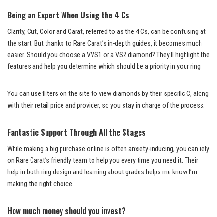
Being an Expert When Using the 4 Cs
Clarity, Cut, Color and Carat, referred to as the 4 Cs, can be confusing at
the start. But thanks to Rare Carat’s in-depth guides, it becomes much
easier. Should you choose a VVS1 or a VS2 diamond? They’ll highlight the
features and help you determine which should be a priority in your ring.
You can use filters on the site to view diamonds by their specific C, along
with their retail price and provider, so you stay in charge of the process.
Fantastic Support Through All the Stages
While making a big purchase online is often anxiety-inducing, you can rely
on Rare Carat’s friendly team to help you every time you need it. Their
help in both ring design and learning about grades helps me know I’m
making the right choice.
How much money should you invest?