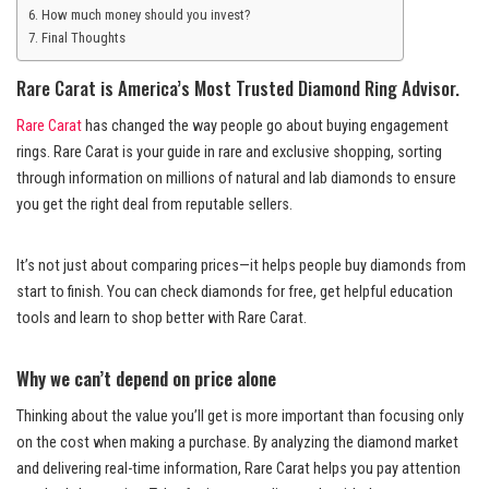
How much money should you invest?
Final Thoughts
Rare Carat is America’s Most Trusted Diamond Ring Advisor.
Rare Carat
has changed the way people go about buying engagement
rings. Rare Carat is your guide in rare and exclusive shopping, sorting
through information on millions of natural and lab diamonds to ensure
you get the right deal from reputable sellers.
It’s not just about comparing prices—it helps people buy diamonds from
start to finish. You can check diamonds for free, get helpful education
tools and learn to shop better with Rare Carat.
Why we can’t depend on price alone
Thinking about the value you’ll get is more important than focusing only
on the cost when making a purchase. By analyzing the diamond market
and delivering real-time information, Rare Carat helps you pay attention