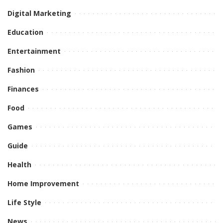
Digital Marketing
Education
Entertainment
Fashion
Finances
Food
Games
Guide
Health
Home Improvement
Life Style
News