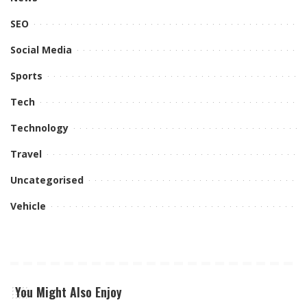
SEO
Social Media
Sports
Tech
Technology
Travel
Uncategorised
Vehicle
You Might Also Enjoy