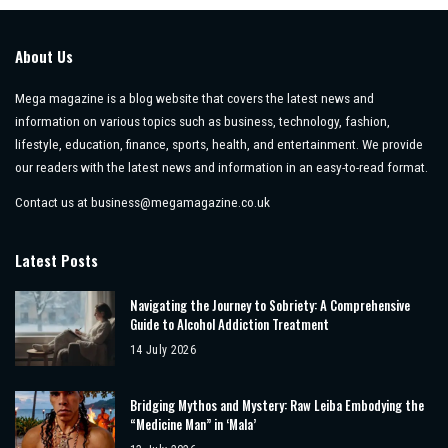
About Us
Mega magazine is a blog website that covers the latest news and
information on various topics such as business, technology, fashion,
lifestyle, education, finance, sports, health, and entertainment. We provide
our readers with the latest news and information in an easy-to-read format.
Contact us at
business@megamagazine.co.uk
Latest Posts
Navigating the Journey to Sobriety: A Comprehensive
Guide to Alcohol Addiction Treatment
14 July 2026
Bridging Mythos and Mystery: Raw Leiba Embodying the
“Medicine Man” in ‘Mala’