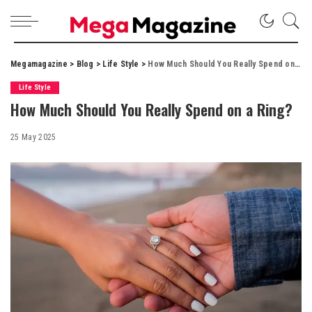
Megamagazine
>
Blog
>
Life Style
>
How Much Should You Really Spend on a Ring?
Life Style
How Much Should You Really Spend on a Ring?
25 May 2025