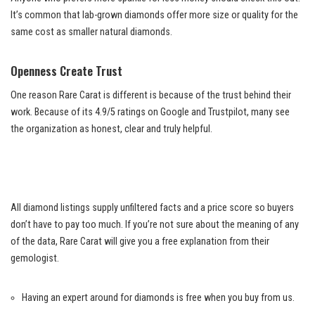
It’s common that lab-grown diamonds offer more size or quality for the
same cost as smaller natural diamonds.
Openness Create Trust
One reason Rare Carat is different is because of the trust behind their
work. Because of its 4.9/5 ratings on Google and Trustpilot, many see
the organization as honest, clear and truly helpful.
All diamond listings supply unfiltered facts and a price score so buyers
don’t have to pay too much. If you’re not sure about the meaning of any
of the data, Rare Carat will give you a free explanation from their
gemologist.
Having an expert around for diamonds is free when you buy from us.