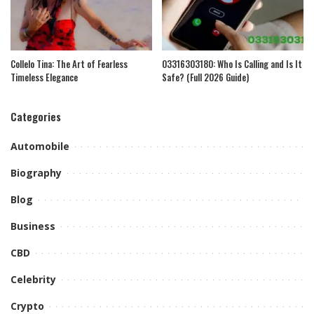
Collelo Tina: The Art of Fearless
03316303180: Who Is Calling and Is It
Timeless Elegance
Safe? (Full 2026 Guide)
Categories
Automobile
Biography
Blog
Business
CBD
Celebrity
Crypto