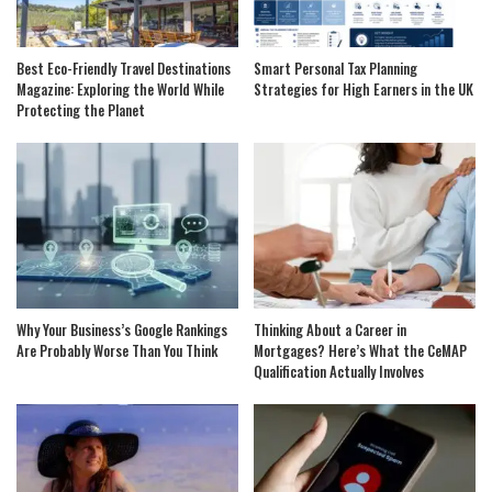
Best Eco-Friendly Travel Destinations
Smart Personal Tax Planning
Magazine: Exploring the World While
Strategies for High Earners in the UK
Protecting the Planet
Why Your Business’s Google Rankings
Thinking About a Career in
Are Probably Worse Than You Think
Mortgages? Here’s What the CeMAP
Qualification Actually Involves