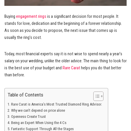
Buying
engagement rings
is a significant decision for most people. It
stands for love, dedication and the beginning of a forever relationship.
As soon as you decide to propose, the next issue that comes up is
usually the ring’s cost.
Today, most financial experts say it is not wise to spend nearly a year’s
salary on your wedding, unlike the older advice. The main thing to look for
is the best use of your budget and
Rare Carat
helps you do that better
than before.
Table of Contents
Rare Carat is America’s Most Trusted Diamond Ring Advisor.
Why we can’t depend on price alone
Openness Create Trust
Being an Expert When Using the 4 Cs
Fantastic Support Through All the Stages