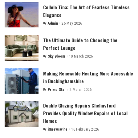
Collelo Tina: The Art of Fearless Timeless
Elegance
By
Admin
26 May 2026
Posted
by
The Ultimate Guide to Choosing the
Perfect Lounge
By
Sky Bloom
10 March 2026
Posted
by
Making Renewable Heating More Accessible
in Buckinghamshire
By
Prime Star
2 March 2026
Posted
by
Double Glazing Repairs Chelmsford
Provides Quality Window Repairs of Local
Homes
By
iQnewswire
16 February 2026
Posted
by