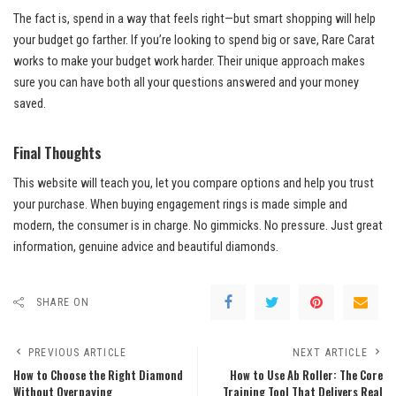
The fact is, spend in a way that feels right—but smart shopping will help
your budget go farther. If you’re looking to spend big or save, Rare Carat
works to make your budget work harder. Their unique approach makes
sure you can have both all your questions answered and your money
saved.
Final Thoughts
This website will teach you, let you compare options and help you trust
your purchase. When buying engagement rings is made simple and
modern, the consumer is in charge. No gimmicks. No pressure. Just great
information, genuine advice and beautiful diamonds.
SHARE ON
PREVIOUS ARTICLE
NEXT ARTICLE
How to Choose the Right Diamond
How to Use Ab Roller: The Core
Without Overpaying
Training Tool That Delivers Real