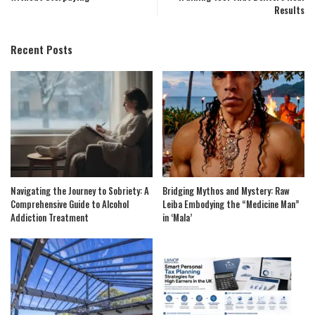
Results
Recent Posts
Navigating the Journey to Sobriety: A
Bridging Mythos and Mystery: Raw
Comprehensive Guide to Alcohol
Leiba Embodying the “Medicine Man”
Addiction Treatment
in ‘Mala’