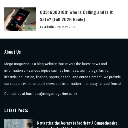
by
03316303180: Who Is Calling and Is It
Safe? (Full 2026 Guide)
By
Admin
20 May 2026
Posted
by
About Us
Mega magazine is a blog website that covers the latest news and
information on various topics such as business, technology, fashion,
lifestyle, education, finance, sports, health, and entertainment. We provide
our readers with the latest news and information in an easy-to-read format.
Contact us at
business@megamagazine.co.uk
Latest Posts
Navigating the Journey to Sobriety: A Comprehensive