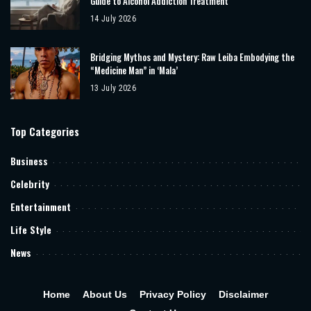
Guide to Alcohol Addiction Treatment
14 July 2026
Bridging Mythos and Mystery: Raw Leiba Embodying the
“Medicine Man” in ‘Mala’
13 July 2026
Top Categories
Business
Celebrity
Entertainment
Life Style
News
Home
About Us
Privacy Policy
Disclaimer