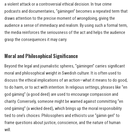
a violent attack or a controversial ethical decision. In true crime
podcasts and documentaries, “gärningen” becomes a repeated term that
draws attention to the precise moment of wrongdoing, giving the
audience a sense of immediacy and realism. By using such a formal term,
the media reinforces the seriousness of the act and helps the audience
grasp the consequences it may carry.
Moral and Philosophical Significance
Beyond the legal and journalistic spheres, “gärningen” carries significant
moral and philosophical weight in Swedish culture. It is often used to
discuss the ethical implications of an action—what it means to do good,
to do harm, or to act with intention. In religious settings, phrases like “en
god gärning” (a good deed) are used to encourage compassion and
charity. Conversely, someone might be warned against committing “en
ond gärning” (a wicked deed), which brings up the moral responsibility
tied to one’s choices. Philosophers and ethicists use “gärnin gen” to
frame questions about justice, conscience, and the nature of human
will.