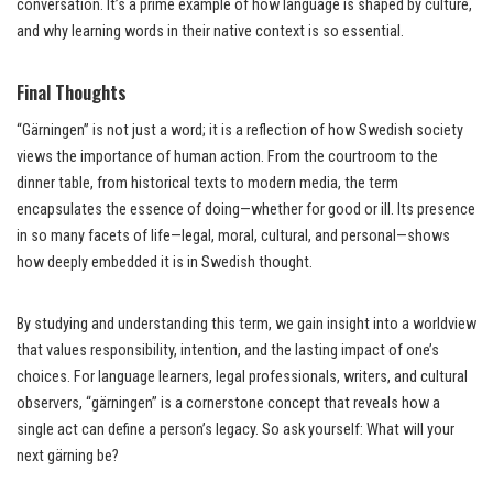
conversation. It’s a prime example of how language is shaped by culture,
and why learning words in their native context is so essential.
Final Thoughts
“Gärningen” is not just a word; it is a reflection of how Swedish society
views the importance of human action. From the courtroom to the
dinner table, from historical texts to modern media, the term
encapsulates the essence of doing—whether for good or ill. Its presence
in so many facets of life—legal, moral, cultural, and personal—shows
how deeply embedded it is in Swedish thought.
By studying and understanding this term, we gain insight into a worldview
that values responsibility, intention, and the lasting impact of one’s
choices. For language learners, legal professionals, writers, and cultural
observers, “gärningen” is a cornerstone concept that reveals how a
single act can define a person’s legacy. So ask yourself: What will your
next gärning be?