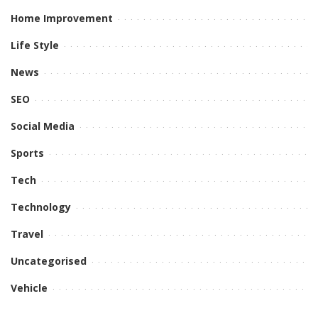
Home Improvement
Life Style
News
SEO
Social Media
Sports
Tech
Technology
Travel
Uncategorised
Vehicle