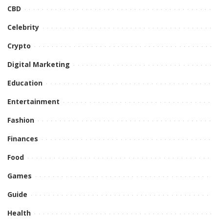
CBD
Celebrity
Crypto
Digital Marketing
Education
Entertainment
Fashion
Finances
Food
Games
Guide
Health