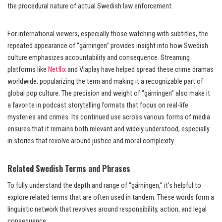
the procedural nature of actual Swedish law enforcement.
For international viewers, especially those watching with subtitles, the
repeated appearance of “gärningen” provides insight into how Swedish
culture emphasizes accountability and consequence. Streaming
platforms like
Netflix
and Viaplay have helped spread these crime dramas
worldwide, popularizing the term and making it a recognizable part of
global pop culture. The precision and weight of “gärningen” also make it
a favorite in podcast storytelling formats that focus on real-life
mysteries and crimes. Its continued use across various forms of media
ensures that it remains both relevant and widely understood, especially
in stories that revolve around justice and moral complexity.
Related Swedish Terms and Phrases
To fully understand the depth and range of “gärningen,” it’s helpful to
explore related terms that are often used in tandem. These words form a
linguistic network that revolves around responsibility, action, and legal
consequence: