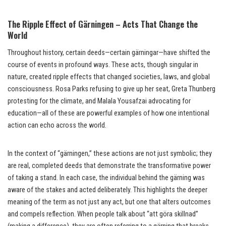
The Ripple Effect of Gärningen – Acts That Change the
World
Throughout history, certain deeds—certain gärningar—have shifted the
course of events in profound ways. These acts, though singular in
nature, created ripple effects that changed societies, laws, and global
consciousness. Rosa Parks refusing to give up her seat, Greta Thunberg
protesting for the climate, and Malala Yousafzai advocating for
education—all of these are powerful examples of how one intentional
action can echo across the world.
In the context of “gärningen,” these actions are not just symbolic; they
are real, completed deeds that demonstrate the transformative power
of taking a stand. In each case, the individual behind the gärning was
aware of the stakes and acted deliberately. This highlights the deeper
meaning of the term as not just any act, but one that alters outcomes
and compels reflection. When people talk about “att göra skillnad”