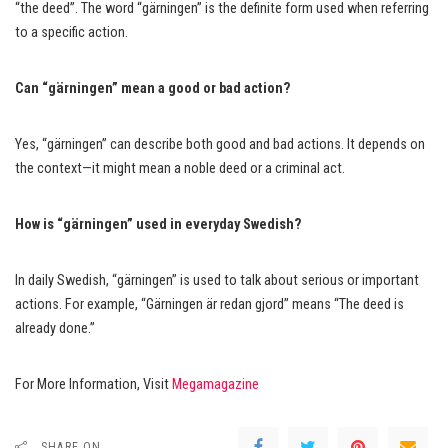
“the deed”. The word “gärningen” is the definite form used when referring
to a specific action.
Can “gärningen” mean a good or bad action?
Yes, “gärningen” can describe both good and bad actions. It depends on
the context—it might mean a noble deed or a criminal act.
How is “gärningen” used in everyday Swedish?
In daily Swedish, “gärningen” is used to talk about serious or important
actions. For example, “Gärningen är redan gjord” means “The deed is
already done.”
For More Information, Visit
Megamagazine
SHARE ON