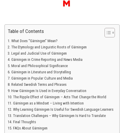
Table of Contents
What Does “Gärningen” Mean?
The Etymology and Linguistic Roots of Gärningen
Legal and Judicial Use of Gärningen
Gärningen in Crime Reporting and News Media
Moral and Philosophical Significance
Gärningen in Literature and Storytelling
Gärningen in Popular Culture and Media
Related Swedish Terms and Phrases
How Gärningen Is Used in Everyday Conversation
The Ripple Effect of Gärningen – Acts That Change the World
Gärningen as a Mindset – Living with Intention
Why Learning Gärningen Is Useful for Swedish Language Learners
Translation Challenges – Why Gärningen Is Hard to Translate
Final Thoughts
FAQs About Gärningen