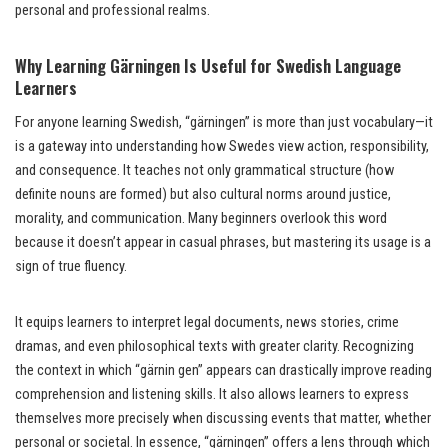
personal and professional realms.
Why Learning Gärningen Is Useful for Swedish Language
Learners
For anyone learning Swedish, “gärningen” is more than just vocabulary—it
is a gateway into understanding how Swedes view action, responsibility,
and consequence. It teaches not only grammatical structure (how
definite nouns are formed) but also cultural norms around justice,
morality, and communication. Many beginners overlook this word
because it doesn’t appear in casual phrases, but mastering its usage is a
sign of true fluency.
It equips learners to interpret legal documents, news stories, crime
dramas, and even philosophical texts with greater clarity. Recognizing
the context in which “gärnin gen” appears can drastically improve reading
comprehension and listening skills. It also allows learners to express
themselves more precisely when discussing events that matter, whether
personal or societal. In essence, “gärningen” offers a lens through which