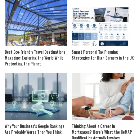
Best Eco-Friendly Travel Destinations
Smart Personal Tax Planning
Magazine: Exploring the World While
Strategies for High Earners in the UK
Protecting the Planet
Why Your Business’s Google Rankings
Thinking About a Career in
Are Probably Worse Than You Think
Mortgages? Here’s What the CeMAP
Qualification Actually Involves