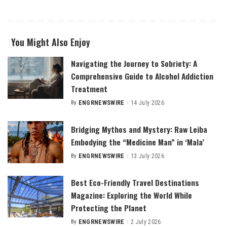
You Might Also Enjoy
Navigating the Journey to Sobriety: A
Comprehensive Guide to Alcohol Addiction
Treatment
By
ENGRNEWSWIRE
14 July 2026
Posted
by
Bridging Mythos and Mystery: Raw Leiba
Embodying the “Medicine Man” in ‘Mala’
By
ENGRNEWSWIRE
13 July 2026
Posted
by
Best Eco-Friendly Travel Destinations
Magazine: Exploring the World While
Protecting the Planet
By
ENGRNEWSWIRE
2 July 2026
Posted