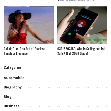
Collelo Tina: The Art of Fearless
03316303180: Who Is Calling and Is It
Timeless Elegance
Safe? (Full 2026 Guide)
Categories
Automobile
Biography
Blog
Business