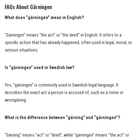
FAQs About Gärningen
What does “gärningen” mean in English?
“Gärningen” means “the act” or “the deed” in English. It refers to a
specific action that has already happened, often used in legal, moral, or
serious situations.
Is “gärningen” used in Swedish law?
Yes, “gärningen” is commonly used in Swedish legal language. It
describes the exact act a person is accused of, such as a crime or
wrongdoing.
What is the difference between “gärning” and “gärningen”?
“Gärning” means “act” or “deed”, while “gärningen” means “the act” or