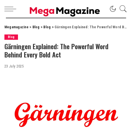
Megamagazine
>
Blog
>
Blog
>
Gärningen Explained: The Powerful Word Behind Every Bold Act
Blog
Gärningen Explained: The Powerful Word
Behind Every Bold Act
23 July 2025