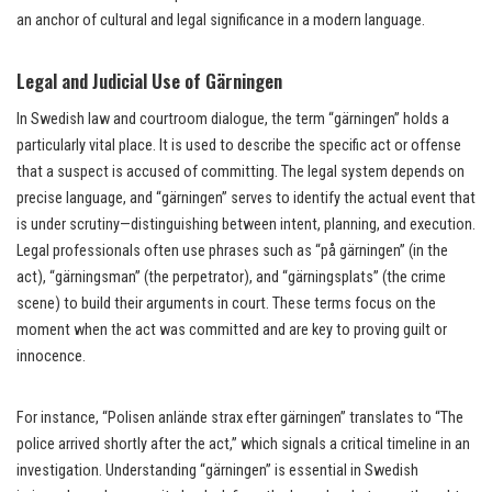
an anchor of cultural and legal significance in a modern language.
Legal and Judicial Use of Gärningen
In Swedish law and courtroom dialogue, the term “gärningen” holds a
particularly vital place. It is used to describe the specific act or offense
that a suspect is accused of committing. The legal system depends on
precise language, and “gärningen” serves to identify the actual event that
is under scrutiny—distinguishing between intent, planning, and execution.
Legal professionals often use phrases such as “på gärningen” (in the
act), “gärningsman” (the perpetrator), and “gärningsplats” (the crime
scene) to build their arguments in court. These terms focus on the
moment when the act was committed and are key to proving guilt or
innocence.
For instance, “Polisen anlände strax efter gärningen” translates to “The
police arrived shortly after the act,” which signals a critical timeline in an
investigation. Understanding “gärningen” is essential in Swedish