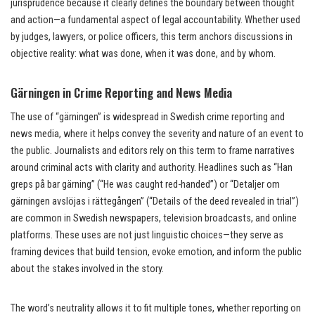
jurisprudence because it clearly defines the boundary between thought
and action—a fundamental aspect of legal accountability. Whether used
by judges, lawyers, or police officers, this term anchors discussions in
objective reality: what was done, when it was done, and by whom.
Gärningen in Crime Reporting and News Media
The use of “gärningen” is widespread in Swedish crime reporting and
news media, where it helps convey the severity and nature of an event to
the public. Journalists and editors rely on this term to frame narratives
around criminal acts with clarity and authority. Headlines such as “Han
greps på bar gärning” (“He was caught red-handed”) or “Detaljer om
gärningen avslöjas i rättegången” (“Details of the deed revealed in trial”)
are common in Swedish newspapers, television broadcasts, and online
platforms. These uses are not just linguistic choices—they serve as
framing devices that build tension, evoke emotion, and inform the public
about the stakes involved in the story.
The word’s neutrality allows it to fit multiple tones, whether reporting on