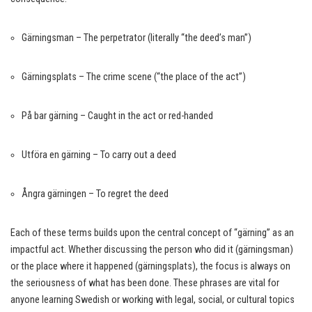
Gärningsman – The perpetrator (literally “the deed’s man”)
Gärningsplats – The crime scene (“the place of the act”)
På bar gärning – Caught in the act or red-handed
Utföra en gärning – To carry out a deed
Ångra gärningen – To regret the deed
Each of these terms builds upon the central concept of “gärning” as an
impactful act. Whether discussing the person who did it (gärningsman)
or the place where it happened (gärningsplats), the focus is always on
the seriousness of what has been done. These phrases are vital for
anyone learning Swedish or working with legal, social, or cultural topics