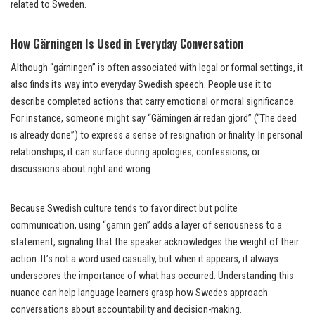
related to Sweden.
How Gärningen Is Used in Everyday Conversation
Although “gärningen” is often associated with legal or formal settings, it
also finds its way into everyday Swedish speech. People use it to
describe completed actions that carry emotional or moral significance.
For instance, someone might say “Gärningen är redan gjord” (“The deed
is already done”) to express a sense of resignation or finality. In personal
relationships, it can surface during apologies, confessions, or
discussions about right and wrong.
Because Swedish culture tends to favor direct but polite
communication, using “gärnin gen” adds a layer of seriousness to a
statement, signaling that the speaker acknowledges the weight of their
action. It’s not a word used casually, but when it appears, it always
underscores the importance of what has occurred. Understanding this
nuance can help language learners grasp how Swedes approach
conversations about accountability and decision-making.