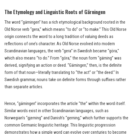
The Etymology and Linguistic Roots of Gärningen
The word “gärningen” has a rich etymological background rooted in the
Old Norse verb “gera,” which means “to do” or “to make.” This Old Norse
origin connects the word to a long tradition of valuing deeds as
reflections of one’s character. As Old Norse evolved into modern
Scandinavian languages, the verb “gera” in Swedish became “göra,”
which also means “to do.” From “göra,” the noun form “gärning” was
derived, signifying an action or deed. “Gärningen,” then, is the definite
form of that noun—literally translating to “the act” or “the deed.” In
Swedish grammar, nouns take on definite forms through suffixes rather
than separate articles.
Hence, “gärningen” incorporates the article “the” within the word itself.
Similar words exist in other Scandinavian languages, such as
Norwegian’s “gjerning” and Danish’s “gerning,” which further supports the
common Germanic linguistic heritage. This linguistic progression
demonstrates how a simple word can evolve over centuries to become