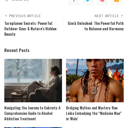
PREVIOUS ARTICLE
NEXT ARTICLE
Tarnplanen Secrets: Powerful
Giniä Unlocked: The Powerful Path
Outdoor Gear & Nature’s Hidden
to Balance and Harmony
Beauty
Recent Posts
Navigating the Journey to Sobriety: A
Bridging Mythos and Mystery: Raw
Comprehensive Guide to Alcohol
Leiba Embodying the “Medicine Man”
Addiction Treatment
in ‘Mala’