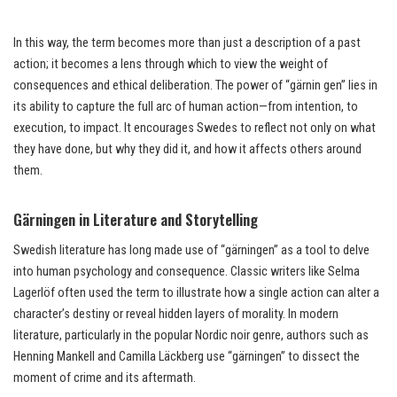
In this way, the term becomes more than just a description of a past
action; it becomes a lens through which to view the weight of
consequences and ethical deliberation. The power of “gärnin gen” lies in
its ability to capture the full arc of human action—from intention, to
execution, to impact. It encourages Swedes to reflect not only on what
they have done, but why they did it, and how it affects others around
them.
Gärningen in Literature and Storytelling
Swedish literature has long made use of “gärningen” as a tool to delve
into human psychology and consequence. Classic writers like Selma
Lagerlöf often used the term to illustrate how a single action can alter a
character’s destiny or reveal hidden layers of morality. In modern
literature, particularly in the popular Nordic noir genre, authors such as
Henning Mankell and Camilla Läckberg use “gärningen” to dissect the
moment of crime and its aftermath.