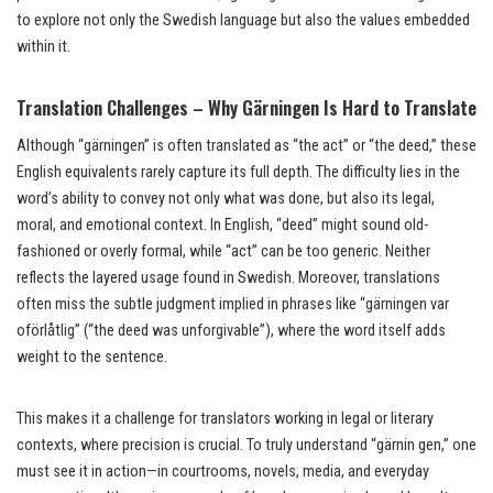
to explore not only the Swedish language but also the values embedded
within it.
Translation Challenges – Why Gärningen Is Hard to Translate
Although “gärningen” is often translated as “the act” or “the deed,” these
English equivalents rarely capture its full depth. The difficulty lies in the
word’s ability to convey not only what was done, but also its legal,
moral, and emotional context. In English, “deed” might sound old-
fashioned or overly formal, while “act” can be too generic. Neither
reflects the layered usage found in Swedish. Moreover, translations
often miss the subtle judgment implied in phrases like “gärningen var
oförlåtlig” (“the deed was unforgivable”), where the word itself adds
weight to the sentence.
This makes it a challenge for translators working in legal or literary
contexts, where precision is crucial. To truly understand “gärnin gen,” one
must see it in action—in courtrooms, novels, media, and everyday