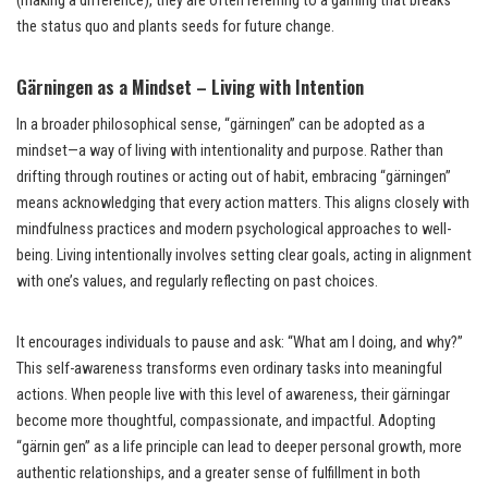
(making a difference), they are often referring to a gärning that breaks
the status quo and plants seeds for future change.
Gärningen as a Mindset – Living with Intention
In a broader philosophical sense, “gärningen” can be adopted as a
mindset—a way of living with intentionality and purpose. Rather than
drifting through routines or acting out of habit, embracing “gärningen”
means acknowledging that every action matters. This aligns closely with
mindfulness practices and modern psychological approaches to well-
being. Living intentionally involves setting clear goals, acting in alignment
with one’s values, and regularly reflecting on past choices.
It encourages individuals to pause and ask: “What am I doing, and why?”
This self-awareness transforms even ordinary tasks into meaningful
actions. When people live with this level of awareness, their gärningar
become more thoughtful, compassionate, and impactful. Adopting
“gärnin gen” as a life principle can lead to deeper personal growth, more
authentic relationships, and a greater sense of fulfillment in both