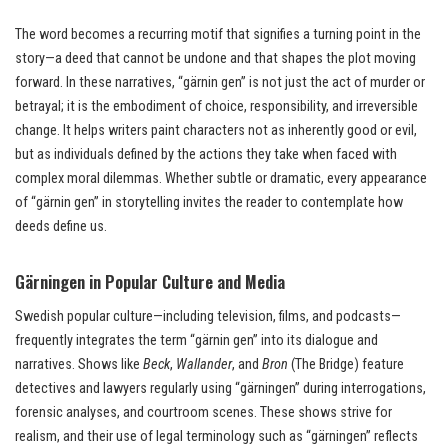
The word becomes a recurring motif that signifies a turning point in the
story—a deed that cannot be undone and that shapes the plot moving
forward. In these narratives, “gärnin gen” is not just the act of murder or
betrayal; it is the embodiment of choice, responsibility, and irreversible
change. It helps writers paint characters not as inherently good or evil,
but as individuals defined by the actions they take when faced with
complex moral dilemmas. Whether subtle or dramatic, every appearance
of “gärnin gen” in storytelling invites the reader to contemplate how
deeds define us.
Gärningen in Popular Culture and Media
Swedish popular culture—including television, films, and podcasts—
frequently integrates the term “gärnin gen” into its dialogue and
narratives. Shows like
Beck
,
Wallander
, and
Bron
(The Bridge) feature
detectives and lawyers regularly using “gärningen” during interrogations,
forensic analyses, and courtroom scenes. These shows strive for
realism, and their use of legal terminology such as “gärningen” reflects