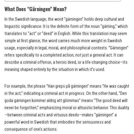
What Does “Gärningen” Mean?
In the Swedish language, the word “gärningen” holds deep cultural and
linguistic significance. It is the definite form of the noun “gärning,” which
translates to “act” or “deed” in English. While this translation may seem
simple at first glance, the word carries much more weight in Swedish
usage, especially in legal, moral, and philosophical contexts. “Gärningen”
refers specifically to a completed action, not just a general act. It can
describe a criminal offense, a heroic deed, or a life-changing choice—its
meaning shaped entirely by the situation in which it’s used.
For example, the phrase “Han greps på gärningen” means “He was caught
in the act,” indicating a criminal act in progress. On the other hand, “Den
goda gärningen kommer aldrig att glömmas” means “The good deed will
never be forgotten,” emphasizing moral or altruistic behavior. This duality
—between criminal acts and virtuous deeds—makes “gärningen” a
powerful word in Swedish that embodies the seriousness and
consequence of one’s actions.