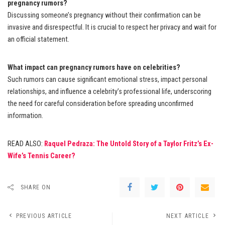
pregnancy rumors?
Discussing someone’s pregnancy without their confirmation can be
invasive and disrespectful. It is crucial to respect her privacy and wait for
an official statement.
What impact can pregnancy rumors have on celebrities?
Such rumors can cause significant emotional stress, impact personal
relationships, and influence a celebrity’s professional life, underscoring
the need for careful consideration before spreading unconfirmed
information.
READ ALSO:
Raquel Pedraza: The Untold Story of a Taylor Fritz’s Ex-
Wife’s Tennis Career?
SHARE ON
PREVIOUS ARTICLE
NEXT ARTICLE