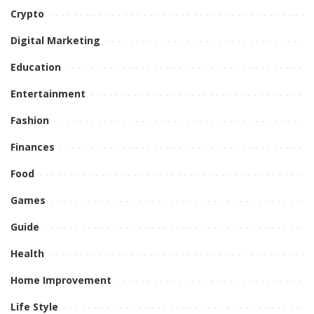
Crypto
Digital Marketing
Education
Entertainment
Fashion
Finances
Food
Games
Guide
Health
Home Improvement
Life Style