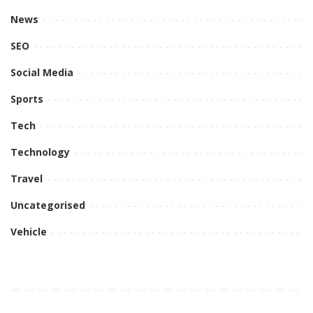
News
SEO
Social Media
Sports
Tech
Technology
Travel
Uncategorised
Vehicle