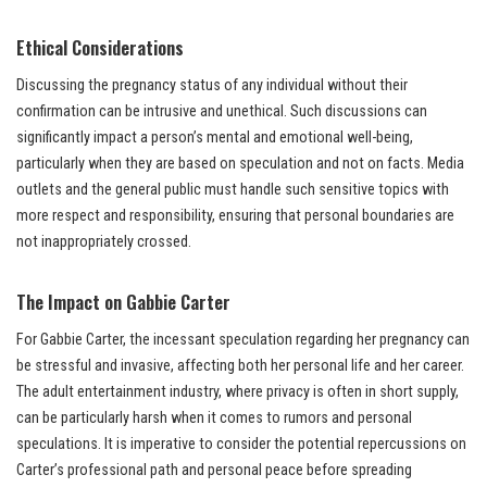
Ethical Considerations
Discussing the pregnancy status of any individual without their
confirmation can be intrusive and unethical. Such discussions can
significantly impact a person’s mental and emotional well-being,
particularly when they are based on speculation and not on facts. Media
outlets and the general public must handle such sensitive topics with
more respect and responsibility, ensuring that personal boundaries are
not inappropriately crossed.
The Impact on Gabbie Carter
For Gabbie Carter, the incessant speculation regarding her pregnancy can
be stressful and invasive, affecting both her personal life and her career.
The adult entertainment industry, where privacy is often in short supply,
can be particularly harsh when it comes to rumors and personal
speculations. It is imperative to consider the potential repercussions on
Carter’s professional path and personal peace before spreading