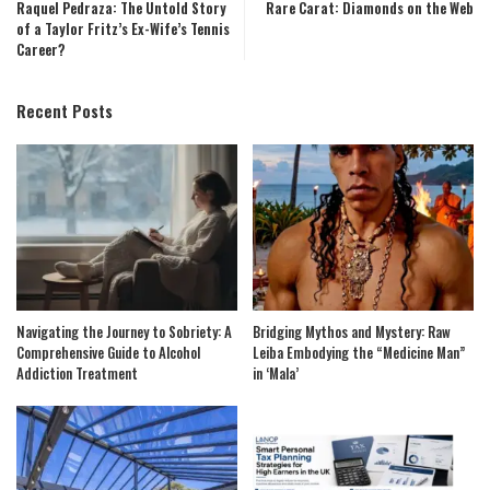
Raquel Pedraza: The Untold Story
Rare Carat: Diamonds on the Web
of a Taylor Fritz’s Ex-Wife’s Tennis
Career?
Recent Posts
Navigating the Journey to Sobriety: A
Bridging Mythos and Mystery: Raw
Comprehensive Guide to Alcohol
Leiba Embodying the “Medicine Man”
Addiction Treatment
in ‘Mala’