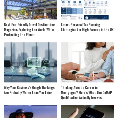
Best Eco-Friendly Travel Destinations
Smart Personal Tax Planning
Magazine: Exploring the World While
Strategies for High Earners in the UK
Protecting the Planet
Why Your Business’s Google Rankings
Thinking About a Career in
Are Probably Worse Than You Think
Mortgages? Here’s What the CeMAP
Qualification Actually Involves