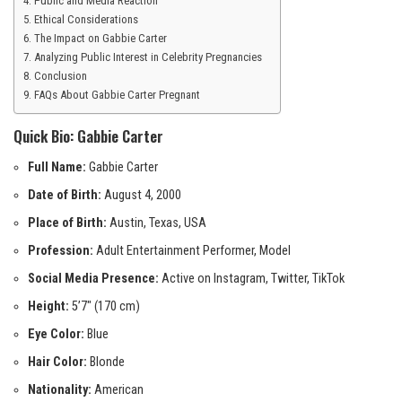
Public and Media Reaction
Ethical Considerations
The Impact on Gabbie Carter
Analyzing Public Interest in Celebrity Pregnancies
Conclusion
FAQs About Gabbie Carter Pregnant
Quick Bio: Gabbie Carter
Full Name:
Gabbie Carter
Date of Birth:
August 4, 2000
Place of Birth:
Austin, Texas, USA
Profession:
Adult Entertainment Performer, Model
Social Media Presence:
Active on Instagram, Twitter, TikTok
Height:
5’7″ (170 cm)
Eye Color:
Blue
Hair Color:
Blonde
Nationality:
American