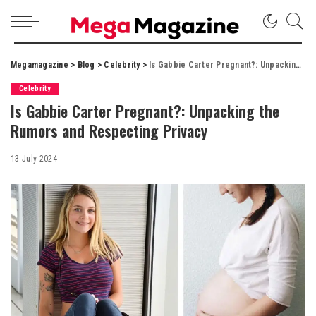
Megamagazine
>
Blog
>
Celebrity
>
Is Gabbie Carter Pregnant?: Unpacking the Rumors and Respecting Privacy
Celebrity
Is Gabbie Carter Pregnant?: Unpacking the
Rumors and Respecting Privacy
13 July 2024