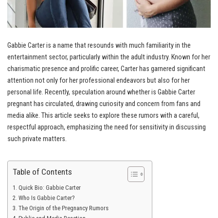
Gabbie Carter is a name that resounds with much familiarity in the
entertainment sector, particularly within the adult industry. Known for her
charismatic presence and prolific career, Carter has garnered significant
attention not only for her professional endeavors but also for her
personal life. Recently, speculation around whether is Gabbie Carter
pregnant has circulated, drawing curiosity and concern from fans and
media alike. This article seeks to explore these rumors with a careful,
respectful approach, emphasizing the need for sensitivity in discussing
such private matters.
Table of Contents
Quick Bio: Gabbie Carter
Who Is Gabbie Carter?
The Origin of the Pregnancy Rumors