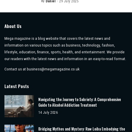
By
Daniel
29 July 2025
Posted
by
About Us
Mega magazine is a blog website that covers the latest news and
information on various topics such as business, technology, fashion,
lifestyle, education, finance, sports, health, and entertainment. We provide
our readers with the latest news and information in an easy-to-read format.
Contact us at
business@megamagazine.co.uk
Latest Posts
Navigating the Journey to Sobriety: A Comprehensive
Guide to Alcohol Addiction Treatment
14 July 2026
Bridging Mythos and Mystery: Raw Leiba Embodying the