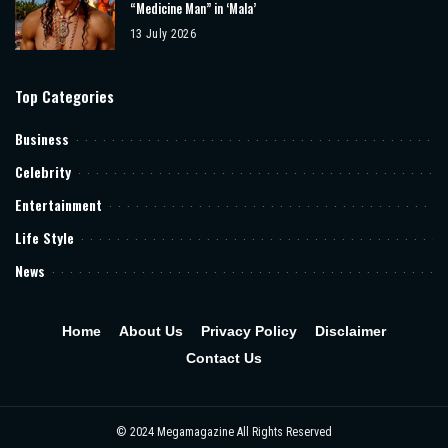
“Medicine Man” in ‘Mala’
13 July 2026
Top Categories
Business
Celebrity
Entertainment
Life Style
News
Home
About Us
Privacy Policy
Disclaimer
Contact Us
© 2024 Megamagazine All Rights Reserved