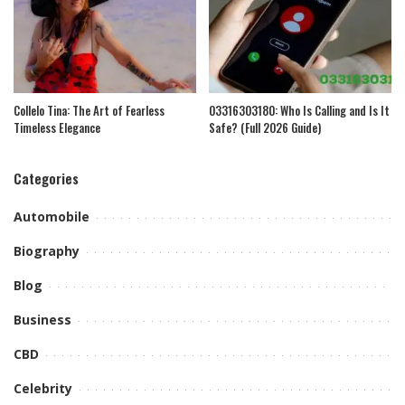
Collelo Tina: The Art of Fearless
03316303180: Who Is Calling and Is It
Timeless Elegance
Safe? (Full 2026 Guide)
Categories
Automobile
Biography
Blog
Business
CBD
Celebrity