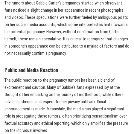
The rumors about Gabbie Carter’s pregnancy started when observant
fans noticed a slight change in her appearance in recent photographs
and videos. These speculations were further fueled by ambiguous posts
on her social media accounts, which some interpreted as hints towards
her potential pregnancy. However, without confirmation from Carter
herself, these remain speculative. It is crucial to recognize that changes
in someone’s appearance can be attributed to a myriad of factors and do
not necessarily confirm a pregnancy.
Public and Media Reaction
The public reaction to the pregnancy rumors has been a blend of
excitement and caution. Many of Gabbie’s fans expressed joy at the
thought of her embarking on the journey of motherhood, while others
advised patience and respect for her privacy until an official
announcement is made. Meanwhile, the media has played a significant
role in propagating these rumors, often prioritizing sensationalism over
factual accuracy and ethical reporting, which only amplifies the pressure
on the individual involved.