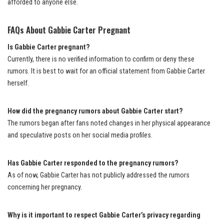
afforded to anyone else.
FAQs About Gabbie Carter Pregnant
Is Gabbie Carter pregnant?
Currently, there is no verified information to confirm or deny these
rumors. It is best to wait for an official statement from Gabbie Carter
herself.
How did the pregnancy rumors about Gabbie Carter start?
The rumors began after fans noted changes in her physical appearance
and speculative posts on her social media profiles.
Has Gabbie Carter responded to the pregnancy rumors?
As of now, Gabbie Carter has not publicly addressed the rumors
concerning her pregnancy.
Why is it important to respect Gabbie Carter’s privacy regarding