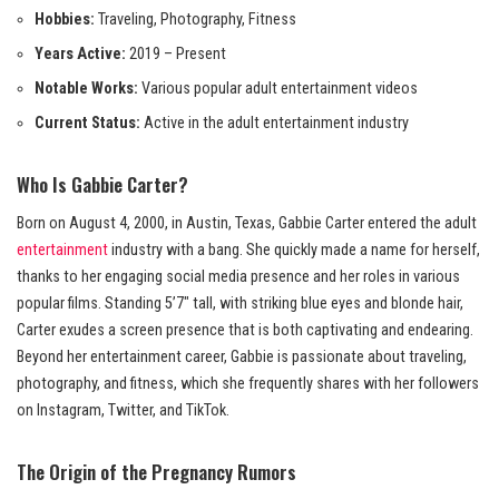
Hobbies:
Traveling, Photography, Fitness
Years Active:
2019 – Present
Notable Works:
Various popular adult entertainment videos
Current Status:
Active in the adult entertainment industry
Who Is Gabbie Carter?
Born on August 4, 2000, in Austin, Texas, Gabbie Carter entered the adult
entertainment
industry with a bang. She quickly made a name for herself,
thanks to her engaging social media presence and her roles in various
popular films. Standing 5’7″ tall, with striking blue eyes and blonde hair,
Carter exudes a screen presence that is both captivating and endearing.
Beyond her entertainment career, Gabbie is passionate about traveling,
photography, and fitness, which she frequently shares with her followers
on Instagram, Twitter, and TikTok.
The Origin of the Pregnancy Rumors