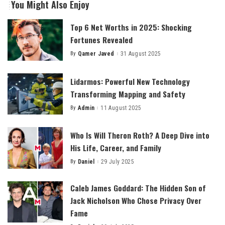
You Might Also Enjoy
Top 6 Net Worths in 2025: Shocking
Fortunes Revealed
By
Qamer Javed
31 August 2025
Posted
by
Lidarmos: Powerful New Technology
Transforming Mapping and Safety
By
Admin
11 August 2025
Posted
by
Who Is Will Theron Roth? A Deep Dive into
His Life, Career, and Family
By
Daniel
29 July 2025
Posted
by
Caleb James Goddard: The Hidden Son of
Jack Nicholson Who Chose Privacy Over
Fame