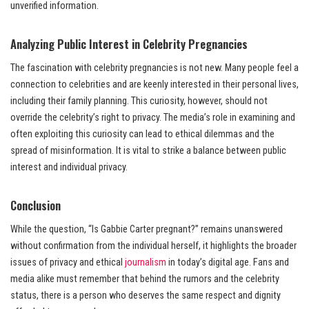
unverified information.
Analyzing Public Interest in Celebrity Pregnancies
The fascination with celebrity pregnancies is not new. Many people feel a
connection to celebrities and are keenly interested in their personal lives,
including their family planning. This curiosity, however, should not
override the celebrity’s right to privacy. The media’s role in examining and
often exploiting this curiosity can lead to ethical dilemmas and the
spread of misinformation. It is vital to strike a balance between public
interest and individual privacy.
Conclusion
While the question, “Is Gabbie Carter pregnant?” remains unanswered
without confirmation from the individual herself, it highlights the broader
issues of privacy and ethical
journalism
in today’s digital age. Fans and
media alike must remember that behind the rumors and the celebrity
status, there is a person who deserves the same respect and dignity