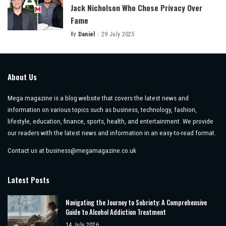
Jack Nicholson Who Chose Privacy Over
Fame
By
Daniel
29 July 2025
Posted
by
About Us
Mega magazine is a blog website that covers the latest news and
information on various topics such as business, technology, fashion,
lifestyle, education, finance, sports, health, and entertainment. We provide
our readers with the latest news and information in an easy-to-read format.
Contact us at
business@megamagazine.co.uk
Latest Posts
Navigating the Journey to Sobriety: A Comprehensive
Guide to Alcohol Addiction Treatment
14 July 2026