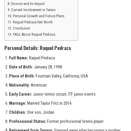
Divorce and Its Impact
Current Involvement in Tennis
Personal Growth and Future Plans
Raquel Pedraza Net Worth
Conclusion
FAQs About Raquel Pedraza
Personal Details: Raquel Pedraza
Full Name:
Raquel Pedraza
Date of Birth:
January 28, 1998
Place of Birth:
Fountain Valley, California, USA
Nationality:
American
Early Career:
Junior tennis circuit, ITF junior events
Marriage:
Married Taylor Fritz in 2016
Children:
One son, Jordan
Professional Status:
Former professional tennis player
Retirement from Tennis:
Stepped away after becoming a mother