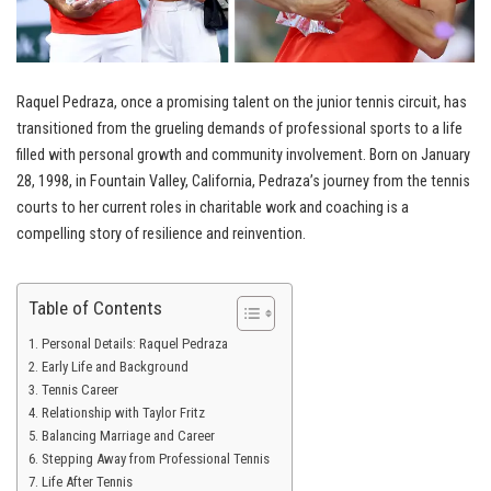
Raquel Pedraza, once a promising talent on the junior tennis circuit, has
transitioned from the grueling demands of professional sports to a life
filled with personal growth and community involvement. Born on January
28, 1998, in Fountain Valley, California, Pedraza’s journey from the tennis
courts to her current roles in charitable work and coaching is a
compelling story of resilience and reinvention.
Table of Contents
Personal Details: Raquel Pedraza
Early Life and Background
Tennis Career
Relationship with Taylor Fritz
Balancing Marriage and Career
Stepping Away from Professional Tennis
Life After Tennis