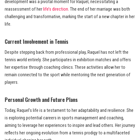
development was a pivotal moment for Raquel, necessitating a
reassessment of her
life’s direction
. The end of her marriage was both
challenging and transformative, marking the start of a new chapter in her
life.
Current Involvement in Tennis
Despite stepping back from professional play, Raquel has not left the
tennis world entirely. She participates in exhibition matches and offers
her expertise through coaching clinics. These activities allow her to
remain connected to the sport while mentoring the next generation of
players.
Personal Growth and Future Plans
Today, Raquel’s life is a testament to her adaptability and resilience. She
is exploring potential careers in sports management and coaching,
aiming to leverage her experiences to inspire and lead others. Her journey
reflects her ongoing evolution from a tennis prodigy to a multifaceted