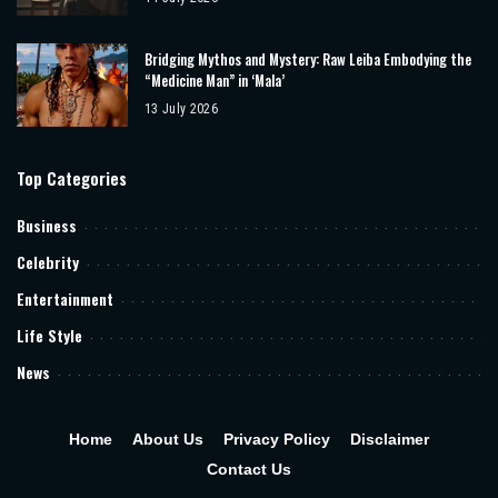
Bridging Mythos and Mystery: Raw Leiba Embodying the
“Medicine Man” in ‘Mala’
13 July 2026
Top Categories
Business
Celebrity
Entertainment
Life Style
News
Home
About Us
Privacy Policy
Disclaimer
Contact Us