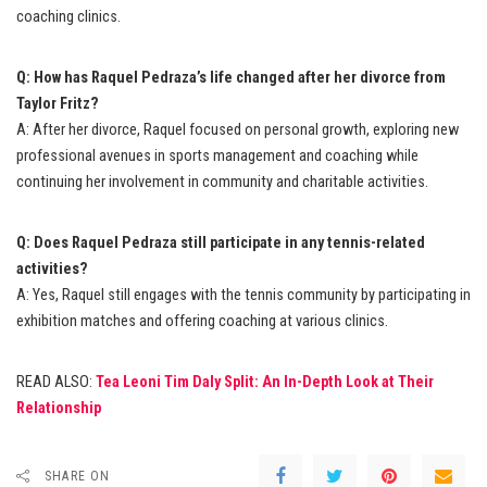
coaching clinics.
Q: How has Raquel Pedraza’s life changed after her divorce from
Taylor Fritz?
A: After her divorce, Raquel focused on personal growth, exploring new
professional avenues in sports management and coaching while
continuing her involvement in community and charitable activities.
Q: Does Raquel Pedraza still participate in any tennis-related
activities?
A: Yes, Raquel still engages with the tennis community by participating in
exhibition matches and offering coaching at various clinics.
READ ALSO:
Tea Leoni Tim Daly Split: An In-Depth Look at Their
Relationship
SHARE ON