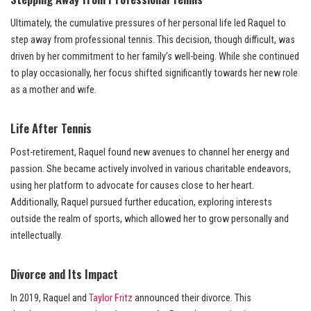
Ultimately, the cumulative pressures of her personal life led Raquel to
step away from professional tennis. This decision, though difficult, was
driven by her commitment to her family’s well-being. While she continued
to play occasionally, her focus shifted significantly towards her new role
as a mother and wife.
Life After Tennis
Post-retirement, Raquel found new avenues to channel her energy and
passion. She became actively involved in various charitable endeavors,
using her platform to advocate for causes close to her heart.
Additionally, Raquel pursued further education, exploring interests
outside the realm of sports, which allowed her to grow personally and
intellectually.
Divorce and Its Impact
In 2019, Raquel and
Taylor Fritz
announced their divorce. This