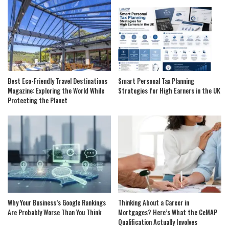
Best Eco-Friendly Travel Destinations
Smart Personal Tax Planning
Magazine: Exploring the World While
Strategies for High Earners in the UK
Protecting the Planet
Why Your Business’s Google Rankings
Thinking About a Career in
Are Probably Worse Than You Think
Mortgages? Here’s What the CeMAP
Qualification Actually Involves