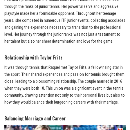
through the ranks of junior tennis. Her powerful serve and aggressive
playstyle made her a formidable opponent. Throughout her teenage
years, she competed in numerous ITF junior events, collecting accolades
and gaining the experience necessary to transition to the professional
level. Her journey through the junior ranks was not just a testament to
her talent but also her sheer determination and love for the game.
Relationship with Taylor Fritz
It was through tennis that Raquel met Taylor Fritz, a fellow rising star in
the sport. Their shared experiences and passion for tennis brought them
close, leading to a blossoming relationship. The couple married in 2016
when they were both 18. This union was a significant event in the tennis
community, drawing attention not only to their personal lives but also to
how they would balance their burgeoning careers with their marriage.
Balancing Marriage and Career