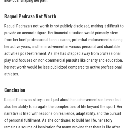
individual shaping her path.
Raquel Pedraza Net Worth
Raquel Pedraza’s net worth is not publicly disclosed, making it difficult to
provide an accurate figure. Her financial situation would primarily stem
from her brief professional tennis career, potential endorsements during
her active years, and her involvement in various personal and charitable
activities post-retirement. As she has stepped away from professional
play and focuses on non-commercial pursuits like charity and education,
her net worth would be less publicized compared to active professional
athletes.
Conclusion
Raquel Pedraza’s story is not just about her achievements in tennis but
also her ability to navigate the complexities of life beyond the sport. Her
narrative is filled with lessons on resilience, adaptability, and the pursuit
of personal fulfillment. As she continues to build her life, her story
remains a source of inspiration for many, proving that there is life after