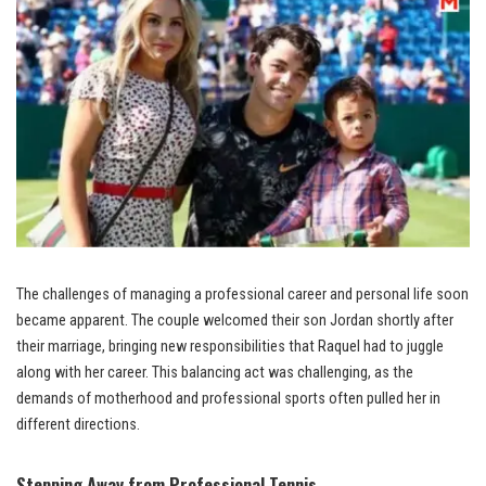
The challenges of managing a professional career and personal life soon
became apparent. The couple welcomed their son Jordan shortly after
their marriage, bringing new responsibilities that Raquel had to juggle
along with her career. This balancing act was challenging, as the
demands of motherhood and professional sports often pulled her in
different directions.
Stepping Away from Professional Tennis