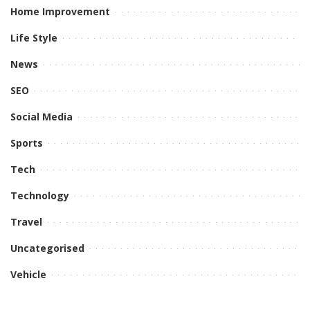
Home Improvement
Life Style
News
SEO
Social Media
Sports
Tech
Technology
Travel
Uncategorised
Vehicle