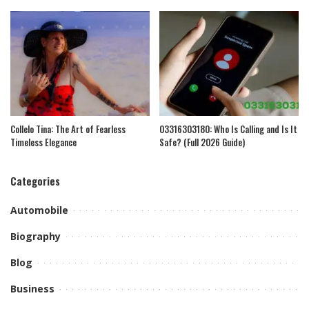
Collelo Tina: The Art of Fearless
03316303180: Who Is Calling and Is It
Timeless Elegance
Safe? (Full 2026 Guide)
Categories
Automobile
Biography
Blog
Business