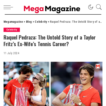
Megamagazine
>
Blog
>
Celebrity
>
Raquel Pedraza: The Untold Story of a Taylor Fritz’s Ex-Wife’s Tennis Career?
Celebrity
Raquel Pedraza: The Untold Story of a Taylor
Fritz’s Ex-Wife’s Tennis Career?
11 July 2024