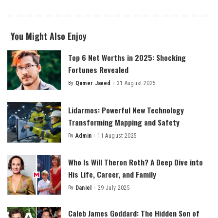
You Might Also Enjoy
Top 6 Net Worths in 2025: Shocking
Fortunes Revealed
By
Qamer Javed
31 August 2025
Posted
by
Lidarmos: Powerful New Technology
Transforming Mapping and Safety
By
Admin
11 August 2025
Posted
by
Who Is Will Theron Roth? A Deep Dive into
His Life, Career, and Family
By
Daniel
29 July 2025
Posted
by
Caleb James Goddard: The Hidden Son of