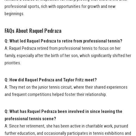
professional sports, rich with opportunities for growth and new
beginnings.
FAQs About Raquel Pedraza
Q: What led Raquel Pedraza to retire from professional tennis?
A: Raquel Pedraza retired from professional tennis to focus on her
family, especially after the birth of her son, which significantly shifted her
priorities.
Q: How did Raquel Pedraza and Taylor Fritz meet?
A: They met on the junior tennis circuit, where their shared experiences
and frequent competitions helped foster their relationship.
Q: What has Raquel Pedraza been involved in since leaving the
professional tennis scene?
A: Since her retirement, she has been active in charitable work, pursued
further education, and occasionally participates in tennis exhibitions and