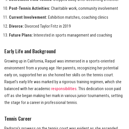
Post-Tennis Activities:
Charitable work, community involvement
Current Involvement:
Exhibition matches, coaching clinics
Divorce:
Divorced Taylor Fritz in 2019
Future Plans:
Interested in sports management and coaching
Early Life and Background
Growing up in California, Raquel was immersed in a sports-oriented
environment from a young age. Her parents, recognizing her potential
early on, supported her as she honed her skills on the tennis court.
Raquel’s early life was marked by a rigorous training regimen, which she
balanced with her academic
responsibilities
. This dedication soon paid
off as she began making her mark in various junior tournaments, setting
the stage for a career in professional tennis.
Tennis Career
Pedraza’s prowess on the tennis court was evident as she ascended