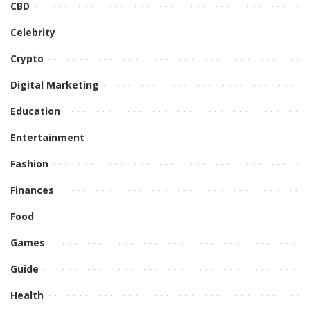
CBD
Celebrity
Crypto
Digital Marketing
Education
Entertainment
Fashion
Finances
Food
Games
Guide
Health