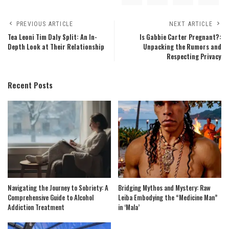
PREVIOUS ARTICLE
NEXT ARTICLE
Tea Leoni Tim Daly Split: An In-
Is Gabbie Carter Pregnant?:
Depth Look at Their Relationship
Unpacking the Rumors and
Respecting Privacy
Recent Posts
Navigating the Journey to Sobriety: A
Bridging Mythos and Mystery: Raw
Comprehensive Guide to Alcohol
Leiba Embodying the “Medicine Man”
Addiction Treatment
in ‘Mala’