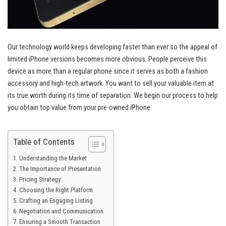
Our technology world keeps developing faster than ever so the appeal of
limited iPhone versions becomes more obvious. People perceive this
device as more than a regular phone since it serves as both a fashion
accessory and high-tech artwork. You want to sell your valuable item at
its true worth during its time of separation. We begin our process to help
you obtain top value from your pre-owned iPhone.
Table of Contents
Understanding the Market
The Importance of Presentation
Pricing Strategy
Choosing the Right Platform
Crafting an Engaging Listing
Negotiation and Communication
Ensuring a Smooth Transaction