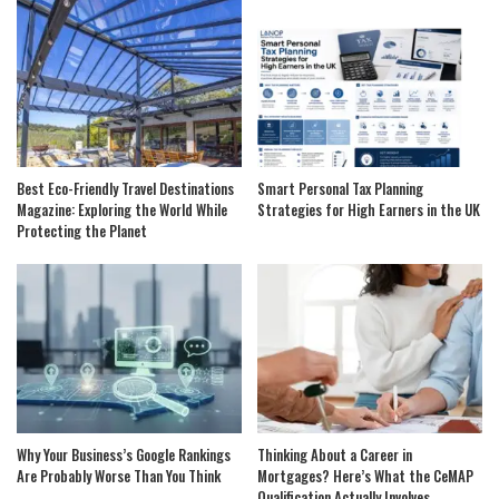
Best Eco-Friendly Travel Destinations
Smart Personal Tax Planning
Magazine: Exploring the World While
Strategies for High Earners in the UK
Protecting the Planet
Why Your Business’s Google Rankings
Thinking About a Career in
Are Probably Worse Than You Think
Mortgages? Here’s What the CeMAP
Qualification Actually Involves