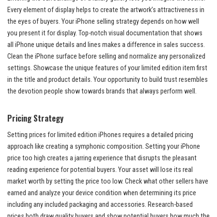
Every element of display helps to create the artwork’s attractiveness in
the eyes of buyers. Your iPhone selling strategy depends on how well
you present it for display. Top-notch visual documentation that shows
all iPhone unique details and lines makes a difference in sales success.
Clean the iPhone surface before selling and normalize any personalized
settings. Showcase the unique features of your limited edition item first
in the title and product details. Your opportunity to build trust resembles
the devotion people show towards brands that always perform well.
Pricing Strategy
Setting prices for limited edition iPhones requires a detailed pricing
approach like creating a symphonic composition. Setting your iPhone
price too high creates a jarring experience that disrupts the pleasant
reading experience for potential buyers. Your asset will lose its real
market worth by setting the price too low. Check what other sellers have
earned and analyze your device condition when determining its price
including any included packaging and accessories. Research-based
prices both draw quality buyers and show potential buyers how much the