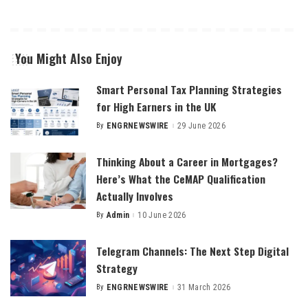
You Might Also Enjoy
Smart Personal Tax Planning Strategies
for High Earners in the UK
By
ENGRNEWSWIRE
29 June 2026
Posted
by
Thinking About a Career in Mortgages?
Here’s What the CeMAP Qualification
Actually Involves
By
Admin
10 June 2026
Posted
by
Telegram Channels: The Next Step Digital
Strategy
By
ENGRNEWSWIRE
31 March 2026
Posted
by