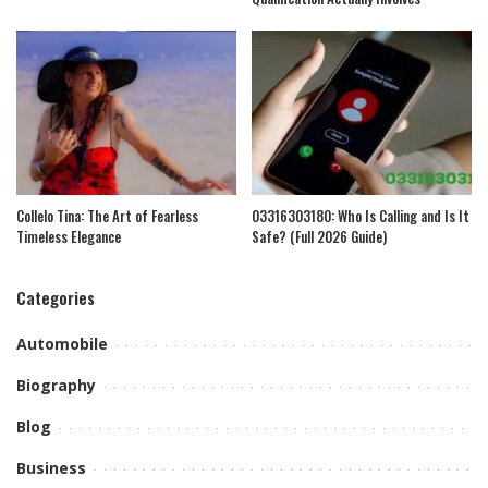
Collelo Tina: The Art of Fearless
03316303180: Who Is Calling and Is It
Timeless Elegance
Safe? (Full 2026 Guide)
Categories
Automobile
Biography
Blog
Business