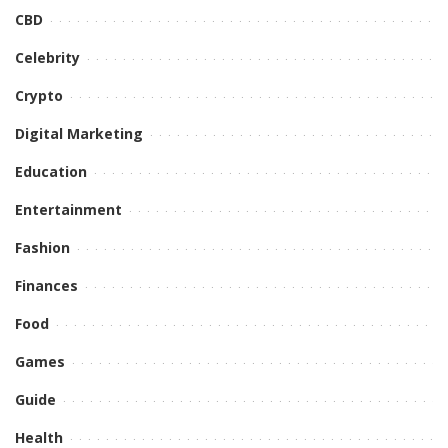
CBD
Celebrity
Crypto
Digital Marketing
Education
Entertainment
Fashion
Finances
Food
Games
Guide
Health