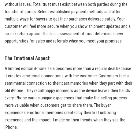
without issues. Total trust must exist between both parties during the
transfer of goods. Select established payment methods and offer
multiple ways for buyers to get their purchases delivered safely. Your
customer will feel more secure when you show shipment updates and a
no-risk return option. The final assessment of trust determines new
opportunities for sales and referrals when you meet your promises.
The Emotional Aspect
A limited edition iPhone sale becomes more than a regular deal because
it creates emotional connections with the customer. Customers feel a
sentimental connection to their past memories when they part with their
old iPhone. They recall happy moments as the device leaves their hands.
Every iPhone carries unique experiences that make the selling process
more valuable when customers get to share them. The buyer
experiences emotional memories created by their first unboxing
experience and the impact it made on their friends when they see the
iPhone.