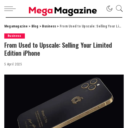
Megamagazine
>
Blog
>
Business
>
From Used to Upscale: Selling Your Limited Edition iPhone
Business
From Used to Upscale: Selling Your Limited
Edition iPhone
5 April 2025