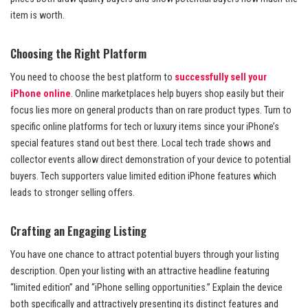
item is worth.
Choosing the Right Platform
You need to choose the best platform to
successfully sell your
iPhone online
. Online marketplaces help buyers shop easily but their
focus lies more on general products than on rare product types. Turn to
specific online platforms for tech or luxury items since your iPhone’s
special features stand out best there. Local tech trade shows and
collector events allow direct demonstration of your device to potential
buyers. Tech supporters value limited edition iPhone features which
leads to stronger selling offers.
Crafting an Engaging Listing
You have one chance to attract potential buyers through your listing
description. Open your listing with an attractive headline featuring
“limited edition” and “iPhone selling opportunities.” Explain the device
both specifically and attractively presenting its distinct features and