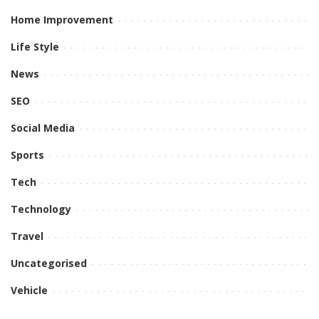
Home Improvement
Life Style
News
SEO
Social Media
Sports
Tech
Technology
Travel
Uncategorised
Vehicle