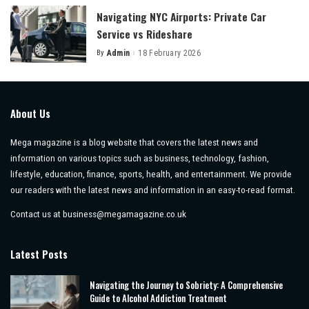
Navigating NYC Airports: Private Car
Service vs Rideshare
By
Admin
18 February 2026
Posted
by
About Us
Mega magazine is a blog website that covers the latest news and
information on various topics such as business, technology, fashion,
lifestyle, education, finance, sports, health, and entertainment. We provide
our readers with the latest news and information in an easy-to-read format.
Contact us at
business@megamagazine.co.uk
Latest Posts
Navigating the Journey to Sobriety: A Comprehensive
Guide to Alcohol Addiction Treatment