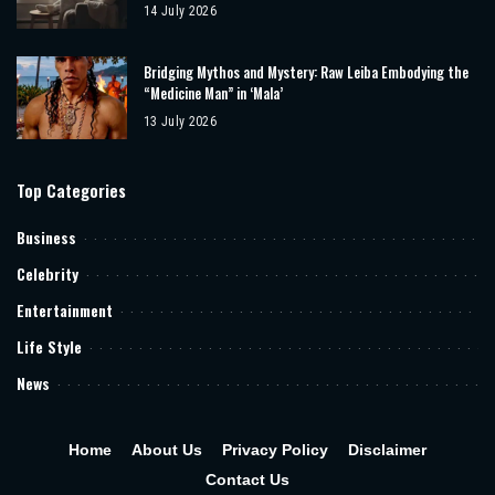
14 July 2026
Bridging Mythos and Mystery: Raw Leiba Embodying the
“Medicine Man” in ‘Mala’
13 July 2026
Top Categories
Business
Celebrity
Entertainment
Life Style
News
Home
About Us
Privacy Policy
Disclaimer
Contact Us