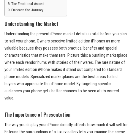
The Emotional Aspect
Embrace the Journey
Understanding the Market
Understanding the present iPhone market details is vital before you plan
to sell your phone. Owners perceive limited edition iPhones as more
valuable because they possess both practical benefits and special
characteristics that make them rare. Picture this: a bustling marketplace
where each vendor hums with stories of their wares. The rare nature of
your limited edition iPhone makes it stand out compared to standard
phone models. Specialized marketplaces are the best areas to find
buyers who appreciate this iPhone model. By targeting specific
audiences your phone gets better chances to be seen at its correct
value.
The Importance of Presentation
The way you display your iPhone directly affects how much it will sell for.
Entering the surroundings of a luxury gallery lets you imagine the scene.