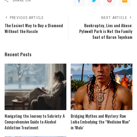
SHARE ON
PREVIOUS ARTICLE
NEXT ARTICLE
The Easiest Way to Buy a Diamond
Bankruptcy, Lies and Abuse:
Without the Hassle
Pylewell Park is Not the Family
Seat of Baron Teynham
Recent Posts
Navigating the Journey to Sobriety: A
Bridging Mythos and Mystery: Raw
Comprehensive Guide to Alcohol
Leiba Embodying the “Medicine Man”
Addiction Treatment
in ‘Mala’