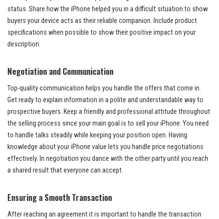
status. Share how the iPhone helped you in a difficult situation to show
buyers your device acts as their reliable companion. Include product
specifications when possible to show their positive impact on your
description.
Negotiation and Communication
Top-quality communication helps you handle the offers that come in.
Get ready to explain information in a polite and understandable way to
prospective buyers. Keep a friendly and professional attitude throughout
the selling process since your main goal is to sell your iPhone. You need
to handle talks steadily while keeping your position open. Having
knowledge about your iPhone value lets you handle price negotiations
effectively. In negotiation you dance with the other party until you reach
a shared result that everyone can accept.
Ensuring a Smooth Transaction
After reaching an agreement it is important to handle the transaction