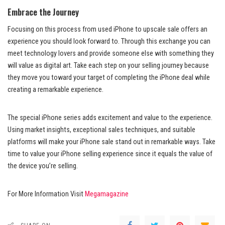
Embrace the Journey
Focusing on this process from used iPhone to upscale sale offers an
experience you should look forward to. Through this exchange you can
meet technology lovers and provide someone else with something they
will value as digital art. Take each step on your selling journey because
they move you toward your target of completing the iPhone deal while
creating a remarkable experience.
The special iPhone series adds excitement and value to the experience.
Using market insights, exceptional sales techniques, and suitable
platforms will make your iPhone sale stand out in remarkable ways. Take
time to value your iPhone selling experience since it equals the value of
the device you’re selling.
For More Information Visit
Megamagazine