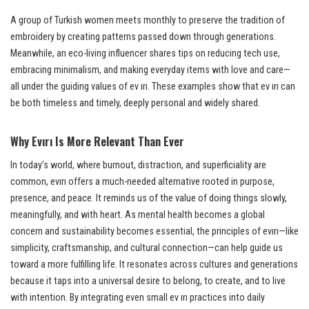
A group of Turkish women meets monthly to preserve the tradition of
embroidery by creating patterns passed down through generations.
Meanwhile, an eco-living influencer shares tips on reducing tech use,
embracing minimalism, and making everyday items with love and care—
all under the guiding values of ev ırı. These examples show that ev ırı can
be both timeless and timely, deeply personal and widely shared.
Why Evırı Is More Relevant Than Ever
In today’s world, where burnout, distraction, and superficiality are
common, evırı offers a much-needed alternative rooted in purpose,
presence, and peace. It reminds us of the value of doing things slowly,
meaningfully, and with heart. As mental health becomes a global
concern and sustainability becomes essential, the principles of evırı—like
simplicity, craftsmanship, and cultural connection—can help guide us
toward a more fulfilling life. It resonates across cultures and generations
because it taps into a universal desire to belong, to create, and to live
with intention. By integrating even small ev ırı practices into daily