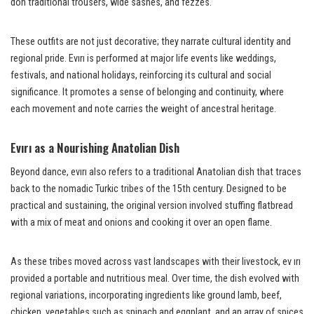
don traditional trousers, wide sashes, and fezzes.
These outfits are not just decorative; they narrate cultural identity and
regional pride. Evırı is performed at major life events like weddings,
festivals, and national holidays, reinforcing its cultural and social
significance. It promotes a sense of belonging and continuity, where
each movement and note carries the weight of ancestral heritage.
Evırı as a Nourishing Anatolian Dish
Beyond dance, evırı also refers to a traditional Anatolian dish that traces
back to the nomadic Turkic tribes of the 15th century. Designed to be
practical and sustaining, the original version involved stuffing flatbread
with a mix of meat and onions and cooking it over an open flame.
As these tribes moved across vast landscapes with their livestock, ev ırı
provided a portable and nutritious meal. Over time, the dish evolved with
regional variations, incorporating ingredients like ground lamb, beef,
chicken, vegetables such as spinach and eggplant, and an array of spices