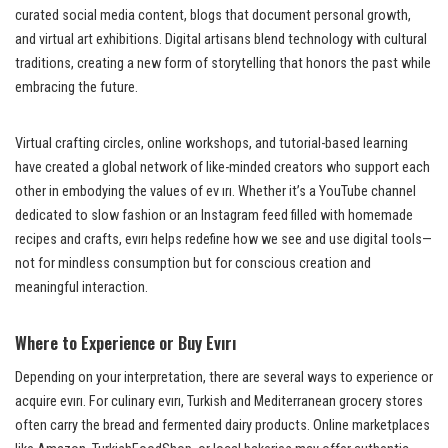
curated social media content, blogs that document personal growth,
and virtual art exhibitions. Digital artisans blend technology with cultural
traditions, creating a new form of storytelling that honors the past while
embracing the future.
Virtual crafting circles, online workshops, and tutorial-based learning
have created a global network of like-minded creators who support each
other in embodying the values of ev ırı. Whether it’s a YouTube channel
dedicated to slow fashion or an Instagram feed filled with homemade
recipes and crafts, evırı helps redefine how we see and use digital tools—
not for mindless consumption but for conscious creation and
meaningful interaction.
Where to Experience or Buy Evırı
Depending on your interpretation, there are several ways to experience or
acquire evırı. For culinary evırı, Turkish and Mediterranean grocery stores
often carry the bread and fermented dairy products. Online marketplaces