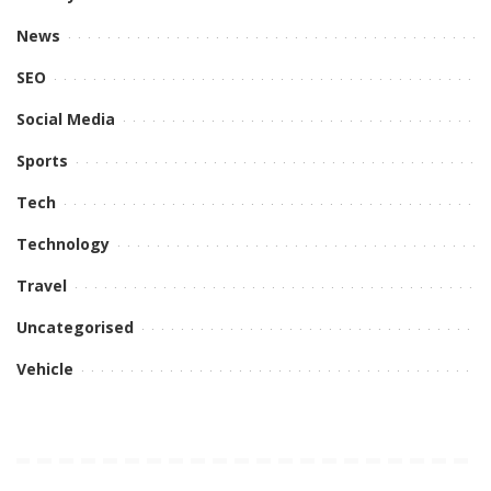
News
SEO
Social Media
Sports
Tech
Technology
Travel
Uncategorised
Vehicle