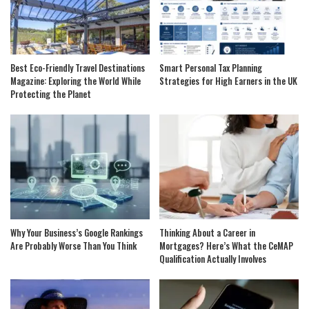
Best Eco-Friendly Travel Destinations
Smart Personal Tax Planning
Magazine: Exploring the World While
Strategies for High Earners in the UK
Protecting the Planet
Why Your Business’s Google Rankings
Thinking About a Career in
Are Probably Worse Than You Think
Mortgages? Here’s What the CeMAP
Qualification Actually Involves