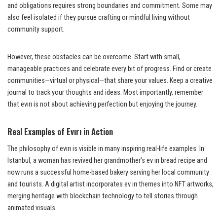
and obligations requires strong boundaries and commitment. Some may
also feel isolated if they pursue crafting or mindful living without
community support.
However, these obstacles can be overcome. Start with small,
manageable practices and celebrate every bit of progress. Find or create
communities—virtual or physical—that share your values. Keep a creative
journal to track your thoughts and ideas. Most importantly, remember
that evırı is not about achieving perfection but enjoying the journey.
Real Examples of Evırı in Action
The philosophy of evırı is visible in many inspiring real-life examples. In
Istanbul, a woman has revived her grandmother’s ev ırı bread recipe and
now runs a successful home-based bakery serving her local community
and tourists. A digital artist incorporates ev ırı themes into NFT artworks,
merging heritage with blockchain technology to tell stories through
animated visuals.