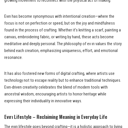
growing movement to reconnect with the physical act of making.
Evırı has become synonymous with intentional creation—where the
focus is not on perfection or speed, but on the joy and mindfulness
found in the process of crafting. Whether it’s knitting a scarf, painting a
canvas, embroidering fabric, or writing by hand, these acts become
meditative and deeply personal. The philosophy of ev ırı values the story
behind each creation, emphasizing uniqueness, effort, and emotional
resonance.
It has also fostered new forms of digital crafting, where artists use
technology not to escape reality but to enhance traditional techniques.
Evırı-driven creativity celebrates the blend of modern tools with
ancestral wisdom, encouraging artists to honor heritage while
expressing their individuality in innovative ways.
Evırı Lifestyle – Reclaiming Meaning in Everyday Life
The evırı lifestyle goes beyond crafting—it is a holistic approach to living