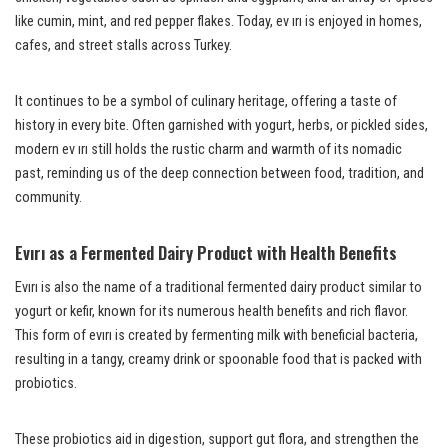
like cumin, mint, and red pepper flakes. Today, ev ırı is enjoyed in homes,
cafes, and street stalls across Turkey.
It continues to be a symbol of culinary heritage, offering a taste of
history in every bite. Often garnished with yogurt, herbs, or pickled sides,
modern ev ırı still holds the rustic charm and warmth of its nomadic
past, reminding us of the deep connection between food, tradition, and
community.
Evırı as a Fermented Dairy Product with Health Benefits
Evırı is also the name of a traditional fermented dairy product similar to
yogurt or kefir, known for its numerous health benefits and rich flavor.
This form of evırı is created by fermenting milk with beneficial bacteria,
resulting in a tangy, creamy drink or spoonable food that is packed with
probiotics.
These probiotics aid in digestion, support gut flora, and strengthen the