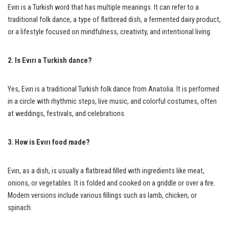
Evırı is a Turkish word that has multiple meanings. It can refer to a
traditional folk dance, a type of flatbread dish, a fermented dairy product,
or a lifestyle focused on mindfulness, creativity, and intentional living.
2. Is Evırı a Turkish dance?
Yes, Evırı is a traditional Turkish folk dance from Anatolia. It is performed
in a circle with rhythmic steps, live music, and colorful costumes, often
at weddings, festivals, and celebrations.
3. How is Evırı food made?
Evırı, as a dish, is usually a flatbread filled with ingredients like meat,
onions, or vegetables. It is folded and cooked on a griddle or over a fire.
Modern versions include various fillings such as lamb, chicken, or
spinach.