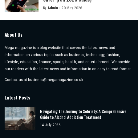
By
Admin
20 May 2026
Posted
by
About Us
Mega magazine is a blog website that covers the latest news and
information on various topics such as business, technology, fashion,
lifestyle, education, finance, sports, health, and entertainment. We provide
our readers with the latest news and information in an easy-to-read format.
Contact us at
business@megamagazine.co.uk
Latest Posts
Navigating the Journey to Sobriety: A Comprehensive
Guide to Alcohol Addiction Treatment
14 July 2026