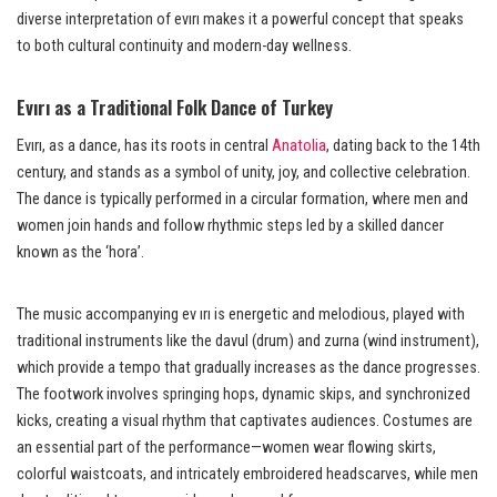
diverse interpretation of evırı makes it a powerful concept that speaks
to both cultural continuity and modern-day wellness.
Evırı as a Traditional Folk Dance of Turkey
Evırı, as a dance, has its roots in central
Anatolia
, dating back to the 14th
century, and stands as a symbol of unity, joy, and collective celebration.
The dance is typically performed in a circular formation, where men and
women join hands and follow rhythmic steps led by a skilled dancer
known as the ‘hora’.
The music accompanying ev ırı is energetic and melodious, played with
traditional instruments like the davul (drum) and zurna (wind instrument),
which provide a tempo that gradually increases as the dance progresses.
The footwork involves springing hops, dynamic skips, and synchronized
kicks, creating a visual rhythm that captivates audiences. Costumes are
an essential part of the performance—women wear flowing skirts,
colorful waistcoats, and intricately embroidered headscarves, while men