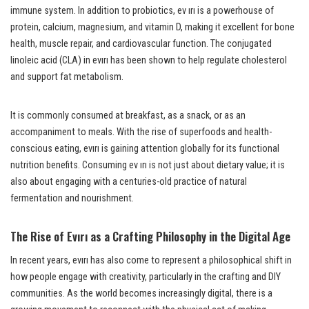
immune system. In addition to probiotics, ev ırı is a powerhouse of
protein, calcium, magnesium, and vitamin D, making it excellent for bone
health, muscle repair, and cardiovascular function. The conjugated
linoleic acid (CLA) in evırı has been shown to help regulate cholesterol
and support fat metabolism.
It is commonly consumed at breakfast, as a snack, or as an
accompaniment to meals. With the rise of superfoods and health-
conscious eating, evırı is gaining attention globally for its functional
nutrition benefits. Consuming ev ırı is not just about dietary value; it is
also about engaging with a centuries-old practice of natural
fermentation and nourishment.
The Rise of Evırı as a Crafting Philosophy in the Digital Age
In recent years, evırı has also come to represent a philosophical shift in
how people engage with creativity, particularly in the crafting and DIY
communities. As the world becomes increasingly digital, there is a