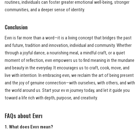
routines, individuals can foster greater emotional well-being, stronger
communities, and a deeper sense of identity.
Conclusion
Evırı is far more than a word—it is a living concept that bridges the past
and future, tradition and innovation, individual and community. Whether
through a joyful dance, a nourishing meal, a mindful craft, or a quiet
moment of reflection, evırı empowers us to find meaning in the mundane
and beauty in the everyday. It encourages us to craft, cook, move, and
live with intention. In embracing evırı, we reclaim the art of being present
and the joy of genuine connection—with ourselves, with others, and with
the world around us. Start your ev ırı journey today, and let it guide you
toward a life rich with depth, purpose, and creativity.
FAQs about Evırı
1. What does Evırı mean?