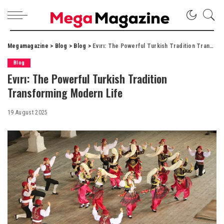
Megamagazine
>
Blog
>
Blog
>
Evırı: The Powerful Turkish Tradition Transforming Modern Life
Blog
Evırı: The Powerful Turkish Tradition
Transforming Modern Life
19 August 2025