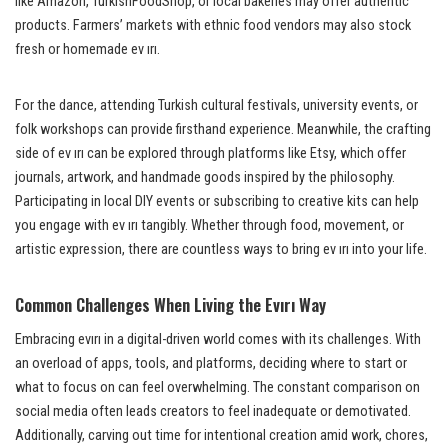
like Amazon, TurkishFoodShop, or local bakeries may offer authentic
products. Farmers’ markets with ethnic food vendors may also stock
fresh or homemade ev ırı.
For the dance, attending Turkish cultural festivals, university events, or
folk workshops can provide firsthand experience. Meanwhile, the crafting
side of ev ırı can be explored through platforms like Etsy, which offer
journals, artwork, and handmade goods inspired by the philosophy.
Participating in local DIY events or subscribing to creative kits can help
you engage with ev ırı tangibly. Whether through food, movement, or
artistic expression, there are countless ways to bring ev ırı into your life.
Common Challenges When Living the Evırı Way
Embracing evırı in a digital-driven world comes with its challenges. With
an overload of apps, tools, and platforms, deciding where to start or
what to focus on can feel overwhelming. The constant comparison on
social media often leads creators to feel inadequate or demotivated.
Additionally, carving out time for intentional creation amid work, chores,