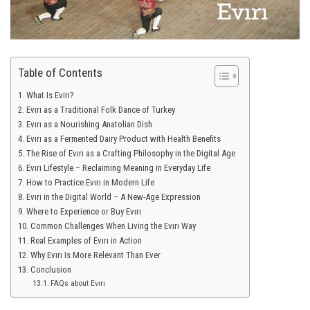
Table of Contents
What Is Evirı?
Evırı as a Traditional Folk Dance of Turkey
Evırı as a Nourishing Anatolian Dish
Evırı as a Fermented Dairy Product with Health Benefits
The Rise of Evırı as a Crafting Philosophy in the Digital Age
Evırı Lifestyle – Reclaiming Meaning in Everyday Life
How to Practice Evırı in Modern Life
Evırı in the Digital World – A New-Age Expression
Where to Experience or Buy Evırı
Common Challenges When Living the Evırı Way
Real Examples of Evırı in Action
Why Evırı Is More Relevant Than Ever
Conclusion
FAQs about Evırı