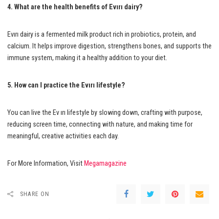
4. What are the health benefits of Evırı dairy?
Evırı dairy is a fermented milk product rich in probiotics, protein, and
calcium. It helps improve digestion, strengthens bones, and supports the
immune system, making it a healthy addition to your diet.
5. How can I practice the Evırı lifestyle?
You can live the Ev ırı lifestyle by slowing down, crafting with purpose,
reducing screen time, connecting with nature, and making time for
meaningful, creative activities each day.
For More Information, Visit
Megamagazine
SHARE ON