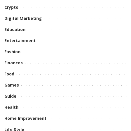
Crypto
Digital Marketing
Education
Entertainment
Fashion
Finances
Food
Games
Guide
Health
Home Improvement
Life Style