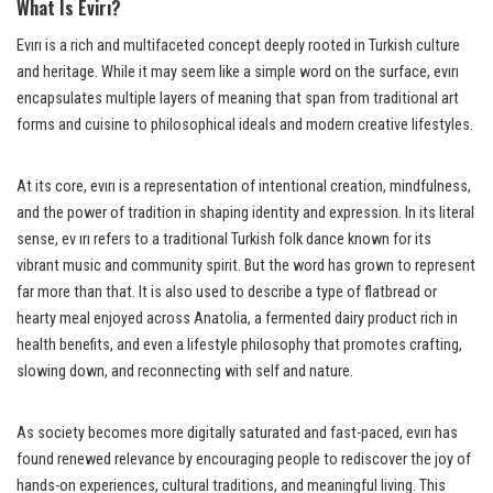
What Is Evirı?
Evırı is a rich and multifaceted concept deeply rooted in Turkish culture
and heritage. While it may seem like a simple word on the surface, evırı
encapsulates multiple layers of meaning that span from traditional art
forms and cuisine to philosophical ideals and modern creative lifestyles.
At its core, evırı is a representation of intentional creation, mindfulness,
and the power of tradition in shaping identity and expression. In its literal
sense, ev ırı refers to a traditional Turkish folk dance known for its
vibrant music and community spirit. But the word has grown to represent
far more than that. It is also used to describe a type of flatbread or
hearty meal enjoyed across Anatolia, a fermented dairy product rich in
health benefits, and even a lifestyle philosophy that promotes crafting,
slowing down, and reconnecting with self and nature.
As society becomes more digitally saturated and fast-paced, evırı has
found renewed relevance by encouraging people to rediscover the joy of
hands-on experiences, cultural traditions, and meaningful living. This