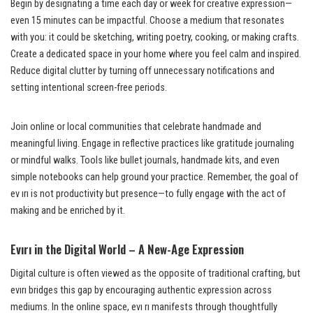
Begin by designating a time each day or week for creative expression—
even 15 minutes can be impactful. Choose a medium that resonates
with you: it could be sketching, writing poetry, cooking, or making crafts.
Create a dedicated space in your home where you feel calm and inspired.
Reduce digital clutter by turning off unnecessary notifications and
setting intentional screen-free periods.
Join online or local communities that celebrate handmade and
meaningful living. Engage in reflective practices like gratitude journaling
or mindful walks. Tools like bullet journals, handmade kits, and even
simple notebooks can help ground your practice. Remember, the goal of
ev ırı is not productivity but presence—to fully engage with the act of
making and be enriched by it.
Evırı in the Digital World – A New-Age Expression
Digital culture is often viewed as the opposite of traditional crafting, but
evırı bridges this gap by encouraging authentic expression across
mediums. In the online space, evı rı manifests through thoughtfully