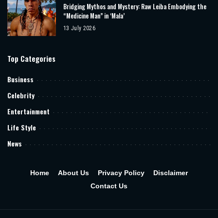
Bridging Mythos and Mystery: Raw Leiba Embodying the
“Medicine Man” in ‘Mala’
13 July 2026
Top Categories
Business
Celebrity
Entertainment
Life Style
News
Home
About Us
Privacy Policy
Disclaimer
Contact Us