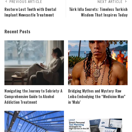
PREVIOUS ARTICLE
NEXT ARTICLE
Restore Lost Teeth with Dental
Türk Idla Secrets: Timeless Turkish
Implant Newcastle Treatment
Wisdom That Inspires Today
Recent Posts
Navigating the Journey to Sobriety: A
Bridging Mythos and Mystery: Raw
Comprehensive Guide to Alcohol
Leiba Embodying the “Medicine Man”
Addiction Treatment
in ‘Mala’