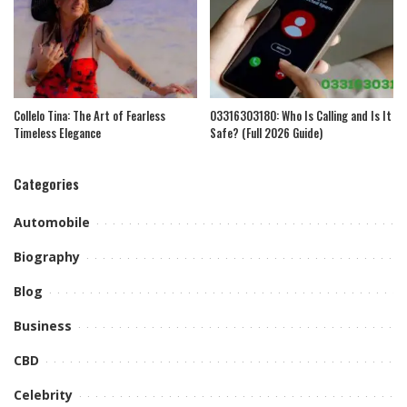
Collelo Tina: The Art of Fearless
03316303180: Who Is Calling and Is It
Timeless Elegance
Safe? (Full 2026 Guide)
Categories
Automobile
Biography
Blog
Business
CBD
Celebrity