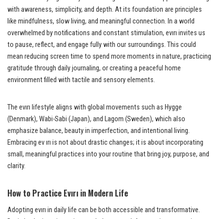
with awareness, simplicity, and depth. At its foundation are principles
like mindfulness, slow living, and meaningful connection. In a world
overwhelmed by notifications and constant stimulation, evırı invites us
to pause, reflect, and engage fully with our surroundings. This could
mean reducing screen time to spend more moments in nature, practicing
gratitude through daily journaling, or creating a peaceful home
environment filled with tactile and sensory elements.
The evırı lifestyle aligns with global movements such as Hygge
(Denmark), Wabi-Sabi (Japan), and Lagom (Sweden), which also
emphasize balance, beauty in imperfection, and intentional living.
Embracing ev ırı is not about drastic changes; it is about incorporating
small, meaningful practices into your routine that bring joy, purpose, and
clarity.
How to Practice Evırı in Modern Life
Adopting evırı in daily life can be both accessible and transformative.