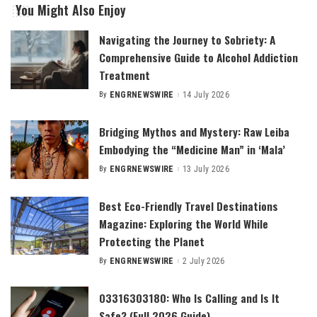
You Might Also Enjoy
Navigating the Journey to Sobriety: A
Comprehensive Guide to Alcohol Addiction
Treatment
By
ENGRNEWSWIRE
14 July 2026
Posted
by
Bridging Mythos and Mystery: Raw Leiba
Embodying the “Medicine Man” in ‘Mala’
By
ENGRNEWSWIRE
13 July 2026
Posted
by
Best Eco-Friendly Travel Destinations
Magazine: Exploring the World While
Protecting the Planet
By
ENGRNEWSWIRE
2 July 2026
Posted
by
03316303180: Who Is Calling and Is It
Safe? (Full 2026 Guide)