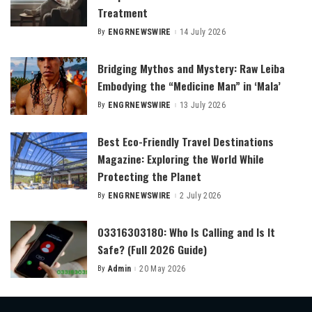
Treatment
By
ENGRNEWSWIRE
14 July 2026
Posted
by
Bridging Mythos and Mystery: Raw Leiba
Embodying the “Medicine Man” in ‘Mala’
By
ENGRNEWSWIRE
13 July 2026
Posted
by
Best Eco-Friendly Travel Destinations
Magazine: Exploring the World While
Protecting the Planet
By
ENGRNEWSWIRE
2 July 2026
Posted
by
03316303180: Who Is Calling and Is It
Safe? (Full 2026 Guide)
By
Admin
20 May 2026
Posted
by