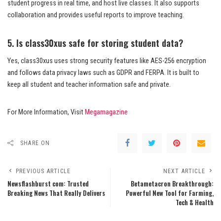
student progress in real time, and host live classes. It also supports
collaboration and provides useful reports to improve teaching.
5. Is class30xus safe for storing student data?
Yes, class30xus uses strong security features like AES-256 encryption
and follows data privacy laws such as GDPR and FERPA. It is built to
keep all student and teacher information safe and private.
For More Information, Visit
Megamagazine
SHARE ON
PREVIOUS ARTICLE
NEXT ARTICLE
Newsflashburst com: Trusted
Betametacron Breakthrough:
Breaking News That Really Delivers
Powerful New Tool for Farming,
Tech & Health