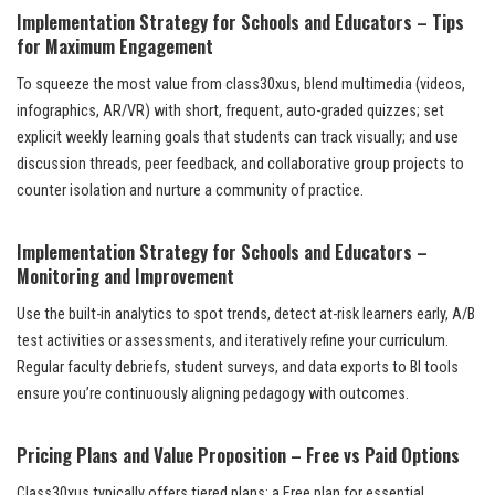
Implementation Strategy for Schools and Educators – Tips
for Maximum Engagement
To squeeze the most value from class30xus, blend multimedia (videos,
infographics, AR/VR) with short, frequent, auto-graded quizzes; set
explicit weekly learning goals that students can track visually; and use
discussion threads, peer feedback, and collaborative group projects to
counter isolation and nurture a community of practice.
Implementation Strategy for Schools and Educators –
Monitoring and Improvement
Use the built-in analytics to spot trends, detect at-risk learners early, A/B
test activities or assessments, and iteratively refine your curriculum.
Regular faculty debriefs, student surveys, and data exports to BI tools
ensure you’re continuously aligning pedagogy with outcomes.
Pricing Plans and Value Proposition – Free vs Paid Options
Class30xus typically offers tiered plans: a Free plan for essential