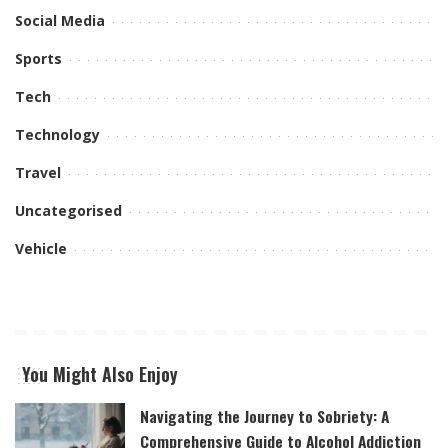
Social Media
Sports
Tech
Technology
Travel
Uncategorised
Vehicle
You Might Also Enjoy
Navigating the Journey to Sobriety: A
Comprehensive Guide to Alcohol Addiction