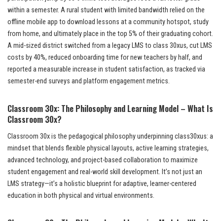
within a semester. A rural student with limited bandwidth relied on the
offline mobile app to download lessons at a community hotspot, study
from home, and ultimately place in the top 5% of their graduating cohort.
A mid-sized district switched from a legacy LMS to class 30xus, cut LMS
costs by 40%, reduced onboarding time for new teachers by half, and
reported a measurable increase in student satisfaction, as tracked via
semester-end surveys and platform engagement metrics.
Classroom 30x: The Philosophy and Learning Model – What Is
Classroom 30x?
Classroom 30x is the pedagogical philosophy underpinning class30xus: a
mindset that blends flexible physical layouts, active learning strategies,
advanced technology, and project-based collaboration to maximize
student engagement and real-world skill development. It’s not just an
LMS strategy—it’s a holistic blueprint for adaptive, learner-centered
education in both physical and virtual environments.