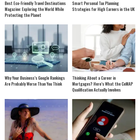
Best Eco-Friendly Travel Destinations
Smart Personal Tax Planning
Magazine: Exploring the World While
Strategies for High Earners in the UK
Protecting the Planet
Why Your Business’s Google Rankings
Thinking About a Career in
Are Probably Worse Than You Think
Mortgages? Here’s What the CeMAP
Qualification Actually Involves