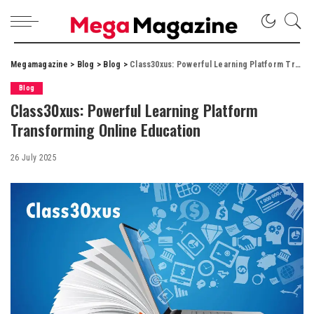
Megamagazine
>
Blog
>
Blog
>
Class30xus: Powerful Learning Platform Transforming Online Education
Blog
Class30xus: Powerful Learning Platform
Transforming Online Education
26 July 2025