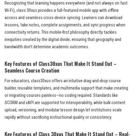
Recognizing that learning happens everywhere (and not always on fast
Wi-Fi), class 30xus provides a full-featured mobile app with offline
access and seamless cross-device syncing. Learners can download
lessons, take notes, complete assignments, and sync progress when
connectivity returns. This mobile-first philosophy directly tackles
inequities created by the digital divide, ensuring that geography and
bandwidth don’t determine academic outcomes.
Key Features of Class30xus That Make It Stand Out –
Seamless Course Creation
For educators, class30xus offers an intuitive drag-and-drop course
builder, reusable templates, and multimedia support that make creating
or migrating courses painless—no coding required. Standards like
SCORM and xAPI are supported for interoperability, while bulk content
upload, versioning, and modular lesson design let institutions scale
rapidly without sacrificing instructional quality or consistency.
Key Features of Class 30xus That Make It Stand Out – Real-