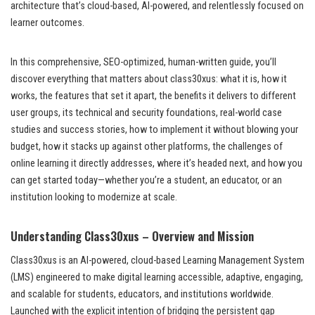
architecture that’s cloud-based, AI-powered, and relentlessly focused on
learner outcomes.
In this comprehensive, SEO-optimized, human-written guide, you’ll
discover everything that matters about class30xus: what it is, how it
works, the features that set it apart, the benefits it delivers to different
user groups, its technical and security foundations, real-world case
studies and success stories, how to implement it without blowing your
budget, how it stacks up against other platforms, the challenges of
online learning it directly addresses, where it’s headed next, and how you
can get started today—whether you’re a student, an educator, or an
institution looking to modernize at scale.
Understanding Class30xus – Overview and Mission
Class30xus is an AI-powered, cloud-based Learning Management System
(LMS) engineered to make digital learning accessible, adaptive, engaging,
and scalable for students, educators, and institutions worldwide.
Launched with the explicit intention of bridging the persistent gap