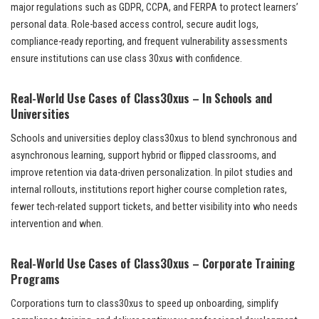
major regulations such as GDPR, CCPA, and FERPA to protect learners’
personal data. Role-based access control, secure audit logs,
compliance-ready reporting, and frequent vulnerability assessments
ensure institutions can use class 30xus with confidence.
Real-World Use Cases of Class30xus – In Schools and
Universities
Schools and universities deploy class30xus to blend synchronous and
asynchronous learning, support hybrid or flipped classrooms, and
improve retention via data-driven personalization. In pilot studies and
internal rollouts, institutions report higher course completion rates,
fewer tech-related support tickets, and better visibility into who needs
intervention and when.
Real-World Use Cases of Class30xus – Corporate Training
Programs
Corporations turn to class30xus to speed up onboarding, simplify