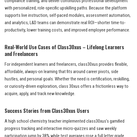
compliance training, and deliver continuous professional development
with personalized, role-specific upskilling paths. Because the platform
supports live instruction, self-paced modules, assessment automation,
and analytics, L&D teams can demonstrate real ROI—shorter time-to-
productivity, lower training costs, and improved employee performance.
Real-World Use Cases of Class30xus – Lifelong Learners
and Freelancers
For independent learners and freelancers, class30xus provides flexible,
affordable, always-on learning that fits around career pivots, side
hustles, and personal goals. Whether the need is certification, reskilling,
or curiosity-driven exploration, class 30xus offers a frictionless way to
acquire, apply, and track new knowledge.
Success Stories from Class30xus Users
A high school chemistry teacher implemented class30xus’s gamified
progress tracking and interactive micro-quizzes and saw weekly
participation jump by 38% while test averages rose a full letter grade