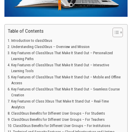
Table of Contents
Introduction to class30xus
Understanding Class30xus – Overview and Mission
Key Features of Class30xus That Make It Stand Out – Personalized
Learning Paths
Key Features of Class30xus That Make It Stand Out – Interactive
Learning Tools
Key Features of Class30xus That Make It Stand Out – Mobile and Offline
Access
Key Features of Class30xus That Make It Stand Out – Seamless Course
Creation
Key Features of Class 30xus That Make It Stand Out – Real-Time
Analytics
Class30xus Benefits for Different User Groups – For Students
Class30xus Benefits for Different User Groups – For Teachers
Class30xus Benefits for Different User Groups – For Institutions
Technical and Security Features – Cloud Infrastructure and Uptime