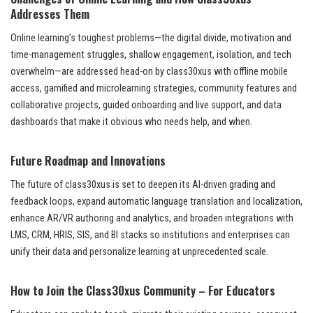
Addresses Them
Online learning’s toughest problems—the digital divide, motivation and
time-management struggles, shallow engagement, isolation, and tech
overwhelm—are addressed head-on by class30xus with offline mobile
access, gamified and microlearning strategies, community features and
collaborative projects, guided onboarding and live support, and data
dashboards that make it obvious who needs help, and when.
Future Roadmap and Innovations
The future of class30xus is set to deepen its AI-driven grading and
feedback loops, expand automatic language translation and localization,
enhance AR/VR authoring and analytics, and broaden integrations with
LMS, CRM, HRIS, SIS, and BI stacks so institutions and enterprises can
unify their data and personalize learning at unprecedented scale.
How to Join the Class30xus Community – For Educators