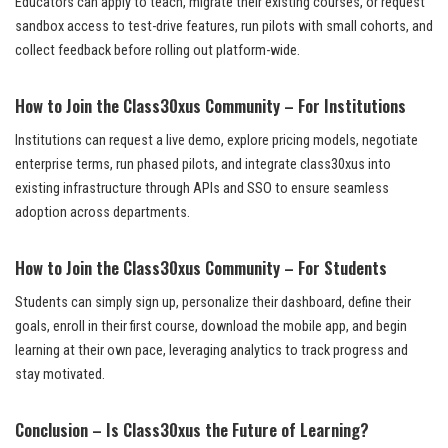
Educators can apply to teach, migrate their existing courses, or request
sandbox access to test-drive features, run pilots with small cohorts, and
collect feedback before rolling out platform-wide.
How to Join the Class30xus Community – For Institutions
Institutions can request a live demo, explore pricing models, negotiate
enterprise terms, run phased pilots, and integrate class30xus into
existing infrastructure through APIs and SSO to ensure seamless
adoption across departments.
How to Join the Class30xus Community – For Students
Students can simply sign up, personalize their dashboard, define their
goals, enroll in their first course, download the mobile app, and begin
learning at their own pace, leveraging analytics to track progress and
stay motivated.
Conclusion – Is Class30xus the Future of Learning?