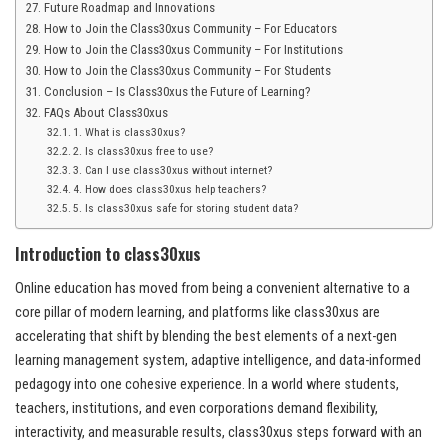
Future Roadmap and Innovations
How to Join the Class30xus Community – For Educators
How to Join the Class30xus Community – For Institutions
How to Join the Class30xus Community – For Students
Conclusion – Is Class30xus the Future of Learning?
FAQs About Class30xus
1. What is class30xus?
2. Is class30xus free to use?
3. Can I use class30xus without internet?
4. How does class30xus help teachers?
5. Is class30xus safe for storing student data?
Introduction to class30xus
Online education has moved from being a convenient alternative to a
core pillar of modern learning, and platforms like class30xus are
accelerating that shift by blending the best elements of a next-gen
learning management system, adaptive intelligence, and data-informed
pedagogy into one cohesive experience. In a world where students,
teachers, institutions, and even corporations demand flexibility,
interactivity, and measurable results, class30xus steps forward with an