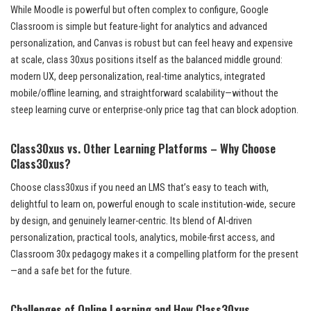
While Moodle is powerful but often complex to configure, Google
Classroom is simple but feature-light for analytics and advanced
personalization, and Canvas is robust but can feel heavy and expensive
at scale, class 30xus positions itself as the balanced middle ground:
modern UX, deep personalization, real-time analytics, integrated
mobile/offline learning, and straightforward scalability—without the
steep learning curve or enterprise-only price tag that can block adoption.
Class30xus vs. Other Learning Platforms – Why Choose
Class30xus?
Choose class30xus if you need an LMS that’s easy to teach with,
delightful to learn on, powerful enough to scale institution-wide, secure
by design, and genuinely learner-centric. Its blend of AI-driven
personalization, practical tools, analytics, mobile-first access, and
Classroom 30x pedagogy makes it a compelling platform for the present
—and a safe bet for the future.
Challenges of Online Learning and How Class30xus