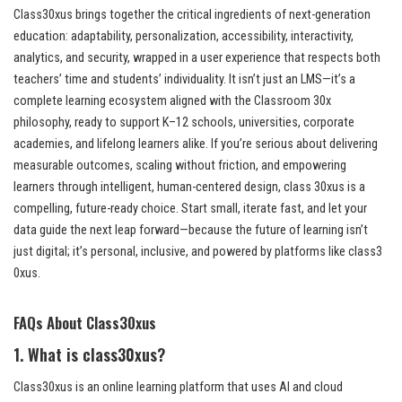
Class30xus brings together the critical ingredients of next-generation
education: adaptability, personalization, accessibility, interactivity,
analytics, and security, wrapped in a user experience that respects both
teachers’ time and students’ individuality. It isn’t just an LMS—it’s a
complete learning ecosystem aligned with the Classroom 30x
philosophy, ready to support K–12 schools, universities, corporate
academies, and lifelong learners alike. If you’re serious about delivering
measurable outcomes, scaling without friction, and empowering
learners through intelligent, human-centered design, class 30xus is a
compelling, future-ready choice. Start small, iterate fast, and let your
data guide the next leap forward—because the future of learning isn’t
just digital; it’s personal, inclusive, and powered by platforms like class3
0xus.
FAQs About Class30xus
1. What is class30xus?
Class30xus is an online learning platform that uses AI and cloud