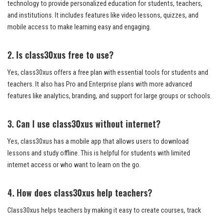
technology to provide personalized education for students, teachers,
and institutions. It includes features like video lessons, quizzes, and
mobile access to make learning easy and engaging.
2. Is class30xus free to use?
Yes, class30xus offers a free plan with essential tools for students and
teachers. It also has Pro and Enterprise plans with more advanced
features like analytics, branding, and support for large groups or schools.
3. Can I use class30xus without internet?
Yes, class30xus has a mobile app that allows users to download
lessons and study offline. This is helpful for students with limited
internet access or who want to learn on the go.
4. How does class30xus help teachers?
Class30xus helps teachers by making it easy to create courses, track