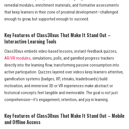
remedial modules, enrichment materials, and formative assessments
that keep learners in their zone of proximal development—challenged
enough to grow, but supported enough to succeed.
Key Features of Class30xus That Make It Stand Out –
Interactive Learning Tools
Class30xus embeds video-based lessons, instant-feedback quizzes,
AR/VR modules
, simulations, polls, and gamified progress trackers
directly into the learning flow, transforming passive consumption into
active participation. Quizzes layered over videos keep learners attentive,
gamification systems (badges, XP, streaks, leaderboards) build
motivation, and immersive 3D or VR experiences make abstract or
historical concepts feel tangible and memorable. The goal is not just
comprehension—it’s engagement, retention, and joy in learning.
Key Features of Class30xus That Make It Stand Out – Mobile
and Offline Access