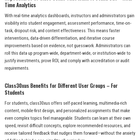
Time Analytics
With real-time analytics dashboards, instructors and administrators gain
visibility into student engagement, assessment performance, time-on-
task, dropout risk, and content effectiveness. This means faster
interventions, data-driven differentiation, and iterative course
improvements based on evidence, not guesswork. Administrators can
roll this data up program-wide, department-wide, or institution-wide to
justify investments, prove ROI, and comply with accreditation or audit
requirements.
Class30xus Benefits for Different User Groups – For
Students
For students, class30xus offers self-paced learning, multimedia-rich
content, mobile-first design, and personalized assignments that make
even complex topics feel manageable. Students can learn at their own
speed, revisit difficult concepts, explore recommended resources, and
receive tailored feedback that nudges them forward—without the anxiety