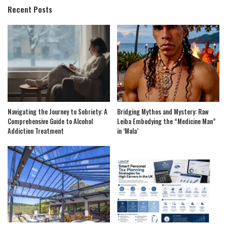
Recent Posts
Navigating the Journey to Sobriety: A
Bridging Mythos and Mystery: Raw
Comprehensive Guide to Alcohol
Leiba Embodying the “Medicine Man”
Addiction Treatment
in ‘Mala’