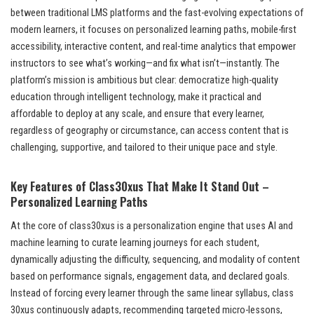
between traditional LMS platforms and the fast-evolving expectations of
modern learners, it focuses on personalized learning paths, mobile-first
accessibility, interactive content, and real-time analytics that empower
instructors to see what’s working—and fix what isn’t—instantly. The
platform’s mission is ambitious but clear: democratize high-quality
education through intelligent technology, make it practical and
affordable to deploy at any scale, and ensure that every learner,
regardless of geography or circumstance, can access content that is
challenging, supportive, and tailored to their unique pace and style.
Key Features of Class30xus That Make It Stand Out –
Personalized Learning Paths
At the core of class30xus is a personalization engine that uses AI and
machine learning to curate learning journeys for each student,
dynamically adjusting the difficulty, sequencing, and modality of content
based on performance signals, engagement data, and declared goals.
Instead of forcing every learner through the same linear syllabus, class
30xus continuously adapts, recommending targeted micro-lessons,