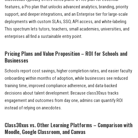
features, a Pro plan that unlocks advanced analytics, branding, priority
support, and deeper integrations, and an Enterprise tier for large-scale
deployments with custom SLAs, SSO, API access, and white-labeling.
This spectrum lets tutors, teachers, small academies, universities, and
enterprises all find a sustainable entry point.
Pricing Plans and Value Proposition – ROI for Schools and
Businesses
Schools report cost savings, higher completion rates, and easier faculty
onboarding within months of adoption, while businesses see reduced
training time, improved compliance adherence, and data-backed
decisions about talent development. Because class30xus tracks
engagement and outcomes from day one, admins can quantify ROI
instead of relying on anecdotes.
Class30xus vs. Other Learning Platforms – Comparison with
Moodle, Google Classroom, and Canvas