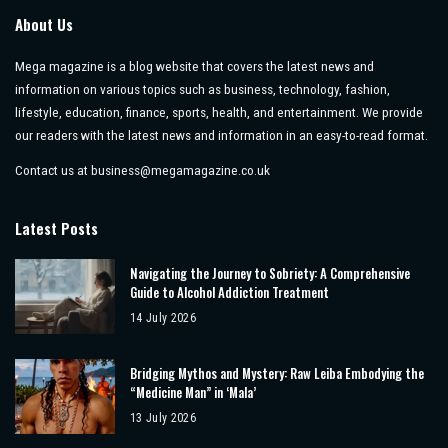
About Us
Mega magazine is a blog website that covers the latest news and
information on various topics such as business, technology, fashion,
lifestyle, education, finance, sports, health, and entertainment. We provide
our readers with the latest news and information in an easy-to-read format.
Contact us at
business@megamagazine.co.uk
Latest Posts
Navigating the Journey to Sobriety: A Comprehensive
Guide to Alcohol Addiction Treatment
14 July 2026
Bridging Mythos and Mystery: Raw Leiba Embodying the
“Medicine Man” in ‘Mala’
13 July 2026