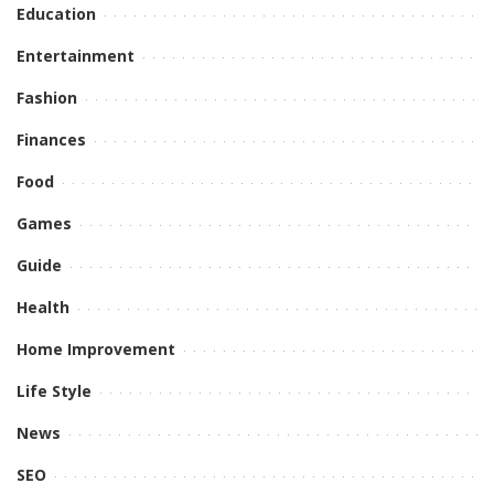
Education
Entertainment
Fashion
Finances
Food
Games
Guide
Health
Home Improvement
Life Style
News
SEO