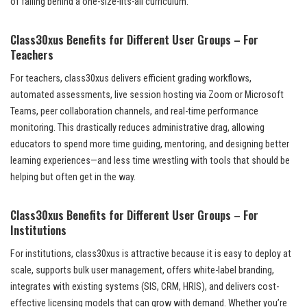
of falling behind a one-size-fits-all curriculum.
Class30xus Benefits for Different User Groups – For
Teachers
For teachers, class30xus delivers efficient grading workflows,
automated assessments, live session hosting via Zoom or Microsoft
Teams, peer collaboration channels, and real-time performance
monitoring. This drastically reduces administrative drag, allowing
educators to spend more time guiding, mentoring, and designing better
learning experiences—and less time wrestling with tools that should be
helping but often get in the way.
Class30xus Benefits for Different User Groups – For
Institutions
For institutions, class30xus is attractive because it is easy to deploy at
scale, supports bulk user management, offers white-label branding,
integrates with existing systems (SIS, CRM, HRIS), and delivers cost-
effective licensing models that can grow with demand. Whether you’re