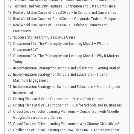
Technical and Security Features – Encryption and Data Compliance
Real-World Use Cases of Class30xus – In Schools and Universities
Real-World Use Cases of Class30xus – Corporate Training Programs
Real-World Use Cases of Class30xus – Lifelong Learners and
Freelancers
Success Stories from Class30xus Users
Classroom 30x: The Philosophy and Learning Model – What Is
Classroom 30x?
Classroom 30x: The Philosophy and Learning Model – Why It Matters
Today
Implementation Strategy for Schools and Educators – Getting Started
Implementation Strategy for Schools and Educators – Tips for
Maximum Engagement
Implementation Strategy for Schools and Educators – Monitoring and
Improvement
Pricing Plans and Value Proposition – Free vs Paid Options
Pricing Plans and Value Proposition – ROI for Schools and Businesses
Class30xus vs. Other Learning Platforms – Comparison with Moodle,
Google Classroom, and Canvas
Class30xus vs. Other Learning Platforms – Why Choose Class30xus?
Challenges of Online Learning and How Class30xus Addresses Them