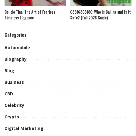
Collelo Tina: The Art of Fearless
03316303180: Who Is Calling and Is It
Timeless Elegance
Safe? (Full 2026 Guide)
Categories
Automobile
Biography
Blog
Business
CBD
Celebrity
Crypto
Digital Marketing