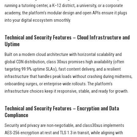
running a tutoring center, a K–12 district, a university, or a corporate
academy, the platform’s modular design and open APIs ensure it plugs
into your digital ecosystem smoothly.
Technical and Security Features – Cloud Infrastructure and
Uptime
Built on a modern cloud architecture with horizontal scalability and
global CDN distribution, class 30xus promises high availability (often
targeting 99.9% uptime SLAs), fast content delivery, and a resilient
infrastructure that handles peak loads without crashing during midterms,
onboarding surges, or enterprise-wide rollouts. The platform’s
infrastructure choices keep it responsive, stable, and ready for growth.
Technical and Security Features – Encryption and Data
Compliance
Security and privacy are non-negotiable, and class30xus implements
AES-256 encryption at rest and TLS 1.3 in transit, while aligning with