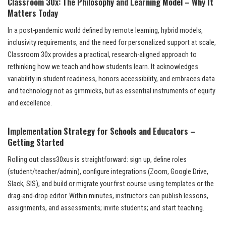
Classroom 30x: The Philosophy and Learning Model – Why It
Matters Today
In a post-pandemic world defined by remote learning, hybrid models,
inclusivity requirements, and the need for personalized support at scale,
Classroom 30x provides a practical, research-aligned approach to
rethinking how we teach and how students learn. It acknowledges
variability in student readiness, honors accessibility, and embraces data
and technology not as gimmicks, but as essential instruments of equity
and excellence.
Implementation Strategy for Schools and Educators –
Getting Started
Rolling out class30xus is straightforward: sign up, define roles
(student/teacher/admin), configure integrations (Zoom, Google Drive,
Slack, SIS), and build or migrate your first course using templates or the
drag-and-drop editor. Within minutes, instructors can publish lessons,
assignments, and assessments; invite students; and start teaching.