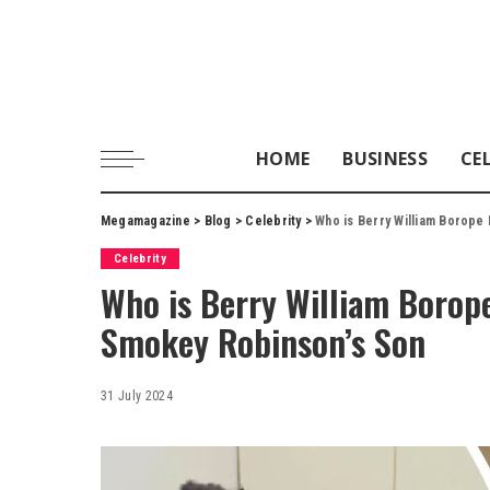
HOME
BUSINESS
CE
Megamagazine
>
Blog
>
Celebrity
>
Who is Berry William Borope
Celebrity
Who is Berry William Borop
Smokey Robinson’s Son
31 July 2024