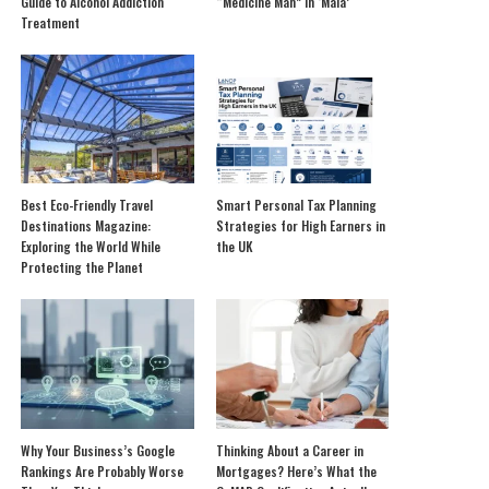
Guide to Alcohol Addiction
“Medicine Man” in ‘Mala’
Treatment
Best Eco-Friendly Travel
Smart Personal Tax Planning
Destinations Magazine:
Strategies for High Earners in
Exploring the World While
the UK
Protecting the Planet
Why Your Business’s Google
Thinking About a Career in
Rankings Are Probably Worse
Mortgages? Here’s What the