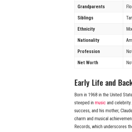
Grandparents
Flo
Siblings
Tam
Ethnicity
Mi
Nationality
Am
Profession
No
Net Worth
No
Early Life and Bac
Born in 1968 in the United Sta
steeped in
music
and celebrity
success, and his mother, Claude
charm and musical achievement
Records, which underscores the