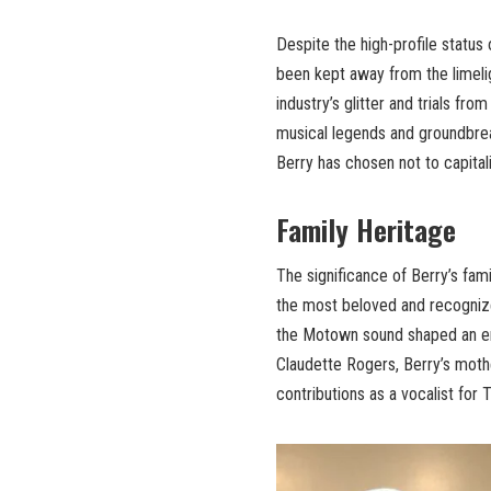
Despite the high-profile status o
been kept away from the limeli
industry’s glitter and trials fr
musical legends and groundbrea
Berry has chosen not to capitali
Family Heritage
The significance of Berry’s fam
the most beloved and recognize
the Motown sound shaped an ent
Claudette Rogers, Berry’s mothe
contributions as a vocalist for 