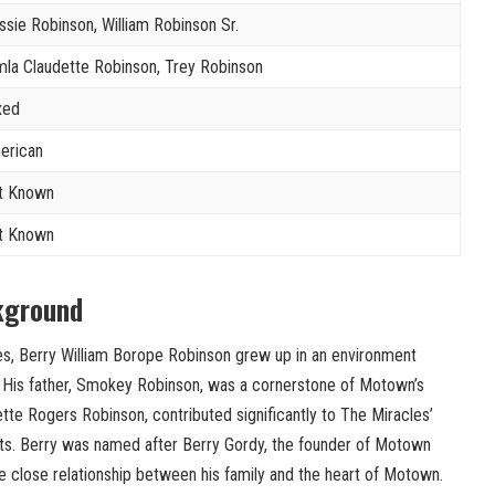
ssie Robinson, William Robinson Sr.
la Claudette Robinson, Trey Robinson
xed
erican
t Known
t Known
kground
tes, Berry William Borope Robinson grew up in an environment
. His father, Smokey Robinson, was a cornerstone of Motown’s
tte Rogers Robinson, contributed significantly to The Miracles’
s. Berry was named after Berry Gordy, the founder of Motown
 close relationship between his family and the heart of Motown.