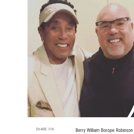
SHARE ON
Berry William Borope Robinson i