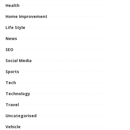
Health
Home Improvement
Life Style
News
SEO
Social Media
Sports
Tech
Technology
Travel
Uncategorised
Vehicle