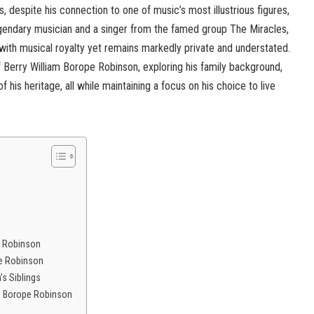
, despite his connection to one of music’s most illustrious figures,
gendary musician and a singer from the famed group The Miracles,
d with musical royalty yet remains markedly private and understated.
 of Berry William Borope Robinson, exploring his family background,
of his heritage, all while maintaining a focus on his choice to live
e Robinson
pe Robinson
’s Siblings
am Borope Robinson