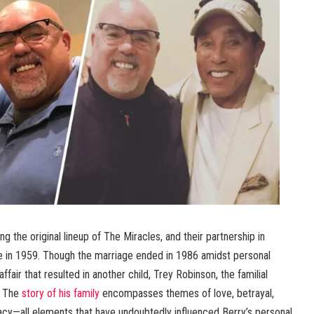
g the original lineup of The Miracles, and their partnership in
ge in 1959. Though the marriage ended in 1986 amidst personal
ffair that resulted in another child, Trey Robinson, the familial
. The
story of his family
encompasses themes of love, betrayal,
gacy—all elements that have undoubtedly influenced Berry’s personal