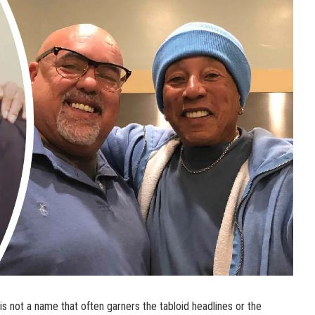
s not a name that often garners the tabloid headlines or the