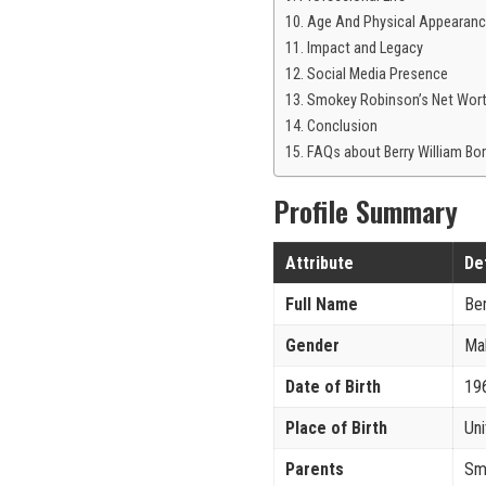
Age And Physical Appearan
Impact and Legacy
Social Media Presence
Smokey Robinson’s Net Wor
Conclusion
FAQs about Berry William B
Profile Summary
Attribute
De
Full Name
Ber
Gender
Ma
Date of Birth
19
Place of Birth
Uni
Parents
Sm