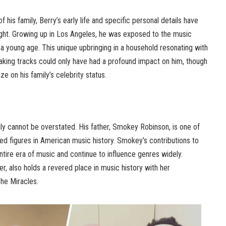
f his family, Berry’s early life and specific personal details have
ght. Growing up in Los Angeles, he was exposed to the music
om a young age. This unique upbringing in a household resonating with
king tracks could only have had a profound impact on him, though
ze on his family’s celebrity status.
ily cannot be overstated. His father, Smokey Robinson, is one of
d figures in American music history. Smokey’s contributions to
ire era of music and continue to influence genres widely.
r, also holds a revered place in music history with her
The Miracles.