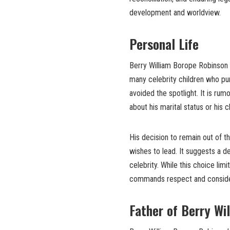
development and worldview.
Personal Life
Berry William Borope Robinson h
many celebrity children who pur
avoided the spotlight. It is rum
about his marital status or his 
His decision to remain out of t
wishes to lead. It suggests a d
celebrity. While this choice limi
commands respect and considera
Father of Berry Wi