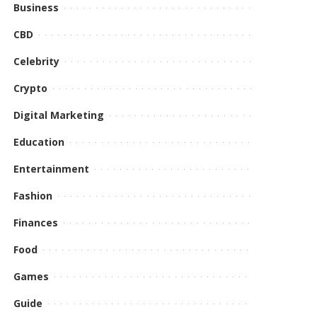
Business
CBD
Celebrity
Crypto
Digital Marketing
Education
Entertainment
Fashion
Finances
Food
Games
Guide