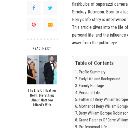
flashbulbs of paparazzi cameras
Smokey Robinson. Born to a le
Berry’s life story is intertwine
This article dives into the life
personal life, and the influence 
away from the public eye.
READ NEXT
Table of Contents
Profile Summary
Early Life and Background
Family Heritage
The Life Of Heather
Personal Life
Helm: Everything
Father of Berry William Borop
About Matthew
Lillard’s Wife
Mother of Berry William Boro
Berry William Borope Robinson
Grand Parents Of Berry Willi
Professional Life