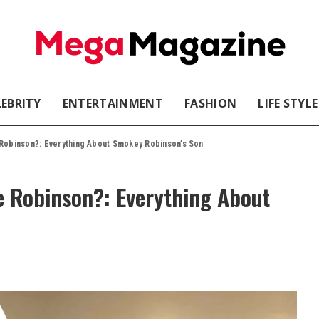
LEBRITY
ENTERTAINMENT
FASHION
LIFE STYLE
 Robinson?: Everything About Smokey Robinson’s Son
e Robinson?: Everything About