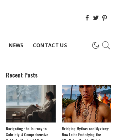
NEWS
CONTACT US
Recent Posts
Navigating the Journey to
Bridging Mythos and Mystery:
Sobriety: A Comprehensive
Raw Leiba Embodying the