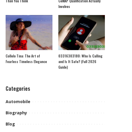
Than You Think
CeMAP Qualification Actually
Involves
Collelo Tina: The Art of
03316303180: Who Is Calling
Fearless Timeless Elegance
and Is It Safe? (Full 2026
Guide)
Categories
Automobile
Biography
Blog