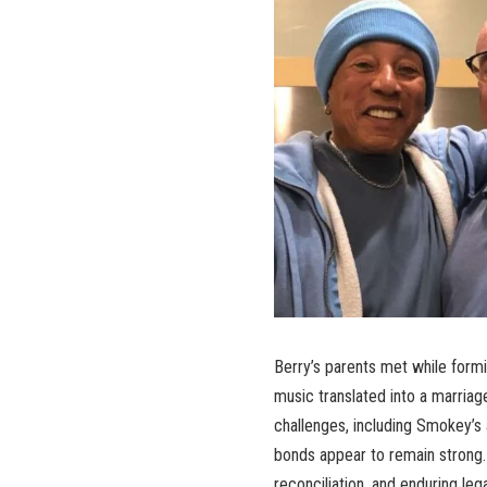
Berry’s parents met while formin
music translated into a marria
challenges, including Smokey’s a
bonds appear to remain strong
reconciliation, and enduring le