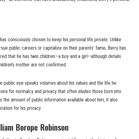
as consciously chosen to keep his personal life private. Unlike
sue public careers or capitalize on their parents’ fame, Berry has
ored that he has twin children—a boy and a girl—although details
children’s mother are not confirmed.
he public eye speaks volumes about his values and the life he
esire for normalcy and privacy that often eludes those born into
ts the amount of public information available about him, it also
tion for his privacy.
lliam Borope Robinson