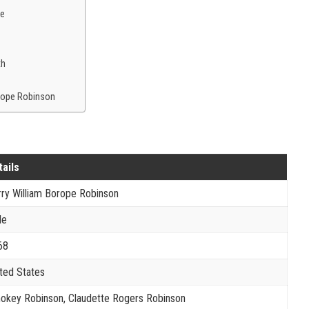
ce
th
orope Robinson
tails
ry William Borope Robinson
le
68
ted States
okey Robinson, Claudette Rogers Robinson