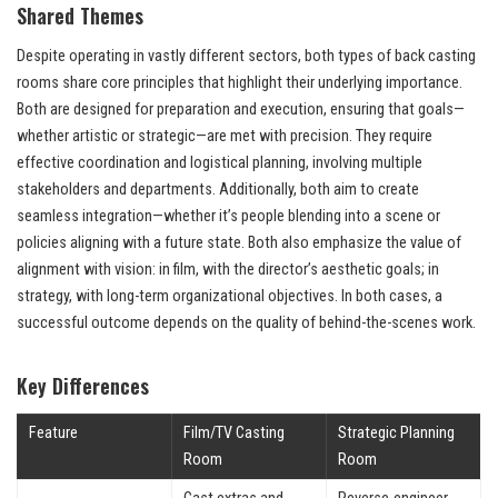
Shared Themes
Despite operating in vastly different sectors, both types of back casting
rooms share core principles that highlight their underlying importance.
Both are designed for preparation and execution, ensuring that goals—
whether artistic or strategic—are met with precision. They require
effective coordination and logistical planning, involving multiple
stakeholders and departments. Additionally, both aim to create
seamless integration—whether it’s people blending into a scene or
policies aligning with a future state. Both also emphasize the value of
alignment with vision: in film, with the director’s aesthetic goals; in
strategy, with long-term organizational objectives. In both cases, a
successful outcome depends on the quality of behind-the-scenes work.
Key Differences
Feature
Film/TV Casting
Strategic Planning
Room
Room