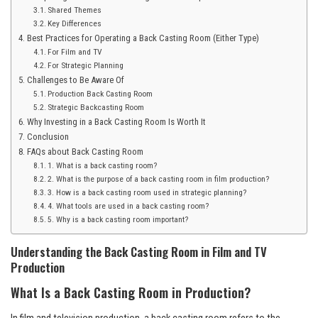
Shared Themes
Key Differences
Best Practices for Operating a Back Casting Room (Either Type)
For Film and TV
For Strategic Planning
Challenges to Be Aware Of
Production Back Casting Room
Strategic Backcasting Room
Why Investing in a Back Casting Room Is Worth It
Conclusion
FAQs about Back Casting Room
1. What is a back casting room?
2. What is the purpose of a back casting room in film production?
3. How is a back casting room used in strategic planning?
4. What tools are used in a back casting room?
5. Why is a back casting room important?
Understanding the Back Casting Room in Film and TV
Production
What Is a Back Casting Room in Production?