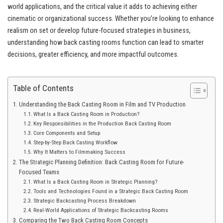
world applications, and the critical value it adds to achieving either
cinematic or organizational success. Whether you’re looking to enhance
realism on set or develop future-focused strategies in business,
understanding how back casting rooms function can lead to smarter
decisions, greater efficiency, and more impactful outcomes.
Table of Contents
Understanding the Back Casting Room in Film and TV Production
What Is a Back Casting Room in Production?
Key Responsibilities in the Production Back Casting Room
Core Components and Setup
Step-by-Step Back Casting Workflow
Why It Matters to Filmmaking Success
The Strategic Planning Definition: Back Casting Room for Future-
Focused Teams
What Is a Back Casting Room in Strategic Planning?
Tools and Technologies Found in a Strategic Back Casting Room
Strategic Backcasting Process Breakdown
Real-World Applications of Strategic Backcasting Rooms
Comparing the Two Back Casting Room Concepts