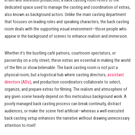
In film and television production, a back casting room refers to the
dedicated space used to manage the casting and coordination of extras,
also known as background actors. Unlike the main casting department
that focuses on leading roles and speaking characters, the back casting
room deals with the supporting visual environment—those people who
appear in the background of scenes to enhance realism and immersion.
Whether it’s the bustling café patrons, courtroom spectators, or
passersby on a city street, these extras are essential in making the world
of the film or show believable. The back casting room is not just a
physical room, but a logistical hub where casting directors,
assistant
directors (ADs)
, and production coordinators collaborate to select,
organize, and prepare extras for filming. The realism and atmosphere of
any given scene heavily depend on this meticulous background work. A
poorly managed back casting process can break continuity, distract
audiences, or make the scene feel artificial—whereas a well-executed
back casting setup enhances the narrative without drawing unnecessary
attention to itself.