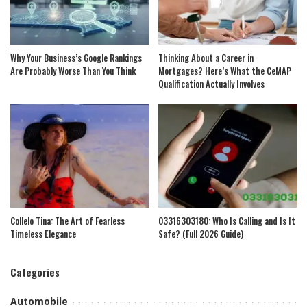
Why Your Business’s Google Rankings
Thinking About a Career in
Are Probably Worse Than You Think
Mortgages? Here’s What the CeMAP
Qualification Actually Involves
Collelo Tina: The Art of Fearless
03316303180: Who Is Calling and Is It
Timeless Elegance
Safe? (Full 2026 Guide)
Categories
Automobile