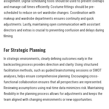
assignment. Digital scheduling tools should be used to prevent overlaps
and manage call times efficiently. Costume fittings should be pre-
scheduled to reduce on-set wardrobe changes. Coordination with
makeup and wardrobe departments ensures continuity and quick
adjustments. Lastly, maintaining open communication with assistant
directors and extras is crucial to preventing confusion and delays during
filming.
For Strategic Planning
In strategic environments, clearly defining outcomes early in the
backcasting process provides direction and clarity. Using structured
facilitation methods, such as guided brainstorming sessions or SWOT
analyses, helps ensure comprehensive planning. Encouraging cross-
functional collaboration ensures that all perspectives are represented.
Reviewing assumptions using real-time data minimizes risk. Maintaining
flexibility in the planning process allows for adjustments and keeps the
team aligned with changing environments or new opportunities.