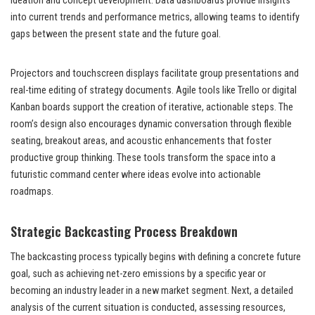
ideation and concept development. Data dashboards provide insights
into current trends and performance metrics, allowing teams to identify
gaps between the present state and the future goal.
Projectors and touchscreen displays facilitate group presentations and
real-time editing of strategy documents. Agile tools like Trello or digital
Kanban boards support the creation of iterative, actionable steps. The
room’s design also encourages dynamic conversation through flexible
seating, breakout areas, and acoustic enhancements that foster
productive group thinking. These tools transform the space into a
futuristic command center where ideas evolve into actionable
roadmaps.
Strategic Backcasting Process Breakdown
The backcasting process typically begins with defining a concrete future
goal, such as achieving net-zero emissions by a specific year or
becoming an industry leader in a new market segment. Next, a detailed
analysis of the current situation is conducted, assessing resources,