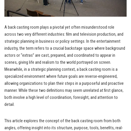
A back casting room plays a pivotal yet often misunderstood role
across two very different industries: film and television production, and
strategic planning in business or policy settings. In the entertainment
industry, the term refers to a crucial backstage space where background
actors or “extras” are cast, prepared, and coordinated to appear in
scenes, giving life and realism to the world portrayed on screen.
Meanwhile, in a strategic planning context, a back casting room is a
specialized environment where future goals are reverse-engineered,
allowing organizations to plan their steps in a purposeful and proactive
manner. While these two definitions may seem unrelated at first glance,
both involve a high level of coordination, foresight, and attention to
detail.
This article explores the concept of the back casting room from both
angles, offering insight into its structure, purpose, tools, benefits, real-