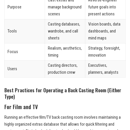
Cast extras and
Reverse-engineer
Purpose
manage background
future goals into
scenes
present actions
Casting databases,
Vision boards, data
Tools
wardrobe, and call
dashboards, and
sheets
mind maps
Realism, aesthetics,
Strategy, foresight,
Focus
timing
innovation
Casting directors,
Executives,
Users
production crew
planners, analysts
Best Practices for Operating a Back Casting Room (Either
Type)
For Film and TV
Running an effective film/TV back casting room involves maintaining a
highly organized extras database that allows for quick filtering and