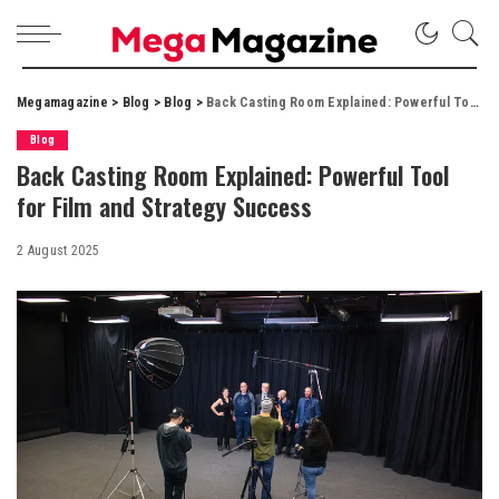
Megamagazine
>
Blog
>
Blog
>
Back Casting Room Explained: Powerful Tool for Film and Strategy Success
Blog
Back Casting Room Explained: Powerful Tool
for Film and Strategy Success
2 August 2025