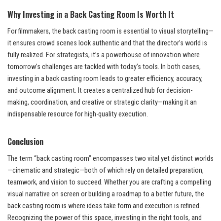
Why Investing in a Back Casting Room Is Worth It
For filmmakers, the back casting room is essential to visual storytelling—
it ensures crowd scenes look authentic and that the director’s world is
fully realized. For strategists, it’s a powerhouse of innovation where
tomorrow’s challenges are tackled with today’s tools. In both cases,
investing in a back casting room leads to greater efficiency, accuracy,
and outcome alignment. It creates a centralized hub for decision-
making, coordination, and creative or strategic clarity—making it an
indispensable resource for high-quality execution.
Conclusion
The term “back casting room” encompasses two vital yet distinct worlds
—cinematic and strategic—both of which rely on detailed preparation,
teamwork, and vision to succeed. Whether you are crafting a compelling
visual narrative on screen or building a roadmap to a better future, the
back casting room is where ideas take form and execution is refined.
Recognizing the power of this space, investing in the right tools, and