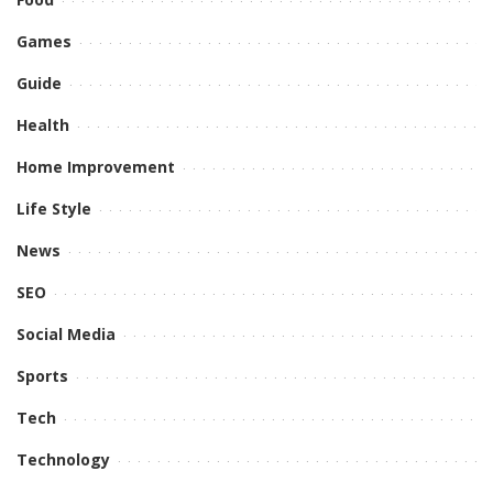
Games
Guide
Health
Home Improvement
Life Style
News
SEO
Social Media
Sports
Tech
Technology