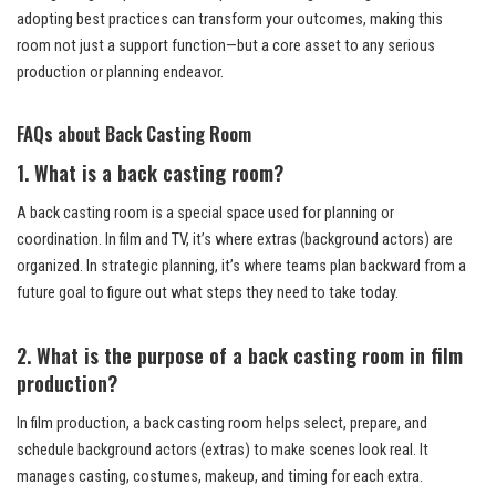
adopting best practices can transform your outcomes, making this
room not just a support function—but a core asset to any serious
production or planning endeavor.
FAQs about Back Casting Room
1. What is a back casting room?
A back casting room is a special space used for planning or
coordination. In film and TV, it’s where extras (background actors) are
organized. In strategic planning, it’s where teams plan backward from a
future goal to figure out what steps they need to take today.
2. What is the purpose of a back casting room in film
production?
In film production, a back casting room helps select, prepare, and
schedule background actors (extras) to make scenes look real. It
manages casting, costumes, makeup, and timing for each extra.