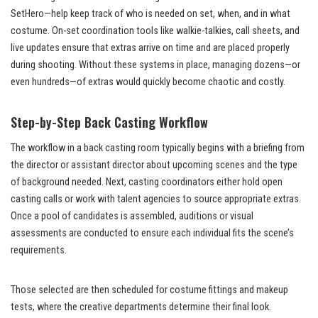
SetHero—help keep track of who is needed on set, when, and in what
costume. On-set coordination tools like walkie-talkies, call sheets, and
live updates ensure that extras arrive on time and are placed properly
during shooting. Without these systems in place, managing dozens—or
even hundreds—of extras would quickly become chaotic and costly.
Step-by-Step Back Casting Workflow
The workflow in a back casting room typically begins with a briefing from
the director or assistant director about upcoming scenes and the type
of background needed. Next, casting coordinators either hold open
casting calls or work with talent agencies to source appropriate extras.
Once a pool of candidates is assembled, auditions or visual
assessments are conducted to ensure each individual fits the scene’s
requirements.
Those selected are then scheduled for costume fittings and makeup
tests, where the creative departments determine their final look.