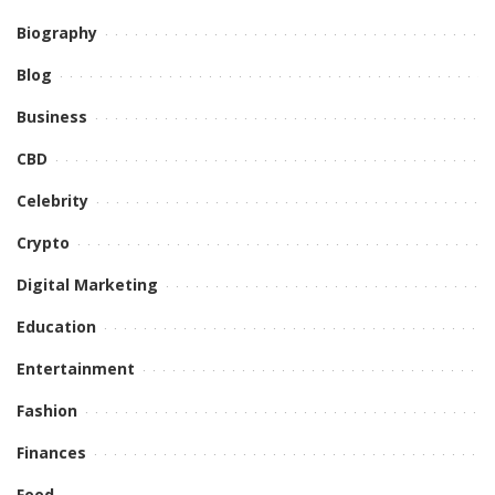
Biography
Blog
Business
CBD
Celebrity
Crypto
Digital Marketing
Education
Entertainment
Fashion
Finances
Food