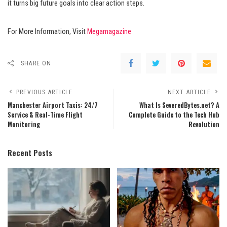
it turns big future goals into clear action steps.
For More Information, Visit
Megamagazine
SHARE ON
PREVIOUS ARTICLE
NEXT ARTICLE
Manchester Airport Taxis: 24/7
What Is SeveredBytes.net? A
Service & Real-Time Flight
Complete Guide to the Tech Hub
Monitoring
Revolution
Recent Posts