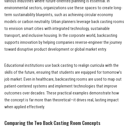
various industries where future-oriented planning is essential. In
environmental sectors, organizations use these spaces to create long-
term sustainability blueprints, such as achieving circular economy
models or carbon neutrality. Urban planners leverage back casting rooms
to envision smart cities with integrated technology, sustainable
transport, and inclusive housing. In the corporate world, backcasting
supports innovation by helping companies reverse-engineer the journey
toward disruptive product development or global market entry.
Educational institutions use back casting to realign curricula with the
skills of the future, ensuring that students are equipped for tomorrow’s
job market. Even in healthcare, backcasting rooms are used to map out
patient-centered systems and implement technologies that improve
outcomes over decades. These practical examples demonstrate how
the concept is far more than theoretical—it drives real, lasting impact
when applied effectively.
Comparing the Two Back Casting Room Concepts