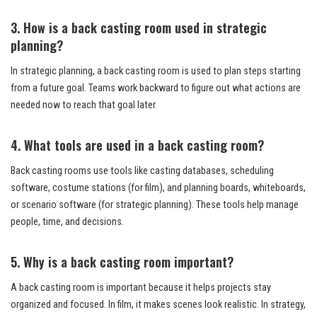
3. How is a back casting room used in strategic
planning?
In strategic planning, a back casting room is used to plan steps starting
from a future goal. Teams work backward to figure out what actions are
needed now to reach that goal later.
4. What tools are used in a back casting room?
Back casting rooms use tools like casting databases, scheduling
software, costume stations (for film), and planning boards, whiteboards,
or scenario software (for strategic planning). These tools help manage
people, time, and decisions.
5. Why is a back casting room important?
A back casting room is important because it helps projects stay
organized and focused. In film, it makes scenes look realistic. In strategy,