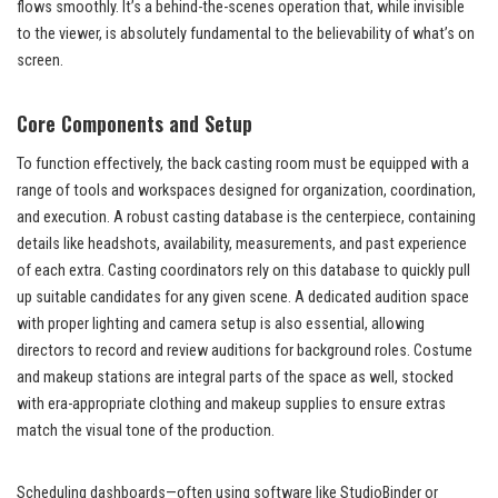
flows smoothly. It’s a behind-the-scenes operation that, while invisible
to the viewer, is absolutely fundamental to the believability of what’s on
screen.
Core Components and Setup
To function effectively, the back casting room must be equipped with a
range of tools and workspaces designed for organization, coordination,
and execution. A robust casting database is the centerpiece, containing
details like headshots, availability, measurements, and past experience
of each extra. Casting coordinators rely on this database to quickly pull
up suitable candidates for any given scene. A dedicated audition space
with proper lighting and camera setup is also essential, allowing
directors to record and review auditions for background roles. Costume
and makeup stations are integral parts of the space as well, stocked
with era-appropriate clothing and makeup supplies to ensure extras
match the visual tone of the production.
Scheduling dashboards—often using software like StudioBinder or