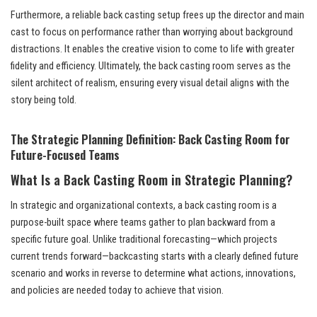
Furthermore, a reliable back casting setup frees up the director and main
cast to focus on performance rather than worrying about background
distractions. It enables the creative vision to come to life with greater
fidelity and efficiency. Ultimately, the back casting room serves as the
silent architect of realism, ensuring every visual detail aligns with the
story being told.
The Strategic Planning Definition: Back Casting Room for
Future-Focused Teams
What Is a Back Casting Room in Strategic Planning?
In strategic and organizational contexts, a back casting room is a
purpose-built space where teams gather to plan backward from a
specific future goal. Unlike traditional forecasting—which projects
current trends forward—backcasting starts with a clearly defined future
scenario and works in reverse to determine what actions, innovations,
and policies are needed today to achieve that vision.