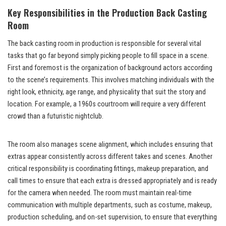
Key Responsibilities in the Production Back Casting
Room
The back casting room in production is responsible for several vital
tasks that go far beyond simply picking people to fill space in a scene.
First and foremost is the organization of background actors according
to the scene’s requirements. This involves matching individuals with the
right look, ethnicity, age range, and physicality that suit the story and
location. For example, a 1960s courtroom will require a very different
crowd than a futuristic nightclub.
The room also manages scene alignment, which includes ensuring that
extras appear consistently across different takes and scenes. Another
critical responsibility is coordinating fittings, makeup preparation, and
call times to ensure that each extra is dressed appropriately and is ready
for the camera when needed. The room must maintain real-time
communication with multiple departments, such as costume, makeup,
production scheduling, and on-set supervision, to ensure that everything