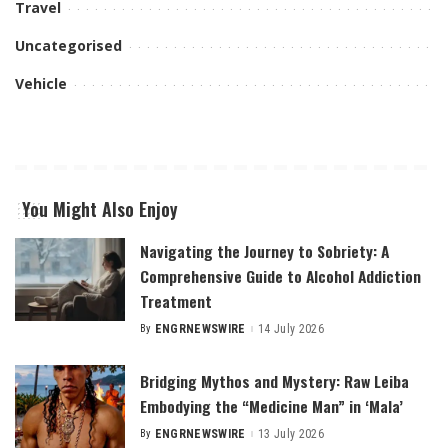
Travel
Uncategorised
Vehicle
You Might Also Enjoy
Navigating the Journey to Sobriety: A
Comprehensive Guide to Alcohol Addiction
Treatment
By
ENGRNEWSWIRE
14 July 2026
Posted
by
Bridging Mythos and Mystery: Raw Leiba
Embodying the “Medicine Man” in ‘Mala’
By
ENGRNEWSWIRE
13 July 2026
Posted