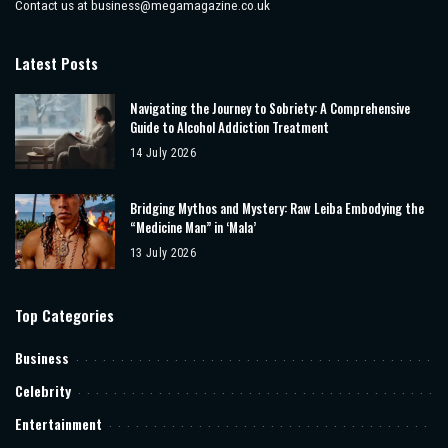
Contact us at
business@megamagazine.co.uk
Latest Posts
Navigating the Journey to Sobriety: A Comprehensive
Guide to Alcohol Addiction Treatment
14 July 2026
Bridging Mythos and Mystery: Raw Leiba Embodying the
“Medicine Man” in ‘Mala’
13 July 2026
Top Categories
Business
Celebrity
Entertainment