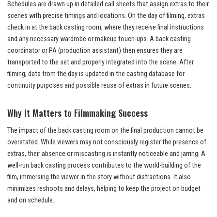
Schedules are drawn up in detailed call sheets that assign extras to their
scenes with precise timings and locations. On the day of filming, extras
check in at the back casting room, where they receive final instructions
and any necessary wardrobe or makeup touch-ups. A back casting
coordinator or PA (production assistant) then ensures they are
transported to the set and properly integrated into the scene. After
filming, data from the day is updated in the casting database for
continuity purposes and possible reuse of extras in future scenes.
Why It Matters to Filmmaking Success
The impact of the back casting room on the final production cannot be
overstated. While viewers may not consciously register the presence of
extras, their absence or miscasting is instantly noticeable and jarring. A
well-run back casting process contributes to the world-building of the
film, immersing the viewer in the story without distractions. It also
minimizes reshoots and delays, helping to keep the project on budget
and on schedule.