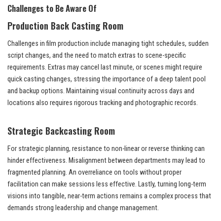
Challenges to Be Aware Of
Production Back Casting Room
Challenges in film production include managing tight schedules, sudden
script changes, and the need to match extras to scene-specific
requirements. Extras may cancel last minute, or scenes might require
quick casting changes, stressing the importance of a deep talent pool
and backup options. Maintaining visual continuity across days and
locations also requires rigorous tracking and photographic records.
Strategic Backcasting Room
For strategic planning, resistance to non-linear or reverse thinking can
hinder effectiveness. Misalignment between departments may lead to
fragmented planning. An overreliance on tools without proper
facilitation can make sessions less effective. Lastly, turning long-term
visions into tangible, near-term actions remains a complex process that
demands strong leadership and change management.