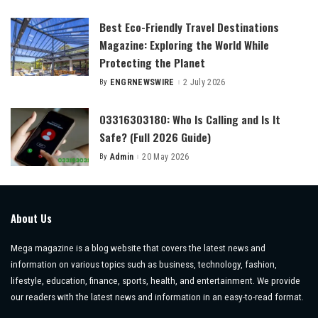
by
Best Eco-Friendly Travel Destinations
Magazine: Exploring the World While
Protecting the Planet
By
ENGRNEWSWIRE
2 July 2026
Posted
by
03316303180: Who Is Calling and Is It
Safe? (Full 2026 Guide)
By
Admin
20 May 2026
Posted
by
About Us
Mega magazine is a blog website that covers the latest news and
information on various topics such as business, technology, fashion,
lifestyle, education, finance, sports, health, and entertainment. We provide
our readers with the latest news and information in an easy-to-read format.