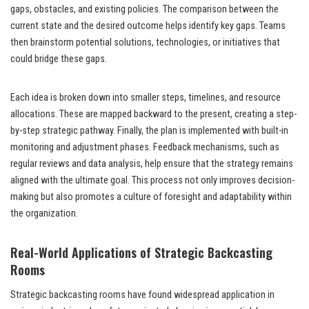
gaps, obstacles, and existing policies. The comparison between the
current state and the desired outcome helps identify key gaps. Teams
then brainstorm potential solutions, technologies, or initiatives that
could bridge these gaps.
Each idea is broken down into smaller steps, timelines, and resource
allocations. These are mapped backward to the present, creating a step-
by-step strategic pathway. Finally, the plan is implemented with built-in
monitoring and adjustment phases. Feedback mechanisms, such as
regular reviews and data analysis, help ensure that the strategy remains
aligned with the ultimate goal. This process not only improves decision-
making but also promotes a culture of foresight and adaptability within
the organization.
Real-World Applications of Strategic Backcasting
Rooms
Strategic backcasting rooms have found widespread application in