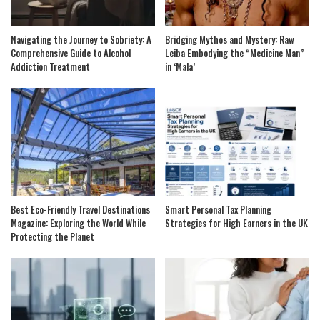
Navigating the Journey to Sobriety: A
Bridging Mythos and Mystery: Raw
Comprehensive Guide to Alcohol
Leiba Embodying the “Medicine Man”
Addiction Treatment
in ‘Mala’
Best Eco-Friendly Travel Destinations
Smart Personal Tax Planning
Magazine: Exploring the World While
Strategies for High Earners in the UK
Protecting the Planet