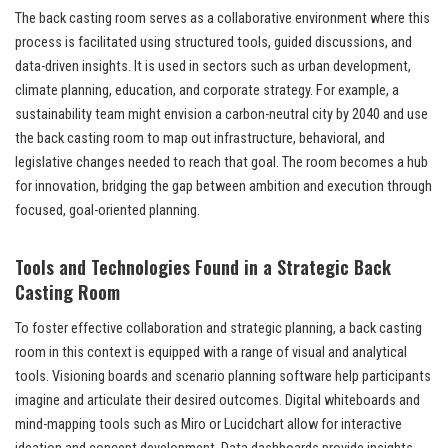
The back casting room serves as a collaborative environment where this
process is facilitated using structured tools, guided discussions, and
data-driven insights. It is used in sectors such as urban development,
climate planning, education, and corporate strategy. For example, a
sustainability team might envision a carbon-neutral city by 2040 and use
the back casting room to map out infrastructure, behavioral, and
legislative changes needed to reach that goal. The room becomes a hub
for innovation, bridging the gap between ambition and execution through
focused, goal-oriented planning.
Tools and Technologies Found in a Strategic Back
Casting Room
To foster effective collaboration and strategic planning, a back casting
room in this context is equipped with a range of visual and analytical
tools. Visioning boards and scenario planning software help participants
imagine and articulate their desired outcomes. Digital whiteboards and
mind-mapping tools such as Miro or Lucidchart allow for interactive