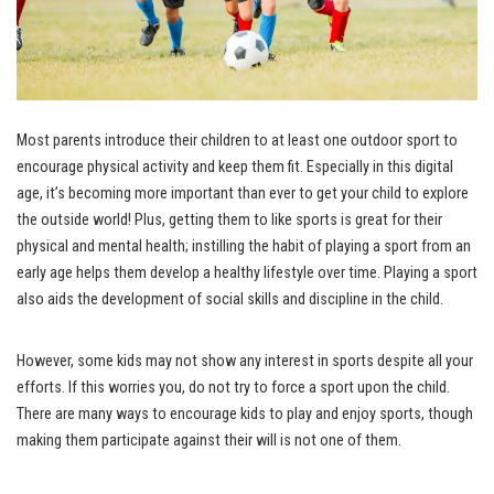
Most parents introduce their children to at least one outdoor sport to
encourage physical activity and keep them fit. Especially in this digital
age, it’s becoming more important than ever to get your child to explore
the outside world! Plus, getting them to like sports is great for their
physical and mental health; instilling the habit of playing a sport from an
early age helps them develop a healthy lifestyle over time. Playing a sport
also aids the development of social skills and discipline in the child.
However, some kids may not show any interest in sports despite all your
efforts. If this worries you, do not try to force a sport upon the child.
There are many ways to encourage kids to play and enjoy sports, though
making them participate against their will is not one of them.