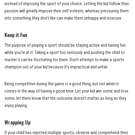
instead of imposing the sport of your choice. Letting the kid follow their
passion will greatly improve their self-esteem, whereas pressuring them
into something they don’t like can make them unhappy and insecure.
Keep it Fun
The purpose of playing a sport should be staying active and having fun
while you’re at it. Taking a sport too seriously and pushing the child to
master it can be frustrating for them. Don’t attempt to make a sports
champion out of your kid because it’s impractical and unfair.
Being competitive during the game is a good thing, but not when it
comes in the way of having a good time. Let your kid win some and lose
some; let them know that the outcome doesn’t matter as long as they
enjoy playing.
Wrapping Up
If your child has rejected multiple sports, observe and comprehend their