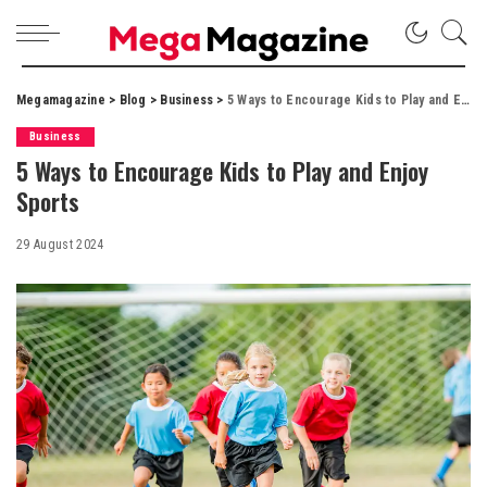
Megamagazine
>
Blog
>
Business
>
5 Ways to Encourage Kids to Play and Enjoy Sports
Business
5 Ways to Encourage Kids to Play and Enjoy
Sports
29 August 2024