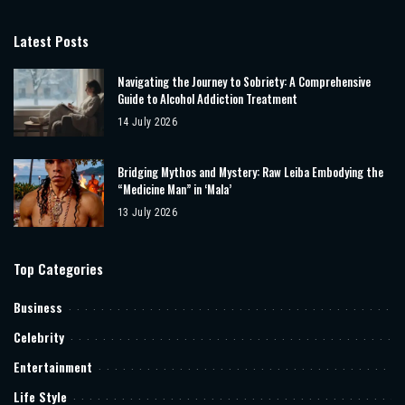
Latest Posts
Navigating the Journey to Sobriety: A Comprehensive
Guide to Alcohol Addiction Treatment
14 July 2026
Bridging Mythos and Mystery: Raw Leiba Embodying the
“Medicine Man” in ‘Mala’
13 July 2026
Top Categories
Business
Celebrity
Entertainment
Life Style