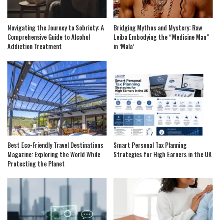
Navigating the Journey to Sobriety: A
Bridging Mythos and Mystery: Raw
Comprehensive Guide to Alcohol
Leiba Embodying the “Medicine Man”
Addiction Treatment
in ‘Mala’
Best Eco-Friendly Travel Destinations
Smart Personal Tax Planning
Magazine: Exploring the World While
Strategies for High Earners in the UK
Protecting the Planet