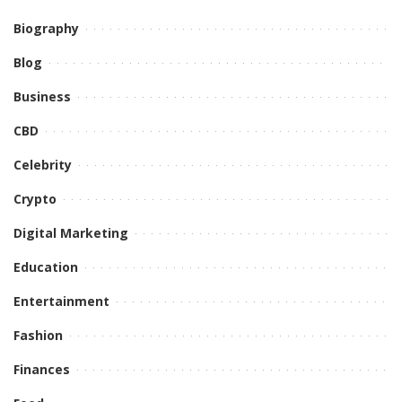
Biography
Blog
Business
CBD
Celebrity
Crypto
Digital Marketing
Education
Entertainment
Fashion
Finances