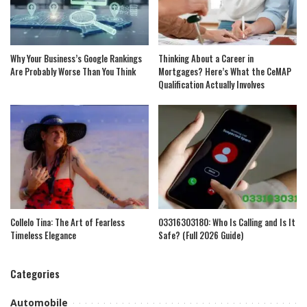
Why Your Business’s Google Rankings
Thinking About a Career in
Are Probably Worse Than You Think
Mortgages? Here’s What the CeMAP
Qualification Actually Involves
Collelo Tina: The Art of Fearless
03316303180: Who Is Calling and Is It
Timeless Elegance
Safe? (Full 2026 Guide)
Categories
Automobile