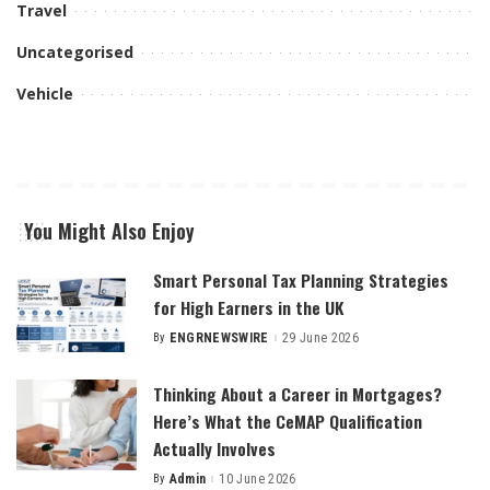
Travel
Uncategorised
Vehicle
You Might Also Enjoy
Smart Personal Tax Planning Strategies
for High Earners in the UK
By
ENGRNEWSWIRE
29 June 2026
Posted
by
Thinking About a Career in Mortgages?
Here’s What the CeMAP Qualification
Actually Involves
By
Admin
10 June 2026
Posted