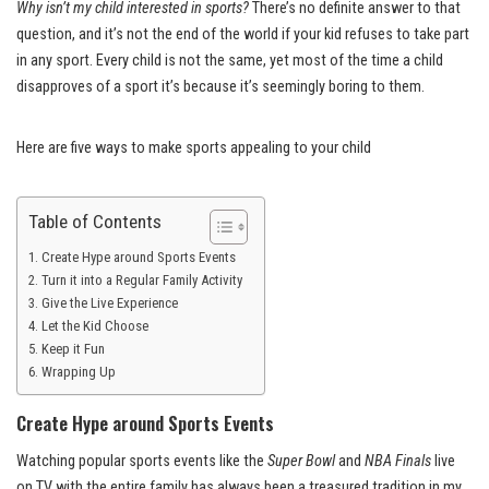
Why isn’t my child interested in sports?
There’s no definite answer to that
question, and it’s not the end of the world if your kid refuses to take part
in any sport. Every child is not the same, yet most of the time a child
disapproves of a sport it’s because it’s seemingly boring to them.
Here are five ways to make sports appealing to your child
Table of Contents
Create Hype around Sports Events
Turn it into a Regular Family Activity
Give the Live Experience
Let the Kid Choose
Keep it Fun
Wrapping Up
Create Hype around Sports Events
Watching popular sports events like the
Super Bowl
and
NBA Finals
live
on TV with the entire family has always been a treasured tradition in my