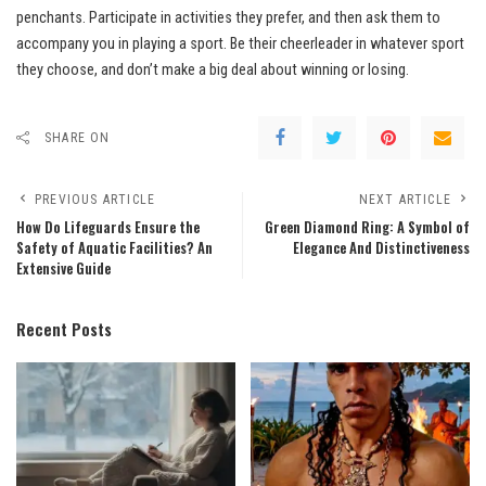
penchants. Participate in activities they prefer, and then ask them to
accompany you in playing a sport. Be their cheerleader in whatever sport
they choose, and don’t make a big deal about winning or losing.
SHARE ON
PREVIOUS ARTICLE
NEXT ARTICLE
How Do Lifeguards Ensure the
Green Diamond Ring: A Symbol of
Safety of Aquatic Facilities? An
Elegance And Distinctiveness
Extensive Guide
Recent Posts