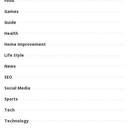
Food
Games
Guide
Health
Home Improvement
Life Style
News
SEO
Social Media
Sports
Tech
Technology