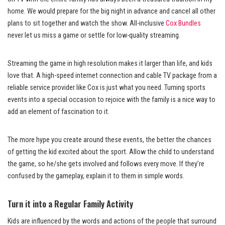
home. We would prepare for the big night in advance and cancel all other
plans to sit together and watch the show. All-inclusive
Cox Bundles
never
let us miss a game or settle for low-quality streaming.
Streaming the game in high resolution makes it larger than life, and kids
love that. A high-speed internet connection and cable TV package from a
reliable service provider like Cox is just what you need. Turning sports
events into a special occasion to rejoice with the family is a nice way to
add an element of fascination to it.
The more hype you create around these events, the better the chances
of getting the kid excited about the sport. Allow the child to understand
the game, so he/she gets involved and follows every move. If they’re
confused by the gameplay, explain it to them in simple words.
Turn it into a Regular Family Activity
Kids are influenced by the words and actions of the people that surround