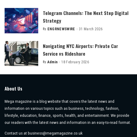
by
Telegram Channels: The Next Step Digital
Strategy
By
ENGRNEWSWIRE
31 March 2026
Posted
by
Navigating NYC Airports: Private Car
Service vs Rideshare
By
Admin
18 February 2026
Posted
by
About Us
Mega magazine is a blog website that covers the latest news and
information on various topics such as business, technology, fashion,
lifestyle, education, finance, sports, health, and entertainment. We provide
our readers with the latest news and information in an easy-to-read format.
Contact us at
business@megamagazine.co.uk