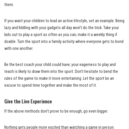
them.
If you want your children to lead an active lifestyle, set an example. Being
lazy and fiddling with your gadgets all day won’t do the trick. Take your
kids out to play a sport as often as you can; make it a weekly thing if
doable. Turn the sport into a family activity where everyone gets to bond
with one another.
Be the best coach your child could have; your eagerness to play and
teach is likely to draw them into the sport. Don’t hesitate to bend the
rules of the game to make it more entertaining. Let the sport be an
excuse to spend time together and make the most of it.
Give the Live Experience
If the above methods don’t prove to be enough, go even bigger.
Nothing gets people more excited than watching a game in person.