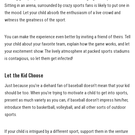
Sitting in an arena, surrounded by crazy sports fans is likely to put one in
the mood. Let your child absorb the enthusiasm of a live crowd and
witness the greatness of the sport.
You can make the experience even better by inviting a friend of theirs. Tell
your child about your favorite team, explain how the game works, and let
your excitement show. The lively atmosphere at packed sports stadiums
is contagious, so let them get infected!
Let the Kid Choose
Just because you’re a diehard fan of baseball doesn’t mean that your kid
should be too. When you’re trying to motivate a child to get into sports,
present as much variety as you can, if baseball doesn’t impress him/her,
introduce them to basketball, volleyball, and all other sorts of outdoor
sports.
If your child is intrigued by a different sport, support them in the venture