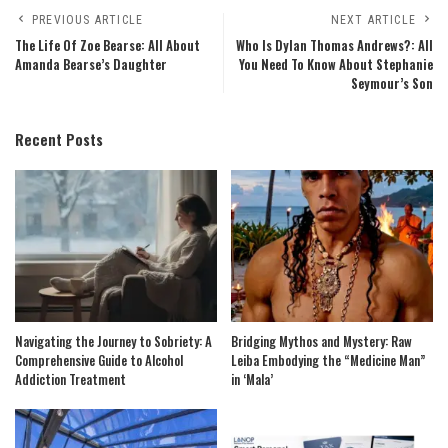
PREVIOUS ARTICLE
NEXT ARTICLE
The Life Of Zoe Bearse: All About
Who Is Dylan Thomas Andrews?: All
Amanda Bearse’s Daughter
You Need To Know About Stephanie
Seymour’s Son
Recent Posts
Navigating the Journey to Sobriety: A
Bridging Mythos and Mystery: Raw
Comprehensive Guide to Alcohol
Leiba Embodying the “Medicine Man”
Addiction Treatment
in ‘Mala’