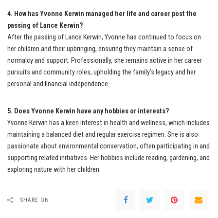
4. How has Yvonne Kerwin managed her life and career post the
passing of Lance Kerwin?
After the passing of Lance Kerwin, Yvonne has continued to focus on
her children and their upbringing, ensuring they maintain a sense of
normalcy and support. Professionally, she remains active in her career
pursuits and community roles, upholding the family’s legacy and her
personal and financial independence.
5. Does Yvonne Kerwin have any hobbies or interests?
Yvonne Kerwin has a keen interest in health and wellness, which includes
maintaining a balanced diet and regular exercise regimen. She is also
passionate about environmental conservation, often participating in and
supporting related initiatives. Her hobbies include reading, gardening, and
exploring nature with her children.
SHARE ON