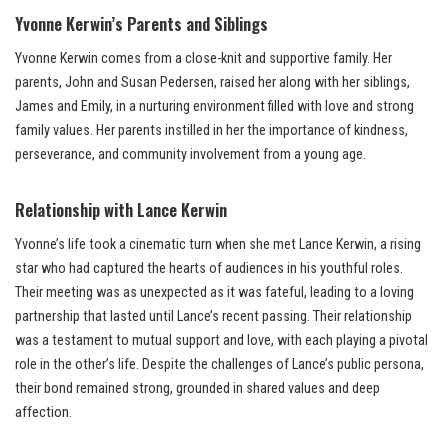
Yvonne Kerwin’s Parents and Siblings
Yvonne Kerwin comes from a close-knit and supportive family. Her
parents, John and Susan Pedersen, raised her along with her siblings,
James and Emily, in a nurturing environment filled with love and strong
family values. Her parents instilled in her the importance of kindness,
perseverance, and community involvement from a young age.
Relationship with Lance Kerwin
Yvonne’s life took a cinematic turn when she met Lance Kerwin, a rising
star who had captured the hearts of audiences in his youthful roles.
Their meeting was as unexpected as it was fateful, leading to a loving
partnership that lasted until Lance’s recent passing. Their relationship
was a testament to mutual support and love, with each playing a pivotal
role in the other’s life. Despite the challenges of Lance’s public persona,
their bond remained strong, grounded in shared values and deep
affection.