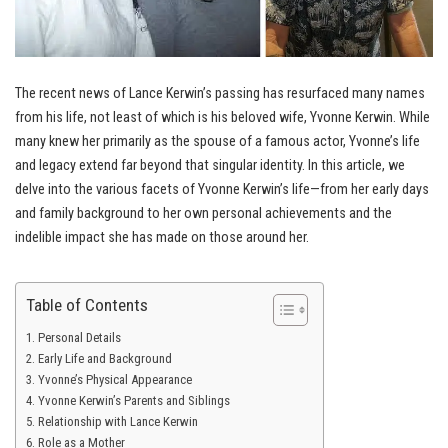
The recent news of Lance Kerwin’s passing has resurfaced many names
from his life, not least of which is his beloved wife, Yvonne Kerwin. While
many knew her primarily as the spouse of a famous actor, Yvonne’s life
and legacy extend far beyond that singular identity. In this article, we
delve into the various facets of Yvonne Kerwin’s life—from her early days
and family background to her own personal achievements and the
indelible impact she has made on those around her.
Table of Contents
Personal Details
Early Life and Background
Yvonne’s Physical Appearance
Yvonne Kerwin’s Parents and Siblings
Relationship with Lance Kerwin
Role as a Mother