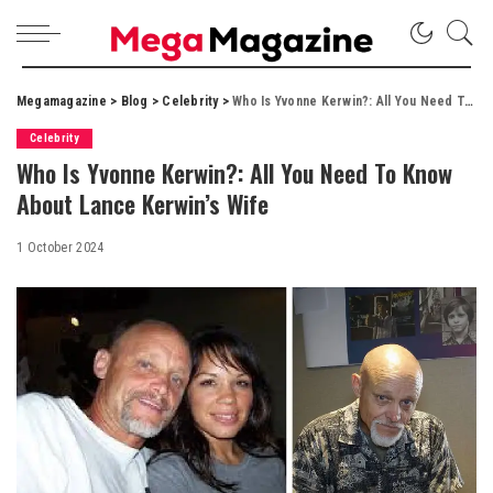
Megamagazine
>
Blog
>
Celebrity
>
Who Is Yvonne Kerwin?: All You Need To Know About Lance Kerwin’s Wife
Celebrity
Who Is Yvonne Kerwin?: All You Need To Know
About Lance Kerwin’s Wife
1 October 2024