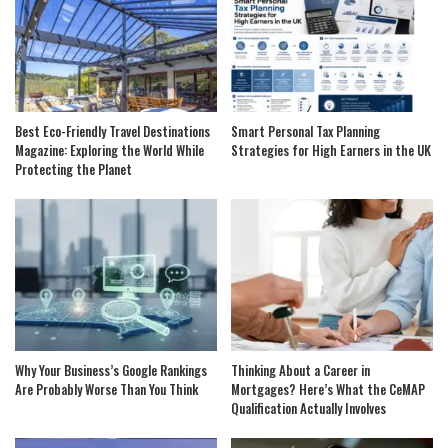
Best Eco-Friendly Travel Destinations
Smart Personal Tax Planning
Magazine: Exploring the World While
Strategies for High Earners in the UK
Protecting the Planet
Why Your Business’s Google Rankings
Thinking About a Career in
Are Probably Worse Than You Think
Mortgages? Here’s What the CeMAP
Qualification Actually Involves