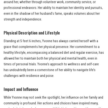
around her, whether through volunteer work, community service, or
professional endeavors. Her ability to maintain her identity and pursuits,
even in the shadow of her husband’s fame, speaks volumes about her
strength and independence.
Physical Description and Lifestyle
Standing at 5 feet 6 inches, Yvonne has always carried herself with a
grace that complements her physical presence. Her commitment to a
healthy lifestyle, encompassing a balanced diet and regular exercise, has
allowed her to maintain both her physical and mental health, even in
times of personal trials. Yvonne’s approach to wellness and self-care
has undoubtedly been a cornerstone of her ability to navigate life’s
challenges with resilience and poise.
Impact and Influence
While Yvonne may not seek the spotlight, her influence on her family and
community is profound. Her actions and choices have inspired many,