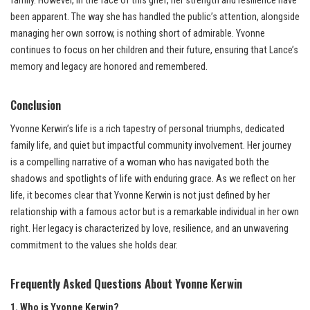
family. However, in the face of this grief, her strength and resilience have
been apparent. The way she has handled the public’s attention, alongside
managing her own sorrow, is nothing short of admirable. Yvonne
continues to focus on her children and their future, ensuring that Lance’s
memory and legacy are honored and remembered.
Conclusion
Yvonne Kerwin’s life is a rich tapestry of personal triumphs, dedicated
family life, and quiet but impactful community involvement. Her journey
is a compelling narrative of a woman who has navigated both the
shadows and spotlights of life with enduring grace. As we reflect on her
life, it becomes clear that Yvonne Kerwin is not just defined by her
relationship with a famous actor but is a remarkable individual in her own
right. Her legacy is characterized by love, resilience, and an unwavering
commitment to the values she holds dear.
Frequently Asked Questions About Yvonne Kerwin
1. Who is Yvonne Kerwin?