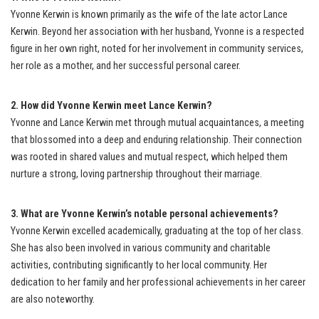
Yvonne Kerwin is known primarily as the wife of the late actor Lance
Kerwin. Beyond her association with her husband, Yvonne is a respected
figure in her own right, noted for her involvement in community services,
her role as a mother, and her successful personal career.
2. How did Yvonne Kerwin meet Lance Kerwin?
Yvonne and Lance Kerwin met through mutual acquaintances, a meeting
that blossomed into a deep and enduring relationship. Their connection
was rooted in shared values and mutual respect, which helped them
nurture a strong, loving partnership throughout their marriage.
3. What are Yvonne Kerwin’s notable personal achievements?
Yvonne Kerwin excelled academically, graduating at the top of her class.
She has also been involved in various community and charitable
activities, contributing significantly to her local community. Her
dedication to her family and her professional achievements in her career
are also noteworthy.