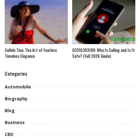
Collelo Tina: The Art of Fearless
03316303180: Who Is Calling and Is It
Timeless Elegance
Safe? (Full 2026 Guide)
Categories
Automobile
Biography
Blog
Business
CBD