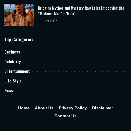
Bridging Mythos and Mystery: Raw Leiba Embodying the
“Medicine Man” in ‘Mala’
13 July 2026
Top Categories
Business
Celebrity
Entertainment
Life Style
News
Home
About Us
Privacy Policy
Disclaimer
Contact Us