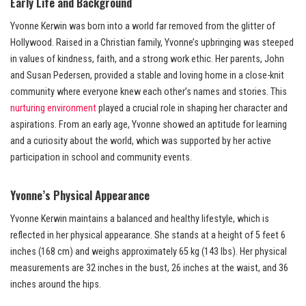
Early Life and Background
Yvonne Kerwin was born into a world far removed from the glitter of
Hollywood. Raised in a Christian family, Yvonne’s upbringing was steeped
in values of kindness, faith, and a strong work ethic. Her parents, John
and Susan Pedersen, provided a stable and loving home in a close-knit
community where everyone knew each other’s names and stories. This
nurturing environment
played a crucial role in shaping her character and
aspirations. From an early age, Yvonne showed an aptitude for learning
and a curiosity about the world, which was supported by her active
participation in school and community events.
Yvonne’s Physical Appearance
Yvonne Kerwin maintains a balanced and healthy lifestyle, which is
reflected in her physical appearance. She stands at a height of 5 feet 6
inches (168 cm) and weighs approximately 65 kg (143 lbs). Her physical
measurements are 32 inches in the bust, 26 inches at the waist, and 36
inches around the hips.