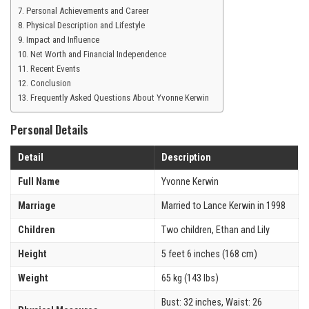
Personal Achievements and Career
Physical Description and Lifestyle
Impact and Influence
Net Worth and Financial Independence
Recent Events
Conclusion
Frequently Asked Questions About Yvonne Kerwin
Personal Details
Detail
Description
Full Name
Yvonne Kerwin
Marriage
Married to Lance Kerwin in 1998
Children
Two children, Ethan and Lily
Height
5 feet 6 inches (168 cm)
Weight
65 kg (143 lbs)
Bust: 32 inches, Waist: 26