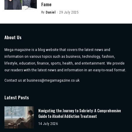
Fame
By
Daniel
29 July 2025
Posted
by
About Us
Mega magazine is a blog website that covers the latest news and
information on various topics such as business, technology, fashion,
lifestyle, education, finance, sports, health, and entertainment. We provide
our readers with the latest news and information in an easy-to-read format.
Contact us at
business@megamagazine.co.uk
Latest Posts
Navigating the Journey to Sobriety: A Comprehensive
Guide to Alcohol Addiction Treatment
14 July 2026