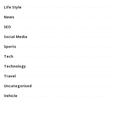
Life Style
News
SEO
Social Media
Sports
Tech
Technology
Travel
Uncategorised
Vehicle