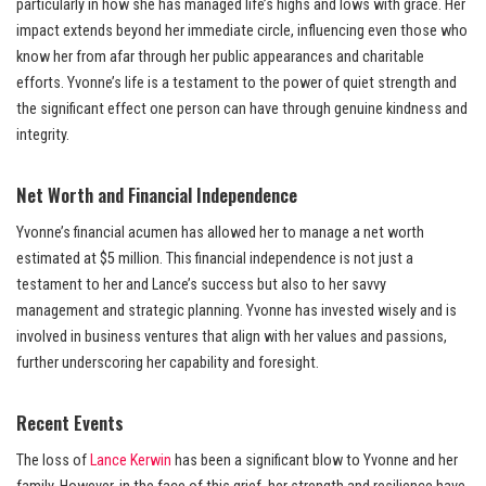
particularly in how she has managed life’s highs and lows with grace. Her
impact extends beyond her immediate circle, influencing even those who
know her from afar through her public appearances and charitable
efforts. Yvonne’s life is a testament to the power of quiet strength and
the significant effect one person can have through genuine kindness and
integrity.
Net Worth and Financial Independence
Yvonne’s financial acumen has allowed her to manage a net worth
estimated at $5 million. This financial independence is not just a
testament to her and Lance’s success but also to her savvy
management and strategic planning. Yvonne has invested wisely and is
involved in business ventures that align with her values and passions,
further underscoring her capability and foresight.
Recent Events
The loss of
Lance Kerwin
has been a significant blow to Yvonne and her