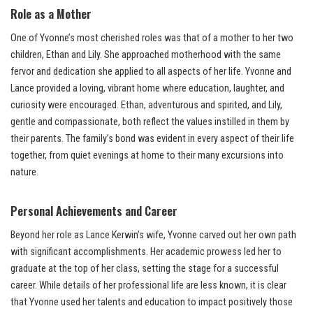
Role as a Mother
One of Yvonne’s most cherished roles was that of a mother to her two
children, Ethan and Lily. She approached motherhood with the same
fervor and dedication she applied to all aspects of her life. Yvonne and
Lance provided a loving, vibrant home where education, laughter, and
curiosity were encouraged. Ethan, adventurous and spirited, and Lily,
gentle and compassionate, both reflect the values instilled in them by
their parents. The family’s bond was evident in every aspect of their life
together, from quiet evenings at home to their many excursions into
nature.
Personal Achievements and Career
Beyond her role as Lance Kerwin’s wife, Yvonne carved out her own path
with significant accomplishments. Her academic prowess led her to
graduate at the top of her class, setting the stage for a successful
career. While details of her professional life are less known, it is clear
that Yvonne used her talents and education to impact positively those