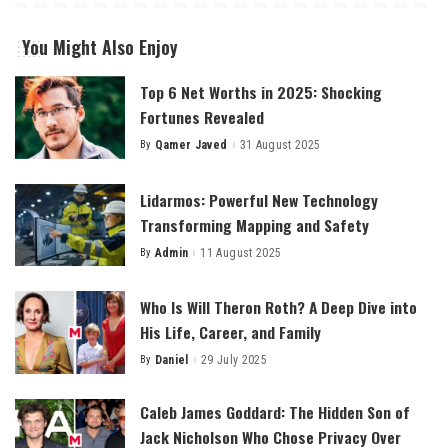
You Might Also Enjoy
Top 6 Net Worths in 2025: Shocking
Fortunes Revealed
By
Qamer Javed
31 August 2025
Posted
by
Lidarmos: Powerful New Technology
Transforming Mapping and Safety
By
Admin
11 August 2025
Posted
by
Who Is Will Theron Roth? A Deep Dive into
His Life, Career, and Family
By
Daniel
29 July 2025
Posted
by
Caleb James Goddard: The Hidden Son of
Jack Nicholson Who Chose Privacy Over