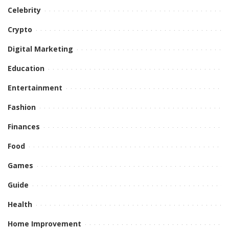
Celebrity
Crypto
Digital Marketing
Education
Entertainment
Fashion
Finances
Food
Games
Guide
Health
Home Improvement