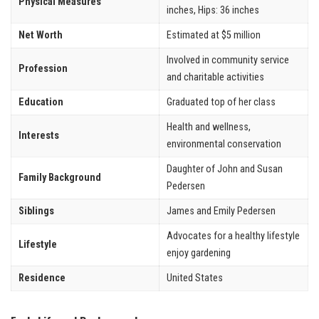
Physical Measures
inches, Hips: 36 inches
Net Worth
Estimated at $5 million
Involved in community service
Profession
and charitable activities
Education
Graduated top of her class
Health and wellness,
Interests
environmental conservation
Daughter of John and Susan
Family Background
Pedersen
Siblings
James and Emily Pedersen
Advocates for a healthy lifestyle
Lifestyle
enjoy gardening
Residence
United States