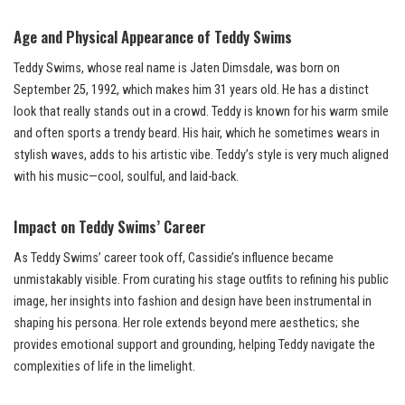
Age and Physical Appearance of Teddy Swims
Teddy Swims, whose real name is Jaten Dimsdale, was born on
September 25, 1992, which makes him 31 years old. He has a distinct
look that really stands out in a crowd. Teddy is known for his warm smile
and often sports a trendy beard. His hair, which he sometimes wears in
stylish waves, adds to his artistic vibe. Teddy’s style is very much aligned
with his music—cool, soulful, and laid-back.
Impact on Teddy Swims’ Career
As Teddy Swims’ career took off, Cassidie’s influence became
unmistakably visible. From curating his stage outfits to refining his public
image, her insights into fashion and design have been instrumental in
shaping his persona. Her role extends beyond mere aesthetics; she
provides emotional support and grounding, helping Teddy navigate the
complexities of life in the limelight.