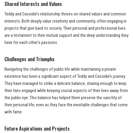
Shared Interests and Values
Teddy and Cassidie’s relationship thrives on shared values and common
interests. Both deeply value creativity and community, often engaging in
projects that give back to society. Their personal and professional lives
are a testament to their mutual support and the deep understanding they
have for each other’s passions.
Challenges and Triumphs
Navigating the challenges of public life while maintaining a private
existence has been a significant aspect of Teddy and Cassidie’s journey.
They have managed to strike a delicate balance, sharing enough to keep
their fans engaged while keeping crucial aspects of their lives away from
the public eye. This balance has helped them preserve the sanctity of
their personal life, even as they face the inevitable challenges that come
with fame.
Future Aspirations and Projects