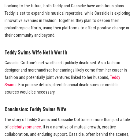
Looking to the future, both Teddy and Cassidie have ambitious plans.
Teddy is set to expand his musical repertoire, while Cassidie is exploring
innovative avenues in fashion. Together, they plan to deepen their
philanthropic efforts, using their platforms to effect positive change in
their community and beyond.
Teddy Swims Wife Neth Worth
Cassidie Cottone’s net worth isn’t publicly disclosed. As a fashion
designer and merchandiser, her earnings likely come from her career in
fashion and potentially joint ventures linked to her husband,
Teddy
Swims
. For precise details, direct financial disclosures or credible
sources would be necessary.
Conclusion: Teddy Swims Wife
The story of Teddy Swims and Cassidie Cottone is more than just a tale
of
celebrity romance
. It is a narrative of mutual growth, creative
collaboration, and enduring support. Cassidie, often behind the scenes,