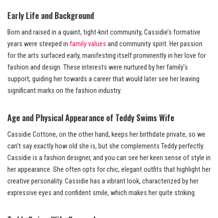
Early Life and Background
Born and raised in a quaint, tight-knit community, Cassidie’s formative
years were steeped in
family values
and community spirit. Her passion
for the arts surfaced early, manifesting itself prominently in her love for
fashion and design. These interests were nurtured by her family’s
support, guiding her towards a career that would later see her leaving
significant marks on the fashion industry.
Age and Physical Appearance of Teddy Swims Wife
Cassidie Cottone, on the other hand, keeps her birthdate private, so we
can’t say exactly how old she is, but she complements Teddy perfectly.
Cassidie is a fashion designer, and you can see her keen sense of style in
her appearance. She often opts for chic, elegant outfits that highlight her
creative personality. Cassidie has a vibrant look, characterized by her
expressive eyes and confident smile, which makes her quite striking.