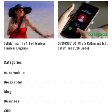
Collelo Tina: The Art of Fearless
03316303180: Who Is Calling and Is It
Timeless Elegance
Safe? (Full 2026 Guide)
Categories
Automobile
Biography
Blog
Business
CBD