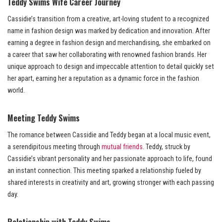
Teddy Swims Wife Career Journey
Cassidie’s transition from a creative, art-loving student to a recognized
name in fashion design was marked by dedication and innovation. After
earning a degree in fashion design and merchandising, she embarked on
a career that saw her collaborating with renowned fashion brands. Her
unique approach to design and impeccable attention to detail quickly set
her apart, earning her a reputation as a dynamic force in the fashion
world.
Meeting Teddy Swims
The romance between Cassidie and Teddy began at a local music event,
a serendipitous meeting through
mutual friends
. Teddy, struck by
Cassidie’s vibrant personality and her passionate approach to life, found
an instant connection. This meeting sparked a relationship fueled by
shared interests in creativity and art, growing stronger with each passing
day.
Relationship with Teddy Swims