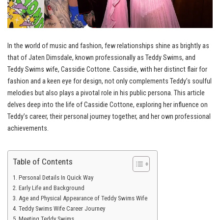
In the world of music and fashion, few relationships shine as brightly as
that of Jaten Dimsdale, known professionally as Teddy Swims, and
Teddy Swims wife, Cassidie Cottone. Cassidie, with her distinct flair for
fashion and a keen eye for design, not only complements Teddy’s soulful
melodies but also plays a pivotal role in his public persona. This article
delves deep into the life of Cassidie Cottone, exploring her influence on
Teddy’s career, their personal journey together, and her own professional
achievements.
Table of Contents
Personal Details In Quick Way
Early Life and Background
Age and Physical Appearance of Teddy Swims Wife
Teddy Swims Wife Career Journey
Meeting Teddy Swims