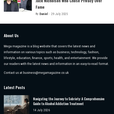
Jack Nicholson Who Chose Privacy Over
Fame
By
Daniel
29 July 2025
Posted
by
About Us
Mega magazine is a blog website that covers the latest news and
information on various topics such as business, technology, fashion,
lifestyle, education, finance, sports, health, and entertainment. We provide
our readers with the latest news and information in an easy-to-read format.
Contact us at
business@megamagazine.co.uk
Latest Posts
Navigating the Journey to Sobriety: A Comprehensive
Guide to Alcohol Addiction Treatment
14 July 2026