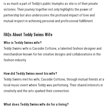
is as much a part of Teddy’s public triumphs as she is of their private
victories. Their journey together not only highlights the power of
partnership but also underscores the profound impact of love and
mutual respect in achieving personal and professional fulfillment.
FAQs About Teddy Swims Wife
Who is Teddy Swims wife?
Teddy Swims wife is Cassidie Cottone, a talented fashion designer and
merchandiser known for her creative designs and collaborations in the
fashion industry.
How did Teddy Swims meet his wife?
Teddy Swims met his wife, Cassidie Cottone, through mutual friends at a
local music event where Teddy was performing. Their shared interests in
creativity and the arts sparked their connection.
What does Teddy Swims wife do for a living?