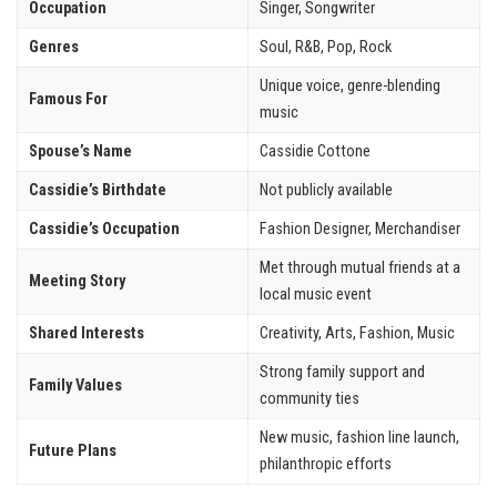
Occupation
Singer, Songwriter
Genres
Soul, R&B, Pop, Rock
Unique voice, genre-blending
Famous For
music
Spouse’s Name
Cassidie Cottone
Cassidie’s Birthdate
Not publicly available
Cassidie’s Occupation
Fashion Designer, Merchandiser
Met through mutual friends at a
Meeting Story
local music event
Shared Interests
Creativity, Arts, Fashion, Music
Strong family support and
Family Values
community ties
New music, fashion line launch,
Future Plans
philanthropic efforts