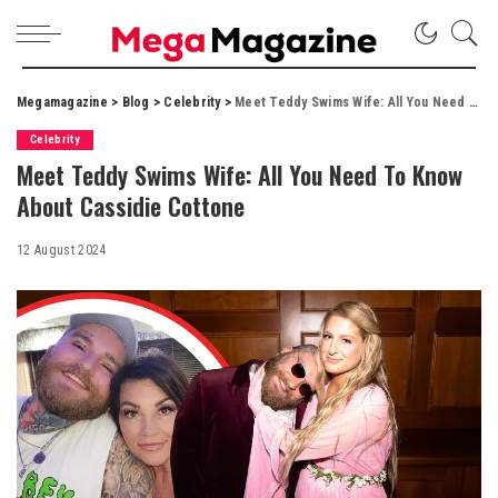
Megamagazine
>
Blog
>
Celebrity
>
Meet Teddy Swims Wife: All You Need To Know About Cassidie Cottone
Celebrity
Meet Teddy Swims Wife: All You Need To Know
About Cassidie Cottone
12 August 2024