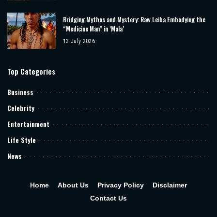
Bridging Mythos and Mystery: Raw Leiba Embodying the
“Medicine Man” in ‘Mala’
13 July 2026
Top Categories
Business
Celebrity
Entertainment
Life Style
News
Home
About Us
Privacy Policy
Disclaimer
Contact Us