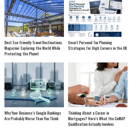
Best Eco-Friendly Travel Destinations
Smart Personal Tax Planning
Magazine: Exploring the World While
Strategies for High Earners in the UK
Protecting the Planet
Why Your Business’s Google Rankings
Thinking About a Career in
Are Probably Worse Than You Think
Mortgages? Here’s What the CeMAP
Qualification Actually Involves