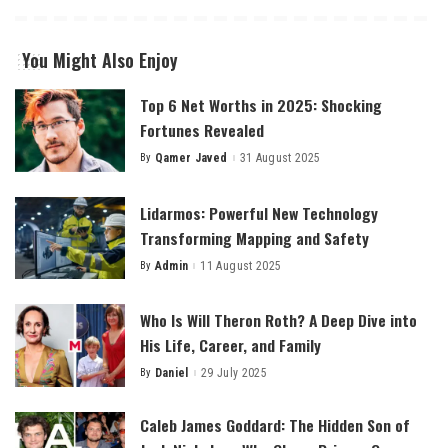
You Might Also Enjoy
Top 6 Net Worths in 2025: Shocking
Fortunes Revealed
By
Qamer Javed
31 August 2025
Posted
by
Lidarmos: Powerful New Technology
Transforming Mapping and Safety
By
Admin
11 August 2025
Posted
by
Who Is Will Theron Roth? A Deep Dive into
His Life, Career, and Family
By
Daniel
29 July 2025
Posted
by
Caleb James Goddard: The Hidden Son of