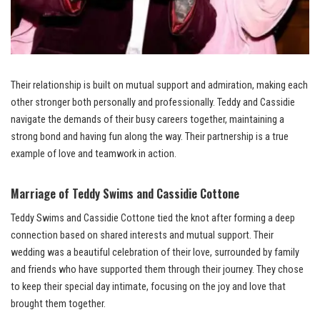
Their relationship is built on mutual support and admiration, making each
other stronger both personally and professionally. Teddy and Cassidie
navigate the demands of their busy careers together, maintaining a
strong bond and having fun along the way. Their partnership is a true
example of love and teamwork in action.
Marriage of Teddy Swims and Cassidie Cottone
Teddy Swims and Cassidie Cottone tied the knot after forming a deep
connection based on shared interests and mutual support. Their
wedding was a beautiful celebration of their love, surrounded by family
and friends who have supported them through their journey. They chose
to keep their special day intimate, focusing on the joy and love that
brought them together.