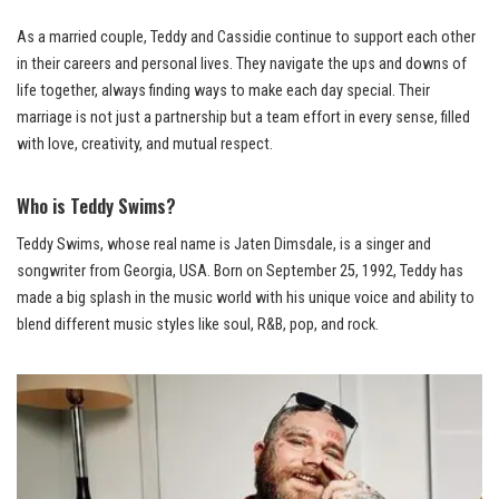
As a married couple, Teddy and Cassidie continue to support each other
in their careers and personal lives. They navigate the ups and downs of
life together, always finding ways to make each day special. Their
marriage is not just a partnership but a team effort in every sense, filled
with love, creativity, and mutual respect.
Who is Teddy Swims?
Teddy Swims, whose real name is Jaten Dimsdale, is a singer and
songwriter from Georgia, USA. Born on September 25, 1992, Teddy has
made a big splash in the music world with his unique voice and ability to
blend different music styles like soul, R&B, pop, and rock.