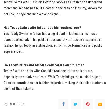
Teddy Swims wife, Cassidie Cottone, works as a fashion designer and
merchandiser. She has built a career in the fashion industry, known for
her unique style and innovative designs.
Has Teddy Swims wife influenced his music career?
Yes, Teddy Swims wife has had a significant influence on his music
career, particularly in his public image and style. Cassidie’s expertise in
fashion helps Teddy in styling choices for his performances and public
appearances.
Do Teddy Swims and his wife collaborate on projects?
Teddy Swims and his wife, Cassidie Cottone, often collaborate,
especially on creative projects. While Teddy brings the musical aspect,
Cassidie contributes her fashion expertise, making their collaborations a
blend of their talents.
SHARE ON