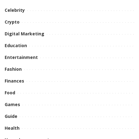
Celebrity
Crypto
Digital Marketing
Education
Entertainment
Fashion
Finances
Food
Games
Guide
Health