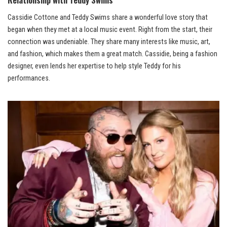
Cassidie Cottone and Teddy Swims share a wonderful love story that
began when they met at a local music event. Right from the start, their
connection was undeniable. They share many interests like music, art,
and fashion, which makes them a great match. Cassidie, being a fashion
designer, even lends her expertise to help style Teddy for his
performances.