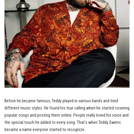
Before he became famous, Teddy played in various bands and tried
different music styles. He found his true calling when he started covering
popular songs and posting them online. People really loved his voice and
the special touch he added to every song. That’s when Teddy Swims
became a name everyone started to recognize.