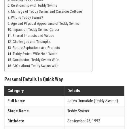
Relationship with Teddy Swims
Marriage of Teddy Swims and Cassidie Cottone
Who is Teddy Swims?
Age and Physical Appearance of Teddy Swims
Impact on Teddy Swims’ Career
Shared Interests and Values
Challenges and Triumphs
Future Aspirations and Projects
Teddy Swims Wife Neth Worth
Conclusion: Teddy Swims Wife
FAQs About Teddy Swims Wife
Personal Details In Quick Way
Category
Details
Full Name
Jaten Dimsdale (Teddy Swims)
Stage Name
Teddy Swims
Birthdate
September 25, 1992