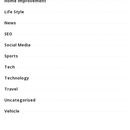
Home Improvement
Life Style
News
SEO
Social Media
Sports
Tech
Technology
Travel
Uncategorised
Vehicle