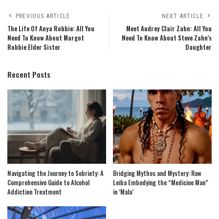
PREVIOUS ARTICLE
NEXT ARTICLE
The Life Of Anya Robbie: All You
Meet Audrey Clair Zahn: All You
Need To Know About Margot
Need To Know About Steve Zahn’s
Robbie Elder Sister
Daughter
Recent Posts
Navigating the Journey to Sobriety: A
Bridging Mythos and Mystery: Raw
Comprehensive Guide to Alcohol
Leiba Embodying the “Medicine Man”
Addiction Treatment
in ‘Mala’