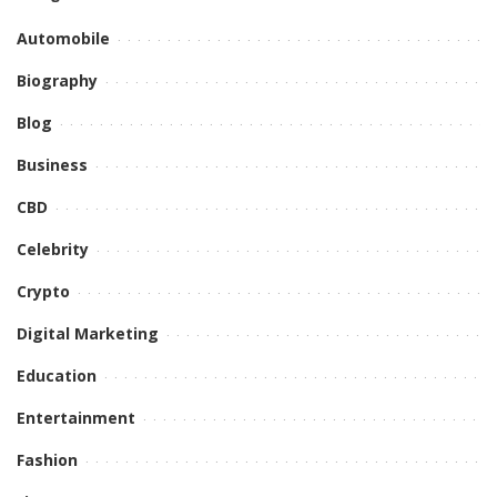
Automobile
Biography
Blog
Business
CBD
Celebrity
Crypto
Digital Marketing
Education
Entertainment
Fashion