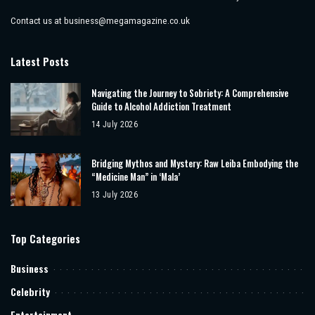
Contact us at
business@megamagazine.co.uk
Latest Posts
Navigating the Journey to Sobriety: A Comprehensive
Guide to Alcohol Addiction Treatment
14 July 2026
Bridging Mythos and Mystery: Raw Leiba Embodying the
“Medicine Man” in ‘Mala’
13 July 2026
Top Categories
Business
Celebrity
Entertainment