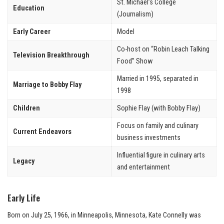
St. Michael’s College
Education
(Journalism)
Early Career
Model
Co-host on “Robin Leach Talking
Television Breakthrough
Food” Show
Married in 1995, separated in
Marriage to Bobby Flay
1998
Children
Sophie Flay (with Bobby Flay)
Focus on family and culinary
Current Endeavors
business investments
Influential figure in culinary arts
Legacy
and entertainment
Early Life
Born on July 25, 1966, in Minneapolis, Minnesota, Kate Connelly was