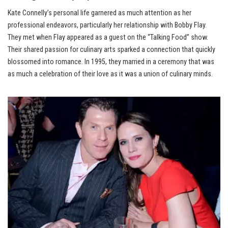
Kate Connelly’s personal life garnered as much attention as her
professional endeavors, particularly her relationship with Bobby Flay.
They met when Flay appeared as a guest on the “Talking Food” show.
Their shared passion for culinary arts sparked a connection that quickly
blossomed into romance. In 1995, they married in a ceremony that was
as much a celebration of their love as it was a union of culinary minds.