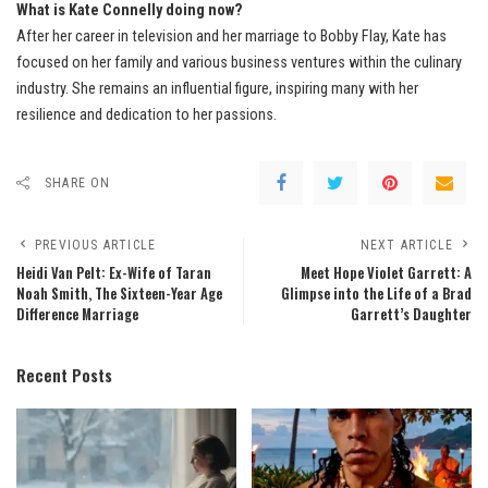
What is Kate Connelly doing now?
After her career in television and her marriage to Bobby Flay, Kate has
focused on her family and various business ventures within the culinary
industry. She remains an influential figure, inspiring many with her
resilience and dedication to her passions.
SHARE ON
PREVIOUS ARTICLE
NEXT ARTICLE
Heidi Van Pelt: Ex-Wife of Taran
Meet Hope Violet Garrett: A
Noah Smith, The Sixteen-Year Age
Glimpse into the Life of a Brad
Difference Marriage
Garrett’s Daughter
Recent Posts