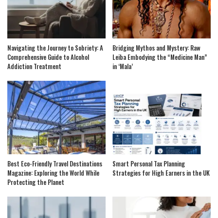
Navigating the Journey to Sobriety: A
Bridging Mythos and Mystery: Raw
Comprehensive Guide to Alcohol
Leiba Embodying the “Medicine Man”
Addiction Treatment
in ‘Mala’
Best Eco-Friendly Travel Destinations
Smart Personal Tax Planning
Magazine: Exploring the World While
Strategies for High Earners in the UK
Protecting the Planet