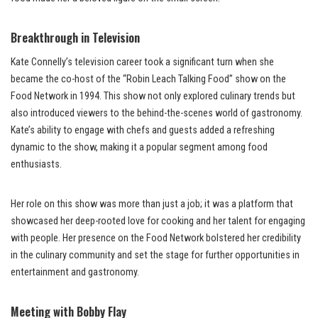
Breakthrough in Television
Kate Connelly’s television career took a significant turn when she
became the co-host of the “Robin Leach Talking Food” show on the
Food Network in 1994. This show not only explored culinary trends but
also introduced viewers to the behind-the-scenes world of gastronomy.
Kate’s ability to engage with chefs and guests added a refreshing
dynamic to the show, making it a popular segment among food
enthusiasts.
Her role on this show was more than just a job; it was a platform that
showcased her deep-rooted love for cooking and her talent for engaging
with people. Her presence on the Food Network bolstered her credibility
in the culinary community and set the stage for further opportunities in
entertainment and gastronomy.
Meeting with Bobby Flay