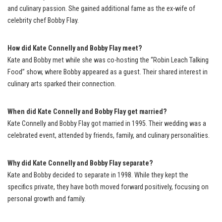
and culinary passion. She gained additional fame as the ex-wife of
celebrity chef Bobby Flay.
How did Kate Connelly and Bobby Flay meet?
Kate and Bobby met while she was co-hosting the “Robin Leach Talking
Food” show, where Bobby appeared as a guest. Their shared interest in
culinary arts sparked their connection.
When did Kate Connelly and Bobby Flay get married?
Kate Connelly and Bobby Flay got married in 1995. Their wedding was a
celebrated event, attended by friends, family, and culinary personalities.
Why did Kate Connelly and Bobby Flay separate?
Kate and Bobby decided to separate in 1998. While they kept the
specifics private, they have both moved forward positively, focusing on
personal growth and family.