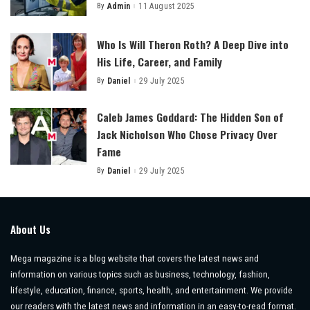
By
Admin
11 August 2025
Posted
by
Who Is Will Theron Roth? A Deep Dive into
His Life, Career, and Family
By
Daniel
29 July 2025
Posted
by
Caleb James Goddard: The Hidden Son of
Jack Nicholson Who Chose Privacy Over
Fame
By
Daniel
29 July 2025
Posted
by
About Us
Mega magazine is a blog website that covers the latest news and
information on various topics such as business, technology, fashion,
lifestyle, education, finance, sports, health, and entertainment. We provide
our readers with the latest news and information in an easy-to-read format.