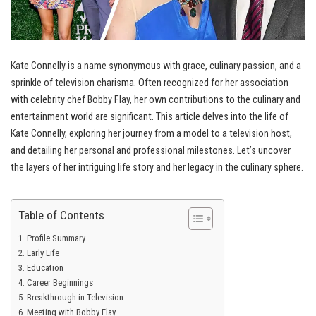
Kate Connelly is a name synonymous with grace, culinary passion, and a
sprinkle of television charisma. Often recognized for her association
with celebrity chef Bobby Flay, her own contributions to the culinary and
entertainment world are significant. This article delves into the life of
Kate Connelly, exploring her journey from a model to a television host,
and detailing her personal and professional milestones. Let’s uncover
the layers of her intriguing life story and her legacy in the culinary sphere.
Table of Contents
Profile Summary
Early Life
Education
Career Beginnings
Breakthrough in Television
Meeting with Bobby Flay