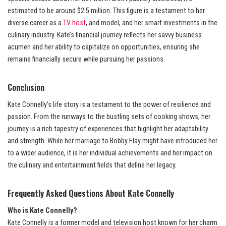
estimated to be around $2.5 million. This figure is a testament to her
diverse career as a
TV host
, and model, and her smart investments in the
culinary industry. Kate’s financial journey reflects her savvy business
acumen and her ability to capitalize on opportunities, ensuring she
remains financially secure while pursuing her passions.
Conclusion
Kate Connelly’s life story is a testament to the power of resilience and
passion. From the runways to the bustling sets of cooking shows, her
journey is a rich tapestry of experiences that highlight her adaptability
and strength. While her marriage to Bobby Flay might have introduced her
to a wider audience, it is her individual achievements and her impact on
the culinary and entertainment fields that define her legacy.
Frequently Asked Questions About Kate Connelly
Who is Kate Connelly?
Kate Connelly is a former model and television host known for her charm