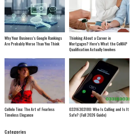
Why Your Business’s Google Rankings
Thinking About a Career in
Are Probably Worse Than You Think
Mortgages? Here’s What the CeMAP
Qualification Actually Involves
Collelo Tina: The Art of Fearless
03316303180: Who Is Calling and Is It
Timeless Elegance
Safe? (Full 2026 Guide)
Categories