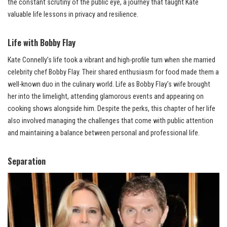
the constant scrutiny of the public eye, a journey that taught Kate
valuable life lessons in privacy and resilience.
Life with Bobby Flay
Kate Connelly’s life took a vibrant and high-profile turn when she married
celebrity chef Bobby Flay. Their shared enthusiasm for food made them a
well-known duo in the culinary world. Life as Bobby Flay’s wife brought
her into the limelight, attending glamorous events and appearing on
cooking shows alongside him. Despite the perks, this chapter of her life
also involved managing the challenges that come with public attention
and maintaining a balance between personal and professional life.
Separation