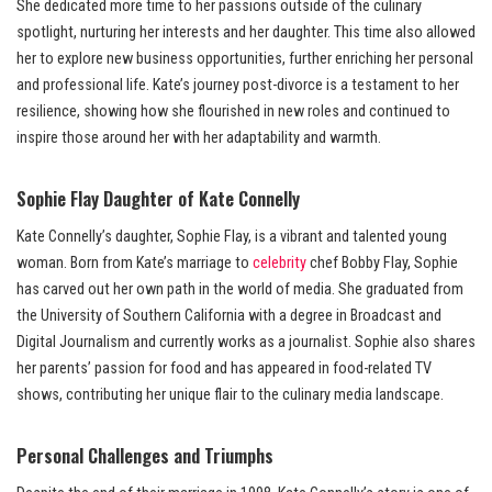
She dedicated more time to her passions outside of the culinary
spotlight, nurturing her interests and her daughter. This time also allowed
her to explore new business opportunities, further enriching her personal
and professional life. Kate’s journey post-divorce is a testament to her
resilience, showing how she flourished in new roles and continued to
inspire those around her with her adaptability and warmth.
Sophie Flay Daughter of Kate Connelly
Kate Connelly’s daughter, Sophie Flay, is a vibrant and talented young
woman. Born from Kate’s marriage to
celebrity
chef Bobby Flay, Sophie
has carved out her own path in the world of media. She graduated from
the University of Southern California with a degree in Broadcast and
Digital Journalism and currently works as a journalist. Sophie also shares
her parents’ passion for food and has appeared in food-related TV
shows, contributing her unique flair to the culinary media landscape.
Personal Challenges and Triumphs