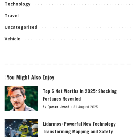
Technology
Travel
Uncategorised
Vehicle
You Might Also Enjoy
Top 6 Net Worths in 2025: Shocking
Fortunes Revealed
By
Qamer Javed
31 August 2025
Posted
by
Lidarmos: Powerful New Technology
Transforming Mapping and Safety