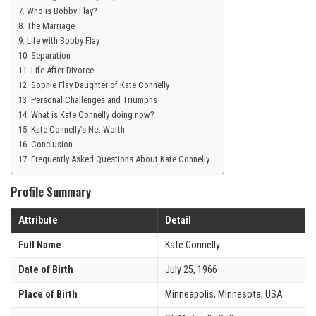
Who is Bobby Flay?
The Marriage
Life with Bobby Flay
Separation
Life After Divorce
Sophie Flay Daughter of Kate Connelly
Personal Challenges and Triumphs
What is Kate Connelly doing now?
Kate Connelly’s Net Worth
Conclusion
Frequently Asked Questions About Kate Connelly
Profile Summary
Attribute
Detail
Full Name
Kate Connelly
Date of Birth
July 25, 1966
Place of Birth
Minneapolis, Minnesota, USA