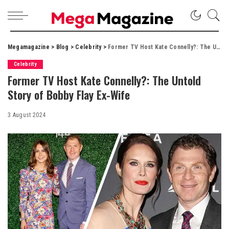
Megamagazine
>
Blog
>
Celebrity
>
Former TV Host Kate Connelly?: The Untold Story of Bobby Flay Ex-Wife
Celebrity
Former TV Host Kate Connelly?: The Untold
Story of Bobby Flay Ex-Wife
3 August 2024