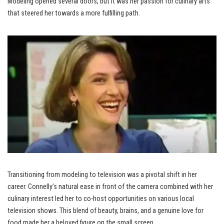
Modeling opened several doors, but it was her passion for culinary arts
that steered her towards a more fulfilling path.
Transitioning from modeling to television was a pivotal shift in her
career. Connelly’s natural ease in front of the camera combined with her
culinary interest led her to co-host opportunities on various local
television shows. This blend of beauty, brains, and a genuine love for
food made her a beloved figure on the small screen.