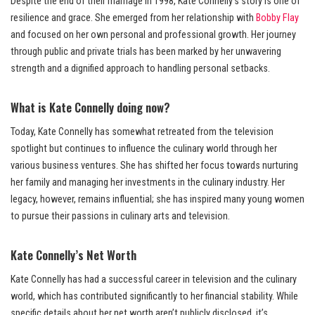
Despite the end of their marriage in 1998, Kate Connelly’s story is one of
resilience and grace. She emerged from her relationship with
Bobby Flay
and focused on her own personal and professional growth. Her journey
through public and private trials has been marked by her unwavering
strength and a dignified approach to handling personal setbacks.
What is Kate Connelly doing now?
Today, Kate Connelly has somewhat retreated from the television
spotlight but continues to influence the culinary world through her
various business ventures. She has shifted her focus towards nurturing
her family and managing her investments in the culinary industry. Her
legacy, however, remains influential; she has inspired many young women
to pursue their passions in culinary arts and television.
Kate Connelly’s Net Worth
Kate Connelly has had a successful career in television and the culinary
world, which has contributed significantly to her financial stability. While
specific details about her net worth aren’t publicly disclosed, it’s