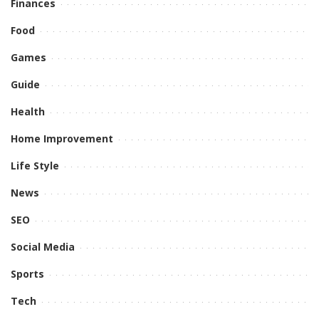
Finances
Food
Games
Guide
Health
Home Improvement
Life Style
News
SEO
Social Media
Sports
Tech