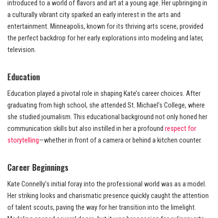
introduced to a world of flavors and art at a young age. Her upbringing in
a culturally vibrant city sparked an early interest in the arts and
entertainment. Minneapolis, known for its thriving arts scene, provided
the perfect backdrop for her early explorations into modeling and later,
television.
Education
Education played a pivotal role in shaping Kate’s career choices. After
graduating from high school, she attended St. Michael’s College, where
she studied journalism. This educational background not only honed her
communication skills but also instilled in her a profound
respect for
storytelling
—whether in front of a camera or behind a kitchen counter.
Career Beginnings
Kate Connelly’s initial foray into the professional world was as a model.
Her striking looks and charismatic presence quickly caught the attention
of talent scouts, paving the way for her transition into the limelight.