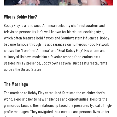
Who is Bobby Flay?
Bobby Flay is a renowned American celebrity chef, restaurateur, and
television personality. He’s well-known for his vibrant cooking style,
which often features bold flavors and Southwestern influences. Bobby
became famous through his appearances on numerous Food Network
shows like “Iron Chef America” and “Beat Bobby Flay.” His charm and
culinary skills have made him a favorite among food enthusiasts.
Besides his TV presence, Bobby owns several successful restaurants
across the United States.
The Marriage
The marriage to Bobby Flay catapulted Kate into the celebrity chef’s
world, exposing her to new challenges and opportunities. Despite the
glamorous facade, their relationship faced the pressures typical of high-
profile marriages. They navigated their careers and personal lives under