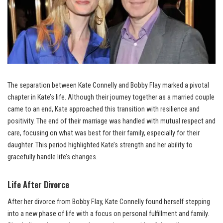
The separation between Kate Connelly and Bobby Flay marked a pivotal
chapter in Kate’s life. Although their journey together as a married couple
came to an end, Kate approached this transition with resilience and
positivity. The end of their marriage was handled with mutual respect and
care, focusing on what was best for their family, especially for their
daughter. This period highlighted Kate’s strength and her ability to
gracefully handle life’s changes.
Life After Divorce
After her divorce from Bobby Flay, Kate Connelly found herself stepping
into a new phase of life with a focus on personal fulfillment and family.