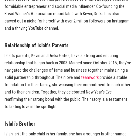
formidable entrepreneur and social media influencer. Co-founding the
Bread Winner’s Association record label with Kevin, Dreka has also
carved out a niche for herself with over 2 million followers on Instagram
and a thriving YouTube channel.
Relationship
of Islah’s Parents
Islah’s parents, Kevin and Dreka Gates, have a strong and enduring
relationship that began back in 2003. Married since October 2015, they’ve
navigated the challenges of fame and business together, maintaining a
solid partnership throughout. Their love and
teamwork
provide a stable
foundation for their family, showcasing their commitment to each other
and to their children. Together, they celebrated New Year’s Eve,
reaffirming their strong bond with the public. Their story is a testament
to lasting love in the spotlight.
Islah’s Brother
Islah isn’t the only child in her family; she has a younger brother named