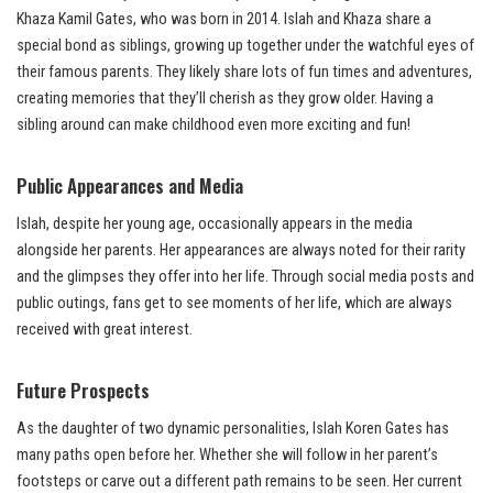
Khaza Kamil Gates, who was born in 2014. Islah and Khaza share a
special bond as siblings, growing up together under the watchful eyes of
their famous parents. They likely share lots of fun times and adventures,
creating memories that they’ll cherish as they grow older. Having a
sibling around can make childhood even more exciting and fun!
Public Appearances and Media
Islah, despite her young age, occasionally appears in the media
alongside her parents. Her appearances are always noted for their rarity
and the glimpses they offer into her life. Through social media posts and
public outings, fans get to see moments of her life, which are always
received with great interest.
Future Prospects
As the daughter of two dynamic personalities, Islah Koren Gates has
many paths open before her. Whether she will follow in her parent’s
footsteps or carve out a different path remains to be seen. Her current