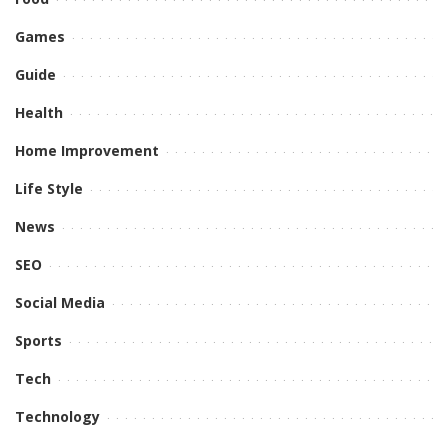
Games
Guide
Health
Home Improvement
Life Style
News
SEO
Social Media
Sports
Tech
Technology