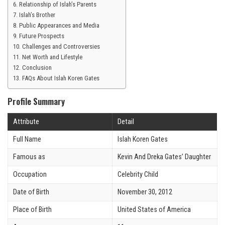
Relationship of Islah’s Parents
Islah’s Brother
Public Appearances and Media
Future Prospects
Challenges and Controversies
Net Worth and Lifestyle
Conclusion
FAQs About Islah Koren Gates
Profile Summary
Attribute
Detail
Full Name
Islah Koren Gates
Famous as
Kevin And Dreka Gates’ Daughter
Occupation
Celebrity Child
Date of Birth
November 30, 2012
Place of Birth
United States of America