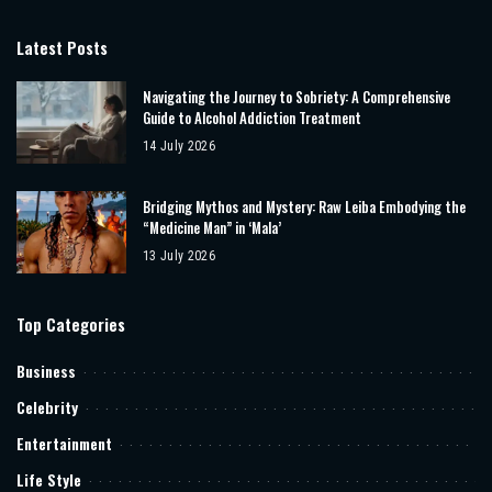
Latest Posts
Navigating the Journey to Sobriety: A Comprehensive
Guide to Alcohol Addiction Treatment
14 July 2026
Bridging Mythos and Mystery: Raw Leiba Embodying the
“Medicine Man” in ‘Mala’
13 July 2026
Top Categories
Business
Celebrity
Entertainment
Life Style