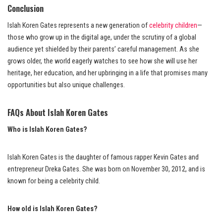
Conclusion
Islah Koren Gates represents a new generation of
celebrity children
—
those who grow up in the digital age, under the scrutiny of a global
audience yet shielded by their parents’ careful management. As she
grows older, the world eagerly watches to see how she will use her
heritage, her education, and her upbringing in a life that promises many
opportunities but also unique challenges.
FAQs About Islah Koren Gates
Who is Islah Koren Gates?
Islah Koren Gates is the daughter of famous rapper Kevin Gates and
entrepreneur Dreka Gates. She was born on November 30, 2012, and is
known for being a celebrity child.
How old is Islah Koren Gates?