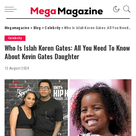
Megamagazine
>
Blog
>
Celebrity
>
Who Is Islah Koren Gates: All You Need To Know About Kevin Gates Daughter
Celebrity
Who Is Islah Koren Gates: All You Need To Know
About Kevin Gates Daughter
12 August 2024