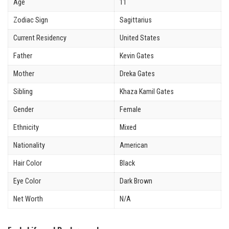
Age
11
Zodiac Sign
Sagittarius
Current Residency
United States
Father
Kevin Gates
Mother
Dreka Gates
Sibling
Khaza Kamil Gates
Gender
Female
Ethnicity
Mixed
Nationality
American
Hair Color
Black
Eye Color
Dark Brown
Net Worth
N/A