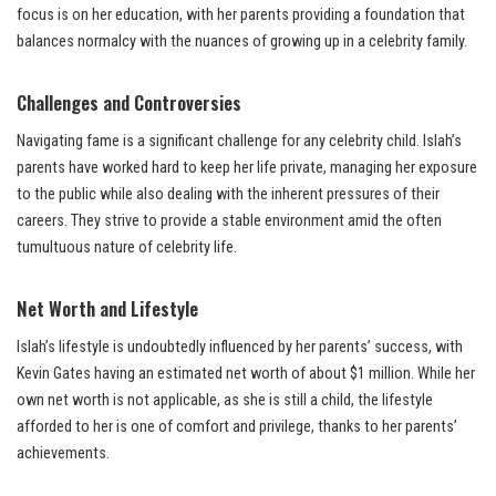
focus is on her education, with her parents providing a foundation that
balances normalcy with the nuances of growing up in a celebrity family.
Challenges and Controversies
Navigating fame is a significant challenge for any celebrity child. Islah’s
parents have worked hard to keep her life private, managing her exposure
to the public while also dealing with the inherent pressures of their
careers. They strive to provide a stable environment amid the often
tumultuous nature of celebrity life.
Net Worth and Lifestyle
Islah’s lifestyle is undoubtedly influenced by her parents’ success, with
Kevin Gates having an estimated net worth of about $1 million. While her
own net worth is not applicable, as she is still a child, the lifestyle
afforded to her is one of comfort and privilege, thanks to her parents’
achievements.