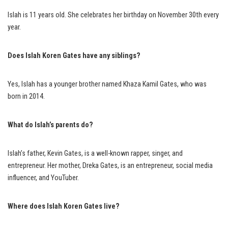
Islah is 11 years old. She celebrates her birthday on November 30th every
year.
Does Islah Koren Gates have any siblings?
Yes, Islah has a younger brother named Khaza Kamil Gates, who was
born in 2014.
What do Islah’s parents do?
Islah’s father, Kevin Gates, is a well-known rapper, singer, and
entrepreneur. Her mother, Dreka Gates, is an entrepreneur, social media
influencer, and YouTuber.
Where does Islah Koren Gates live?