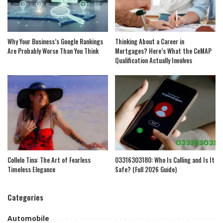
Why Your Business’s Google Rankings
Thinking About a Career in
Are Probably Worse Than You Think
Mortgages? Here’s What the CeMAP
Qualification Actually Involves
Collelo Tina: The Art of Fearless
03316303180: Who Is Calling and Is It
Timeless Elegance
Safe? (Full 2026 Guide)
Categories
Automobile