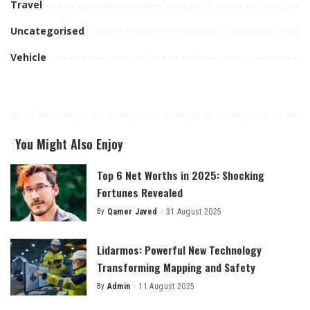
Travel
Uncategorised
Vehicle
You Might Also Enjoy
Top 6 Net Worths in 2025: Shocking
Fortunes Revealed
By
Qamer Javed
31 August 2025
Posted
by
Lidarmos: Powerful New Technology
Transforming Mapping and Safety
By
Admin
11 August 2025
Posted
by