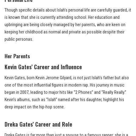
Though specific details about Islah’s personal life are carefully guarded, it
is known that she is currently attending school. Her education and
upbringing are being closely managed by her parents, who are keen on
keeping her childhood as normal and private as possible despite their
public personas.
Her Parents
Kevin Gates’ Career and Influence
Kevin Gates, born Kevin Jerome Gilyard, is not just Islah’s father but also
one of the most influential figures in modern rap. His journey in music
began in 2007, leading to major hits like “2 Phones” and “Really Really.”
Kevin’s albums, such as “Islah” named after his daughter, highlight his
deep impact on the hip-hop scene.
Dreka Gates’ Career and Role
Dreka Gates is far more than just a spouse to a famous rapper; she is a