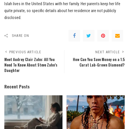
Islah lives in the United States with her family. Her parents keep her life
quite private, so specific details about her residence are not publicly
disclosed.
SHARE ON
PREVIOUS ARTICLE
NEXT ARTICLE
Meet Audrey Clair Zahn: All You
How Can You Save Money on a 1.5
Need To Know About Steve Zahn’s
Carat Lab-Grown Diamond?
Daughter
Recent Posts