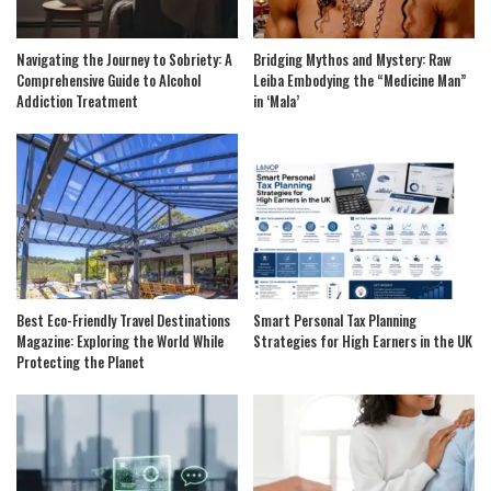
Navigating the Journey to Sobriety: A
Bridging Mythos and Mystery: Raw
Comprehensive Guide to Alcohol
Leiba Embodying the “Medicine Man”
Addiction Treatment
in ‘Mala’
Best Eco-Friendly Travel Destinations
Smart Personal Tax Planning
Magazine: Exploring the World While
Strategies for High Earners in the UK
Protecting the Planet