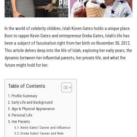
In the world of celebrity children, Islah Koren Gates holds a unique place.
Born to rapper Kevin Gates and entrepreneur Dreka Gates, Islah’s life has
been a subject of fascination right from her birth on November 30, 2012.
This article delves deep into the life of Islah, exploring her early years, the
dynamic between her influential parents, her private life, and what the
future might hold for her.
Table of Contents
Profile Summary
Early Life and Background
Age & Physical Appearance
Personal Life
Her Parents
Kevin Gates’ Career and Influence
Dreka Gates’ Career and Role