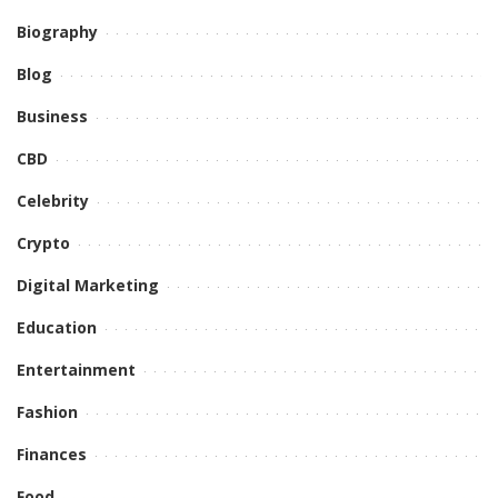
Biography
Blog
Business
CBD
Celebrity
Crypto
Digital Marketing
Education
Entertainment
Fashion
Finances
Food