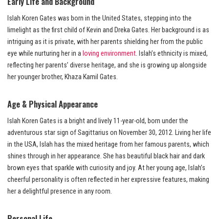
Early Life and Background
Islah Koren Gates was born in the United States, stepping into the
limelight as the first child of Kevin and Dreka Gates. Her background is as
intriguing as it is private, with her parents shielding her from the public
eye while nurturing her in a
loving environment
. Islah’s ethnicity is mixed,
reflecting her parents’ diverse heritage, and she is growing up alongside
her younger brother, Khaza Kamil Gates.
Age & Physical Appearance
Islah Koren Gates is a bright and lively 11-year-old, born under the
adventurous star sign of Sagittarius on November 30, 2012. Living her life
in the USA, Islah has the mixed heritage from her famous parents, which
shines through in her appearance. She has beautiful black hair and dark
brown eyes that sparkle with curiosity and joy. At her young age, Islah’s
cheerful personality is often reflected in her expressive features, making
her a delightful presence in any room.
Personal Life