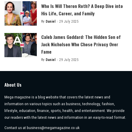
Who Is Will Theron Roth? A Deep Dive into
His Life, Career, and Family
By
Daniel
29 July 2025
Posted
by
Caleb James Goddard: The Hidden Son of
Jack Nicholson Who Chose Privacy Over
Fame
By
Daniel
29 July 2025
Posted
by
About Us
Mega magazine is a blog website that covers the latest news and
information on various topics such as business, technology, fashion,
lifestyle, education, finance, sports, health, and entertainment. We provide
our readers with the latest news and information in an easy-to-read format.
Contact us at
business@megamagazine.co.uk