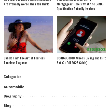
Are Probably Worse Than You Think
Mortgages? Here’s What the CeMAP
Qualification Actually Involves
Collelo Tina: The Art of Fearless
03316303180: Who Is Calling and Is It
Timeless Elegance
Safe? (Full 2026 Guide)
Categories
Automobile
Biography
Blog