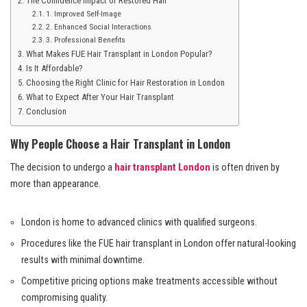
The Confidence Impact of Restored Hair
1. Improved Self-Image
2. Enhanced Social Interactions
3. Professional Benefits
What Makes FUE Hair Transplant in London Popular?
Is It Affordable?
Choosing the Right Clinic for Hair Restoration in London
What to Expect After Your Hair Transplant
Conclusion
Why People Choose a Hair Transplant in London
The decision to undergo a
hair transplant London
is often driven by
more than appearance.
London is home to advanced clinics with qualified surgeons.
Procedures like the FUE hair transplant in London offer natural-looking
results with minimal downtime.
Competitive pricing options make treatments accessible without
compromising quality.