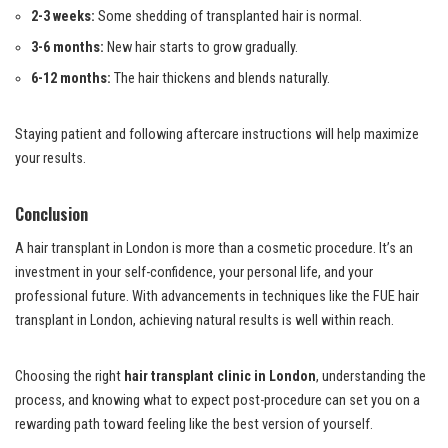
2-3 weeks:
Some shedding of transplanted hair is normal.
3-6 months:
New hair starts to grow gradually.
6-12 months:
The hair thickens and blends naturally.
Staying patient and following aftercare instructions will help maximize
your results.
Conclusion
A hair transplant in London is more than a cosmetic procedure. It’s an
investment in your self-confidence, your personal life, and your
professional future. With advancements in techniques like the FUE hair
transplant in London, achieving natural results is well within reach.
Choosing the right
hair transplant clinic in London
, understanding the
process, and knowing what to expect post-procedure can set you on a
rewarding path toward feeling like the best version of yourself.