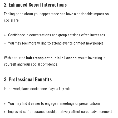
2. Enhanced Social Interactions
Feeling good about your appearance can have a noticeable impact on
social life.
Confidence in conversations and group settings often increases.
You may feel more willing to attend events or meet new people.
With a trusted
hair transplant clinic in London
, you’re investing in
yourself and your social confidence.
3. Professional Benefits
In the workplace, confidence plays a key role.
You may find it easier to engage in meetings or presentations.
Improved self-assurance could positively affect career advancement.