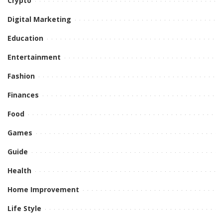
Crypto
Digital Marketing
Education
Entertainment
Fashion
Finances
Food
Games
Guide
Health
Home Improvement
Life Style