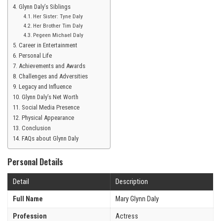
Glynn Daly’s Siblings
Her Sister: Tyne Daly
Her Brother Tim Daly
Pegeen Michael Daly
Career in Entertainment
Personal Life
Achievements and Awards
Challenges and Adversities
Legacy and Influence
Glynn Daly’s Net Worth
Social Media Presence
Physical Appearance
Conclusion
FAQs about Glynn Daly
Personal Details
Detail
Description
Full Name
Mary Glynn Daly
Profession
Actress