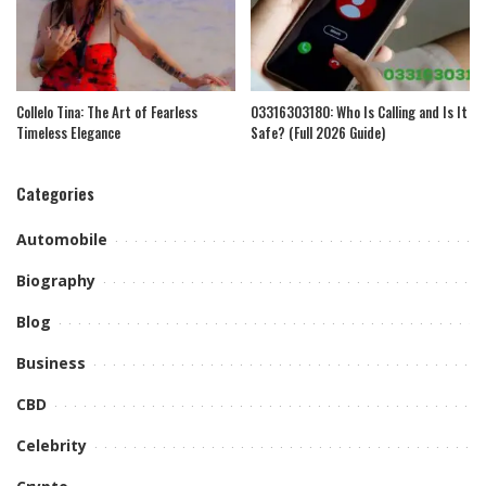
Collelo Tina: The Art of Fearless
03316303180: Who Is Calling and Is It
Timeless Elegance
Safe? (Full 2026 Guide)
Categories
Automobile
Biography
Blog
Business
CBD
Celebrity