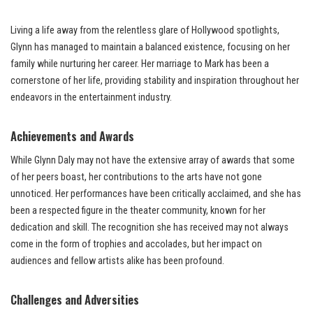
Living a life away from the relentless glare of Hollywood spotlights,
Glynn has managed to maintain a balanced existence, focusing on her
family while nurturing her career. Her marriage to Mark has been a
cornerstone of her life, providing stability and inspiration throughout her
endeavors in the entertainment industry.
Achievements and Awards
While Glynn Daly may not have the extensive array of awards that some
of her peers boast, her contributions to the arts have not gone
unnoticed. Her performances have been critically acclaimed, and she has
been a respected figure in the theater community, known for her
dedication and skill. The recognition she has received may not always
come in the form of trophies and accolades, but her impact on
audiences and fellow artists alike has been profound.
Challenges and Adversities