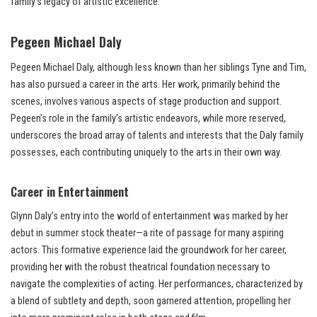
family’s legacy of artistic excellence.
Pegeen Michael Daly
Pegeen Michael Daly, although less known than her siblings Tyne and Tim,
has also pursued a career in the arts. Her work, primarily behind the
scenes, involves various aspects of stage production and support.
Pegeen’s role in the family’s artistic endeavors, while more reserved,
underscores the broad array of talents and interests that the Daly family
possesses, each contributing uniquely to the arts in their own way.
Career in Entertainment
Glynn Daly’s entry into the world of entertainment was marked by her
debut in summer stock theater—a rite of passage for many aspiring
actors. This formative experience laid the groundwork for her career,
providing her with the robust theatrical foundation necessary to
navigate the complexities of acting. Her performances, characterized by
a blend of subtlety and depth, soon garnered attention, propelling her