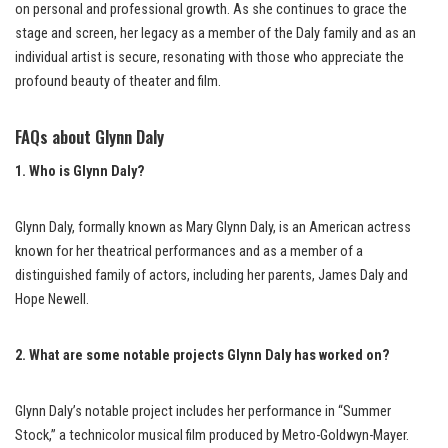
on personal and professional growth. As she continues to grace the
stage and screen, her legacy as a member of the Daly family and as an
individual artist is secure, resonating with those who appreciate the
profound beauty of theater and film.
FAQs about Glynn Daly
1. Who is Glynn Daly?
Glynn Daly, formally known as Mary Glynn Daly, is an American actress
known for her theatrical performances and as a member of a
distinguished family of actors, including her parents, James Daly and
Hope Newell.
2. What are some notable projects Glynn Daly has worked on?
Glynn Daly’s notable project includes her performance in “Summer
Stock,” a technicolor musical film produced by Metro-Goldwyn-Mayer.