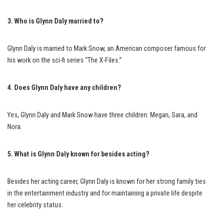
3. Who is Glynn Daly married to?
Glynn Daly is married to Mark Snow, an American composer famous for
his work on the sci-fi series “The X-Files.”
4. Does Glynn Daly have any children?
Yes, Glynn Daly and Mark Snow have three children: Megan, Sara, and
Nora.
5. What is Glynn Daly known for besides acting?
Besides her acting career, Glynn Daly is known for her strong family ties
in the entertainment industry and for maintaining a private life despite
her celebrity status.