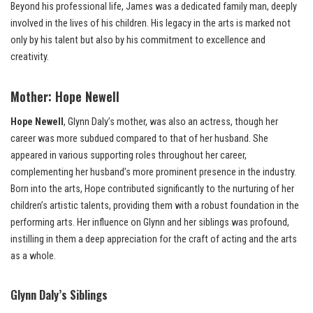
Beyond his professional life, James was a dedicated family man, deeply
involved in the lives of his children. His legacy in the arts is marked not
only by his talent but also by his commitment to excellence and
creativity.
Mother:
Hope Newell
Hope Newell
, Glynn Daly’s mother, was also an actress, though her
career was more subdued compared to that of her husband. She
appeared in various supporting roles throughout her career,
complementing her husband’s more prominent presence in the industry.
Born into the arts, Hope contributed significantly to the nurturing of her
children’s artistic talents, providing them with a robust foundation in the
performing arts. Her influence on Glynn and her siblings was profound,
instilling in them a deep appreciation for the craft of acting and the arts
as a whole.
Glynn Daly’s Siblings