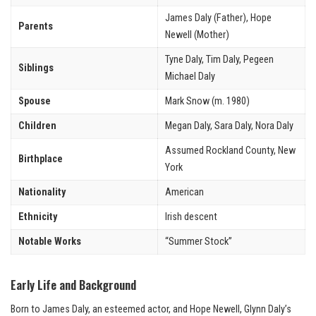
James Daly (Father), Hope
Parents
Newell (Mother)
Tyne Daly, Tim Daly, Pegeen
Siblings
Michael Daly
Spouse
Mark Snow (m. 1980)
Children
Megan Daly, Sara Daly, Nora Daly
Assumed Rockland County, New
Birthplace
York
Nationality
American
Ethnicity
Irish descent
Notable Works
“Summer Stock”
Early Life and Background
Born to James Daly, an esteemed actor, and Hope Newell, Glynn Daly’s