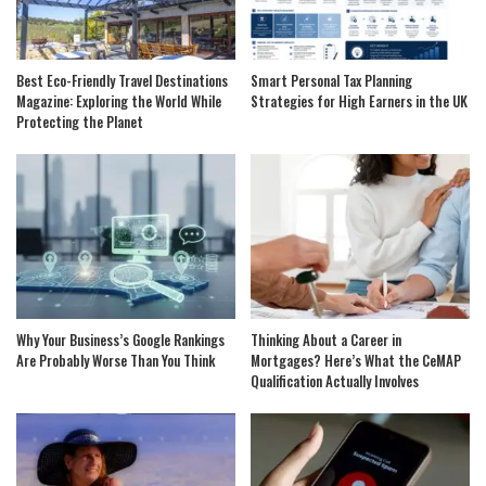
Best Eco-Friendly Travel Destinations
Smart Personal Tax Planning
Magazine: Exploring the World While
Strategies for High Earners in the UK
Protecting the Planet
Why Your Business’s Google Rankings
Thinking About a Career in
Are Probably Worse Than You Think
Mortgages? Here’s What the CeMAP
Qualification Actually Involves