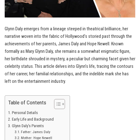
Glynn Daly emerges from a lineage steeped in theatrical brilliance, her
narrative woven into the fabric of Hollywood’s storied past through the
achievements of her parents, James Daly and Hope Newell. Known
formally as Mary Glynn Daly, she remains a somewhat enigmatic figure,
her birthdate shrouded in mystery, a peculiar but charming facet given her
celebrity status. This article delves into Glynn’s life, tracing the contours
of her career, her familial relationships, and the indelible mark she has
left on the entertainment industry.
Table of Contents
Personal Details
Early Life and Background
Glynn Daly’s Parents
Father: James Daly
Mother: Hope Newell