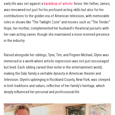
early life was set against a
backdrop of artistic
fervor. Her father, James,
was renowned not just for his profound acting skills but also for his
contributions to the golden era of American television, with memorable
roles in shows like “The Twilight Zone” and movies such as “The Tender.”
Hope, her mother, complemented her husband’s theatrical pursuits with
her own acting career, though she maintained a more reserved presence
in the industry.
Raised alongside her siblings, Tyne, Tim, and Pegeen Michael, Glynn was
immersed in a world where artistic expression was not just encouraged
but lived. Each sibling carved their niche in the entertainment world,
making the Daly family a veritable dynasty in American theater and
television. Glynn’s upbringing in Rockland County, New York, was steeped
in Irish traditions and values, reflective of her family’s heritage, which
deeply influenced her personal and professional life.