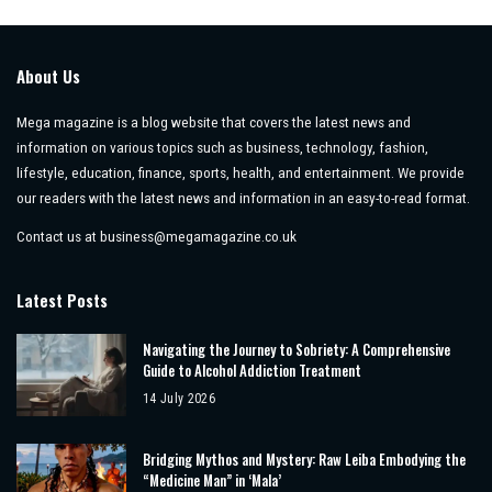
by
About Us
Mega magazine is a blog website that covers the latest news and
information on various topics such as business, technology, fashion,
lifestyle, education, finance, sports, health, and entertainment. We provide
our readers with the latest news and information in an easy-to-read format.
Contact us at
business@megamagazine.co.uk
Latest Posts
Navigating the Journey to Sobriety: A Comprehensive
Guide to Alcohol Addiction Treatment
14 July 2026
Bridging Mythos and Mystery: Raw Leiba Embodying the
“Medicine Man” in ‘Mala’