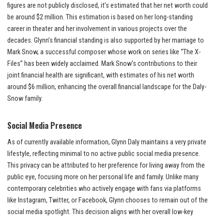
figures are not publicly disclosed, it’s estimated that her net worth could
be around $2 million. This estimation is based on her long-standing
career in theater and her involvement in various projects over the
decades. Glynn’s financial standing is also supported by her marriage to
Mark Snow, a successful composer whose work on series like “The X-
Files” has been widely acclaimed. Mark Snow’s contributions to their
joint financial health are significant, with estimates of his net worth
around $6 million, enhancing the overall financial landscape for the Daly-
Snow family.
Social Media Presence
As of currently available information, Glynn Daly maintains a very private
lifestyle, reflecting minimal to no active public social media presence.
This privacy can be attributed to her preference for living away from the
public eye, focusing more on her personal life and family. Unlike many
contemporary celebrities who actively engage with fans via platforms
like Instagram, Twitter, or Facebook, Glynn chooses to remain out of the
social media spotlight. This decision aligns with her overall low-key