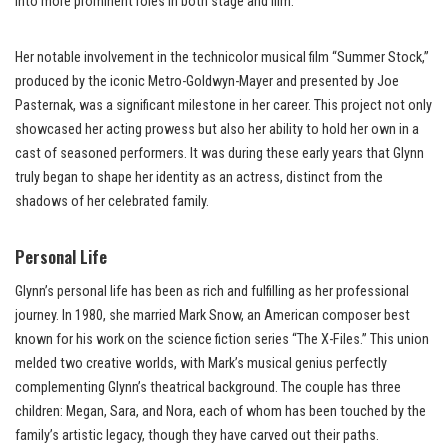
into more prominent roles in both stage and film.
Her notable involvement in the technicolor musical film “Summer Stock,”
produced by the iconic Metro-Goldwyn-Mayer and presented by Joe
Pasternak, was a significant milestone in her career. This project not only
showcased her acting prowess but also her ability to hold her own in a
cast of seasoned performers. It was during these early years that Glynn
truly began to shape her identity as an actress, distinct from the
shadows of her celebrated family.
Personal Life
Glynn’s personal life has been as rich and fulfilling as her professional
journey. In 1980, she married Mark Snow, an American composer best
known for his work on the science fiction series “The X-Files.” This union
melded two creative worlds, with Mark’s musical genius perfectly
complementing Glynn’s theatrical background. The couple has three
children: Megan, Sara, and Nora, each of whom has been touched by the
family’s artistic legacy, though they have carved out their paths.