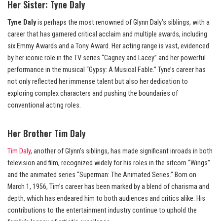
Her Sister:
Tyne Daly
Tyne Daly
is perhaps the most renowned of Glynn Daly’s siblings, with a
career that has garnered critical acclaim and multiple awards, including
six Emmy Awards and a Tony Award. Her acting range is vast, evidenced
by her iconic role in the TV series “Cagney and Lacey” and her powerful
performance in the musical “Gypsy: A Musical Fable.” Tyne’s career has
not only reflected her immense talent but also her dedication to
exploring complex characters and pushing the boundaries of
conventional acting roles.
Her Brother
Tim Daly
Tim Daly
, another of Glynn’s siblings, has made significant inroads in both
television and film, recognized widely for his roles in the sitcom “Wings”
and the animated series “Superman: The Animated Series.” Born on
March 1, 1956, Tim’s career has been marked by a blend of charisma and
depth, which has endeared him to both audiences and critics alike. His
contributions to the entertainment industry continue to uphold the