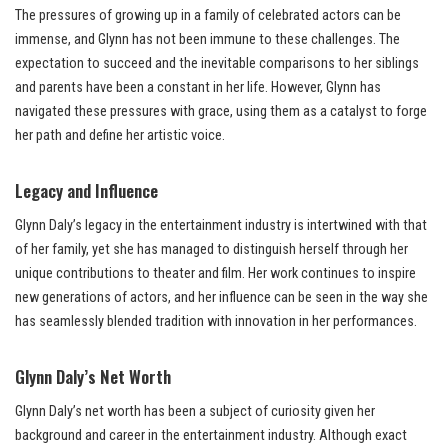
The pressures of growing up in a family of celebrated actors can be
immense, and Glynn has not been immune to these challenges. The
expectation to succeed and the inevitable comparisons to her siblings
and parents have been a constant in her life. However, Glynn has
navigated these pressures with grace, using them as a catalyst to forge
her path and define her artistic voice.
Legacy and Influence
Glynn Daly’s legacy in the entertainment industry is intertwined with that
of her family, yet she has managed to distinguish herself through her
unique contributions to theater and film. Her work continues to inspire
new generations of actors, and her influence can be seen in the way she
has seamlessly blended tradition with innovation in her performances.
Glynn Daly’s Net Worth
Glynn Daly’s net worth has been a subject of curiosity given her
background and career in the entertainment industry. Although exact