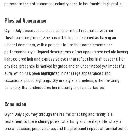
persona in the entertainment industry despite her family’s high profile.
Physical Appearance
Glynn Daly possesses a classical charm that resonates with her
theatrical background. She has often been described as having an
elegant demeanor, with a poised stature that complements her
performance style. Typical descriptions of her appearance include having
light-colored hair and expressive eyes that reflect her Irish descent. Her
physical presence is marked by grace and an understated yet impactful
aura, which has been highlighted in her stage appearances and
occasional public sightings. Glynn’s style is timeless, often favoring
simplicity that underscores her maturity and refined tastes.
Conclusion
Glynn Daly’s journey through the realms of acting and family is a
testament to the enduring power of artistry and heritage. Her story is
one of passion, perseverance, and the profound impact of familial bonds