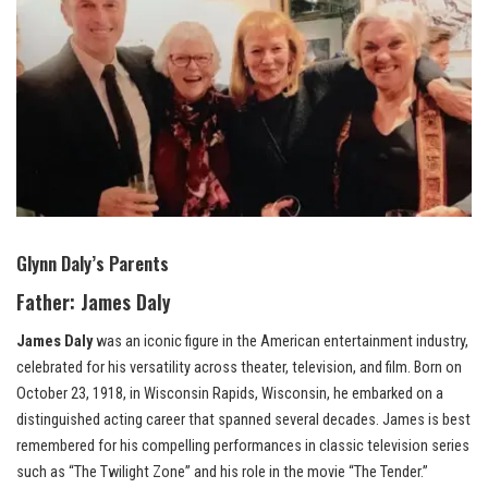
Glynn Daly’s Parents
Father:
James Daly
James Daly
was an iconic figure in the American entertainment industry,
celebrated for his versatility across theater, television, and film. Born on
October 23, 1918, in Wisconsin Rapids, Wisconsin, he embarked on a
distinguished acting career that spanned several decades. James is best
remembered for his compelling performances in classic television series
such as “The Twilight Zone” and his role in the movie “The Tender.”