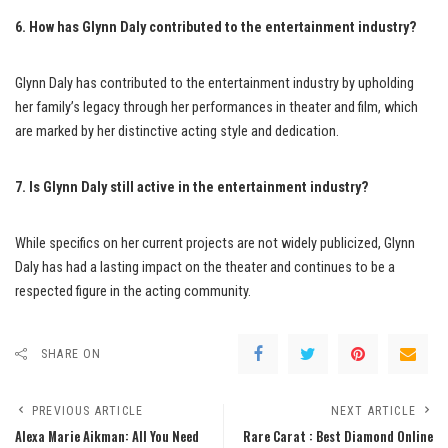
6. How has Glynn Daly contributed to the entertainment industry?
Glynn Daly has contributed to the entertainment industry by upholding
her family’s legacy through her performances in theater and film, which
are marked by her distinctive acting style and dedication.
7. Is Glynn Daly still active in the entertainment industry?
While specifics on her current projects are not widely publicized, Glynn
Daly has had a lasting impact on the theater and continues to be a
respected figure in the acting community.
SHARE ON
PREVIOUS ARTICLE
NEXT ARTICLE
Alexa Marie Aikman: All You Need
Rare Carat : Best Diamond Online