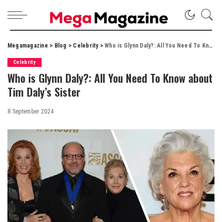
Megamagazine
>
Blog
>
Celebrity
>
Who is Glynn Daly?: All You Need To Know about Tim Daly’s Sister
Celebrity
Who is Glynn Daly?: All You Need To Know about
Tim Daly’s Sister
8 September 2024