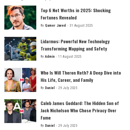
Top 6 Net Worths in 2025: Shocking
Fortunes Revealed
By
Qamer Javed
31 August 2025
Posted
by
Lidarmos: Powerful New Technology
Transforming Mapping and Safety
By
Admin
11 August 2025
Posted
by
Who Is Will Theron Roth? A Deep Dive into
His Life, Career, and Family
By
Daniel
29 July 2025
Posted
by
Caleb James Goddard: The Hidden Son of
Jack Nicholson Who Chose Privacy Over
Fame
By
Daniel
29 July 2025
Posted