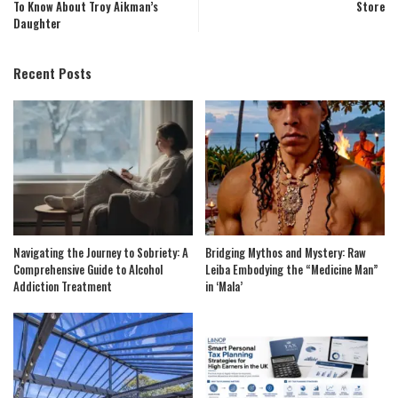
To Know About Troy Aikman’s
Store
Daughter
Recent Posts
Navigating the Journey to Sobriety: A
Bridging Mythos and Mystery: Raw
Comprehensive Guide to Alcohol
Leiba Embodying the “Medicine Man”
Addiction Treatment
in ‘Mala’