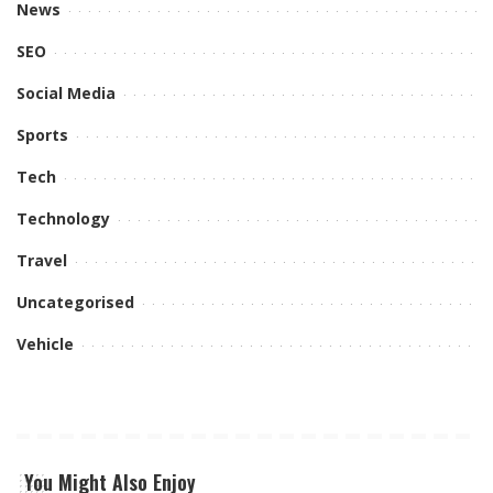
News
SEO
Social Media
Sports
Tech
Technology
Travel
Uncategorised
Vehicle
You Might Also Enjoy