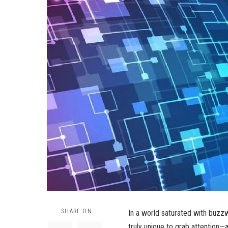
SHARE ON
In a world saturated with buzzw
truly unique to grab attention—an