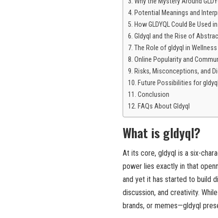
Why the Mystery Around GLDYQ
Potential Meanings and Interp
How GLDYQL Could Be Used in
Gldyql and the Rise of Abstra
The Role of gldyql in Wellnes
Online Popularity and Commun
Risks, Misconceptions, and Di
Future Possibilities for gldyq
Conclusion
FAQs About Gldyql
What is gldyql?
At its core, gldyql is a six-cha
power lies exactly in that open
and yet it has started to build d
discussion, and creativity. Whi
brands, or memes—gldyql present