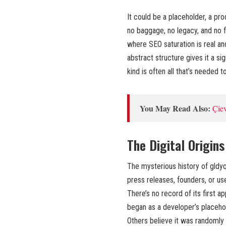
It could be a placeholder, a prod
no baggage, no legacy, and no fi
where SEO saturation is real an
abstract structure gives it a si
kind is often all that’s needed t
You May Read Also:
Çiev
The Digital Origins
The mysterious history of gldyq
press releases, founders, or us
There’s no record of its first a
began as a developer’s placeh
Others believe it was randomly 