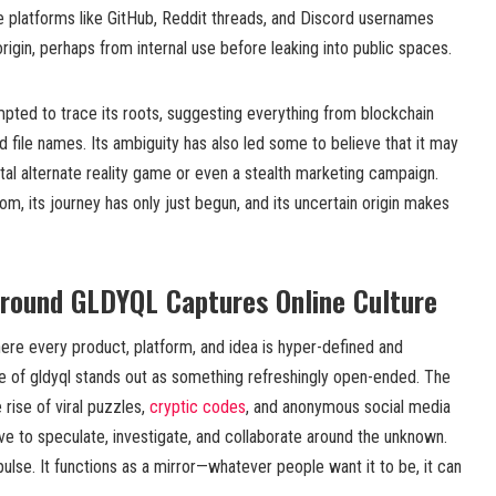
e platforms like GitHub, Reddit threads, and Discord usernames
rigin, perhaps from internal use before leaking into public spaces.
pted to trace its roots, suggesting everything from blockchain
d file names. Its ambiguity has also led some to believe that it may
ital alternate reality game or even a stealth marketing campaign.
m, its journey has only just begun, and its uncertain origin makes
round GLDYQL Captures Online Culture
where every product, platform, and idea is hyper-defined and
e of gldyql stands out as something refreshingly open-ended. The
 rise of viral puzzles,
cryptic codes
, and anonymous social media
e to speculate, investigate, and collaborate around the unknown.
mpulse. It functions as a mirror—whatever people want it to be, it can