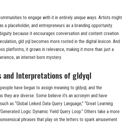
t communities to engage with it in entirely unique ways. Artists might
as a placeholder, and entrepreneurs as a branding opportunity.
biguity because it encourages conversation and content creation.
culation, gld yql becomes more rooted in the digital lexicon. And
s platforms, it grows in relevance, making it more than just a
rience, an internet-born mystery.
 and Interpretations of gldyql
 people have begun to assign meaning to gldyql, and the
 as they are diverse. Some believe it’s an acronym and have
such as “Global Linked Data Query Language,” “Great Learning
 “Generated Logic Dynamic Yield Query Loop.” Others take a more
onsensical phrases that play on the letters to spark amusement