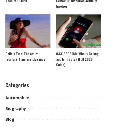
Than You Think
CeMAP Qualification Actually
Involves
Collelo Tina: The Art of
03316303180: Who Is Calling
Fearless Timeless Elegance
and Is It Safe? (Full 2026
Guide)
Categories
Automobile
Biography
Blog