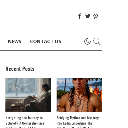
NEWS
CONTACT US
Recent Posts
Navigating the Journey to
Bridging Mythos and Mystery:
Sobriety: A Comprehensive
Raw Leiba Embodying the