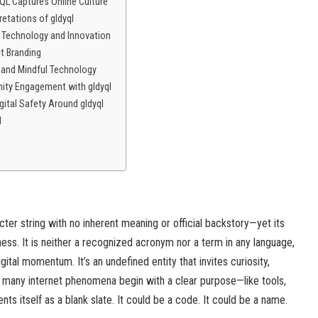
L Captures Online Culture
retations of gldyql
 Technology and Innovation
ct Branding
s and Mindful Technology
ity Engagement with gldyql
gital Safety Around gldyql
l
racter string with no inherent meaning or official backstory—yet its
ness. It is neither a recognized acronym nor a term in any language,
igital momentum. It’s an undefined entity that invites curiosity,
le many internet phenomena begin with a clear purpose—like tools,
s itself as a blank slate. It could be a code. It could be a name.