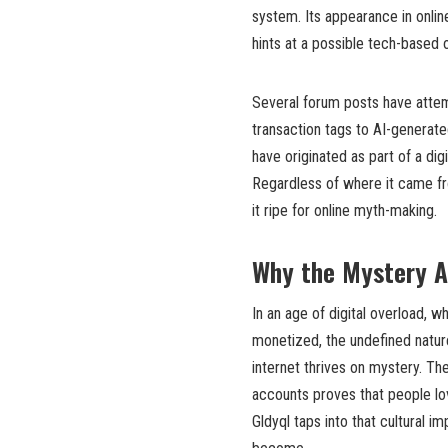
system. Its appearance in onlin
hints at a possible tech-based o
Several forum posts have attem
transaction tags to AI-generate
have originated as part of a dig
Regardless of where it came fro
it ripe for online myth-making.
Why the Mystery A
In an age of digital overload, 
monetized, the undefined natur
internet thrives on mystery. The
accounts proves that people lov
Gldyql taps into that cultural i