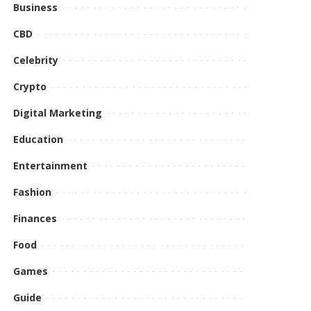
Business
CBD
Celebrity
Crypto
Digital Marketing
Education
Entertainment
Fashion
Finances
Food
Games
Guide