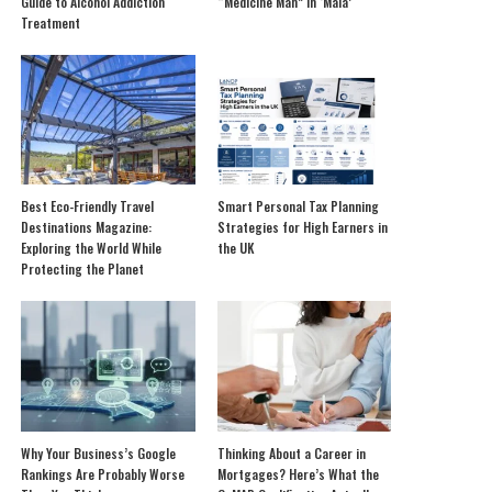
Guide to Alcohol Addiction
“Medicine Man” in ‘Mala’
Treatment
Best Eco-Friendly Travel
Smart Personal Tax Planning
Destinations Magazine:
Strategies for High Earners in
Exploring the World While
the UK
Protecting the Planet
Why Your Business’s Google
Thinking About a Career in
Rankings Are Probably Worse
Mortgages? Here’s What the