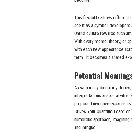
become.
This flexibility allows differen
see it as a symbol, developers 
Online culture rewards such am
With every meme, theory, or spe
with each new appearance acros
term—it becomes a shared expe
Potential Meanings
As with many digital mysteries,
interpretations are as creative
proposed inventive expansions 
Drives Your Quantum Leap,” or
humorous approach, imagining n
and intrigue.