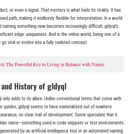
uct, or even a signal. That mystery is what fuels its virality. It has
xed path, making it endlessly flexible for interpretation. In a world
d naming something new becomes increasingly difficult, gldyql’s
gnificant edge: uniqueness. And in the online world, being one of a
o go viral or evolve into a fully realized concept.
ri: The Powerful Key to Living in Balance with Nature
 and History of gldyql
l only adds to its allure. Unlike conventional terms that come with
er guides, gldyql seems to have materialized out of nowhere.
ppearance, no clear trail of development. Some speculate that it
older name—something used in code snippets or test environments.
generated by an artificial intelligence tool or an automated naming