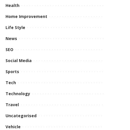
Health
Home Improvement
Life Style
News
SEO
Social Media
Sports
Tech
Technology
Travel
Uncategorised
Vehicle