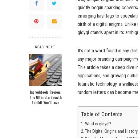
quietly begun sparking convers
emerging hashtags to speculativ
birth of a digital enigma. Unlike
gldyql stands apart in its ambigu
READ NEXT
It’s not a word found in any dic
any major branding campaign—at
This article takes a deep dive in
applications, and growing cultu
futuristic technology, a wellnes
Increditools Review:
random letters can become mean
The Ultimate Growth
Toolkit You’ll Love
Table of Contents
What is gldyql?
The Digital Origins and History