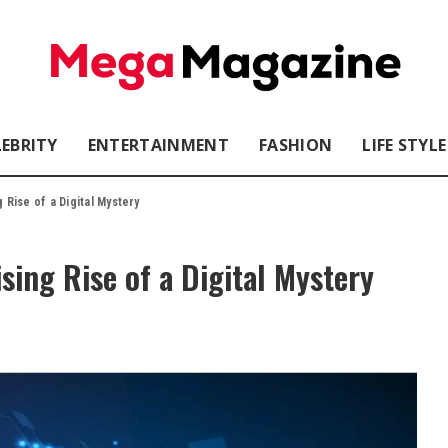
LEBRITY
ENTERTAINMENT
FASHION
LIFE STYLE
Rise of a Digital Mystery
ing Rise of a Digital Mystery