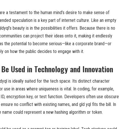
 are a testament to the human mind’s desire to make sense of
nded speculation is a key part of internet culture. Like an empty
dyql’s beauty is in the possibilities it offers. Because there is no
d communities can project their ideas onto it, making it endlessly
has the potential to become serious—like a corporate brand—or
ely on how the public decides to engage with it.
Be Used in Technology and Innovation
dyql is ideally suited for the tech space. Its distinct character
r use in areas where uniqueness is vital. In coding, for example,
 ID, encryption key, or test function. Developers often use obscure
sure no conflict with existing names, and gld yql fits the bill. In
he name could represent a new hashing algorithm or token.