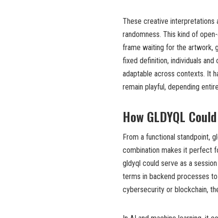
These creative interpretations
randomness. This kind of open-e
frame waiting for the artwork, gl
fixed definition, individuals an
adaptable across contexts. It 
remain playful, depending entir
How GLDYQL Could 
From a functional standpoint, gl
combination makes it perfect fo
gldyql could serve as a session
terms in backend processes to en
cybersecurity or blockchain, t