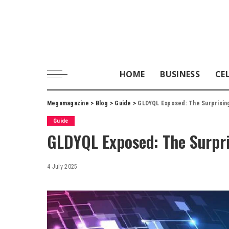
HOME
BUSINESS
CE
Megamagazine
>
Blog
>
Guide
>
GLDYQL Exposed: The Surprising 
Guide
GLDYQL Exposed: The Surpris
4 July 2025