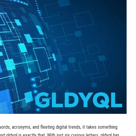
ords, acronyms, and fleeting digital trends, it takes something
d gldyql is exactly that. With just six curious letters, gldyql has