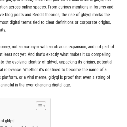
ation across online spaces. From curious mentions in forums and
e blog posts and Reddit theories, the rise of gldyql marks the
 most digital terms tied to clear definitions or corporate origins,
ity.
tionary, not an acronym with an obvious expansion, and not part of
 least not yet. And that’s exactly what makes it so compelling.
to the evolving identity of gldyql, unpacking its origins, potential
ral relevance. Whether it’s destined to become the name of a
s platform, or a viral meme, gldyql is proof that even a string of
ingful in the ever-changing digital age.
 of gldyql