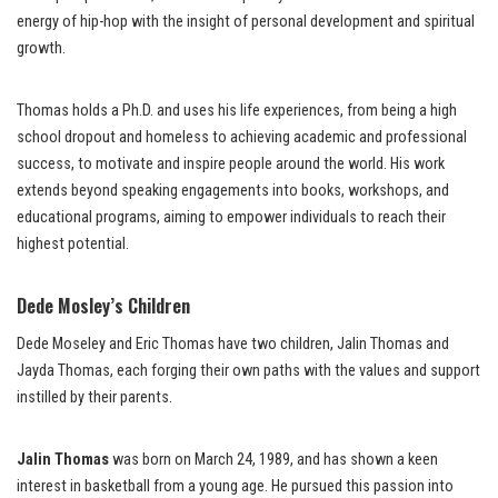
energy of hip-hop with the insight of personal development and spiritual
growth.
Thomas holds a Ph.D. and uses his life experiences, from being a high
school dropout and homeless to achieving academic and professional
success, to motivate and inspire people around the world. His work
extends beyond speaking engagements into books, workshops, and
educational programs, aiming to empower individuals to reach their
highest potential.
Dede Mosley’s Children
Dede Moseley and Eric Thomas have two children, Jalin Thomas and
Jayda Thomas, each forging their own paths with the values and support
instilled by their parents.
Jalin Thomas
was born on March 24, 1989, and has shown a keen
interest in basketball from a young age. He pursued this passion into