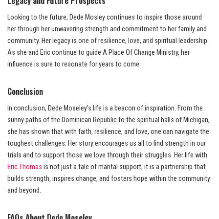
Legacy and Future Prospects
Looking to the future, Dede Mosley continues to inspire those around
her through her unwavering strength and commitment to her family and
community. Her legacy is one of resilience, love, and spiritual leadership.
As she and Eric continue to guide A Place Of Change Ministry, her
influence is sure to resonate for years to come.
Conclusion
In conclusion, Dede Moseley’s life is a beacon of inspiration. From the
sunny paths of the Dominican Republic to the spiritual halls of Michigan,
she has shown that with faith, resilience, and love, one can navigate the
toughest challenges. Her story encourages us all to find strength in our
trials and to support those we love through their struggles. Her life with
Eric Thomas
is not just a tale of marital support; it is a partnership that
builds strength, inspires change, and fosters hope within the community
and beyond.
FAQs About Dede Moseley