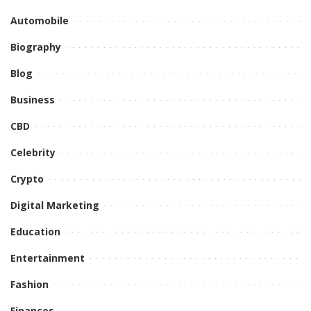
Automobile
Biography
Blog
Business
CBD
Celebrity
Crypto
Digital Marketing
Education
Entertainment
Fashion
Finances