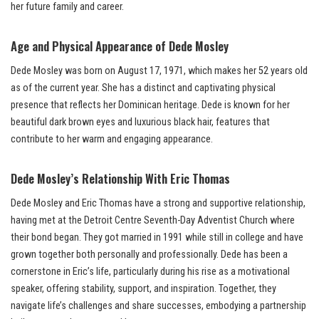
her future family and career.
Age and Physical Appearance of Dede Mosley
Dede Mosley was born on August 17, 1971, which makes her 52 years old
as of the current year. She has a distinct and captivating physical
presence that reflects her Dominican heritage. Dede is known for her
beautiful dark brown eyes and luxurious black hair, features that
contribute to her warm and engaging appearance.
Dede Mosley’s
Relationship With
Eric Thomas
Dede Mosley and Eric Thomas have a strong and supportive relationship,
having met at the Detroit Centre Seventh-Day Adventist Church where
their bond began. They got married in 1991 while still in college and have
grown together both personally and professionally. Dede has been a
cornerstone in Eric’s life, particularly during his rise as a motivational
speaker, offering stability, support, and inspiration. Together, they
navigate life’s challenges and share successes, embodying a partnership