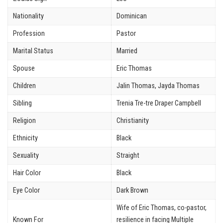
Nationality
Dominican
Profession
Pastor
Marital Status
Married
Spouse
Eric Thomas
Children
Jalin Thomas, Jayda Thomas
Sibling
Trenia Tre-tre Draper Campbell
Religion
Christianity
Ethnicity
Black
Sexuality
Straight
Hair Color
Black
Eye Color
Dark Brown
Wife of Eric Thomas, co-pastor,
Known For
resilience in facing Multiple