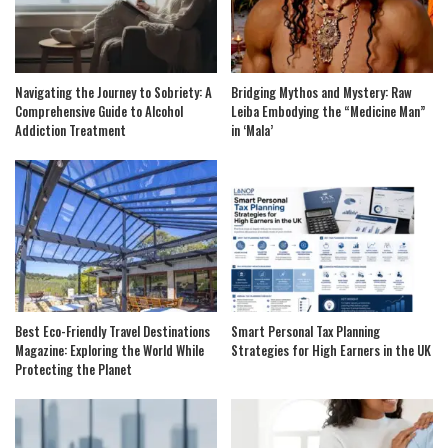
Navigating the Journey to Sobriety: A
Bridging Mythos and Mystery: Raw
Comprehensive Guide to Alcohol
Leiba Embodying the “Medicine Man”
Addiction Treatment
in ‘Mala’
Best Eco-Friendly Travel Destinations
Smart Personal Tax Planning
Magazine: Exploring the World While
Strategies for High Earners in the UK
Protecting the Planet