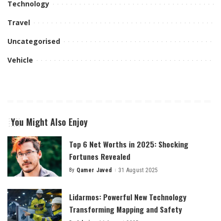
Technology
Travel
Uncategorised
Vehicle
You Might Also Enjoy
Top 6 Net Worths in 2025: Shocking
Fortunes Revealed
By
Qamer Javed
31 August 2025
Posted
by
Lidarmos: Powerful New Technology
Transforming Mapping and Safety