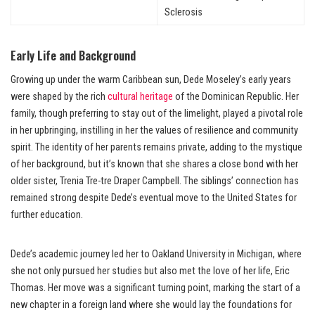
Sclerosis
Early Life and Background
Growing up under the warm Caribbean sun, Dede Moseley’s early years
were shaped by the rich
cultural heritage
of the Dominican Republic. Her
family, though preferring to stay out of the limelight, played a pivotal role
in her upbringing, instilling in her the values of resilience and community
spirit. The identity of her parents remains private, adding to the mystique
of her background, but it’s known that she shares a close bond with her
older sister, Trenia Tre-tre Draper Campbell. The siblings’ connection has
remained strong despite Dede’s eventual move to the United States for
further education.
Dede’s academic journey led her to Oakland University in Michigan, where
she not only pursued her studies but also met the love of her life, Eric
Thomas. Her move was a significant turning point, marking the start of a
new chapter in a foreign land where she would lay the foundations for