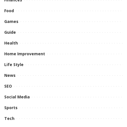
Food
Games
Guide
Health
Home Improvement
Life Style
News
SEO
Social Media
Sports
Tech