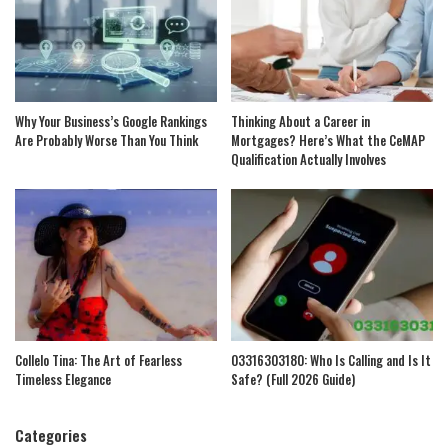
Why Your Business’s Google Rankings
Thinking About a Career in
Are Probably Worse Than You Think
Mortgages? Here’s What the CeMAP
Qualification Actually Involves
Collelo Tina: The Art of Fearless
03316303180: Who Is Calling and Is It
Timeless Elegance
Safe? (Full 2026 Guide)
Categories