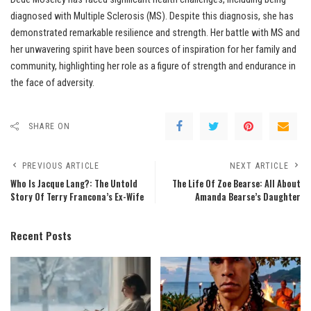
diagnosed with Multiple Sclerosis (MS). Despite this diagnosis, she has
demonstrated remarkable resilience and strength. Her battle with MS and
her unwavering spirit have been sources of inspiration for her family and
community, highlighting her role as a figure of strength and endurance in
the face of adversity.
SHARE ON
PREVIOUS ARTICLE
NEXT ARTICLE
Who Is Jacque Lang?: The Untold
The Life Of Zoe Bearse: All About
Story Of Terry Francona’s Ex-Wife
Amanda Bearse’s Daughter
Recent Posts