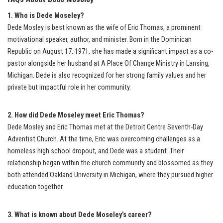
1. Who is Dede Moseley?
Dede Mosley is best known as the wife of Eric Thomas, a prominent
motivational speaker, author, and minister. Born in the Dominican
Republic on August 17, 1971, she has made a significant impact as a co-
pastor alongside her husband at A Place Of Change Ministry in Lansing,
Michigan. Dede is also recognized for her strong family values and her
private but impactful role in her community.
2. How did Dede Moseley meet Eric Thomas?
Dede Mosley and Eric Thomas met at the Detroit Centre Seventh-Day
Adventist Church. At the time, Eric was overcoming challenges as a
homeless high school dropout, and Dede was a student. Their
relationship began within the church community and blossomed as they
both attended Oakland University in Michigan, where they pursued higher
education together.
3. What is known about Dede Moseley’s career?