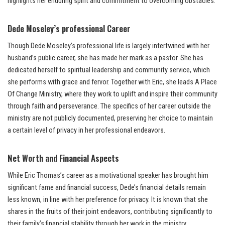
highlights her enduring spirit and commitment to overcoming obstacles.
Dede Moseley’s professional Career
Though Dede Moseley’s professional life is largely intertwined with her
husband’s public career, she has made her mark as a pastor. She has
dedicated herself to spiritual leadership and community service, which
she performs with grace and fervor. Together with Eric, she leads A Place
Of Change Ministry, where they work to uplift and inspire their community
through faith and perseverance. The specifics of her career outside the
ministry are not publicly documented, preserving her choice to maintain
a certain level of privacy in her professional endeavors.
Net Worth and Financial Aspects
While Eric Thomas’s career as a motivational speaker has brought him
significant fame and financial success, Dede’s financial details remain
less known, in line with her preference for privacy. It is known that she
shares in the fruits of their joint endeavors, contributing significantly to
their family’s financial stability through her work in the ministry.