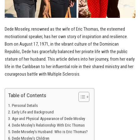
Dede Moseley, renowned as the wife of Eric Thomas, the esteemed
motivational speaker, has her own story of inspiration and resilience.
Born on August 17, 1971, in the vibrant culture of the Dominican
Republic, Dede has gracefully balanced her private life with the public
stature of her husband. This article delves into her journey, from her early
life in the Caribbean to her influential role in their shared ministry and her
courageous battle with Multiple Sclerosis.
Table of Contents
Personal Details
Early Life and Background
Age and Physical Appearance of Dede Mosley
Dede Mosley’s Relationship With Eric Thomas
Dede Moseley’s Husband: Who is Eric Thomas?
Dede Mosley’s Children