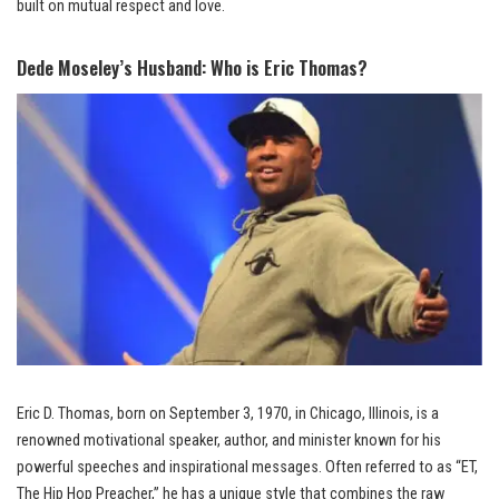
built on mutual respect and love.
Dede Moseley’s Husband: Who is Eric Thomas?
Eric D. Thomas, born on September 3, 1970, in Chicago, Illinois, is a
renowned motivational speaker, author, and minister known for his
powerful speeches and inspirational messages. Often referred to as “ET,
The Hip Hop Preacher,” he has a unique style that combines the raw