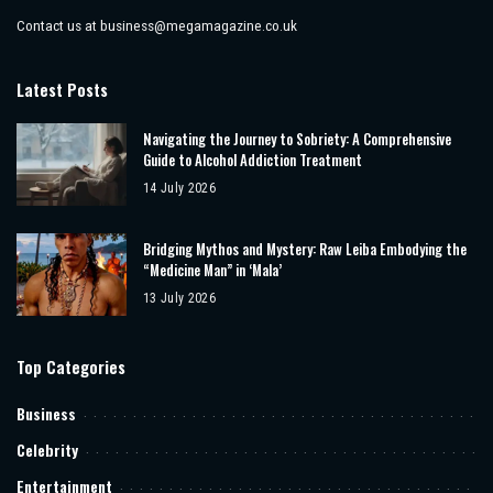
Contact us at
business@megamagazine.co.uk
Latest Posts
Navigating the Journey to Sobriety: A Comprehensive
Guide to Alcohol Addiction Treatment
14 July 2026
Bridging Mythos and Mystery: Raw Leiba Embodying the
“Medicine Man” in ‘Mala’
13 July 2026
Top Categories
Business
Celebrity
Entertainment