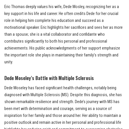
Eric Thomas deeply values his wife, Dede Mosley, recognizing her as a
key support in his life and career. He often credits Dede for her crucial
role in helping him complete his education and succeed as a
motivational speaker. Eric highlights her sacrifices and sees her as more
than a spouse; she is a vital collaborator and confidante who
contributes significantly to both his personal and professional
achievements. His public acknowledgments of her support emphasize
the important role she plays in maintaining their family’s strength and
unity.
Dede Moseley’s Battle with Multiple Sclerosis
Dede Moseley has faced significant health challenges, notably being
diagnosed with Multiple Sclerosis (MS). Despite this diagnosis, she has
shown remarkable resilience and strength. Dede’s journey with MS has
been met with determination and courage, serving as a source of
inspiration for her family and those around her. Her ability to maintain a
positive outlook and remain active in her personal and professional life