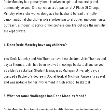
Dede Moseley has primarily been involved in spiritual leadership and
community service. She serves as a co-pastor at A Place Of Change
Ministry, where she works alongside her husband to lead the multi-
denominational church. Her role involves pastoral duties and community
outreach, although specifics of her professional life outside the ministry
are kept private.
4. Does Dede Moseley have any children?
Yes, Dede Moseley and Eric Thomas have two children, Jalin Thomas and
Jayda Thomas. Jalin has been involved in college basketball and served
as a Men’s Basketball Student Manager at Michigan University. Jayda
pursued a Bachelor’s degree in Social Work at Michigan University as well
and was notable for her involvement in high school basketball.
5. What personal challenges has Dede Moseley faced?
Dede Moseley has faced significant health challenges, including being