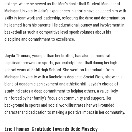
college, where he served as the Men’s Basketball Student Manager at
Michigan University. Jalin’s experiences in sports have equipped him with
skills in teamwork and leadership, reflecting the drive and determination
he learned from his parents. His educational journey and involvement in
basketball at such a competitive level speak volumes about his
discipline and commitment to excellence.
Jayda Thomas
, younger than her brother, has also demonstrated
significant prowess in sports, particularly basketball during her high
school years at Estill High School. She went on to graduate from
Michigan University with a Bachelor’s degree in Social Work, showing a
blend of academic achievement and athletic skill. Jayda’s choice of
study indicates a deep commitment to helping others, a value likely
reinforced by her family’s focus on community and support. Her
background in sports and social work illustrates her well-rounded
character and dedication to making a positive impact in her community.
Eric Thomas’ Gratitude Towards Dede Moseley