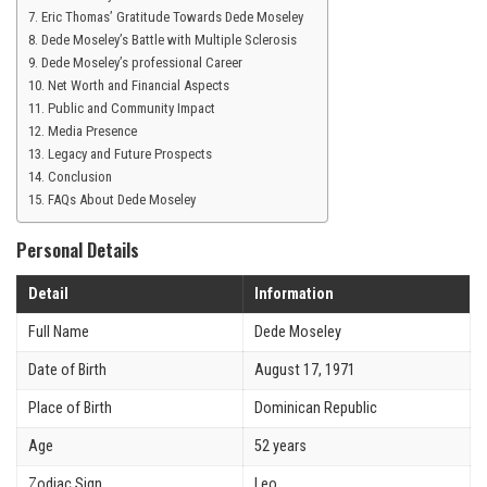
Eric Thomas’ Gratitude Towards Dede Moseley
Dede Moseley’s Battle with Multiple Sclerosis
Dede Moseley’s professional Career
Net Worth and Financial Aspects
Public and Community Impact
Media Presence
Legacy and Future Prospects
Conclusion
FAQs About Dede Moseley
Personal Details
Detail
Information
Full Name
Dede Moseley
Date of Birth
August 17, 1971
Place of Birth
Dominican Republic
Age
52 years
Zodiac Sign
Leo