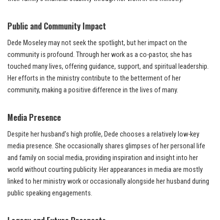
Public and Community Impact
Dede Moseley may not seek the spotlight, but her impact on the
community is profound. Through her work as a co-pastor, she has
touched many lives, offering guidance, support, and spiritual leadership.
Her efforts in the ministry contribute to the betterment of her
community, making a positive difference in the lives of many.
Media Presence
Despite her husband’s high profile, Dede chooses a relatively low-key
media presence. She occasionally shares glimpses of her personal life
and family on social media, providing inspiration and insight into her
world without courting publicity. Her appearances in media are mostly
linked to her ministry work or occasionally alongside her husband during
public speaking engagements.