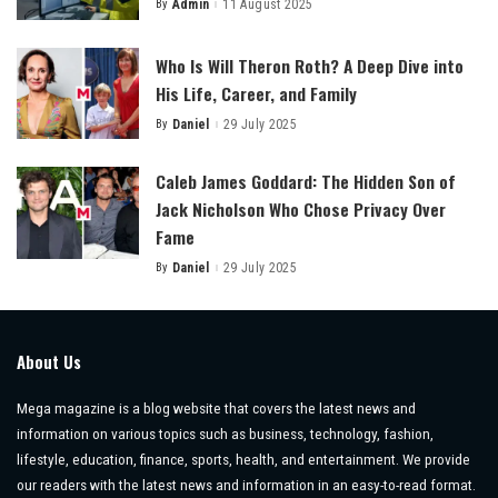
By
Admin
11 August 2025
Posted
by
Who Is Will Theron Roth? A Deep Dive into
His Life, Career, and Family
By
Daniel
29 July 2025
Posted
by
Caleb James Goddard: The Hidden Son of
Jack Nicholson Who Chose Privacy Over
Fame
By
Daniel
29 July 2025
Posted
by
About Us
Mega magazine is a blog website that covers the latest news and
information on various topics such as business, technology, fashion,
lifestyle, education, finance, sports, health, and entertainment. We provide
our readers with the latest news and information in an easy-to-read format.