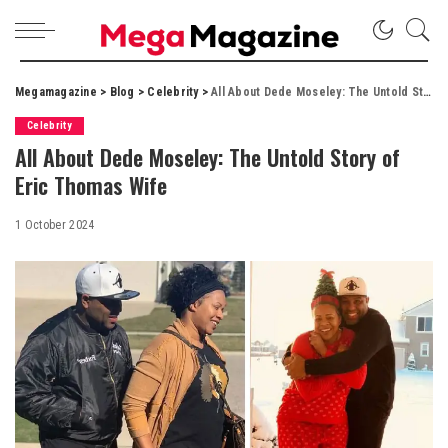
Megamagazine
>
Blog
>
Celebrity
>
All About Dede Moseley: The Untold Story of Eric Thomas Wife
Celebrity
All About Dede Moseley: The Untold Story of
Eric Thomas Wife
1 October 2024