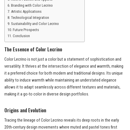
Branding with Color Lecrino
Artistic Applications
Technological Integration
Sustainability and Color Lecrino
Future Prospects
Conclusion
The Essence of Color Lecrino
Color Lecrino is not just a color but a statement of sophistication and
versatility. It thrives at the intersection of elegance and warmth, making
it a preferred choice for both modern and traditional designs. Its unique
ability to induce warmth while maintaining an understated elegance
allows it to adapt seamlessly across different textures and materials,
making it a go-to color in diverse design portfolios.
Origins and Evolution
Tracing the lineage of Color Lecrino reveals its deep roots in the early
20th-century design movements where muted and pastel tones first