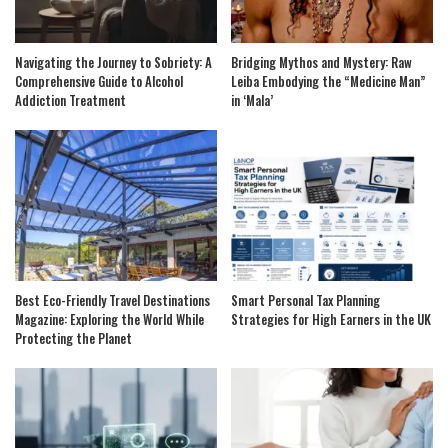
Navigating the Journey to Sobriety: A
Bridging Mythos and Mystery: Raw
Comprehensive Guide to Alcohol
Leiba Embodying the “Medicine Man”
Addiction Treatment
in ‘Mala’
Best Eco-Friendly Travel Destinations
Smart Personal Tax Planning
Magazine: Exploring the World While
Strategies for High Earners in the UK
Protecting the Planet