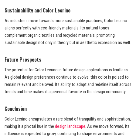
Sustainability and Color Lecrino
As industries move towards more sustainable practices, Color Lecrino
aligns perfectly with eco-friendly materials. Its natural tones
complement organic textiles and recycled materials, promoting
sustainable design not only in theory but in aesthetic expression as well.
Future Prospects
The potential for Color Lecrino in future design applications is limitless.
As global design preferences continue to evolve, this color is poised to
remain relevant and beloved. Its ability to adapt and redefine itself across
trends and time makes it a perennial favorite in the design community.
Conclusion
Color Lecrino encapsulates a rare blend of tranquility and sophistication,
making it a pivotal hue in the
design landscape
. As we move forward, its
influence is expected to grow, continuing to shape environments and