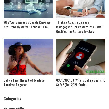
Why Your Business’s Google Rankings
Thinking About a Career in
Are Probably Worse Than You Think
Mortgages? Here’s What the CeMAP
Qualification Actually Involves
Collelo Tina: The Art of Fearless
03316303180: Who Is Calling and Is It
Timeless Elegance
Safe? (Full 2026 Guide)
Categories
Automobile