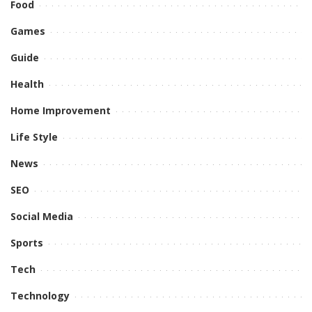
Food
Games
Guide
Health
Home Improvement
Life Style
News
SEO
Social Media
Sports
Tech
Technology