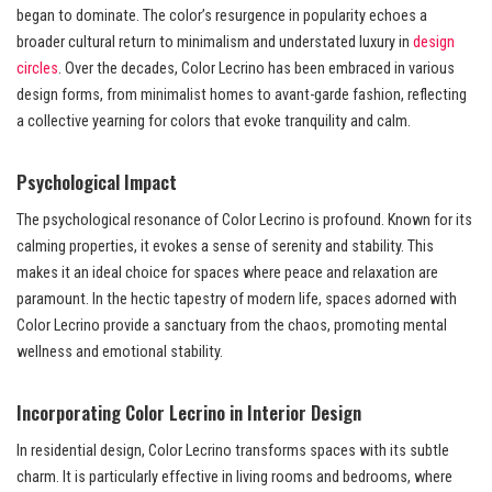
began to dominate. The color’s resurgence in popularity echoes a
broader cultural return to minimalism and understated luxury in
design
circles
. Over the decades, Color Lecrino has been embraced in various
design forms, from minimalist homes to avant-garde fashion, reflecting
a collective yearning for colors that evoke tranquility and calm.
Psychological Impact
The psychological resonance of Color Lecrino is profound. Known for its
calming properties, it evokes a sense of serenity and stability. This
makes it an ideal choice for spaces where peace and relaxation are
paramount. In the hectic tapestry of modern life, spaces adorned with
Color Lecrino provide a sanctuary from the chaos, promoting mental
wellness and emotional stability.
Incorporating Color Lecrino in Interior Design
In residential design, Color Lecrino transforms spaces with its subtle
charm. It is particularly effective in living rooms and bedrooms, where