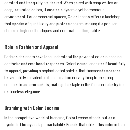
comfort and tranquility are desired. When paired with crisp whites or
deep, saturated colors, it creates a dynamic yet harmonious
environment. For commercial spaces, Color Lecrino offers a backdrop
that speaks of quiet luxury and professionalism, making it a popular
choice in high-end boutiques and corporate settings alike.
Role in Fashion and Apparel
Fashion designers have long understood the power of color in shaping
aesthetic and emotional responses. Color Lecrino lends itself beautifully
to apparel, providing a sophisticated palette that transcends seasons.
Its versatility is evident in its application in everything from spring
dresses to autumn jackets, making it a staple in the fashion industry for
its timeless elegance.
Branding with Color Lecrino
In the competitive world of branding, Color Lecrino stands out as a
symbol of luxury and approachability. Brands that utilize this color in their