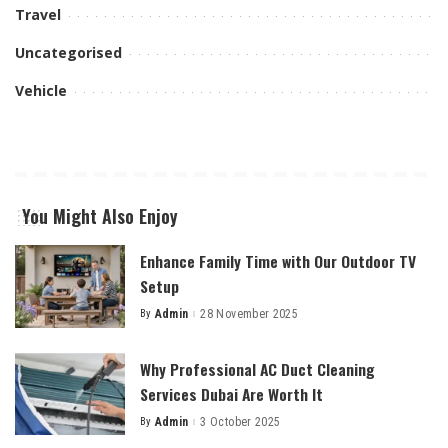
Travel
Uncategorised
Vehicle
You Might Also Enjoy
Enhance Family Time with Our Outdoor TV
Setup
By
Admin
28 November 2025
Posted
by
Why Professional AC Duct Cleaning
Services Dubai Are Worth It
By
Admin
3 October 2025
Posted
by