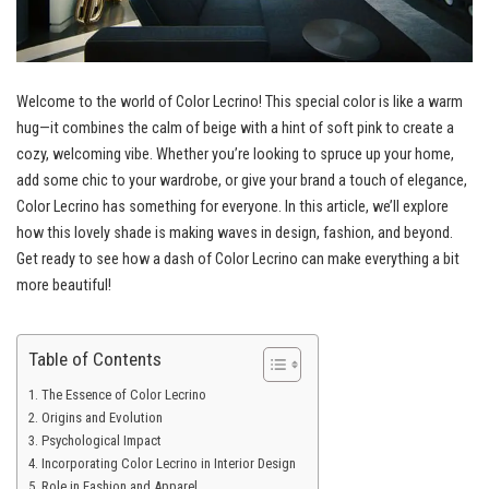
Welcome to the world of Color Lecrino! This special color is like a warm
hug—it combines the calm of beige with a hint of soft pink to create a
cozy, welcoming vibe. Whether you’re looking to spruce up your home,
add some chic to your wardrobe, or give your brand a touch of elegance,
Color Lecrino has something for everyone. In this article, we’ll explore
how this lovely shade is making waves in design, fashion, and beyond.
Get ready to see how a dash of Color Lecrino can make everything a bit
more beautiful!
Table of Contents
The Essence of Color Lecrino
Origins and Evolution
Psychological Impact
Incorporating Color Lecrino in Interior Design
Role in Fashion and Apparel