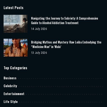
Latest Posts
Navigating the Journey to Sobriety: A Comprehensive
Guide to Alcohol Addiction Treatment
14 July 2026
Bridging Mythos and Mystery: Raw Leiba Embodying the
“Medicine Man” in ‘Mala’
13 July 2026
Top Categories
Business
Celebrity
Entertainment
Life Style