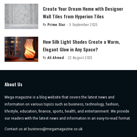
Create Your Dream Home with Designer
Wall Tiles from Hyperion Tiles
By
Prime Star
3 September 2025
Posted
by
How Silk Light Shades Create a Warm,
Elegant Glow in Any Space?
By
Ali Ahmed
22 August 2025
Posted
by
About Us
Mega magazine is a blog website that covers the latest news and
information on various topics such as business, technology, fashion,
lifestyle, education, finance, sports, health, and entertainment. We provide
our readers with the latest news and information in an easy-to-read format.
Contact us at
business@megamagazine.co.uk