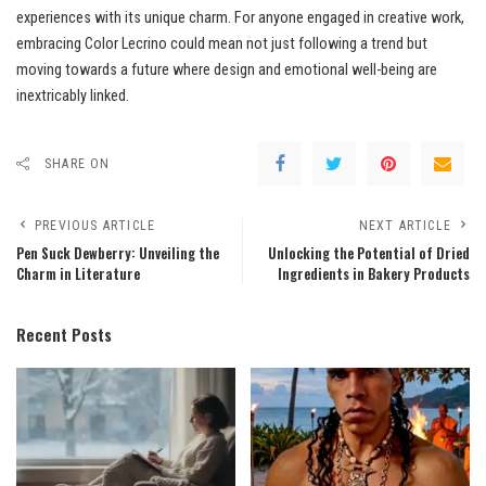
experiences with its unique charm. For anyone engaged in creative work,
embracing Color Lecrino could mean not just following a trend but
moving towards a future where design and emotional well-being are
inextricably linked.
SHARE ON
PREVIOUS ARTICLE
NEXT ARTICLE
Pen Suck Dewberry: Unveiling the
Unlocking the Potential of Dried
Charm in Literature
Ingredients in Bakery Products
Recent Posts