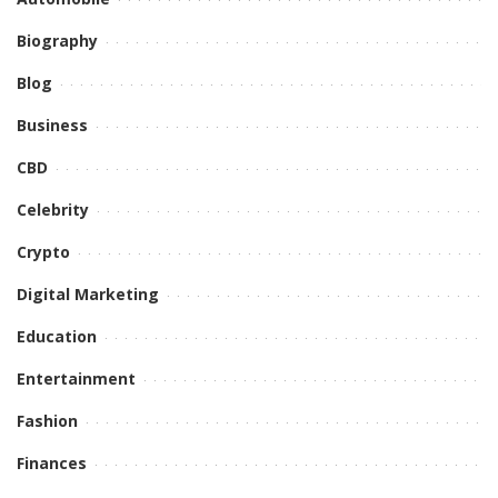
Biography
Blog
Business
CBD
Celebrity
Crypto
Digital Marketing
Education
Entertainment
Fashion
Finances