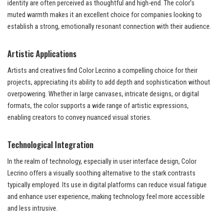
identity are often perceived as thoughtful and high-end. The color’s
muted warmth makes it an excellent choice for companies looking to
establish a strong, emotionally resonant connection with their audience.
Artistic Applications
Artists and creatives find Color Lecrino a compelling choice for their
projects, appreciating its ability to add depth and sophistication without
overpowering. Whether in large canvases, intricate designs, or digital
formats, the color supports a wide range of artistic expressions,
enabling creators to convey nuanced visual stories.
Technological Integration
In the realm of technology, especially in user interface design, Color
Lecrino offers a visually soothing alternative to the stark contrasts
typically employed. Its use in digital platforms can reduce visual fatigue
and enhance user experience, making technology feel more accessible
and less intrusive.