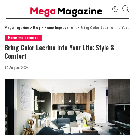
Megamagazine
>
Blog
>
Home Improvement
>
Bring Color Lecrino into Your Life: Style & Comfort
Home Improvement
Bring Color Lecrino into Your Life: Style &
Comfort
19 August 2024