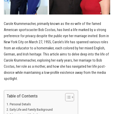
Carole Krummenacher, primarily known as the ex-wife of the famed
American sportscaster Bob Costas, has lived a life marked by a strong
preference for privacy despite the public eye her marriage invited. Born in
New York City on March 27, 1955, Carole’s life has spanned various roles
from an educator to a homemaker, each colored by her mixed English,
German, and Irish heritage. This article aims to delve deep into the life of
Carole Krummenacher, exploring her early years, her marriage to Bob
Costas, her role as a mother, and how she has navigated her life post-
divorce while maintaining a low-profile existence away from the media
spotlight.
Table of Contents
Personal Details
Early Life and Family Background