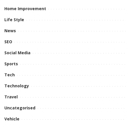
Home Improvement
Life Style
News
SEO
Social Media
Sports
Tech
Technology
Travel
Uncategorised
Vehicle