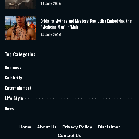
14 July 2026
Bridging Mythos and Mystery: Raw Leiba Embodying the
“Medicine Man” in ‘Mala’
13 July 2026
Top Categories
Business
Celebrity
Entertainment
Life Style
News
Home
About Us
Privacy Policy
Disclaimer
Contact Us