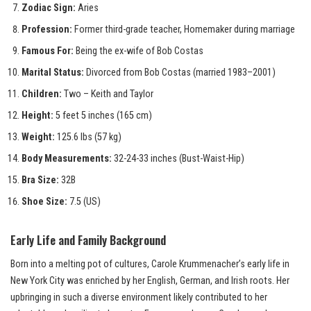
Zodiac Sign:
Aries
Profession:
Former third-grade teacher, Homemaker during marriage
Famous For:
Being the ex-wife of Bob Costas
Marital Status:
Divorced from Bob Costas (married 1983–2001)
Children:
Two – Keith and Taylor
Height:
5 feet 5 inches (165 cm)
Weight:
125.6 lbs (57 kg)
Body Measurements:
32-24-33 inches (Bust-Waist-Hip)
Bra Size:
32B
Shoe Size:
7.5 (US)
Early Life and Family Background
Born into a melting pot of cultures, Carole Krummenacher’s early life in
New York City was enriched by her English, German, and Irish roots. Her
upbringing in such a diverse environment likely contributed to her