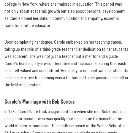
college in New York, where she majored in education. This period was
not only about academic growth but also about personal development,
as Carole honed her skills in communication and empathy, essential
traits for a future educator.
Upon completing her degree, Carole embarked on her teaching career,
taking up the role of a third-grade teacher. Her dedication to her students
was apparent; she was not just a teacher but a mentor and a guide.
Carole’s teaching style was interactive and inclusive, ensuring that each
child felt valued and understood. Her ability to connect with her students
and inspire a love for learning was a testament to her passion and skill in
the field of education.
Carole’s Marriage with Bob Costas
In 1980, Carole’s life took a significant turn when she met Bob Costas, a
rising sportscaster who was quickly making a name for himself in the
world of sports journalism. Their paths crossed at the Weber School in