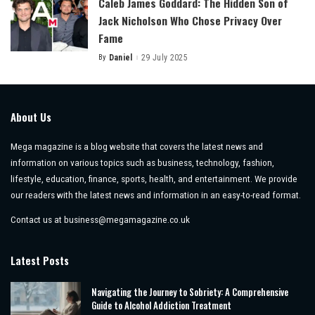
Caleb James Goddard: The Hidden Son of
Jack Nicholson Who Chose Privacy Over
Fame
By
Daniel
29 July 2025
Posted
by
About Us
Mega magazine is a blog website that covers the latest news and
information on various topics such as business, technology, fashion,
lifestyle, education, finance, sports, health, and entertainment. We provide
our readers with the latest news and information in an easy-to-read format.
Contact us at
business@megamagazine.co.uk
Latest Posts
Navigating the Journey to Sobriety: A Comprehensive
Guide to Alcohol Addiction Treatment