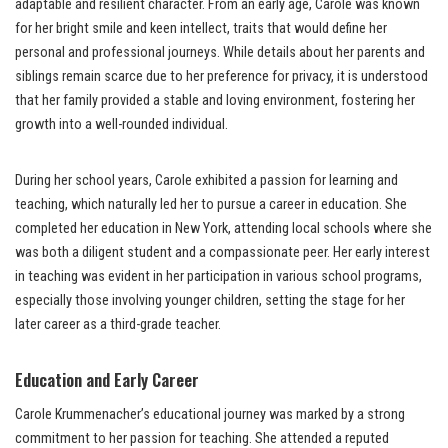
adaptable and resilient character. From an early age, Carole was known
for her bright smile and keen intellect, traits that would define her
personal and professional journeys. While details about her parents and
siblings remain scarce due to her preference for privacy, it is understood
that her family provided a stable and loving environment, fostering her
growth into a well-rounded individual.
During her school years, Carole exhibited a passion for learning and
teaching, which naturally led her to pursue a career in education. She
completed her education in New York, attending local schools where she
was both a diligent student and a compassionate peer. Her early interest
in teaching was evident in her participation in various school programs,
especially those involving younger children, setting the stage for her
later career as a third-grade teacher.
Education and Early Career
Carole Krummenacher’s educational journey was marked by a strong
commitment to her passion for teaching. She attended a reputed