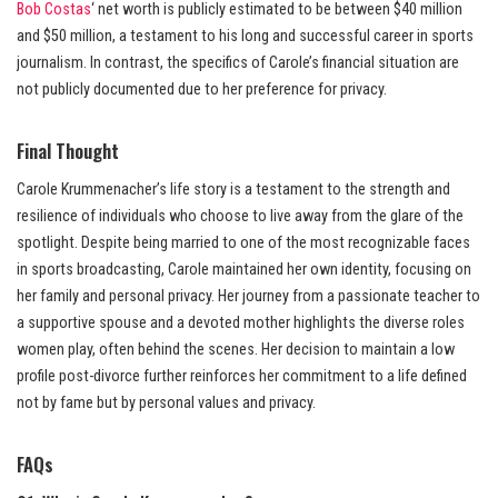
Bob Costas
‘ net worth is publicly estimated to be between $40 million
and $50 million, a testament to his long and successful career in sports
journalism. In contrast, the specifics of Carole’s financial situation are
not publicly documented due to her preference for privacy.
Final Thought
Carole Krummenacher’s life story is a testament to the strength and
resilience of individuals who choose to live away from the glare of the
spotlight. Despite being married to one of the most recognizable faces
in sports broadcasting, Carole maintained her own identity, focusing on
her family and personal privacy. Her journey from a passionate teacher to
a supportive spouse and a devoted mother highlights the diverse roles
women play, often behind the scenes. Her decision to maintain a low
profile post-divorce further reinforces her commitment to a life defined
not by fame but by personal values and privacy.
FAQs