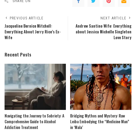
SHARE ON
PREVIOUS ARTICLE
NEXT ARTICLE
Jacqueline Bernice Mitchell:
Andrew Santino Wife: Everything
Everything About Jerry Rice’s Ex-
about Jessica Michelle Singleton
Wife
Love Story
Recent Posts
Navigating the Journey to Sobriety: A
Bridging Mythos and Mystery: Raw
Comprehensive Guide to Alcohol
Leiba Embodying the “Medicine Man”
Addiction Treatment
in ‘Mala’