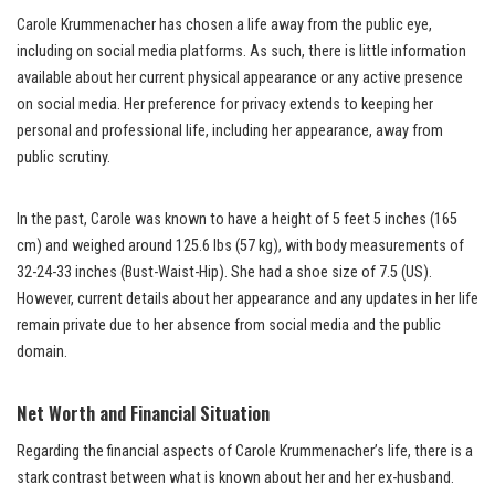
Carole Krummenacher has chosen a life away from the public eye,
including on social media platforms. As such, there is little information
available about her current physical appearance or any active presence
on social media. Her preference for privacy extends to keeping her
personal and professional life, including her appearance, away from
public scrutiny.
In the past, Carole was known to have a height of 5 feet 5 inches (165
cm) and weighed around 125.6 lbs (57 kg), with body measurements of
32-24-33 inches (Bust-Waist-Hip). She had a shoe size of 7.5 (US).
However, current details about her appearance and any updates in her life
remain private due to her absence from social media and the public
domain.
Net Worth and Financial Situation
Regarding the financial aspects of Carole Krummenacher’s life, there is a
stark contrast between what is known about her and her ex-husband.