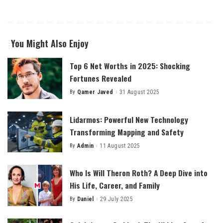
You Might Also Enjoy
Top 6 Net Worths in 2025: Shocking
Fortunes Revealed
By
Qamer Javed
31 August 2025
Posted
by
Lidarmos: Powerful New Technology
Transforming Mapping and Safety
By
Admin
11 August 2025
Posted
by
Who Is Will Theron Roth? A Deep Dive into
His Life, Career, and Family
By
Daniel
29 July 2025
Posted
by