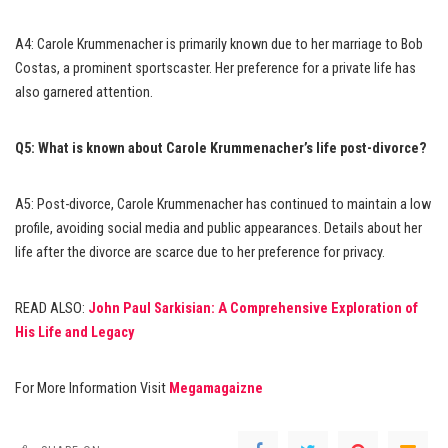
A4: Carole Krummenacher is primarily known due to her marriage to Bob
Costas, a prominent sportscaster. Her preference for a private life has
also garnered attention.
Q5: What is known about Carole Krummenacher’s life post-divorce?
A5: Post-divorce, Carole Krummenacher has continued to maintain a low
profile, avoiding social media and public appearances. Details about her
life after the divorce are scarce due to her preference for privacy.
READ ALSO:
John Paul Sarkisian: A Comprehensive Exploration of
His Life and Legacy
For More Information Visit
Megamagaizne