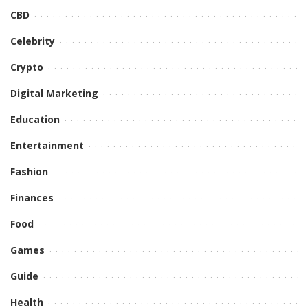
CBD
Celebrity
Crypto
Digital Marketing
Education
Entertainment
Fashion
Finances
Food
Games
Guide
Health