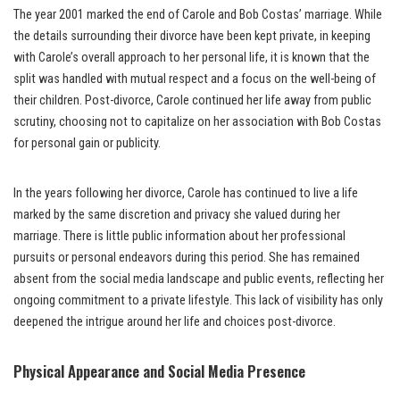
The year 2001 marked the end of Carole and Bob Costas’ marriage. While
the details surrounding their divorce have been kept private, in keeping
with Carole’s overall approach to her personal life, it is known that the
split was handled with mutual respect and a focus on the well-being of
their children. Post-divorce, Carole continued her life away from public
scrutiny, choosing not to capitalize on her association with Bob Costas
for personal gain or publicity.
In the years following her divorce, Carole has continued to live a life
marked by the same discretion and privacy she valued during her
marriage. There is little public information about her professional
pursuits or personal endeavors during this period. She has remained
absent from the social media landscape and public events, reflecting her
ongoing commitment to a private lifestyle. This lack of visibility has only
deepened the intrigue around her life and choices post-divorce.
Physical Appearance and Social Media Presence