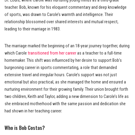
St. Louis, where Carole was nurturing young minds as a third-grade
teacher. Bob, known for his eloquent commentary and deep knowledge
of sports, was drawn to Carole’s warmth and intelligence. Their
relationship blossomed over shared interests and mutual respect,
leading to their marriage in 1983.
The marriage marked the beginning of an 18-year journey together, during
which Carole
transitioned from her career
as a teacher to a full-time
homemaker. This shift was influenced by her desire to support Bob’s
burgeoning career in sports commentating, a role that demanded
extensive travel and irregular hours. Carole’s support was not just
emotional but also practical, as she managed the home and ensured a
nurturing environment for their growing family. Their union brought forth
two children, Keith and Taylor, adding a new dimension to Carole’s life as
she embraced motherhood with the same passion and dedication she
had shown in her teaching career.
Who is Bob Costas?