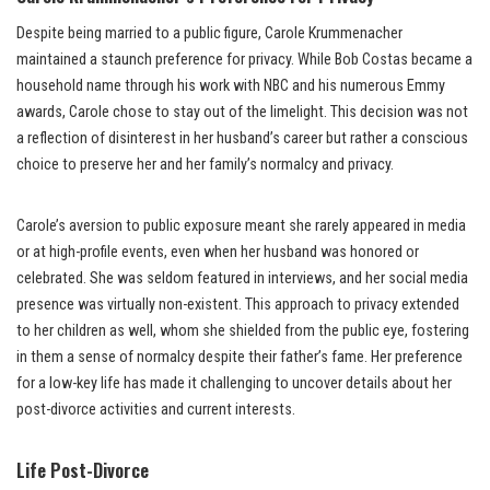
Despite being married to a public figure, Carole Krummenacher
maintained a staunch preference for privacy. While Bob Costas became a
household name through his work with NBC and his numerous Emmy
awards, Carole chose to stay out of the limelight. This decision was not
a reflection of disinterest in her husband’s career but rather a conscious
choice to preserve her and her family’s normalcy and privacy.
Carole’s aversion to public exposure meant she rarely appeared in media
or at high-profile events, even when her husband was honored or
celebrated. She was seldom featured in interviews, and her social media
presence was virtually non-existent. This approach to privacy extended
to her children as well, whom she shielded from the public eye, fostering
in them a sense of normalcy despite their father’s fame. Her preference
for a low-key life has made it challenging to uncover details about her
post-divorce activities and current interests.
Life Post-Divorce