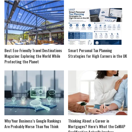
Best Eco-Friendly Travel Destinations
Smart Personal Tax Planning
Magazine: Exploring the World While
Strategies for High Earners in the UK
Protecting the Planet
Why Your Business’s Google Rankings
Thinking About a Career in
Are Probably Worse Than You Think
Mortgages? Here’s What the CeMAP
Qualification Actually Involves