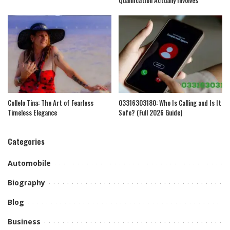
Collelo Tina: The Art of Fearless
03316303180: Who Is Calling and Is It
Timeless Elegance
Safe? (Full 2026 Guide)
Categories
Automobile
Biography
Blog
Business