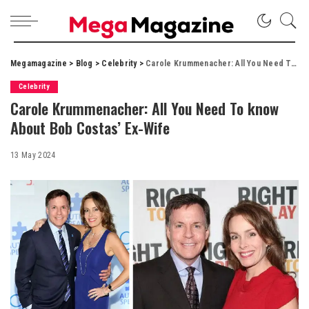
Megamagazine
>
Blog
>
Celebrity
>
Carole Krummenacher: All You Need To know About Bob Costas’ Ex-Wife
Celebrity
Carole Krummenacher: All You Need To know
About Bob Costas’ Ex-Wife
13 May 2024