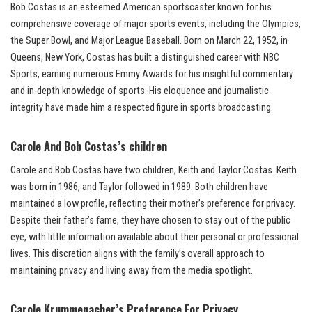
Bob Costas is an esteemed American sportscaster known for his
comprehensive coverage of major sports events, including the Olympics,
the Super Bowl, and Major League Baseball. Born on March 22, 1952, in
Queens, New York, Costas has built a distinguished career with NBC
Sports, earning numerous Emmy Awards for his insightful commentary
and in-depth knowledge of sports. His eloquence and journalistic
integrity have made him a respected figure in sports broadcasting.
Carole And
Bob Costas’s children
Carole and Bob Costas have two children, Keith and Taylor Costas. Keith
was born in 1986, and Taylor followed in 1989. Both children have
maintained a low profile, reflecting their mother’s preference for privacy.
Despite their father’s fame, they have chosen to stay out of the public
eye, with little information available about their personal or professional
lives. This discretion aligns with the family’s overall approach to
maintaining privacy and living away from the media spotlight.
Carole Krummenacher’s Preference For Privacy