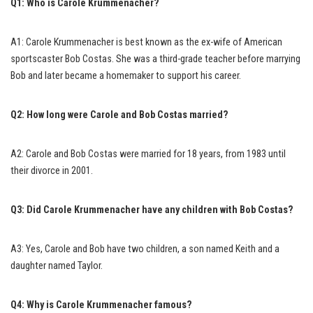
Q1: Who is Carole Krummenacher?
A1: Carole Krummenacher is best known as the ex-wife of American
sportscaster Bob Costas. She was a third-grade teacher before marrying
Bob and later became a homemaker to support his career.
Q2: How long were Carole and Bob Costas married?
A2: Carole and Bob Costas were married for 18 years, from 1983 until
their divorce in 2001.
Q3: Did Carole Krummenacher have any children with Bob Costas?
A3: Yes, Carole and Bob have two children, a son named Keith and a
daughter named Taylor.
Q4: Why is Carole Krummenacher famous?