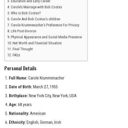
Education and Early Career
Carole’s Marriage with Bob Costas
Who is Bob Costas?
Carole And Bob Costas’s children
Carole Krummenacher’s Preference For Privacy
Life Post-Divorce
Physical Appearance and Social Media Presence
Net Worth and Financial Situation
Final Thought
FAQs
Personal Details
Full Name:
Carole Krummenacher
Date of Birth:
March 27, 1955
Birthplace:
New York City, New York, USA
Age:
68 years
Nationality:
American
Ethnicity:
English, German, Irish