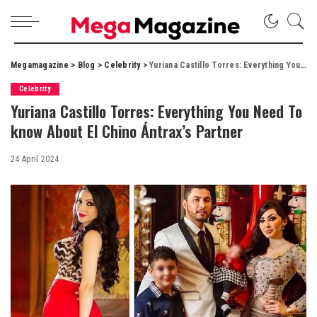
Megamagazine
>
Blog
>
Celebrity
>
Yuriana Castillo Torres: Everything You Need To know About El Chino Ántrax’s Partner
Celebrity
Yuriana Castillo Torres: Everything You Need To
know About El Chino Ántrax’s Partner
24 April 2024