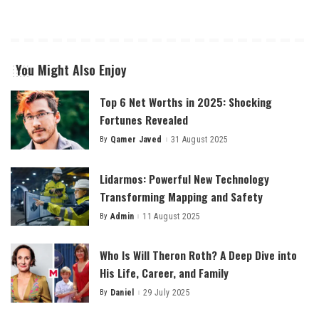
You Might Also Enjoy
Top 6 Net Worths in 2025: Shocking
Fortunes Revealed
By
Qamer Javed
31 August 2025
Posted
by
Lidarmos: Powerful New Technology
Transforming Mapping and Safety
By
Admin
11 August 2025
Posted
by
Who Is Will Theron Roth? A Deep Dive into
His Life, Career, and Family
By
Daniel
29 July 2025
Posted
by