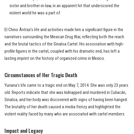
sister and brother-in-law, in an apparent hit that underscored the
violent world he was a part of.
El Chino Ántrax’s life and activities made him a significant figure in the
narratives surrounding the Mexican Drug War, reflecting both the reach
and the brutal tactics of the Sinaloa Cartel. His association with high-
profile figures in the cartel, coupled with his dramatic end, has left a
lasting imprint on the history of organized crime in Mexico.
Circumstances of Her Tragic Death
Yuriana’s life came to a tragic end on May 7, 2014. She was only 23 years
old. Reports indicate that she was kidnapped and murdered in Culiacán,
Sinaloa, and her body was discovered with signs of having been hanged.
The brutality of her death caused a media frenzy and highlighted the
violent reality faced by many who are associated with cartel members.
Impact and Legacy