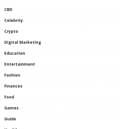
CBD
Celebrity
Crypto
Digital Marketing
Education
Entertainment
Fashion
Finances
Food
Games
Guide