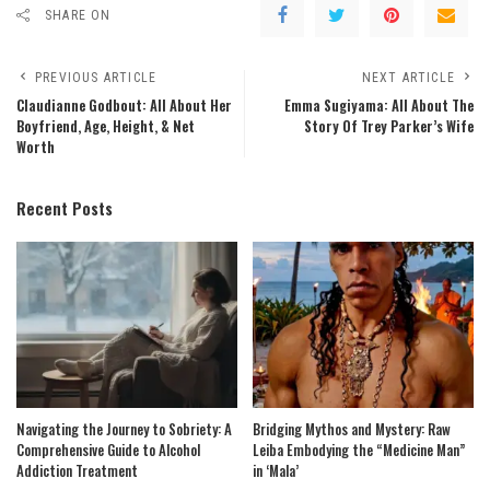
SHARE ON
PREVIOUS ARTICLE
NEXT ARTICLE
Claudianne Godbout: All About Her
Emma Sugiyama: All About The
Boyfriend, Age, Height, & Net
Story Of Trey Parker’s Wife
Worth
Recent Posts
Navigating the Journey to Sobriety: A
Bridging Mythos and Mystery: Raw
Comprehensive Guide to Alcohol
Leiba Embodying the “Medicine Man”
Addiction Treatment
in ‘Mala’