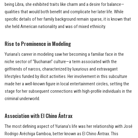
being Libra, she exhibited traits like charm and a desire for balance—
qualities that would both benefit and complicate her later life. While
specific details of her family background remain sparse, it is known that
she held American nationality and was of mixed ethnicity.
Rise to Prominence in Modeling
Yuriana’s career in modeling saw her becoming a familiar face in the
niche sector of “Buchanan” culture—a term associated with the
girlfriends of narcos, characterized by luxurious and extravagant
lifestyles funded by illicit activities. Her involvement in this subculture
made her a well-known figure in local entertainment circles, setting the
stage for her subsequent connections with high-profile individuals in the
criminal underworld.
Association with El Chino Ántrax
The most defining aspect of Yuriana’s life was her relationship with José
Rodrigo Aréchiga Gamboa, better known as El Chino Ántrax. This