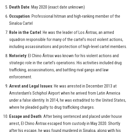
Death Date
: May 2020 (exact date unknown)
Occupation
: Professional hitman and high-ranking member of the
Sinaloa Cartel
Role in the Cartel
: He was the leader of Los Ántrax, an armed
squadron responsible for many of the cartel’s most violent actions,
including assassinations and protection of high-level cartel members.
Notoriety
: El Chino Ántrax was known for his violent actions and
strategic role in the cartel’s operations. His activities included drug
trafficking, assassinations, and battling rival gangs and law
enforcement.
Arrest and Legal Issues
: He was arrested in December 2013 at
Amsterdam’s Schiphol Airport when he arrived from Latin America
under a false identity. In 2014, he was extradited to the United States,
where he pleaded guilty to drug trafficking charges.
Escape and Death
: After being sentenced and placed under house
arrest, El Chino Ántrax escaped from custody in May 2020. Shortly
after his escape, he was found murdered in Sinaloa, along with his