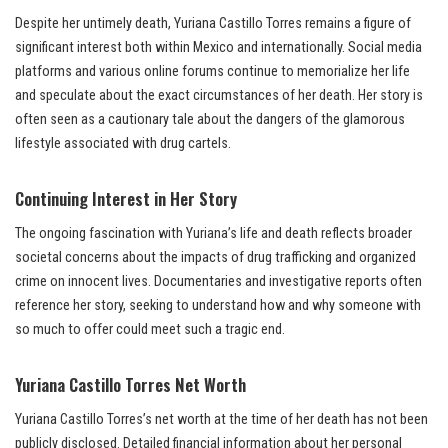
Despite her untimely death, Yuriana Castillo Torres remains a figure of
significant interest both within Mexico and internationally. Social media
platforms and various online forums continue to memorialize her life
and speculate about the exact circumstances of her death. Her story is
often seen as a cautionary tale about the dangers of the glamorous
lifestyle associated with drug cartels.
Continuing Interest in Her Story
The ongoing fascination with Yuriana’s life and death reflects broader
societal concerns about the impacts of drug trafficking and organized
crime on innocent lives. Documentaries and investigative reports often
reference her story, seeking to understand how and why someone with
so much to offer could meet such a tragic end.
Yuriana Castillo Torres Net Worth
Yuriana Castillo Torres’s net worth at the time of her death has not been
publicly disclosed. Detailed financial information about her personal