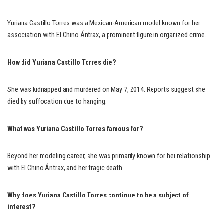
Yuriana Castillo Torres was a Mexican-American model known for her
association with El Chino Ántrax, a prominent figure in organized crime.
How did Yuriana Castillo Torres die?
She was kidnapped and murdered on May 7, 2014. Reports suggest she
died by suffocation due to hanging.
What was Yuriana Castillo Torres famous for?
Beyond her modeling career, she was primarily known for her relationship
with El Chino Ántrax, and her tragic death.
Why does Yuriana Castillo Torres continue to be a subject of
interest?