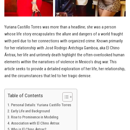
Yuriana Castillo Torres was more than a headline; she was a person
whose life story encapsulates the allure and dangers of a world fraught
with peril due to her connections with organized crime. Known primarily
for her relationship with José Rodrigo Aréchiga Gamboa, aka El Chino
Ántrax, her life and untimely death highlight the often-overlooked human
elements within the narratives of violence in Mexico’s drug war. This
article seeks to provide a detailed exploration of her life, her relationship,
and the circumstances that led to her tragic demise.
Table of Contents
Personal Details: Yuriana Castillo Torres
Early Life and Background
Rise to Prominence in Modeling
Association with El Chino Ántrax
Who is El Chino Ántrax?