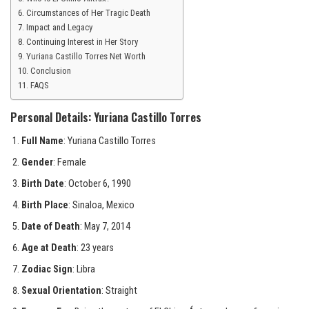
Circumstances of Her Tragic Death
Impact and Legacy
Continuing Interest in Her Story
Yuriana Castillo Torres Net Worth
Conclusion
FAQS
Personal Details: Yuriana Castillo Torres
Full Name
: Yuriana Castillo Torres
Gender
: Female
Birth Date
: October 6, 1990
Birth Place
: Sinaloa, Mexico
Date of Death
: May 7, 2014
Age at Death
: 23 years
Zodiac Sign
: Libra
Sexual Orientation
: Straight