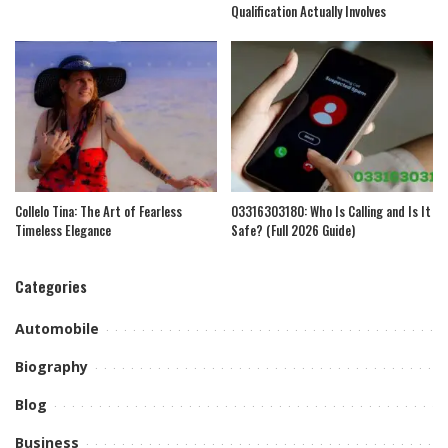
Qualification Actually Involves
Collelo Tina: The Art of Fearless
03316303180: Who Is Calling and Is It
Timeless Elegance
Safe? (Full 2026 Guide)
Categories
Automobile
Biography
Blog
Business