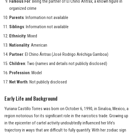
Famous For
: Being the partner of El Chino Ántrax, a known figure in
organized crime
Parents
: Information not available
Siblings
: Information not available
Ethnicity
: Mixed
Nationality
: American
Partner
: El Chino Ántrax (José Rodrigo Aréchiga Gamboa)
Children
: Two (names and details not publicly disclosed)
Profession
: Model
Net Worth
: Not publicly disclosed
Early Life and Background
Yuriana Castillo Torres was born on October 6, 1990, in Sinaloa, Mexico, a
region notorious for its significant role in the narcotics trade. Growing up
in the epicenter of cartel activity undoubtedly influenced her life’s
trajectory in ways that are difficult to fully quantify. With her zodiac sign