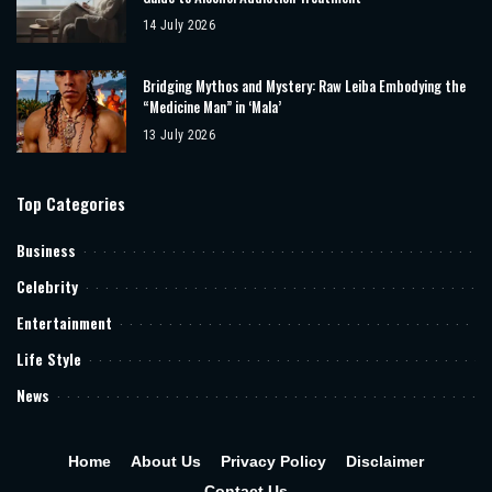
14 July 2026
Bridging Mythos and Mystery: Raw Leiba Embodying the
“Medicine Man” in ‘Mala’
13 July 2026
Top Categories
Business
Celebrity
Entertainment
Life Style
News
Home
About Us
Privacy Policy
Disclaimer
Contact Us