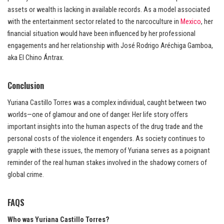
assets or wealth is lacking in available records. As a model associated
with the entertainment sector related to the narcoculture in
Mexico
, her
financial situation would have been influenced by her professional
engagements and her relationship with José Rodrigo Aréchiga Gamboa,
aka El Chino Ántrax.
Conclusion
Yuriana Castillo Torres was a complex individual, caught between two
worlds—one of glamour and one of danger. Her life story offers
important insights into the human aspects of the drug trade and the
personal costs of the violence it engenders. As society continues to
grapple with these issues, the memory of Yuriana serves as a poignant
reminder of the real human stakes involved in the shadowy corners of
global crime.
FAQS
Who was Yuriana Castillo Torres?