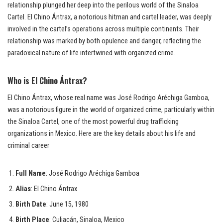
relationship plunged her deep into the perilous world of the Sinaloa
Cartel. El Chino Ántrax, a notorious hitman and cartel leader, was deeply
involved in the cartel’s operations across multiple continents. Their
relationship was marked by both opulence and danger, reflecting the
paradoxical nature of life intertwined with organized crime.
Who is El Chino Ántrax?
El Chino Ántrax, whose real name was José Rodrigo Aréchiga Gamboa,
was a notorious figure in the world of organized crime, particularly within
the Sinaloa Cartel, one of the most powerful drug trafficking
organizations in Mexico. Here are the key details about his life and
criminal career
Full Name
: José Rodrigo Aréchiga Gamboa
Alias
: El Chino Ántrax
Birth Date
: June 15, 1980
Birth Place
: Culiacán, Sinaloa, Mexico