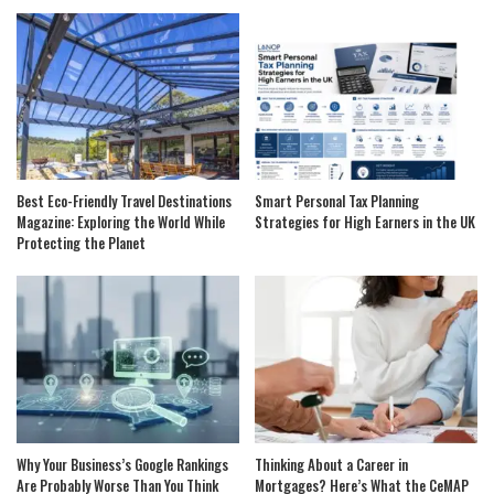
Best Eco-Friendly Travel Destinations
Smart Personal Tax Planning
Magazine: Exploring the World While
Strategies for High Earners in the UK
Protecting the Planet
Why Your Business’s Google Rankings
Thinking About a Career in
Are Probably Worse Than You Think
Mortgages? Here’s What the CeMAP