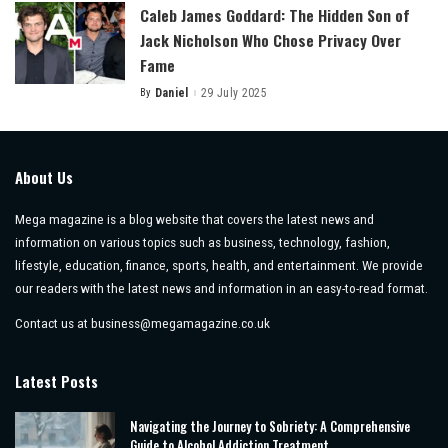
Caleb James Goddard: The Hidden Son of
Jack Nicholson Who Chose Privacy Over
Fame
By
Daniel
29 July 2025
Posted
by
About Us
Mega magazine is a blog website that covers the latest news and
information on various topics such as business, technology, fashion,
lifestyle, education, finance, sports, health, and entertainment. We provide
our readers with the latest news and information in an easy-to-read format.
Contact us at
business@megamagazine.co.uk
Latest Posts
Navigating the Journey to Sobriety: A Comprehensive
Guide to Alcohol Addiction Treatment