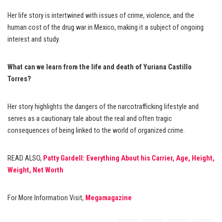
Her life story is intertwined with issues of crime, violence, and the
human cost of the drug war in Mexico, making it a subject of ongoing
interest and study.
What can we learn from the life and death of Yuriana Castillo
Torres?
Her story highlights the dangers of the narcotrafficking lifestyle and
serves as a cautionary tale about the real and often tragic
consequences of being linked to the world of organized crime.
READ ALSO,
Patty Gardell: Everything About his Carrier, Age, Height,
Weight, Net Worth
For More Information Visit,
Megamagazine