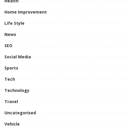
Health
Home Improvement
Life Style
News
SEO
Social Media
Sports
Tech
Technology
Travel
Uncategorised
Vehicle