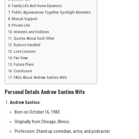
Family Life And Home Dynamics
Public Appearances Together Spotlight Moments
Mutual Support
Private Life
Interests and Hobbies
Quotes About Each Other
Rumors Handled
Love Lessons
Fan View
Future Plans
Conclusion
FAQs About Andrew Santino Wife
Personal Details Andrew Santino Wife
Andrew Santino
:
Born on October 16, 1983.
Originally from Chicago, Illinois.
Profession: Stand-up comedian, actor, and podcaster.