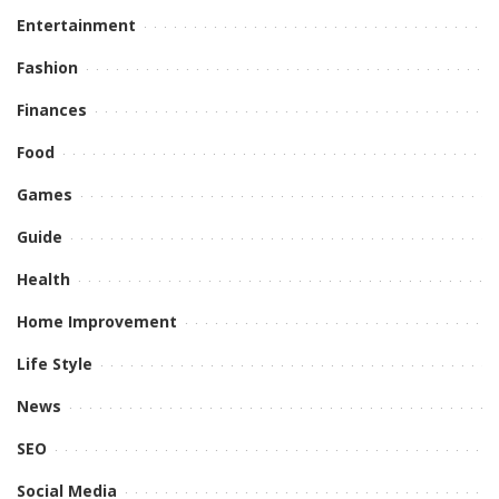
Entertainment
Fashion
Finances
Food
Games
Guide
Health
Home Improvement
Life Style
News
SEO
Social Media