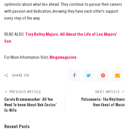
optimistic about what lies ahead. They continue to pursue their careers
with passion and dedication, knowing they have each other’s support
every step of the way.
READ ALSO:
Trey Kelley Majors: All About the Life of Lee Majors’
Son
For More Information Visit,
Megamagazine
SHARE ON
PREVIOUS ARTICLE
NEXT ARTICLE
Carole Krummenacher: All You
Pulsamento: The Rhythmic
Need To know About Bob Costas’
Heartbeat of Music
Ex-Wife
Recent Posts