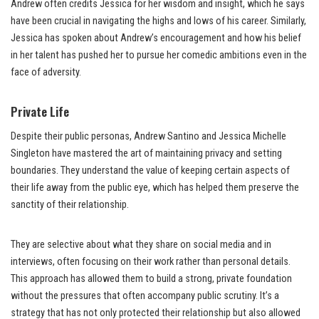
Andrew often credits Jessica for her wisdom and insight, which he says
have been crucial in navigating the highs and lows of his career. Similarly,
Jessica has spoken about Andrew’s encouragement and how his belief
in her talent has pushed her to pursue her comedic ambitions even in the
face of adversity.
Private Life
Despite their public personas, Andrew Santino and Jessica Michelle
Singleton have mastered the art of maintaining privacy and setting
boundaries. They understand the value of keeping certain aspects of
their life away from the public eye, which has helped them preserve the
sanctity of their relationship.
They are selective about what they share on social media and in
interviews, often focusing on their work rather than personal details.
This approach has allowed them to build a strong, private foundation
without the pressures that often accompany public scrutiny. It’s a
strategy that has not only protected their relationship but also allowed