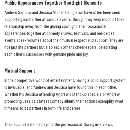
Public Appearances Together
Spotlight Moments
Andrew Santino and Jessica Michelle Singleton have often been seen
supporting each other at various events, though they keep much of their
relationship away from the glaring spotlight. Their occasional
appearances together at comedy shows, festivals, and red-carpet
events speak volumes about their mutual respect and support. They are
not just life partners but also each other’s cheerleaders, celebrating
each other’s successes with genuine pride and joy.
Mutual Support
In the competitive world of entertainment, having a solid support system
is invaluable, and Andrew and Jessica have found this in each other.
Whether it’s Jessica attending Andrew’s stand-up specials or Andrew
promoting Jessica’s latest comedy album, their actions exemplify what
it means to be partners in both life and career.
Their support extends beyond the professional. During interviews,