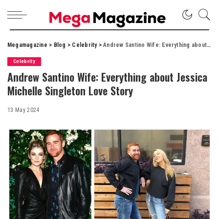
Megamagazine
>
Blog
>
Celebrity
>
Andrew Santino Wife: Everything about Jessica Michelle Singleton Love Story
Celebrity
Andrew Santino Wife: Everything about Jessica
Michelle Singleton Love Story
13 May 2024