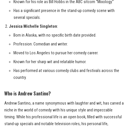
Known for his role as Bill Hobbs in the ABC sitcom “Mixology.”
Has a significant presence in the stand-up comedy scene with
several specials.
Jessica Michelle Singleton
:
Born in Alaska, with no specific birth date provided.
Profession: Comedian and writer.
Moved to Los Angeles to pursue her comedy career.
Known for her sharp wit and relatable humor.
Has performed at various comedy clubs and festivals across the
country.
Who is Andrew Santino?
Andrew Santino, a name synonymous with laughter and wit, has carved a
niche in the world of comedy with his unique style and impeccable
timing. While his professional life is an open book, filled with successful
stand-up specials and notable television roles, his personal life,