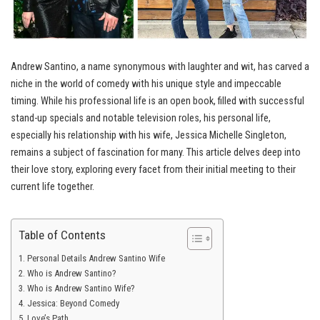
Andrew Santino, a name synonymous with laughter and wit, has carved a
niche in the world of comedy with his unique style and impeccable
timing. While his professional life is an open book, filled with successful
stand-up specials and notable television roles, his personal life,
especially his relationship with his wife, Jessica Michelle Singleton,
remains a subject of fascination for many. This article delves deep into
their love story, exploring every facet from their initial meeting to their
current life together.
Table of Contents
Personal Details Andrew Santino Wife
Who is Andrew Santino?
Who is Andrew Santino Wife?
Jessica: Beyond Comedy
Love’s Path