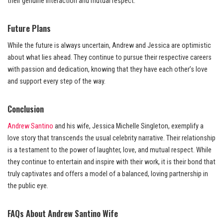
their genuine interaction and mutual respect.
Future Plans
While the future is always uncertain, Andrew and Jessica are optimistic
about what lies ahead. They continue to pursue their respective careers
with passion and dedication, knowing that they have each other’s love
and support every step of the way.
Conclusion
Andrew Santino
and his wife, Jessica Michelle Singleton, exemplify a
love story that transcends the usual celebrity narrative. Their relationship
is a testament to the power of laughter, love, and mutual respect. While
they continue to entertain and inspire with their work, it is their bond that
truly captivates and offers a model of a balanced, loving partnership in
the public eye.
FAQs About Andrew Santino Wife