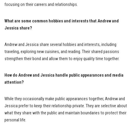
focusing on their careers and relationships.
What are some common hobbies and interests that Andrew and
Jessica share?
Andrew and Jessica share several hobbies and interests, including
traveling, exploring new cuisines, and reading. Their shared passions
strengthen their bond and allow them to enjoy quality time together.
How do Andrew and Jessica handle public appearances and media
attention?
While they occasionally make public appearances together, Andrew and
Jessica prefer to keep their relationship private. They are selective about
what they share with the public and maintain boundaries to protect their
personal life.