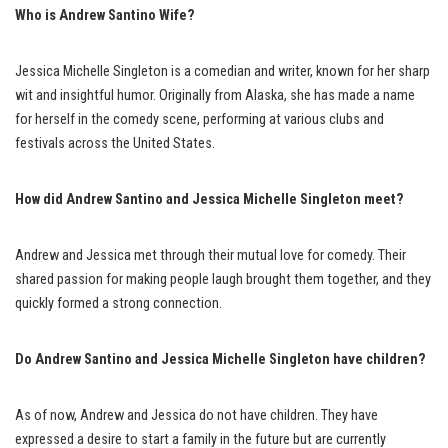
Who is Andrew Santino Wife
?
Jessica Michelle Singleton is a comedian and writer, known for her sharp
wit and insightful humor. Originally from Alaska, she has made a name
for herself in the comedy scene, performing at various clubs and
festivals across the United States.
How did Andrew Santino and Jessica Michelle Singleton meet?
Andrew and Jessica met through their mutual love for comedy. Their
shared passion for making people laugh brought them together, and they
quickly formed a strong connection.
Do Andrew Santino and Jessica Michelle Singleton have children?
As of now, Andrew and Jessica do not have children. They have
expressed a desire to start a family in the future but are currently