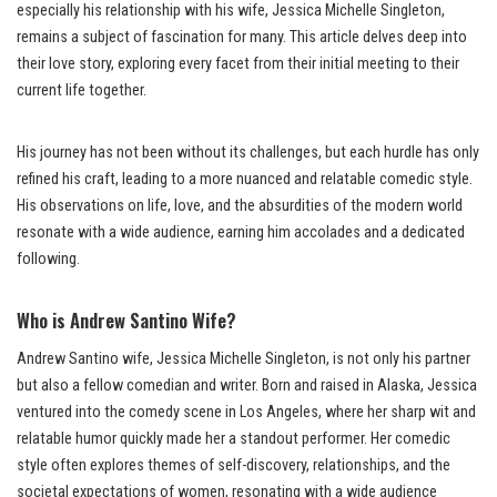
especially his relationship with his wife, Jessica Michelle Singleton,
remains a subject of fascination for many. This article delves deep into
their love story, exploring every facet from their initial meeting to their
current life together.
His journey has not been without its challenges, but each hurdle has only
refined his craft, leading to a more nuanced and relatable comedic style.
His observations on life, love, and the absurdities of the modern world
resonate with a wide audience, earning him accolades and a dedicated
following.
Who is Andrew Santino Wife?
Andrew Santino wife, Jessica Michelle Singleton, is not only his partner
but also a fellow comedian and writer. Born and raised in Alaska, Jessica
ventured into the comedy scene in Los Angeles, where her sharp wit and
relatable humor quickly made her a standout performer. Her comedic
style often explores themes of self-discovery, relationships, and the
societal expectations of women, resonating with a wide audience