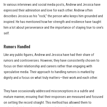
In various interviews and social media posts, Andrew and Jessica have
expressed their admiration and love for each other. Andrew often
describes Jessica as his “rock,” the person who keeps him grounded and
inspired. He has mentioned how her strength and resilience have taught
him a lot about perseverance and the importance of staying true to one’s
self.
Rumors Handled
Like any public figures, Andrew and Jessica have had their share of
rumors and controversies. However, they have consistently chosen to
focus on their relationship and careers rather than engaging with
speculative media. Their approach to handling rumors is marked by
dignity and a focus on what truly matters—their work and each other.
They have occasionally addressed misconceptions in a subtle and
mature manner, ensuring that their responses are measured and focused
on setting the record straight. This method has allowed them to