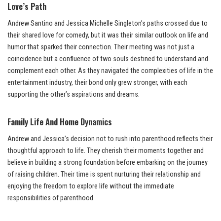
Love’s Path
Andrew Santino and Jessica Michelle Singleton’s paths crossed due to
their shared love for comedy, but it was their similar outlook on life and
humor that sparked their connection. Their meeting was not just a
coincidence but a confluence of two souls destined to understand and
complement each other. As they navigated the complexities of life in the
entertainment industry, their bond only grew stronger, with each
supporting the other’s aspirations and dreams.
Family Life And Home Dynamics
Andrew and Jessica’s decision not to rush into parenthood reflects their
thoughtful approach to life. They cherish their moments together and
believe in building a strong foundation before embarking on the journey
of raising children. Their time is spent nurturing their relationship and
enjoying the freedom to explore life without the immediate
responsibilities of parenthood.