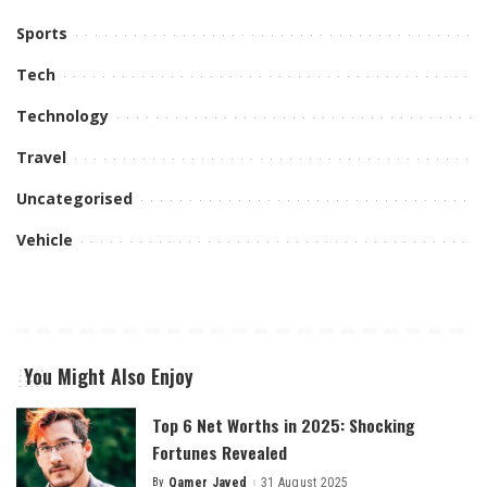
Sports
Tech
Technology
Travel
Uncategorised
Vehicle
You Might Also Enjoy
Top 6 Net Worths in 2025: Shocking
Fortunes Revealed
By
Qamer Javed
31 August 2025