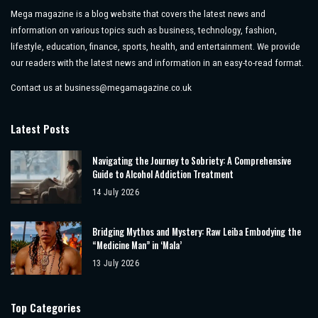
Mega magazine is a blog website that covers the latest news and
information on various topics such as business, technology, fashion,
lifestyle, education, finance, sports, health, and entertainment. We provide
our readers with the latest news and information in an easy-to-read format.
Contact us at
business@megamagazine.co.uk
Latest Posts
Navigating the Journey to Sobriety: A Comprehensive
Guide to Alcohol Addiction Treatment
14 July 2026
Bridging Mythos and Mystery: Raw Leiba Embodying the
“Medicine Man” in ‘Mala’
13 July 2026
Top Categories