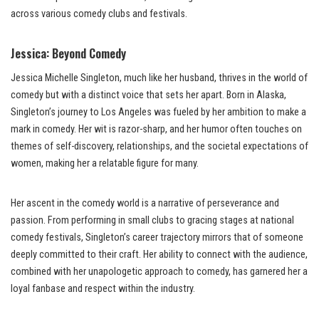
across various comedy clubs and festivals.
Jessica: Beyond Comedy
Jessica Michelle Singleton, much like her husband, thrives in the world of
comedy but with a distinct voice that sets her apart. Born in Alaska,
Singleton’s journey to Los Angeles was fueled by her ambition to make a
mark in comedy. Her wit is razor-sharp, and her humor often touches on
themes of self-discovery, relationships, and the societal expectations of
women, making her a relatable figure for many.
Her ascent in the comedy world is a narrative of perseverance and
passion. From performing in small clubs to gracing stages at national
comedy festivals, Singleton’s career trajectory mirrors that of someone
deeply committed to their craft. Her ability to connect with the audience,
combined with her unapologetic approach to comedy, has garnered her a
loyal fanbase and respect within the industry.