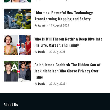
Posted
by
Lidarmos: Powerful New Technology
Transforming Mapping and Safety
By
Admin
11 August 2025
Posted
by
Who Is Will Theron Roth? A Deep Dive into
His Life, Career, and Family
By
Daniel
29 July 2025
Posted
by
Caleb James Goddard: The Hidden Son of
Jack Nicholson Who Chose Privacy Over
Fame
By
Daniel
29 July 2025
Posted
by
About Us