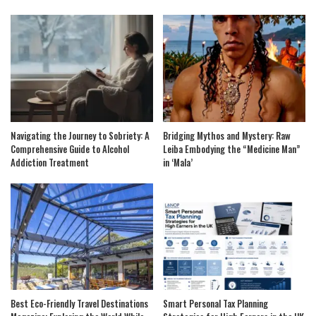
Navigating the Journey to Sobriety: A
Bridging Mythos and Mystery: Raw
Comprehensive Guide to Alcohol
Leiba Embodying the “Medicine Man”
Addiction Treatment
in ‘Mala’
Best Eco-Friendly Travel Destinations
Smart Personal Tax Planning