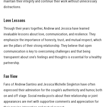
maintain their integrity and continue their work without unnecessary
distractions.
Love Lessons
Through their years together, Andrew and Jessica have learned
invaluable lessons about love, communication, and resilience. They
emphasize the importance of honesty, trust, and mutual respect, which
are the pillars of their strong relationship. They believe that open
communication is key to overcoming challenges and that being
transparent about one’s feelings and thoughts is essential for a healthy
partnership.
Fan View
Fans of Andrew Santino and Jessica Michelle Singleton have often
expressed their admiration for the couple’s authenticity and humor, both
on and off stage. Social media posts about their relationship or joint
appearances are met with supportive comments and appreciation for