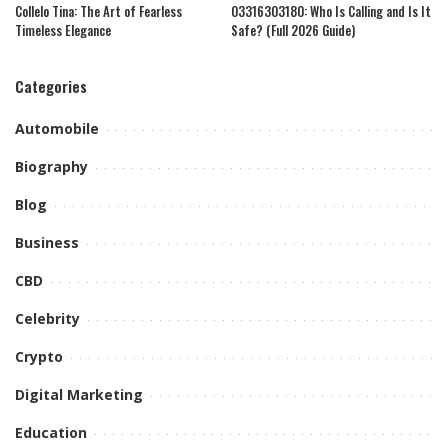
Collelo Tina: The Art of Fearless
03316303180: Who Is Calling and Is It
Timeless Elegance
Safe? (Full 2026 Guide)
Categories
Automobile
Biography
Blog
Business
CBD
Celebrity
Crypto
Digital Marketing
Education