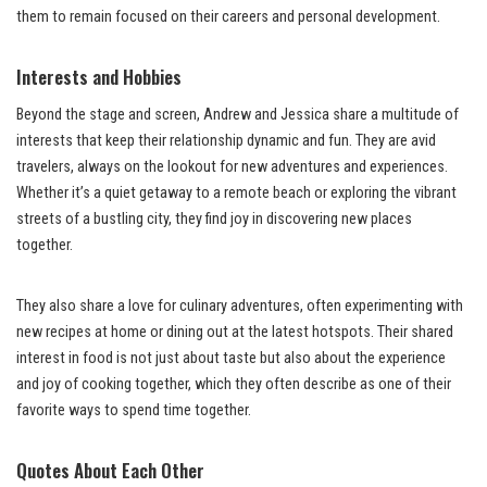
them to remain focused on their careers and personal development.
Interests and Hobbies
Beyond the stage and screen, Andrew and Jessica share a multitude of
interests that keep their relationship dynamic and fun. They are avid
travelers, always on the lookout for new adventures and experiences.
Whether it’s a quiet getaway to a remote beach or exploring the vibrant
streets of a bustling city, they find joy in discovering new places
together.
They also share a love for culinary adventures, often experimenting with
new recipes at home or dining out at the latest hotspots. Their shared
interest in food is not just about taste but also about the experience
and joy of cooking together, which they often describe as one of their
favorite ways to spend time together.
Quotes About Each Other