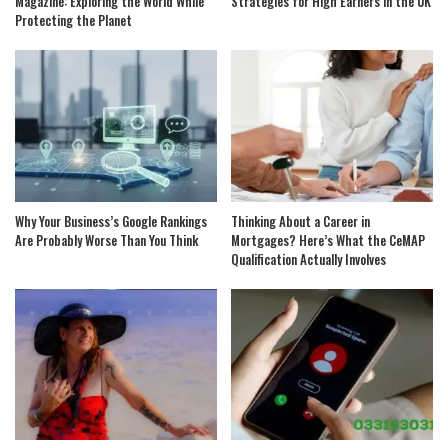
Magazine: Exploring the World While
Strategies for High Earners in the UK
Protecting the Planet
Why Your Business’s Google Rankings
Thinking About a Career in
Are Probably Worse Than You Think
Mortgages? Here’s What the CeMAP
Qualification Actually Involves