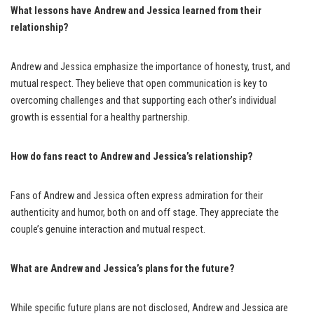
What lessons have Andrew and Jessica learned from their
relationship?
Andrew and Jessica emphasize the importance of honesty, trust, and
mutual respect. They believe that open communication is key to
overcoming challenges and that supporting each other’s individual
growth is essential for a healthy partnership.
How do fans react to Andrew and Jessica’s relationship?
Fans of Andrew and Jessica often express admiration for their
authenticity and humor, both on and off stage. They appreciate the
couple’s genuine interaction and mutual respect.
What are Andrew and Jessica’s plans for the future?
While specific future plans are not disclosed, Andrew and Jessica are