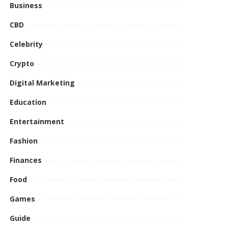
Business
CBD
Celebrity
Crypto
Digital Marketing
Education
Entertainment
Fashion
Finances
Food
Games
Guide