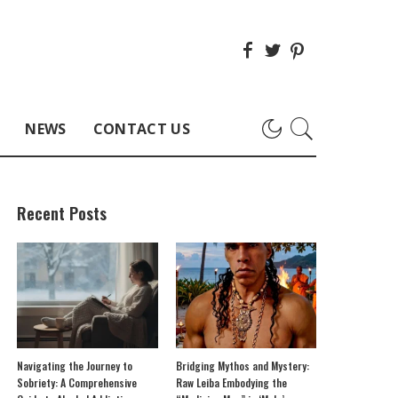
NEWS
CONTACT US
Recent Posts
Navigating the Journey to
Bridging Mythos and Mystery:
Sobriety: A Comprehensive
Raw Leiba Embodying the