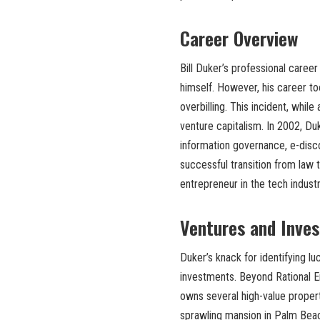
Career Overview
Bill Duker’s professional career
himself. However, his career to
overbilling. This incident, whil
venture capitalism. In 2002, Du
information governance, e-disco
successful transition from law 
entrepreneur in the tech industr
Ventures and Inve
Duker’s knack for identifying lu
investments. Beyond Rational Ent
owns several high-value propert
sprawling mansion in Palm Beach