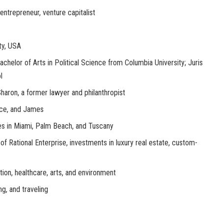
entrepreneur, venture capitalist
ty, USA
Bachelor of Arts in Political Science from Columbia University; Juris
l
Sharon, a former lawyer and philanthropist
ace, and James
es in Miami, Palm Beach, and Tuscany
of Rational Enterprise, investments in luxury real estate, custom-
tion, healthcare, arts, and environment
ing, and traveling