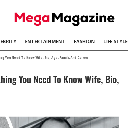
LEBRITY
ENTERTAINMENT
FASHION
LIFE STYLE
hing You Need To Know Wife, Bio, Age, Family, And Career
thing You Need To Know Wife, Bio,