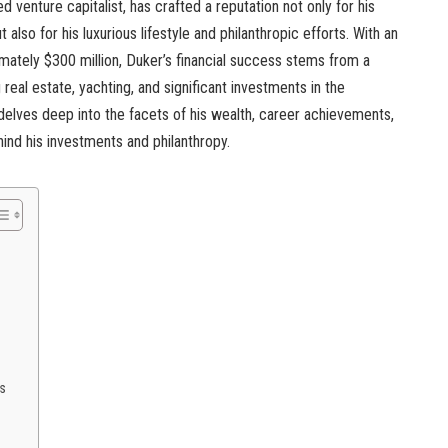
ed venture capitalist, has crafted a reputation not only for his
lso for his luxurious lifestyle and philanthropic efforts. With an
mately $300 million, Duker’s financial success stems from a
real estate, yachting, and significant investments in the
 delves deep into the facets of his wealth, career achievements,
ind his investments and philanthropy.
s