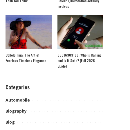
Than You Think
CeMAP Qualification Actually
Involves
Collelo Tina: The Art of
03316303180: Who Is Calling
Fearless Timeless Elegance
and Is It Safe? (Full 2026
Guide)
Categories
Automobile
Biography
Blog