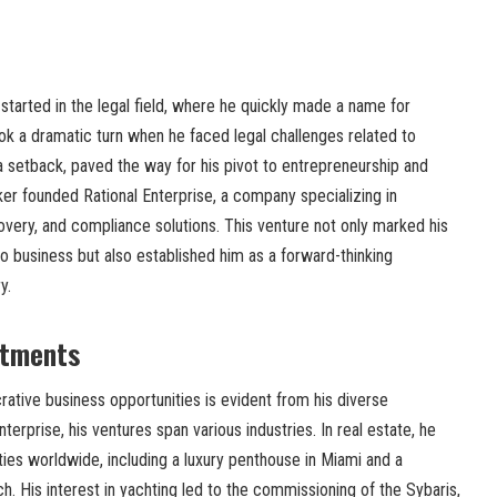
 started in the legal field, where he quickly made a name for
ok a dramatic turn when he faced legal challenges related to
e a setback, paved the way for his pivot to entrepreneurship and
ker founded Rational Enterprise, a company specializing in
very, and compliance solutions. This venture not only marked his
to business but also established him as a forward-thinking
y.
stments
crative business opportunities is evident from his diverse
erprise, his ventures span various industries. In real estate, he
ies worldwide, including a luxury penthouse in Miami and a
. His interest in yachting led to the commissioning of the Sybaris,