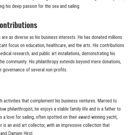
ing his deep passion for the sea and sailing.
ontributions
ts are as diverse as his business interests. He has donated millions
icant focus on education, healthcare, and the arts. His contributions
dical research, and public art installations, demonstrating his
the community. His philanthropy extends beyond mere donations,
he governance of several non-profits.
with activities that complement his business ventures. Married to
ow philanthropist, he enjoys a stable family life and is a father to
s a love for sailing, often spotted on their award-winning yacht,
 is an avid art collector, with an impressive collection that
and Damien Hirst.