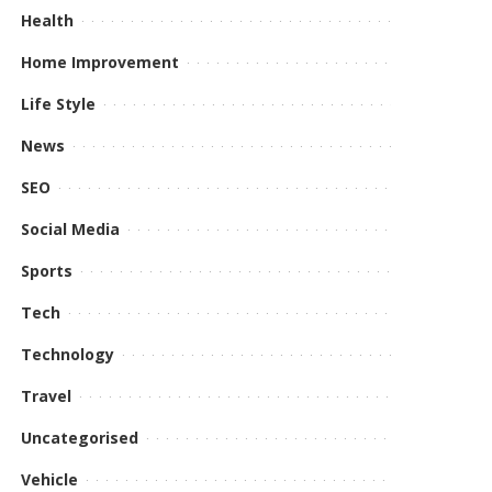
Health
Home Improvement
Life Style
News
SEO
Social Media
Sports
Tech
Technology
Travel
Uncategorised
Vehicle