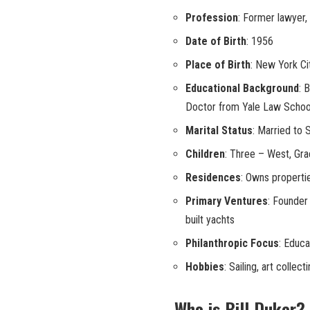
Profession
: Former lawyer, 
Date of Birth
: 1956
Place of Birth
: New York Ci
Educational Background
: 
Doctor from Yale Law Schoo
Marital Status
: Married to 
Children
: Three – West, Gr
Residences
: Owns properti
Primary Ventures
: Founder 
built yachts
Philanthropic Focus
: Educa
Hobbies
: Sailing, art collect
Who is Bill Duker?