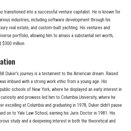
o transitioned into a successful venture capitalist. He is known for
 various industries, including software development through his
uxury real estate, and custom-built yachting. His ventures and
iverse portfolio, allowing him to amass a substantial net worth,
 $300 million.
cation
Bill Duker’s journey is a testament to the American dream. Raised
 was imbued with a strong work ethic from a young age. His
ublic schools of New York, where he displayed an early interest in
al curiosity and prowess led him to Columbia University, where he
fter excelling at Columbia and graduating in 1978, Duker didn’t pause
ued on to Yale Law School, earning his Juris Doctor in 1981. His
rous study and a deepening interest in both the theoretical and