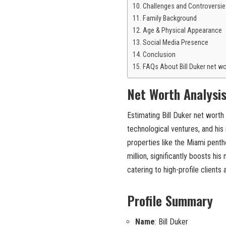
Challenges and Controversie
Family Background
Age & Physical Appearance
Social Media Presence
Conclusion
FAQs About Bill Duker net w
Net Worth Analysi
Estimating Bill Duker net worth 
technological ventures, and his
properties like the Miami penth
million, significantly boosts his
catering to high-profile clients
Profile Summary
Name
: Bill Duker