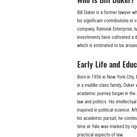
Bill Duker is a former lawyer wh
his significant contributions in
company, Rational Enterprise, l
investments have cultivated a d
which is estimated to be around
Early Life and Edu
Born in 1956 in New York City, 
in a middle-class family, Duker
academic journey began in the p
law and politics. His intellectu
majored in political science. A
his academic pursuit; he contin
time at Yale was marked by rigo
practical aspects of law.