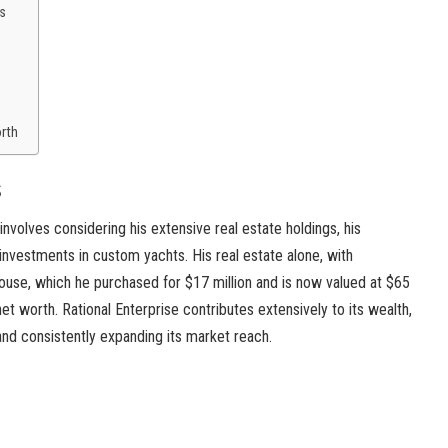
s
orth
s
involves considering his extensive real estate holdings, his
 investments in custom yachts. His real estate alone, with
ouse, which he purchased for $17 million and is now valued at $65
 net worth. Rational Enterprise contributes extensively to its wealth,
 and consistently expanding its market reach.