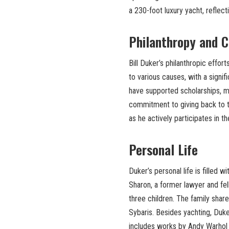
a 230-foot luxury yacht, reflect
Philanthropy and C
Bill Duker’s philanthropic effor
to various causes, with a signif
have supported scholarships, me
commitment to giving back to 
as he actively participates in t
Personal Life
Duker’s personal life is filled 
Sharon, a former lawyer and fell
three children. The family share
Sybaris. Besides yachting, Duker
includes works by Andy Warhol 