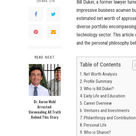
SHARE ON
Bill Duker, a former lawyer turn
impressive business acumen but a
estimated net worth of approxi
diverse portfolio encompassing 
technology sector. This article
and the personal philosophy beh
READ NEXT
Table of Contents
Net Worth Analysis
Profile Summary
Who is Bill Duker?
Early Life and Education
Dr. Aaron Wohl
Career Overview
Arrested:
Ventures and Investments
Unrevealing All Truth
Behind This Story
Philanthropy and Contribution
Personal Life
Who is Sharon?