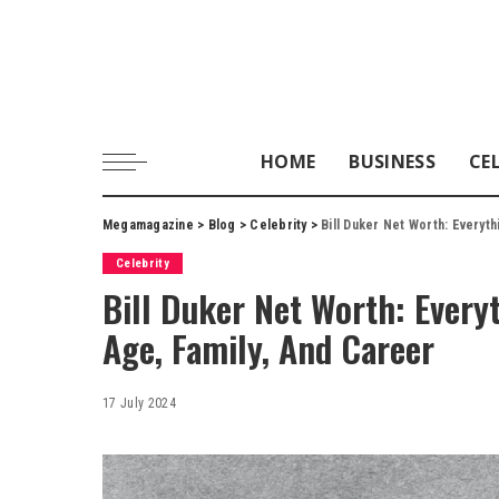
HOME
BUSINESS
CE
Megamagazine
>
Blog
>
Celebrity
>
Bill Duker Net Worth: Everyt
Celebrity
Bill Duker Net Worth: Every
Age, Family, And Career
17 July 2024