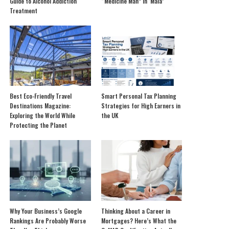
Guide to Alcohol Addiction
“Medicine Man” in ‘Mala’
Treatment
Best Eco-Friendly Travel
Smart Personal Tax Planning
Destinations Magazine:
Strategies for High Earners in
Exploring the World While
the UK
Protecting the Planet
Why Your Business’s Google
Thinking About a Career in
Rankings Are Probably Worse
Mortgages? Here’s What the