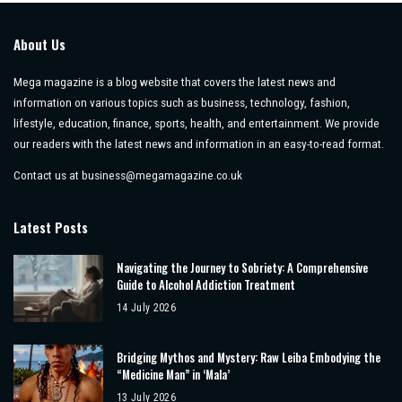
About Us
Mega magazine is a blog website that covers the latest news and
information on various topics such as business, technology, fashion,
lifestyle, education, finance, sports, health, and entertainment. We provide
our readers with the latest news and information in an easy-to-read format.
Contact us at
business@megamagazine.co.uk
Latest Posts
Navigating the Journey to Sobriety: A Comprehensive
Guide to Alcohol Addiction Treatment
14 July 2026
Bridging Mythos and Mystery: Raw Leiba Embodying the
“Medicine Man” in ‘Mala’
13 July 2026