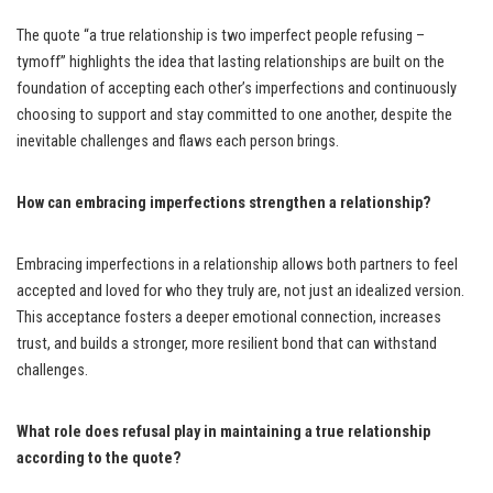
The quote “a true relationship is two imperfect people refusing –
tymoff” highlights the idea that lasting relationships are built on the
foundation of accepting each other’s imperfections and continuously
choosing to support and stay committed to one another, despite the
inevitable challenges and flaws each person brings.
How can embracing imperfections strengthen a relationship?
Embracing imperfections in a relationship allows both partners to feel
accepted and loved for who they truly are, not just an idealized version.
This acceptance fosters a deeper emotional connection, increases
trust, and builds a stronger, more resilient bond that can withstand
challenges.
What role does refusal play in maintaining a true relationship
according to the quote?