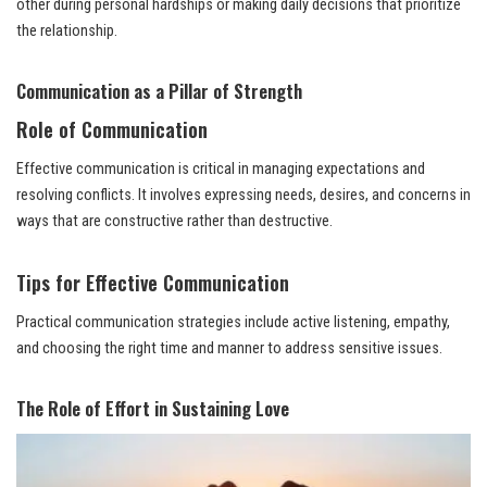
other during personal hardships or making daily decisions that prioritize
the relationship.
Communication as a Pillar of Strength
Role of Communication
Effective communication is critical in managing expectations and
resolving conflicts. It involves expressing needs, desires, and concerns in
ways that are constructive rather than destructive.
Tips for Effective Communication
Practical communication strategies include active listening, empathy,
and choosing the right time and manner to address sensitive issues.
The Role of Effort in Sustaining Love