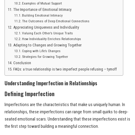
Examples of Mutual Support
The Importance of Emotional Intimacy
Building Emotional Intimacy
The Outcomes of Deep Emotional Connections
Appreciating Uniqueness and Individuality
Valuing Each Other’s Unique Traits
How Individuality Enriches Relationships
Adapting to Changes and Growing Together
Coping with Life’s Changes
Strategies for Growing Together
Conclusion
FAQs: a true relationship is two imperfect people refusing – tymoff
Understanding Imperfection in Relationships
Defining Imperfection
Imperfections are the characteristics that make us uniquely human. In
relationships, these imperfections can range from small quirks to deep-
seated emotional scars. Understanding that these imperfections exist is
the first step toward building a meaningful connection.