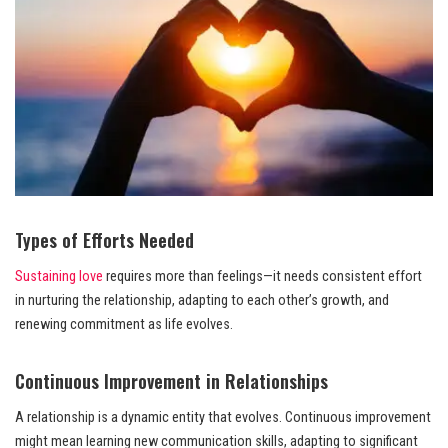
Types of Efforts Needed
Sustaining love
requires more than feelings—it needs consistent effort
in nurturing the relationship, adapting to each other’s growth, and
renewing commitment as life evolves.
Continuous Improvement in Relationships
A relationship is a dynamic entity that evolves. Continuous improvement
might mean learning new communication skills, adapting to significant