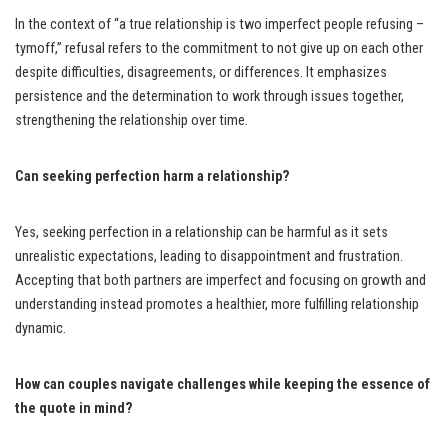
In the context of “a true relationship is two imperfect people refusing –
tymoff,” refusal refers to the commitment to not give up on each other
despite difficulties, disagreements, or differences. It emphasizes
persistence and the determination to work through issues together,
strengthening the relationship over time.
Can seeking perfection harm a relationship?
Yes, seeking perfection in a relationship can be harmful as it sets
unrealistic expectations, leading to disappointment and frustration.
Accepting that both partners are imperfect and focusing on growth and
understanding instead promotes a healthier, more fulfilling relationship
dynamic.
How can couples navigate challenges while keeping the essence of
the quote in mind?