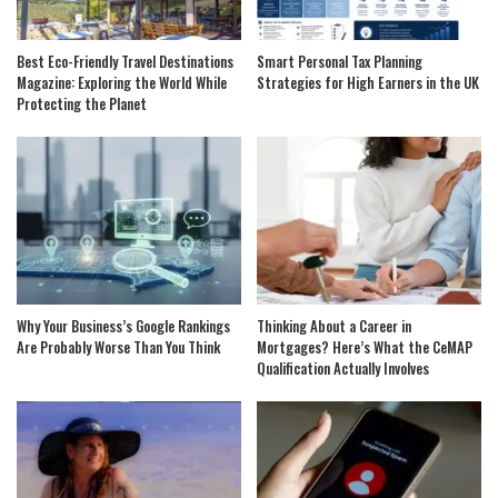
Best Eco-Friendly Travel Destinations
Smart Personal Tax Planning
Magazine: Exploring the World While
Strategies for High Earners in the UK
Protecting the Planet
Why Your Business’s Google Rankings
Thinking About a Career in
Are Probably Worse Than You Think
Mortgages? Here’s What the CeMAP
Qualification Actually Involves