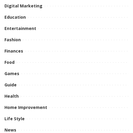
Digital Marketing
Education
Entertainment
Fashion
Finances
Food
Games
Guide
Health
Home Improvement
Life Style
News