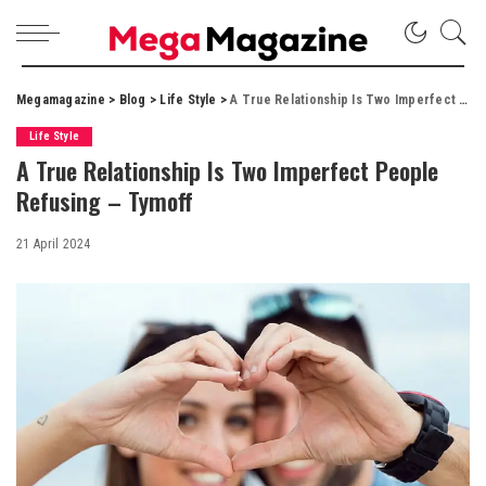
Megamagazine
>
Blog
>
Life Style
>
A True Relationship Is Two Imperfect People Refusing – Tymoff
Life Style
A True Relationship Is Two Imperfect People
Refusing – Tymoff
21 April 2024