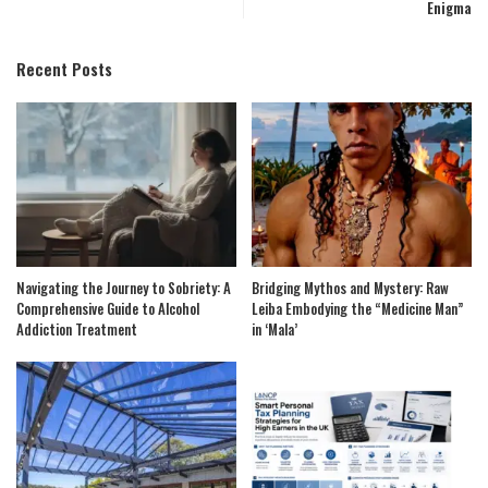
Enigma
Recent Posts
Navigating the Journey to Sobriety: A
Bridging Mythos and Mystery: Raw
Comprehensive Guide to Alcohol
Leiba Embodying the “Medicine Man”
Addiction Treatment
in ‘Mala’