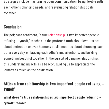
Strategies include maintaining open communication, being flexible with
each other’s changing needs, and reevaluating relationship goals
together.
Conclusion
The poignant sentiment, “a true
relationship
is two imperfect people
refusing – tymoff,” teaches us the profound truth about love. It’s not
about perfection or even harmony at all times. It’s about choosing each
other every day, embracing each other’s imperfections, and building
something beautiful together. In the pursuit of genuine relationships,
this understanding acts as a beacon, guiding us to appreciate the
journey as much as the destination.
FAQs: a true relationship is two imperfect people refusing –
tymoff
What does “a true relationship is two imperfect people refusing –
tymoff” mean?