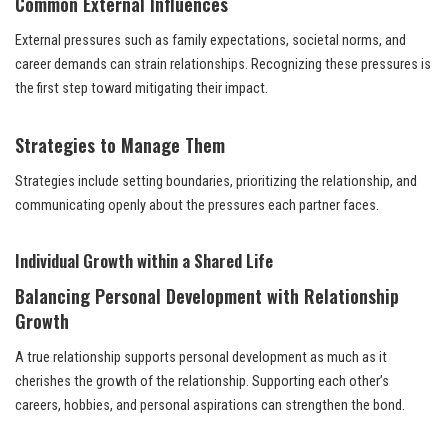
Common External Influences
External pressures such as family expectations, societal norms, and
career demands can strain relationships. Recognizing these pressures is
the first step toward mitigating their impact.
Strategies to Manage Them
Strategies include setting boundaries, prioritizing the relationship, and
communicating openly about the pressures each partner faces.
Individual Growth within a Shared Life
Balancing Personal Development with Relationship
Growth
A true relationship supports personal development as much as it
cherishes the growth of the relationship. Supporting each other’s
careers, hobbies, and personal aspirations can strengthen the bond.