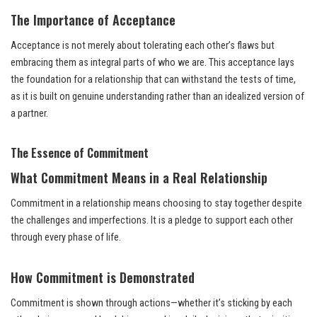
The Importance of Acceptance
Acceptance is not merely about tolerating each other’s flaws but
embracing them as integral parts of who we are. This acceptance lays
the foundation for a relationship that can withstand the tests of time,
as it is built on genuine understanding rather than an idealized version of
a partner.
The Essence of Commitment
What Commitment Means in a Real Relationship
Commitment in a relationship means choosing to stay together despite
the challenges and imperfections. It is a pledge to support each other
through every phase of life.
How Commitment is Demonstrated
Commitment is shown through actions—whether it’s sticking by each