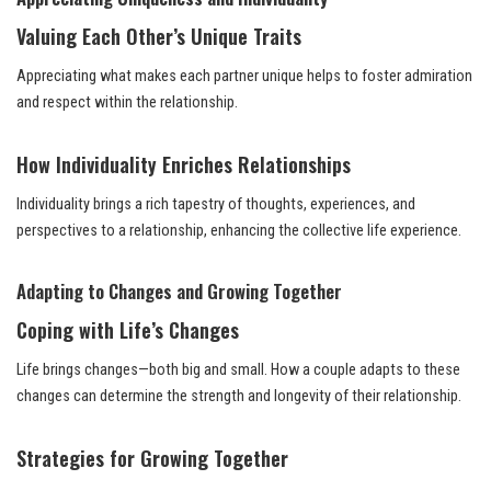
Valuing Each Other’s Unique Traits
Appreciating what makes each partner unique helps to foster admiration
and respect within the relationship.
How Individuality Enriches Relationships
Individuality brings a rich tapestry of thoughts, experiences, and
perspectives to a relationship, enhancing the collective life experience.
Adapting to Changes and Growing Together
Coping with Life’s Changes
Life brings changes—both big and small. How a couple adapts to these
changes can determine the strength and longevity of their relationship.
Strategies for Growing Together