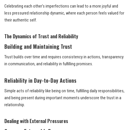
Celebrating each other’s imperfections can lead to a more joyful and
less pressured relationship dynamic, where each person feels valued for
their authentic self.
The Dynamics of Trust and Reliability
Building and Maintaining Trust
Trust builds over time and requires consistency in actions, transparency
in communication, and reliability in fulfilling promises.
Reliability in Day-to-Day Actions
Simple acts of reliability like being on time, fulfilling daily responsibilities,
and being present during important moments underscore the trust in a
relationship.
Dealing with External Pressures