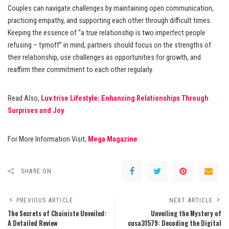
Couples can navigate challenges by maintaining open communication,
practicing empathy, and supporting each other through difficult times.
Keeping the essence of “a true relationship is two imperfect people
refusing – tymoff” in mind, partners should focus on the strengths of
their relationship, use challenges as opportunities for growth, and
reaffirm their commitment to each other regularly.
Read Also,
Luv.trise Lifestyle: Enhancing Relationships Through
Surprises and Joy
For More Information Visit,
Mega Magazine
SHARE ON
PREVIOUS ARTICLE
NEXT ARTICLE
The Secrets of Chainiste Unveiled:
Unveiling the Mystery of
A Detailed Review
cusa31579: Decoding the Digital