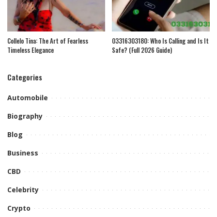
Collelo Tina: The Art of Fearless
03316303180: Who Is Calling and Is It
Timeless Elegance
Safe? (Full 2026 Guide)
Categories
Automobile
Biography
Blog
Business
CBD
Celebrity
Crypto