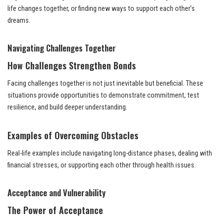
life changes together, or finding new ways to support each other’s
dreams.
Navigating Challenges Together
How Challenges Strengthen Bonds
Facing challenges together is not just inevitable but beneficial. These
situations provide opportunities to demonstrate commitment, test
resilience, and build deeper understanding.
Examples of Overcoming Obstacles
Real-life examples include navigating long-distance phases, dealing with
financial stresses, or supporting each other through health issues.
Acceptance and Vulnerability
The Power of Acceptance