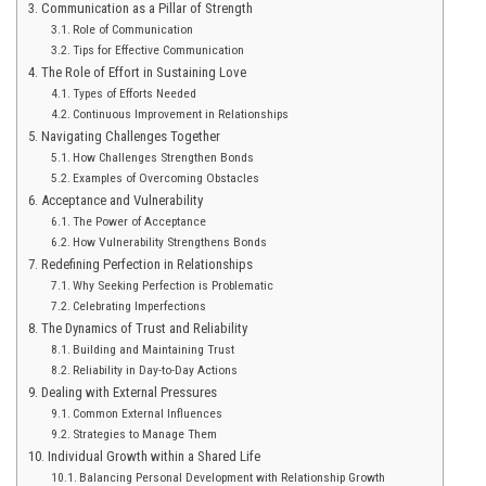
Communication as a Pillar of Strength
Role of Communication
Tips for Effective Communication
The Role of Effort in Sustaining Love
Types of Efforts Needed
Continuous Improvement in Relationships
Navigating Challenges Together
How Challenges Strengthen Bonds
Examples of Overcoming Obstacles
Acceptance and Vulnerability
The Power of Acceptance
How Vulnerability Strengthens Bonds
Redefining Perfection in Relationships
Why Seeking Perfection is Problematic
Celebrating Imperfections
The Dynamics of Trust and Reliability
Building and Maintaining Trust
Reliability in Day-to-Day Actions
Dealing with External Pressures
Common External Influences
Strategies to Manage Them
Individual Growth within a Shared Life
Balancing Personal Development with Relationship Growth