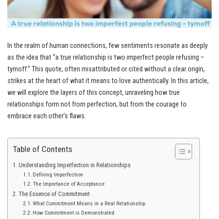
In the realm of human connections, few sentiments resonate as deeply
as the idea that “a true relationship is two imperfect people refusing –
tymoff.” This quote, often misattributed or cited without a clear origin,
strikes at the heart of what it means to love authentically. In this article,
we will explore the layers of this concept, unraveling how true
relationships form not from perfection, but from the courage to
embrace each other’s flaws.
Table of Contents
Understanding Imperfection in Relationships
Defining Imperfection
The Importance of Acceptance
The Essence of Commitment
What Commitment Means in a Real Relationship
How Commitment is Demonstrated