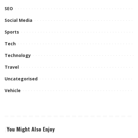
SEO
Social Media
Sports
Tech
Technology
Travel
Uncategorised
Vehicle
You Might Also Enjoy