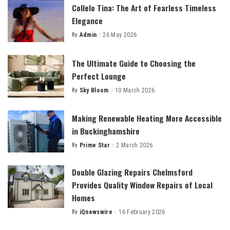
Collelo Tina: The Art of Fearless Timeless
Elegance
By
Admin
26 May 2026
Posted
by
The Ultimate Guide to Choosing the
Perfect Lounge
By
Sky Bloom
10 March 2026
Posted
by
Making Renewable Heating More Accessible
in Buckinghamshire
By
Prime Star
2 March 2026
Posted
by
Double Glazing Repairs Chelmsford
Provides Quality Window Repairs of Local
Homes
By
iQnewswire
16 February 2026
Posted
by