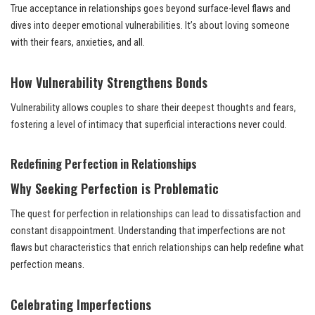
True acceptance in relationships goes beyond surface-level flaws and
dives into deeper emotional vulnerabilities. It’s about loving someone
with their fears, anxieties, and all.
How Vulnerability Strengthens Bonds
Vulnerability allows couples to share their deepest thoughts and fears,
fostering a level of intimacy that superficial interactions never could.
Redefining Perfection in Relationships
Why Seeking Perfection is Problematic
The quest for perfection in relationships can lead to dissatisfaction and
constant disappointment. Understanding that imperfections are not
flaws but characteristics that enrich relationships can help redefine what
perfection means.
Celebrating Imperfections