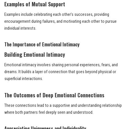
Examples of Mutual Support
Examples include celebrating each other’s successes, providing
encouragement during failures, and motivating each other to pursue
individual interests.
The Importance of Emotional Intimacy
Building Emotional Intimacy
Emotional intimacy involves sharing personal experiences, fears, and
dreams. It builds a layer of connection that goes beyond physical or
superficial interactions.
The Outcomes of Deep Emotional Connections
These connections lead to a supportive and understanding relationship
where both partners feel deeply seen and understood.
Appreciating Uniqueness and Individuality