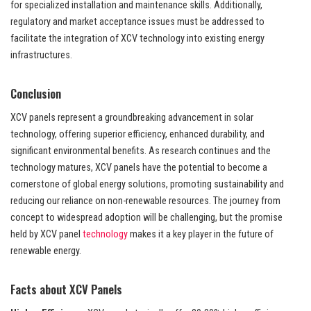
for specialized installation and maintenance skills. Additionally,
regulatory and market acceptance issues must be addressed to
facilitate the integration of XCV technology into existing energy
infrastructures.
Conclusion
XCV panels represent a groundbreaking advancement in solar
technology, offering superior efficiency, enhanced durability, and
significant environmental benefits. As research continues and the
technology matures, XCV panels have the potential to become a
cornerstone of global energy solutions, promoting sustainability and
reducing our reliance on non-renewable resources. The journey from
concept to widespread adoption will be challenging, but the promise
held by XCV panel
technology
makes it a key player in the future of
renewable energy.
Facts about XCV Panels