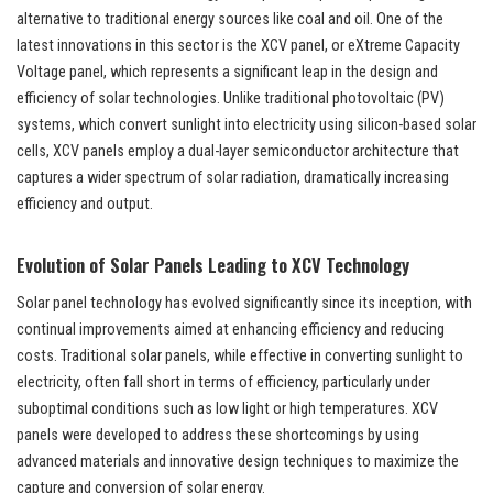
alternative to traditional energy sources like coal and oil. One of the
latest innovations in this sector is the XCV panel, or eXtreme Capacity
Voltage panel, which represents a significant leap in the design and
efficiency of solar technologies. Unlike traditional photovoltaic (PV)
systems, which convert sunlight into electricity using silicon-based solar
cells, XCV panels employ a dual-layer semiconductor architecture that
captures a wider spectrum of solar radiation, dramatically increasing
efficiency and output.
Evolution of Solar Panels Leading to XCV Technology
Solar panel technology has evolved significantly since its inception, with
continual improvements aimed at enhancing efficiency and reducing
costs. Traditional solar panels, while effective in converting sunlight to
electricity, often fall short in terms of efficiency, particularly under
suboptimal conditions such as low light or high temperatures. XCV
panels were developed to address these shortcomings by using
advanced materials and innovative design techniques to maximize the
capture and conversion of solar energy.