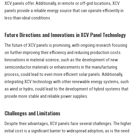
XCV panels offer. Additionally, in remote or off-grid locations, XCV
panels provide a reliable energy source that can operate efficiently in
less-than-ideal conditions.
Future Directions and Innovations in XCV Panel Technology
The future of XCV panels is promising, with ongoing research focusing
on further improving their efficiency and reducing production costs.
Innovations in material science, such as the development of new
semiconductor materials or enhancements in the manufacturing
process, could lead to even more efficient solar panels. Additionally,
integrating XCV technology with other renewable energy systems, such
as wind or hydro, could lead to the development of hybrid systems that
provide more stable and reliable power supplies.
Challenges and Limitations
Despite their advantages, XCV panels face several challenges. The higher
initial cost is a significant barrier to widespread adoption, as is the need