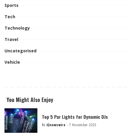
Sports
Tech
Technology
Travel
Uncategorised
Vehicle
You Might Also Enjoy
Top 5 Par Lights for Dynamic DJs
By
iQnewswire
7 November 2025
Posted
by