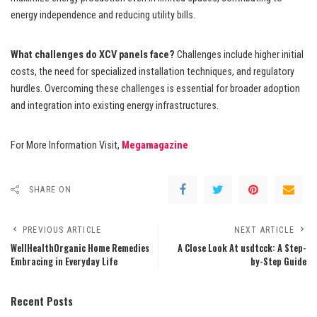
energy independence and reducing utility bills.
What challenges do XCV panels face?
Challenges include higher initial
costs, the need for specialized installation techniques, and regulatory
hurdles. Overcoming these challenges is essential for broader adoption
and integration into existing energy infrastructures.
For More Information Visit,
Megamagazine
SHARE ON
PREVIOUS ARTICLE
NEXT ARTICLE
WellHealthOrganic Home Remedies
A Close Look At usdtcck: A Step-
Embracing in Everyday Life
by-Step Guide
Recent Posts