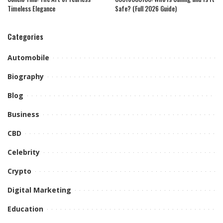
Timeless Elegance
Safe? (Full 2026 Guide)
Categories
Automobile
Biography
Blog
Business
CBD
Celebrity
Crypto
Digital Marketing
Education