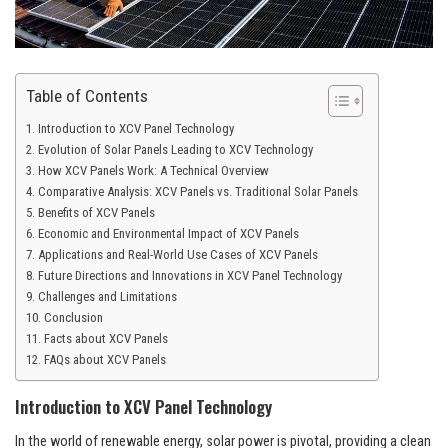
Table of Contents
Introduction to XCV Panel Technology
Evolution of Solar Panels Leading to XCV Technology
How XCV Panels Work: A Technical Overview
Comparative Analysis: XCV Panels vs. Traditional Solar Panels
Benefits of XCV Panels
Economic and Environmental Impact of XCV Panels
Applications and Real-World Use Cases of XCV Panels
Future Directions and Innovations in XCV Panel Technology
Challenges and Limitations
Conclusion
Facts about XCV Panels
FAQs about XCV Panels
Introduction to XCV Panel Technology
In the world of renewable energy, solar power is pivotal, providing a clean