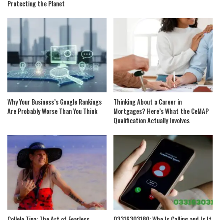
Protecting the Planet
Why Your Business’s Google Rankings
Thinking About a Career in
Are Probably Worse Than You Think
Mortgages? Here’s What the CeMAP
Qualification Actually Involves
Collelo Tina: The Art of Fearless
03316303180: Who Is Calling and Is It