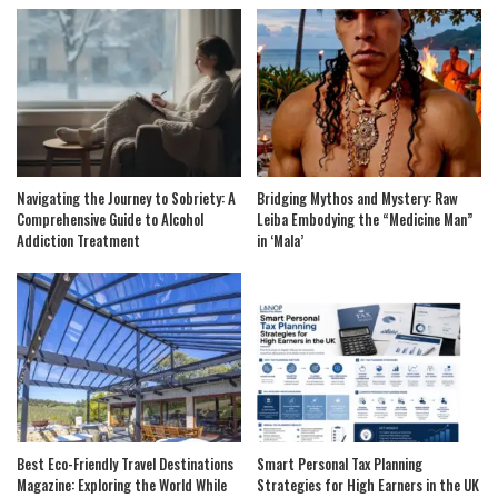
Navigating the Journey to Sobriety: A
Bridging Mythos and Mystery: Raw
Comprehensive Guide to Alcohol
Leiba Embodying the “Medicine Man”
Addiction Treatment
in ‘Mala’
Best Eco-Friendly Travel Destinations
Smart Personal Tax Planning
Magazine: Exploring the World While
Strategies for High Earners in the UK