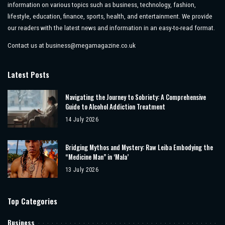
information on various topics such as business, technology, fashion,
lifestyle, education, finance, sports, health, and entertainment. We provide
our readers with the latest news and information in an easy-to-read format.
Contact us at
business@megamagazine.co.uk
Latest Posts
Navigating the Journey to Sobriety: A Comprehensive
Guide to Alcohol Addiction Treatment
14 July 2026
Bridging Mythos and Mystery: Raw Leiba Embodying the
“Medicine Man” in ‘Mala’
13 July 2026
Top Categories
Business