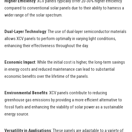
Higher Efficiency
: XCV panels typically offer 20-30% higher efficiency
compared to conventional solar panels due to their ability to harness a
wider range of the solar spectrum.
Dual-Layer Technology
: The use of dual-layer semiconductor materials
allows XCV panels to perform optimally in varying light conditions,
enhancing their effectiveness throughout the day.
Economic Impact
: While the initial cost is higher, the long-term savings
in energy costs and reduced maintenance can lead to substantial
economic benefits over the lifetime of the panels.
Environmental Benefits
: XCV panels contribute to reducing
greenhouse gas emissions by providing a more efficient alternative to
fossil fuels and enhancing the viability of solar power as a sustainable
energy source.
Versatility in Applications
: These panels are adaptable to a variety of