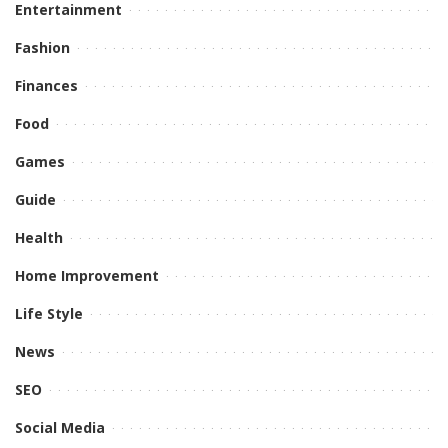
Entertainment
Fashion
Finances
Food
Games
Guide
Health
Home Improvement
Life Style
News
SEO
Social Media