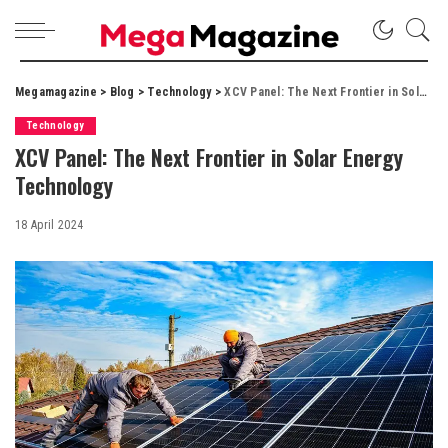
Megamagazine
>
Blog
>
Technology
>
XCV Panel: The Next Frontier in Solar Energy Technology
Technology
XCV Panel: The Next Frontier in Solar Energy
Technology
18 April 2024