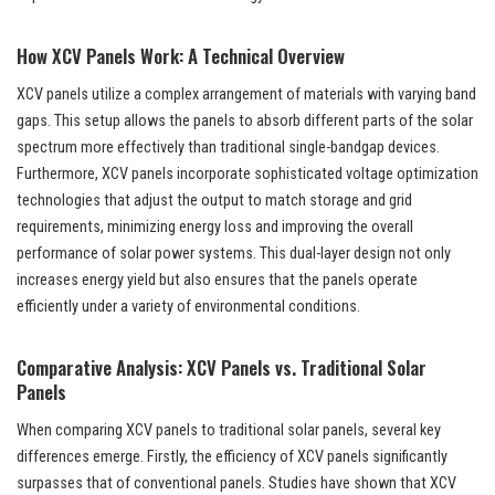
How XCV Panels Work: A Technical Overview
XCV panels utilize a complex arrangement of materials with varying band
gaps. This setup allows the panels to absorb different parts of the solar
spectrum more effectively than traditional single-bandgap devices.
Furthermore, XCV panels incorporate sophisticated voltage optimization
technologies that adjust the output to match storage and grid
requirements, minimizing energy loss and improving the overall
performance of solar power systems. This dual-layer design not only
increases energy yield but also ensures that the panels operate
efficiently under a variety of environmental conditions.
Comparative Analysis: XCV Panels vs. Traditional Solar
Panels
When comparing XCV panels to traditional solar panels, several key
differences emerge. Firstly, the efficiency of XCV panels significantly
surpasses that of conventional panels. Studies have shown that XCV