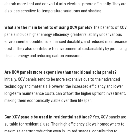
absorb more light and convert it into electricity more efficiently. They are
also less sensitive to temperature variations and shading.
What are the main benefits of using XCV panels?
The benefits of XCV
panels include higher energy efficiency, greater reliability under various
environmental conditions, enhanced durability, and reduced maintenance
costs. They also contribute to environmental sustainability by producing
cleaner energy and reducing carbon emissions.
Are XCV panels more expensive than traditional solar panels?
Initially, XCV panels tend to be more expensive due to their advanced
technology and materials. However, the increased efficiency and lower
long-term maintenance costs can offset the higher upfront investment,
making them economically viable over their lifespan.
Can XCV panels be used in residential settings?
Yes, XCV panels are
suitable for residential use. Their high efficiency allows homeowners to
maximize energy production even in limited spaces, contributing to