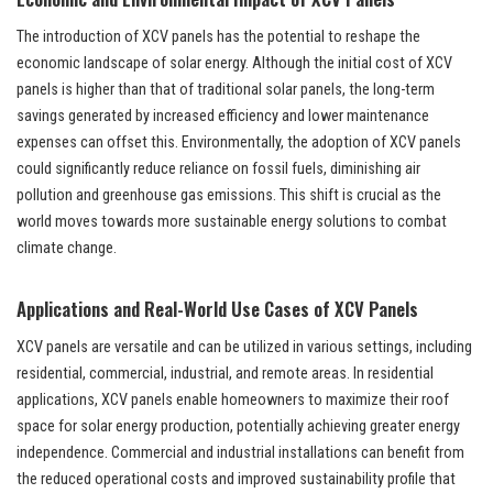
The introduction of XCV panels has the potential to reshape the
economic landscape of solar energy. Although the initial cost of XCV
panels is higher than that of traditional solar panels, the long-term
savings generated by increased efficiency and lower maintenance
expenses can offset this. Environmentally, the adoption of XCV panels
could significantly reduce reliance on fossil fuels, diminishing air
pollution and greenhouse gas emissions. This shift is crucial as the
world moves towards more sustainable energy solutions to combat
climate change.
Applications and Real-World Use Cases of XCV Panels
XCV panels are versatile and can be utilized in various settings, including
residential, commercial, industrial, and remote areas. In residential
applications, XCV panels enable homeowners to maximize their roof
space for solar energy production, potentially achieving greater energy
independence. Commercial and industrial installations can benefit from
the reduced operational costs and improved sustainability profile that