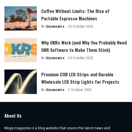
Coffee Without Limits: The Rise of
Portable Espresso Machines
By
iQnewswire
30 October 2025
Posted
by
Why OKRs Work (and Why You Probably Need
OKR Software to Make Them Stick)
By
iQnewswire
29 October 2025
Posted
by
Premium COB LED Strips and Durable
Wholesale LED Strip Lights for Projects
By
iQnewswire
2 October 2025
Posted
by
About Us
Mega magazine is a blog website that covers the latest news and