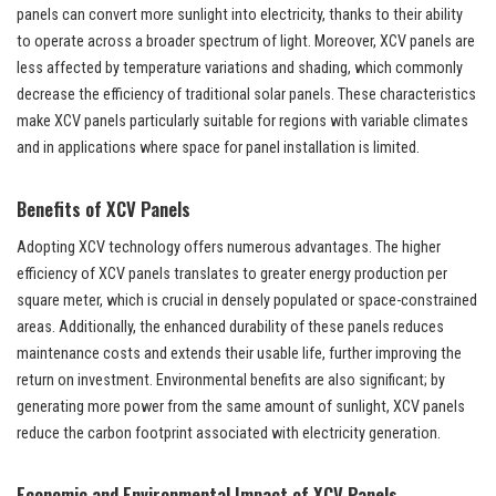
panels can convert more sunlight into electricity, thanks to their ability
to operate across a broader spectrum of light. Moreover, XCV panels are
less affected by temperature variations and shading, which commonly
decrease the efficiency of traditional solar panels. These characteristics
make XCV panels particularly suitable for regions with variable climates
and in applications where space for panel installation is limited.
Benefits of XCV Panels
Adopting XCV technology offers numerous advantages. The higher
efficiency of XCV panels translates to greater energy production per
square meter, which is crucial in densely populated or space-constrained
areas. Additionally, the enhanced durability of these panels reduces
maintenance costs and extends their usable life, further improving the
return on investment. Environmental benefits are also significant; by
generating more power from the same amount of sunlight, XCV panels
reduce the carbon footprint associated with electricity generation.
Economic and Environmental Impact of XCV Panels