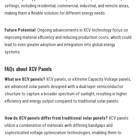
settings, including residential, commercial, industrial, and remote areas,
making them a flexible solution for different energy needs.
Future Potential
: Ongoing advancements in XCV technology focus on
improving material efficiency and reducing production costs, which could
lead to even greater adoption and integration into global energy
systems.
FAQs about XCV Panels
What are XCV panels?
XCV panels, or eXtreme Capacity Voltage panels,
are advanced solar panels designed with a dual-layer semiconductor
structure to capture a broader spectrum of sunlight, resulting in higher
efficiency and energy output compared to traditional solar panels.
How do XCV panels differ from traditional solar panels?
XCV panels
utilize a combination of materials with differing bandgaps and
sophisticated voltage optimization technologies, enabling them to