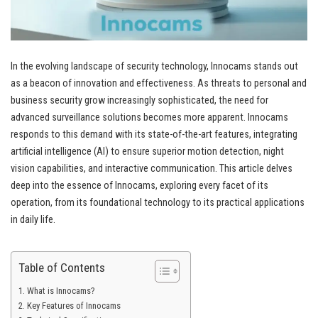
In the evolving landscape of security technology, Innocams stands out
as a beacon of innovation and effectiveness. As threats to personal and
business security grow increasingly sophisticated, the need for
advanced surveillance solutions becomes more apparent. Innocams
responds to this demand with its state-of-the-art features, integrating
artificial intelligence (AI) to ensure superior motion detection, night
vision capabilities, and interactive communication. This article delves
deep into the essence of Innocams, exploring every facet of its
operation, from its foundational technology to its practical applications
in daily life.
Table of Contents
What is Innocams?
Key Features of Innocams