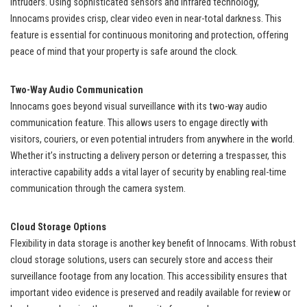
intruders. Using sophisticated sensors and infrared technology,
Innocams provides crisp, clear video even in near-total darkness. This
feature is essential for continuous monitoring and protection, offering
peace of mind that your property is safe around the clock.
Two-Way Audio Communication
Innocams goes beyond visual surveillance with its two-way audio
communication feature. This allows users to engage directly with
visitors, couriers, or even potential intruders from anywhere in the world.
Whether it’s instructing a delivery person or deterring a trespasser, this
interactive capability adds a vital layer of security by enabling real-time
communication through the camera system.
Cloud Storage Options
Flexibility in data storage is another key benefit of Innocams. With robust
cloud storage solutions, users can securely store and access their
surveillance footage from any location. This accessibility ensures that
important video evidence is preserved and readily available for review or