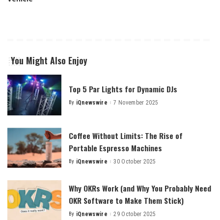
You Might Also Enjoy
Top 5 Par Lights for Dynamic DJs
By
iQnewswire
7 November 2025
Posted
by
Coffee Without Limits: The Rise of
Portable Espresso Machines
By
iQnewswire
30 October 2025
Posted
by
Why OKRs Work (and Why You Probably Need
OKR Software to Make Them Stick)
By
iQnewswire
29 October 2025
Posted