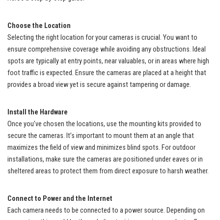
Choose the Location
Selecting the right location for your cameras is crucial. You want to
ensure comprehensive coverage while avoiding any obstructions. Ideal
spots are typically at entry points, near valuables, or in areas where high
foot traffic is expected. Ensure the cameras are placed at a height that
provides a broad view yet is secure against tampering or damage.
Install the Hardware
Once you’ve chosen the locations, use the mounting kits provided to
secure the cameras. It’s important to mount them at an angle that
maximizes the field of view and minimizes blind spots. For outdoor
installations, make sure the cameras are positioned under eaves or in
sheltered areas to protect them from direct exposure to harsh weather.
Connect to Power and the Internet
Each camera needs to be connected to a power source. Depending on