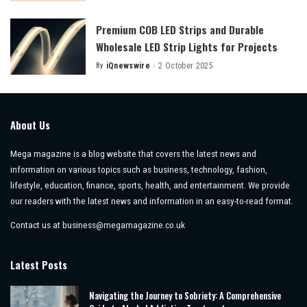
by
Premium COB LED Strips and Durable
Wholesale LED Strip Lights for Projects
By
iQnewswire
2 October 2025
Posted
by
About Us
Mega magazine is a blog website that covers the latest news and
information on various topics such as business, technology, fashion,
lifestyle, education, finance, sports, health, and entertainment. We provide
our readers with the latest news and information in an easy-to-read format.
Contact us at
business@megamagazine.co.uk
Latest Posts
Navigating the Journey to Sobriety: A Comprehensive