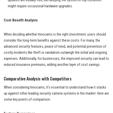
updates are usually free, but keeping the system in top condition
might require occasional hardware upgrades.
Cost-Benefit Analysis
When deciding whether Innocams is the right investment, users should
consider the long-term benefits against these costs. For many, the
advanced security features, peace of mind, and potential prevention of
costly incidents like theft or vandalism outweigh the initial and ongoing
expenses. Additionally, for businesses, the improved security can lead to
reduced insurance premiums, adding another layer of cost savings.
Comparative Analysis with Competitors
When considering Innocams, it’s essential to understand how it stacks
up against other leading security camera systems in the market. Here are
some key points of comparison: