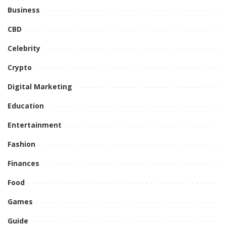
Business
CBD
Celebrity
Crypto
Digital Marketing
Education
Entertainment
Fashion
Finances
Food
Games
Guide