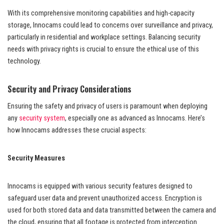
With its comprehensive monitoring capabilities and high-capacity
storage, Innocams could lead to concerns over surveillance and privacy,
particularly in residential and workplace settings. Balancing security
needs with privacy rights is crucial to ensure the ethical use of this
technology.
Security and Privacy Considerations
Ensuring the safety and privacy of users is paramount when deploying
any
security system
, especially one as advanced as Innocams. Here’s
how Innocams addresses these crucial aspects:
Security Measures
Innocams is equipped with various security features designed to
safeguard user data and prevent unauthorized access. Encryption is
used for both stored data and data transmitted between the camera and
the cloud, ensuring that all footage is protected from interception.