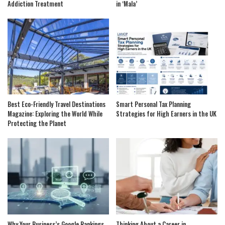
Addiction Treatment
in ‘Mala’
Best Eco-Friendly Travel Destinations
Smart Personal Tax Planning
Magazine: Exploring the World While
Strategies for High Earners in the UK
Protecting the Planet
Why Your Business’s Google Rankings
Thinking About a Career in