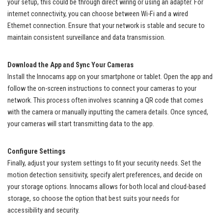
your setup, this could be through direct wiring or using an adapter. For
internet connectivity, you can choose between Wi-Fi and a wired
Ethernet connection. Ensure that your network is stable and secure to
maintain consistent surveillance and data transmission.
Download the App and Sync Your Cameras
Install the Innocams app on your smartphone or tablet. Open the app and
follow the on-screen instructions to connect your cameras to your
network. This process often involves scanning a QR code that comes
with the camera or manually inputting the camera details. Once synced,
your cameras will start transmitting data to the app.
Configure Settings
Finally, adjust your system settings to fit your security needs. Set the
motion detection sensitivity, specify alert preferences, and decide on
your storage options. Innocams allows for both local and cloud-based
storage, so choose the option that best suits your needs for
accessibility and security.