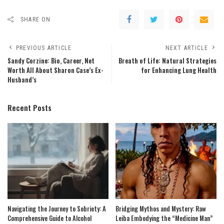
SHARE ON
PREVIOUS ARTICLE
NEXT ARTICLE
Sandy Corzine: Bio, Career, Net
Breath of Life: Natural Strategies
Worth All About Sharon Case’s Ex-
for Enhancing Lung Health
Husband’s
Recent Posts
Navigating the Journey to Sobriety: A
Bridging Mythos and Mystery: Raw
Comprehensive Guide to Alcohol
Leiba Embodying the “Medicine Man”