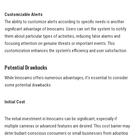
Customizable Alerts
The ability to customize alerts according to specific needs is another
significant advantage of Innocams. Users can set the system to notify
them about particular types of activities, reducing false alarms and
focusing attention on genuine threats or important events. This
customization enhances the system’s efficiency and user satisfaction.
Potential Drawbacks
While Innocams offers numerous advantages, it’s essential to consider
some potential drawbacks:
Initial Cost
The initial investment in Innocams can be significant, especially if
multiple cameras or advanced features are desired. This cost barrier may
deter budget-conscious consumers or small businesses from adopting