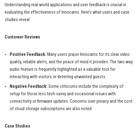
Understanding real-world applications and user feedback is crucial in
evaluating the effectiveness of Innocams. Here’s what users and case
studies reveal:
Customer Reviews
Positive Feedback:
Many users praise Innocams for its clear video
quality, reliable alerts, and the peace of mind it provides. The two-way
audio feature is frequently highlighted as a valuable tool for
interacting with visitors or deterring unwanted guests.
Negative Feedback:
Some criticisms include the complexity of
setup for those less tech-savvy and occasional issues with
connectivity or firmware updates. Concerns over privacy and the cost
of cloud storage subscriptions are also noted.
Case Studies