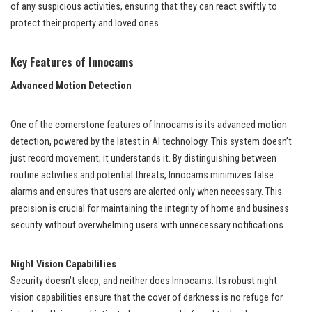
of any suspicious activities, ensuring that they can react swiftly to
protect their property and loved ones.
Key Features of Innocams
Advanced Motion Detection
One of the cornerstone features of Innocams is its advanced motion
detection, powered by the latest in AI technology. This system doesn’t
just record movement; it understands it. By distinguishing between
routine activities and potential threats, Innocams minimizes false
alarms and ensures that users are alerted only when necessary. This
precision is crucial for maintaining the integrity of home and business
security without overwhelming users with unnecessary notifications.
Night Vision Capabilities
Security doesn’t sleep, and neither does Innocams. Its robust night
vision capabilities ensure that the cover of darkness is no refuge for