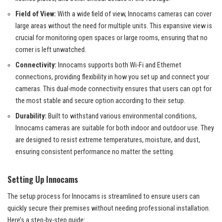
Field of View:
With a wide field of view, Innocams cameras can cover
large areas without the need for multiple units. This expansive view is
crucial for monitoring open spaces or large rooms, ensuring that no
corner is left unwatched.
Connectivity:
Innocams supports both Wi-Fi and Ethernet
connections, providing flexibility in how you set up and connect your
cameras. This dual-mode connectivity ensures that users can opt for
the most stable and secure option according to their setup.
Durability:
Built to withstand various environmental conditions,
Innocams cameras are suitable for both indoor and outdoor use. They
are designed to resist extreme temperatures, moisture, and dust,
ensuring consistent performance no matter the setting.
Setting Up Innocams
The setup process for Innocams is streamlined to ensure users can
quickly secure their premises without needing professional installation.
Here’s a step-by-step guide: