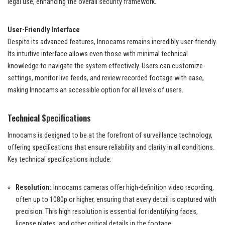
legal use, enhancing the overall security framework.
User-Friendly Interface
Despite its advanced features, Innocams remains incredibly user-friendly.
Its intuitive interface allows even those with minimal technical
knowledge to navigate the system effectively. Users can customize
settings, monitor live feeds, and review recorded footage with ease,
making Innocams an accessible option for all levels of users.
Technical Specifications
Innocams is designed to be at the forefront of surveillance technology,
offering specifications that ensure reliability and clarity in all conditions.
Key technical specifications include:
Resolution:
Innocams cameras offer high-definition video recording,
often up to 1080p or higher, ensuring that every detail is captured with
precision. This high resolution is essential for identifying faces,
license plates, and other critical details in the footage.