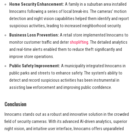
Home Security Enhancement:
A family in a suburban area installed
Innocams following a series of local break-ins. The cameras’ motion
detection and night vision capabilities helped them identify and report
suspicious activities, leading to increased neighborhood security.
Business Loss Prevention:
A retail store implemented Innocams to
monitor customer traffic and deter
shoplifting
. The detailed analytics
and real-time alerts enabled them to reduce theft significantly and
improve store operations.
Public Safety Improvement:
A municipality integrated Innocams in
public parks and streets to enhance safety. The system’s ability to
detect and record suspicious activities has been instrumental in
assisting law enforcement and improving public confidence.
Conclusion
Innocams stands out as a robust and innovative solution in the crowded
field of security cameras. With its advanced AI-driven analytics, superior
night vision, and intuitive user interface, Innocams offers unparalleled