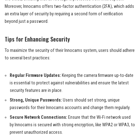
Moreover, Innocams offers two-factor authentication (2FA), which adds
an extra layer of security by requiring a second form of verification
beyond just a password.
Tips for Enhancing Security
To maximize the security of their Innocams system, users should adhere
to several best practices:
Regular Firmware Updates:
Keeping the camera firmware up-to-date
is essential to protect against vulnerabilities and ensure the latest
security features are in place.
Strong, Unique Passwords:
Users should set strong, unique
passwords for their Innocams accounts and change them regularly.
Secure Network Connections:
Ensure that the Wi-Fi network used
by Innocams is secured with strong encryption, like WPA2 or WPA3, to
prevent unauthorized access.