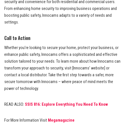
security and convenience for both residential and commercial users.
From enhancing home security to improving business operations and
boosting public safety, Innocams adapts to a variety of needs and
settings.
Call to Action
Whether you’re looking to secure your home, protect your business, or
enhance public safety, Innocams offers a sophisticated and effective
solution tailored to your needs. To learn more about how Innocams can
transform your approach to security, visit [Innocams’ website] or
contact a local distributor. Take the first step towards a safer, more
secure tomorrow with Innocams – where peace of mind meets the
power of technology.
READ ALSO:
SSIS 816: Explore Everything You Need To Know
For More Information Visit
Megamagazine