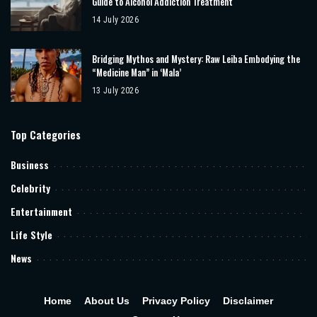
Guide to Alcohol Addiction Treatment
14 July 2026
Bridging Mythos and Mystery: Raw Leiba Embodying the
“Medicine Man” in ‘Mala’
13 July 2026
Top Categories
Business
Celebrity
Entertainment
Life Style
News
Home
About Us
Privacy Policy
Disclaimer