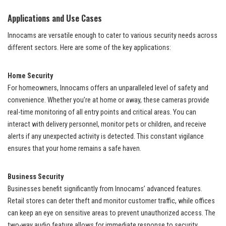
Applications and Use Cases
Innocams are versatile enough to cater to various security needs across
different sectors. Here are some of the key applications:
Home Security
For homeowners, Innocams offers an unparalleled level of safety and
convenience. Whether you’re at home or away, these cameras provide
real-time monitoring of all entry points and critical areas. You can
interact with delivery personnel, monitor pets or children, and receive
alerts if any unexpected activity is detected. This constant vigilance
ensures that your home remains a safe haven.
Business Security
Businesses benefit significantly from Innocams’ advanced features.
Retail stores can deter theft and monitor customer traffic, while offices
can keep an eye on sensitive areas to prevent unauthorized access. The
two-way audio feature allows for immediate response to security