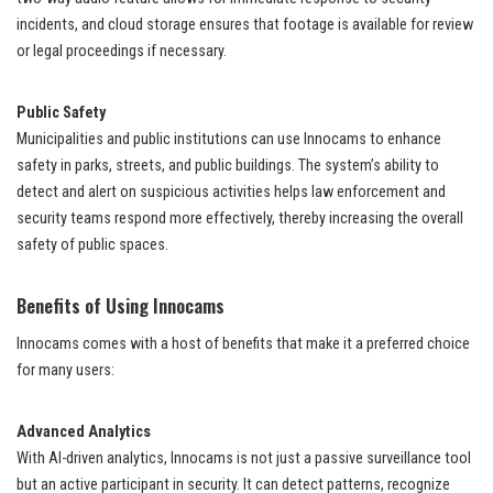
incidents, and cloud storage ensures that footage is available for review
or legal proceedings if necessary.
Public Safety
Municipalities and public institutions can use Innocams to enhance
safety in parks, streets, and public buildings. The system’s ability to
detect and alert on suspicious activities helps law enforcement and
security teams respond more effectively, thereby increasing the overall
safety of public spaces.
Benefits of Using Innocams
Innocams comes with a host of benefits that make it a preferred choice
for many users:
Advanced Analytics
With AI-driven analytics, Innocams is not just a passive surveillance tool
but an active participant in security. It can detect patterns, recognize