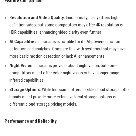
Feature Comparison
Resolution and Video Quality:
Innocams typically offers high-
definition video, but some competitors may offer 4K resolution or
HDR capabilities, enhancing video clarity even further.
AI Capabilities:
Innocams is notable for its AI-powered motion
detection and analytics. Compare this with systems that may have
more basic motion detection or lack AI enhancements.
Night Vision:
Innocams provide robust night vision, but some
competitors might offer color night vision or have longer-range
infrared capabilities.
Storage Options:
While Innocams offers flexible cloud storage, other
brands might provide more extensive local storage options or
different cloud storage pricing models.
Performance and Reliability