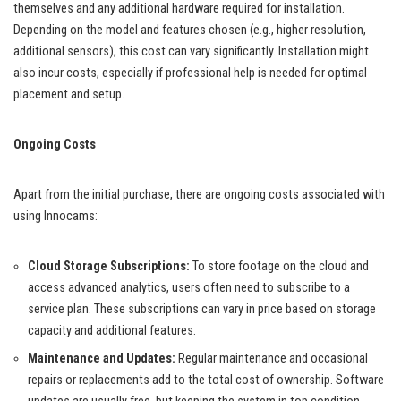
themselves and any additional hardware required for installation.
Depending on the model and features chosen (e.g., higher resolution,
additional sensors), this cost can vary significantly. Installation might
also incur costs, especially if professional help is needed for optimal
placement and setup.
Ongoing Costs
Apart from the initial purchase, there are ongoing costs associated with
using Innocams:
Cloud Storage Subscriptions:
To store footage on the cloud and
access advanced analytics, users often need to subscribe to a
service plan. These subscriptions can vary in price based on storage
capacity and additional features.
Maintenance and Updates:
Regular maintenance and occasional
repairs or replacements add to the total cost of ownership. Software