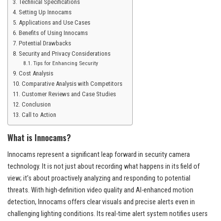
Technical Specifications
Setting Up Innocams
Applications and Use Cases
Benefits of Using Innocams
Potential Drawbacks
Security and Privacy Considerations
Tips for Enhancing Security
Cost Analysis
Comparative Analysis with Competitors
Customer Reviews and Case Studies
Conclusion
Call to Action
What is Innocams?
Innocams represent a significant leap forward in security camera
technology. It is not just about recording what happens in its field of
view; it’s about proactively analyzing and responding to potential
threats. With high-definition video quality and AI-enhanced motion
detection, Innocams offers clear visuals and precise alerts even in
challenging lighting conditions. Its real-time alert system notifies users