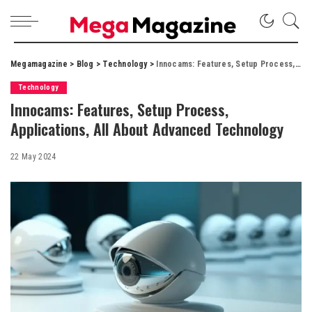
Megamagazine
>
Blog
>
Technology
>
Innocams: Features, Setup Process, Applications, All About Advanced Technology
Technology
Innocams: Features, Setup Process,
Applications, All About Advanced Technology
22 May 2024