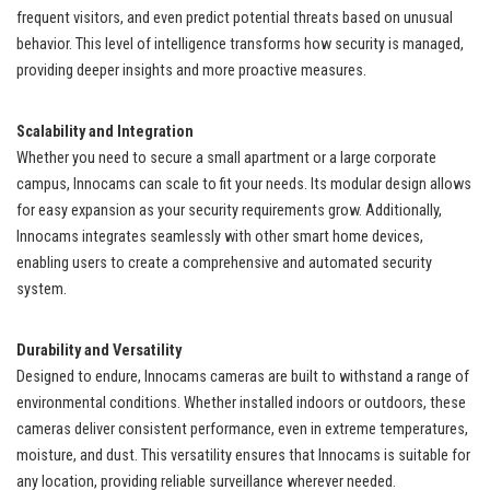
frequent visitors, and even predict potential threats based on unusual
behavior. This level of intelligence transforms how security is managed,
providing deeper insights and more proactive measures.
Scalability and Integration
Whether you need to secure a small apartment or a large corporate
campus, Innocams can scale to fit your needs. Its modular design allows
for easy expansion as your security requirements grow. Additionally,
Innocams integrates seamlessly with other smart home devices,
enabling users to create a comprehensive and automated security
system.
Durability and Versatility
Designed to endure, Innocams cameras are built to withstand a range of
environmental conditions. Whether installed indoors or outdoors, these
cameras deliver consistent performance, even in extreme temperatures,
moisture, and dust. This versatility ensures that Innocams is suitable for
any location, providing reliable surveillance wherever needed.