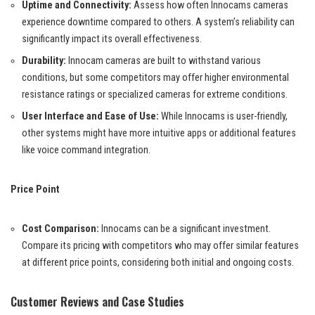
Uptime and Connectivity:
Assess how often Innocams cameras
experience downtime compared to others. A system’s reliability can
significantly impact its overall effectiveness.
Durability:
Innocam cameras are built to withstand various
conditions, but some competitors may offer higher environmental
resistance ratings or specialized cameras for extreme conditions.
User Interface and Ease of Use:
While Innocams is user-friendly,
other systems might have more intuitive apps or additional features
like voice command integration.
Price Point
Cost Comparison:
Innocams can be a significant investment.
Compare its pricing with competitors who may offer similar features
at different price points, considering both initial and ongoing costs.
Customer Reviews and Case Studies