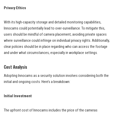
Privacy Ethics
With its high-capacity storage and detailed monitoring capabilities,
Innocams could potentially lead to over-surveillance. To mitigate this,
users should be mindful of camera placement, avoiding private spaces
where surveillance could infringe on individual privacy rights. Additionally,
clear policies should be in place regarding who can access the footage
and under what circumstances, especially in workplace settings.
Cost Analysis
Adopting Innocams as a security solution involves considering both the
initial and ongoing costs. Here’s a breakdown:
Initial Investment
The upfront cost of Innocams includes the price of the cameras