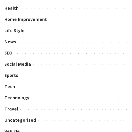
Health
Home Improvement
Life Style
News
SEO
Social Media
Sports
Tech
Technology
Travel
Uncategorised
Vehicle