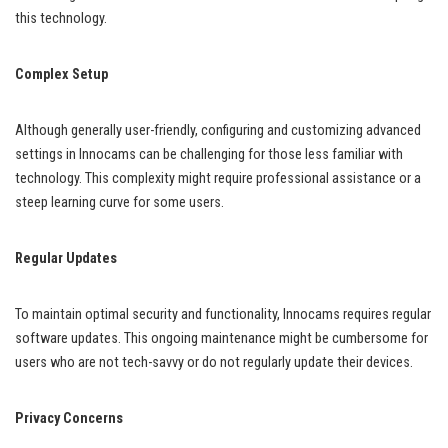
this technology.
Complex Setup
Although generally user-friendly, configuring and customizing advanced
settings in Innocams can be challenging for those less familiar with
technology. This complexity might require professional assistance or a
steep learning curve for some users.
Regular Updates
To maintain optimal security and functionality, Innocams requires regular
software updates. This ongoing maintenance might be cumbersome for
users who are not tech-savvy or do not regularly update their devices.
Privacy Concerns