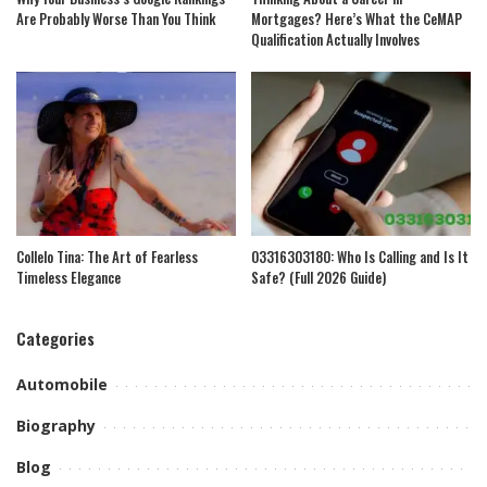
Are Probably Worse Than You Think
Mortgages? Here’s What the CeMAP
Qualification Actually Involves
Collelo Tina: The Art of Fearless
03316303180: Who Is Calling and Is It
Timeless Elegance
Safe? (Full 2026 Guide)
Categories
Automobile
Biography
Blog