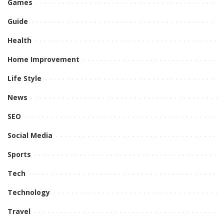
Games
Guide
Health
Home Improvement
Life Style
News
SEO
Social Media
Sports
Tech
Technology
Travel