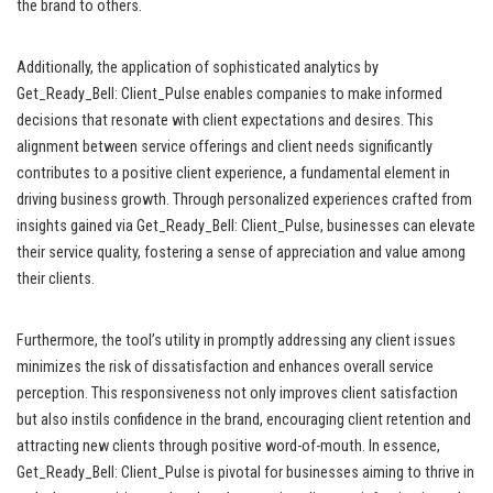
the brand to others.
Additionally, the application of sophisticated analytics by
Get_Ready_Bell: Client_Pulse enables companies to make informed
decisions that resonate with client expectations and desires. This
alignment between service offerings and client needs significantly
contributes to a positive client experience, a fundamental element in
driving business growth. Through personalized experiences crafted from
insights gained via Get_Ready_Bell: Client_Pulse, businesses can elevate
their service quality, fostering a sense of appreciation and value among
their clients.
Furthermore, the tool’s utility in promptly addressing any client issues
minimizes the risk of dissatisfaction and enhances overall service
perception. This responsiveness not only improves client satisfaction
but also instils confidence in the brand, encouraging client retention and
attracting new clients through positive word-of-mouth. In essence,
Get_Ready_Bell: Client_Pulse is pivotal for businesses aiming to thrive in