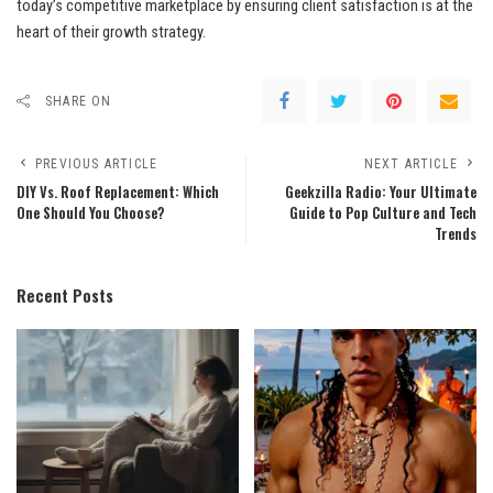
today’s competitive marketplace by ensuring client satisfaction is at the
heart of their growth strategy.
SHARE ON
PREVIOUS ARTICLE
NEXT ARTICLE
DIY Vs. Roof Replacement: Which
Geekzilla Radio: Your Ultimate
One Should You Choose?
Guide to Pop Culture and Tech
Trends
Recent Posts