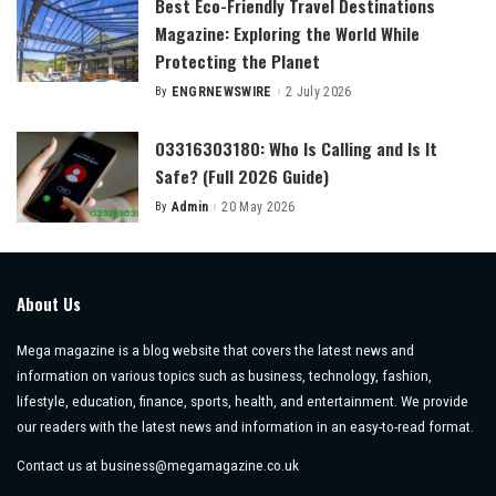
Best Eco-Friendly Travel Destinations
Magazine: Exploring the World While
Protecting the Planet
By
ENGRNEWSWIRE
2 July 2026
Posted
by
03316303180: Who Is Calling and Is It
Safe? (Full 2026 Guide)
By
Admin
20 May 2026
Posted
by
About Us
Mega magazine is a blog website that covers the latest news and
information on various topics such as business, technology, fashion,
lifestyle, education, finance, sports, health, and entertainment. We provide
our readers with the latest news and information in an easy-to-read format.
Contact us at
business@megamagazine.co.uk