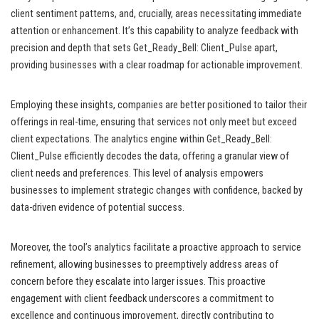
client sentiment patterns, and, crucially, areas necessitating immediate
attention or enhancement. It’s this capability to analyze feedback with
precision and depth that sets Get_Ready_Bell: Client_Pulse apart,
providing businesses with a clear roadmap for actionable improvement.
Employing these insights, companies are better positioned to tailor their
offerings in real-time, ensuring that services not only meet but exceed
client expectations. The analytics engine within Get_Ready_Bell:
Client_Pulse efficiently decodes the data, offering a granular view of
client needs and preferences. This level of analysis empowers
businesses to implement strategic changes with confidence, backed by
data-driven evidence of potential success.
Moreover, the tool’s analytics facilitate a proactive approach to service
refinement, allowing businesses to preemptively address areas of
concern before they escalate into larger issues. This proactive
engagement with client feedback underscores a commitment to
excellence and continuous improvement, directly contributing to