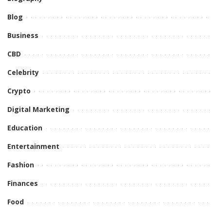
Blog
Business
CBD
Celebrity
Crypto
Digital Marketing
Education
Entertainment
Fashion
Finances
Food