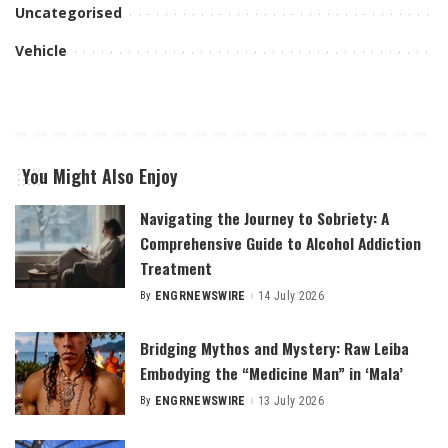
Uncategorised
Vehicle
You Might Also Enjoy
Navigating the Journey to Sobriety: A
Comprehensive Guide to Alcohol Addiction
Treatment
By
ENGRNEWSWIRE
14 July 2026
Posted
by
Bridging Mythos and Mystery: Raw Leiba
Embodying the “Medicine Man” in ‘Mala’
By
ENGRNEWSWIRE
13 July 2026
Posted
by