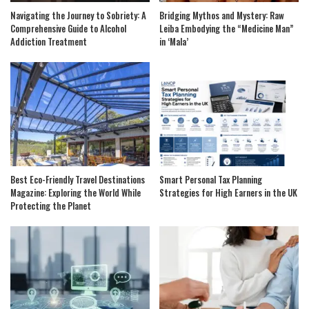
Navigating the Journey to Sobriety: A
Bridging Mythos and Mystery: Raw
Comprehensive Guide to Alcohol
Leiba Embodying the “Medicine Man”
Addiction Treatment
in ‘Mala’
Best Eco-Friendly Travel Destinations
Smart Personal Tax Planning
Magazine: Exploring the World While
Strategies for High Earners in the UK
Protecting the Planet