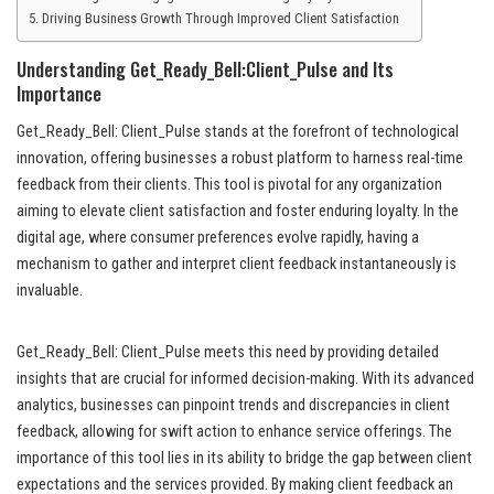
Driving Business Growth Through Improved Client Satisfaction
Understanding Get_Ready_Bell:Client_Pulse and Its
Importance
Get_Ready_Bell: Client_Pulse stands at the forefront of technological
innovation, offering businesses a robust platform to harness real-time
feedback from their clients. This tool is pivotal for any organization
aiming to elevate client satisfaction and foster enduring loyalty. In the
digital age, where consumer preferences evolve rapidly, having a
mechanism to gather and interpret client feedback instantaneously is
invaluable.
Get_Ready_Bell: Client_Pulse meets this need by providing detailed
insights that are crucial for informed decision-making. With its advanced
analytics, businesses can pinpoint trends and discrepancies in client
feedback, allowing for swift action to enhance service offerings. The
importance of this tool lies in its ability to bridge the gap between client
expectations and the services provided. By making client feedback an