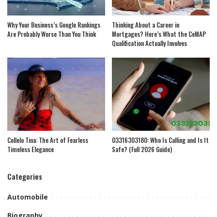
Why Your Business’s Google Rankings
Thinking About a Career in
Are Probably Worse Than You Think
Mortgages? Here’s What the CeMAP
Qualification Actually Involves
Collelo Tina: The Art of Fearless
03316303180: Who Is Calling and Is It
Timeless Elegance
Safe? (Full 2026 Guide)
Categories
Automobile
Biography