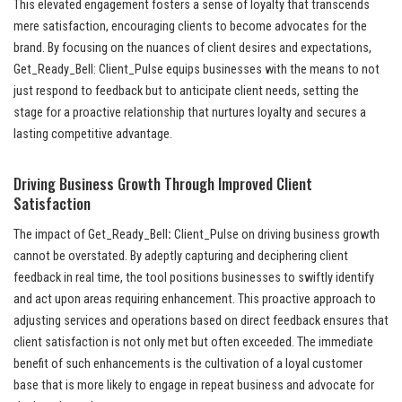
This elevated engagement fosters a sense of loyalty that transcends
mere satisfaction, encouraging clients to become advocates for the
brand. By focusing on the nuances of client desires and expectations,
Get_Ready_Bell: Client_Pulse equips businesses with the means to not
just respond to feedback but to anticipate client needs, setting the
stage for a proactive relationship that nurtures loyalty and secures a
lasting competitive advantage.
Driving Business Growth Through Improved Client
Satisfaction
The impact of Get_Ready_Bell
:
Client_Pulse on driving business growth
cannot be overstated. By adeptly capturing and deciphering client
feedback in real time, the tool positions businesses to swiftly identify
and act upon areas requiring enhancement. This proactive approach to
adjusting services and operations based on direct feedback ensures that
client satisfaction is not only met but often exceeded. The immediate
benefit of such enhancements is the cultivation of a loyal customer
base that is more likely to engage in repeat business and advocate for