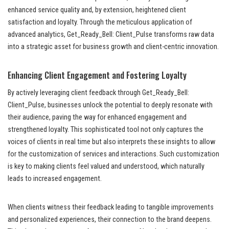
enhanced service quality and, by extension, heightened client
satisfaction and loyalty. Through the meticulous application of
advanced analytics, Get_Ready_Bell: Client_Pulse transforms raw data
into a strategic asset for business growth and client-centric innovation.
Enhancing Client Engagement and Fostering Loyalty
By actively leveraging client feedback through Get_Ready_Bell:
Client_Pulse, businesses unlock the potential to deeply resonate with
their audience, paving the way for enhanced engagement and
strengthened loyalty. This sophisticated tool not only captures the
voices of clients in real time but also interprets these insights to allow
for the customization of services and interactions. Such customization
is key to making clients feel valued and understood, which naturally
leads to increased engagement.
When clients witness their feedback leading to tangible improvements
and personalized experiences, their connection to the brand deepens.