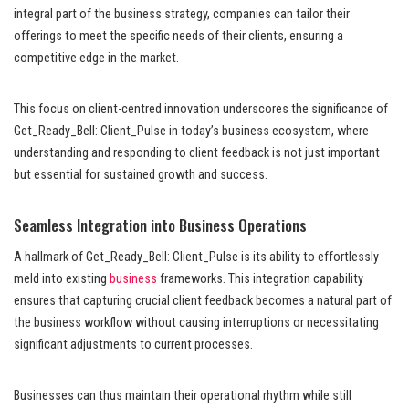
integral part of the business strategy, companies can tailor their
offerings to meet the specific needs of their clients, ensuring a
competitive edge in the market.
This focus on client-centred innovation underscores the significance of
Get_Ready_Bell: Client_Pulse in today’s business ecosystem, where
understanding and responding to client feedback is not just important
but essential for sustained growth and success.
Seamless Integration into Business Operations
A hallmark of Get_Ready_Bell: Client_Pulse is its ability to effortlessly
meld into existing
business
frameworks. This integration capability
ensures that capturing crucial client feedback becomes a natural part of
the business workflow without causing interruptions or necessitating
significant adjustments to current processes.
Businesses can thus maintain their operational rhythm while still