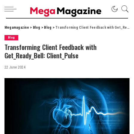
Megamagazine
>
Blog
>
Blog
>
Transforming Client Feedback with Get_Ready_Bell: Client_Pulse
Blog
Transforming Client Feedback with
Get_Ready_Bell: Client_Pulse
22 June 2024