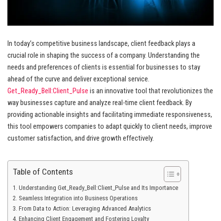
In today’s competitive business landscape, client feedback plays a
crucial role in shaping the success of a company. Understanding the
needs and preferences of clients is essential for businesses to stay
ahead of the curve and deliver exceptional service.
Get_Ready_Bell:Client_Pulse
is an innovative tool that revolutionizes the
way businesses capture and analyze real-time client feedback. By
providing actionable insights and facilitating immediate responsiveness,
this tool empowers companies to adapt quickly to client needs, improve
customer satisfaction, and drive growth effectively.
Table of Contents
Understanding Get_Ready_Bell:Client_Pulse and Its Importance
Seamless Integration into Business Operations
From Data to Action: Leveraging Advanced Analytics
Enhancing Client Engagement and Fostering Loyalty