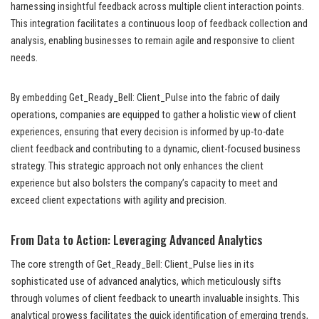
harnessing insightful feedback across multiple client interaction points.
This integration facilitates a continuous loop of feedback collection and
analysis, enabling businesses to remain agile and responsive to client
needs.
By embedding Get_Ready_Bell: Client_Pulse into the fabric of daily
operations, companies are equipped to gather a holistic view of client
experiences, ensuring that every decision is informed by up-to-date
client feedback and contributing to a dynamic, client-focused business
strategy. This strategic approach not only enhances the client
experience but also bolsters the company’s capacity to meet and
exceed client expectations with agility and precision.
From Data to Action: Leveraging Advanced Analytics
The core strength of Get_Ready_Bell: Client_Pulse lies in its
sophisticated use of advanced analytics, which meticulously sifts
through volumes of client feedback to unearth invaluable insights. This
analytical prowess facilitates the quick identification of emerging trends,