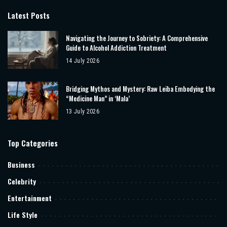
Latest Posts
Navigating the Journey to Sobriety: A Comprehensive
Guide to Alcohol Addiction Treatment
14 July 2026
Bridging Mythos and Mystery: Raw Leiba Embodying the
“Medicine Man” in ‘Mala’
13 July 2026
Top Categories
Business
Celebrity
Entertainment
Life Style