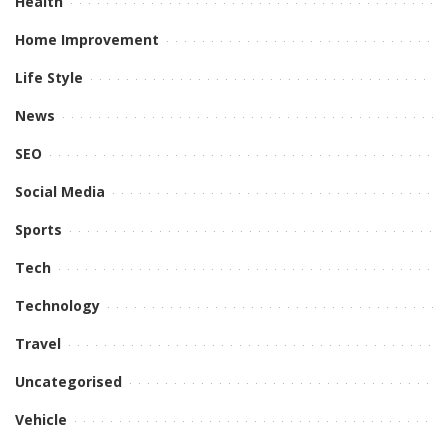
Health
Home Improvement
Life Style
News
SEO
Social Media
Sports
Tech
Technology
Travel
Uncategorised
Vehicle