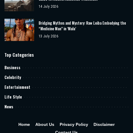
14 July 2026
Bridging Mythos and Mystery: Raw Leiba Embodying the
“Medicine Man” in ‘Mala’
13 July 2026
Top Categories
Business
Celebrity
Entertainment
Life Style
News
Home
About Us
Privacy Policy
Disclaimer
Contact Us