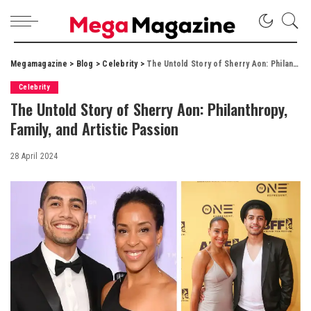
Megamagazine
>
Blog
>
Celebrity
>
The Untold Story of Sherry Aon: Philanthropy, Family, and Artistic Passion
Celebrity
The Untold Story of Sherry Aon: Philanthropy,
Family, and Artistic Passion
28 April 2024