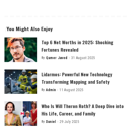
You Might Also Enjoy
Top 6 Net Worths in 2025: Shocking
Fortunes Revealed
By
Qamer Javed
31 August 2025
Posted
by
Lidarmos: Powerful New Technology
Transforming Mapping and Safety
By
Admin
11 August 2025
Posted
by
Who Is Will Theron Roth? A Deep Dive into
His Life, Career, and Family
By
Daniel
29 July 2025
Posted
by