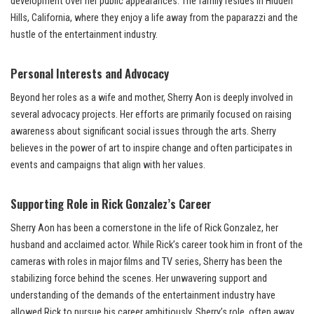
development over her public appearances. The family resides in Hidden
Hills, California, where they enjoy a life away from the paparazzi and the
hustle of the entertainment industry.
Personal Interests and Advocacy
Beyond her roles as a wife and mother, Sherry Aon is deeply involved in
several advocacy projects. Her efforts are primarily focused on raising
awareness about significant social issues through the arts. Sherry
believes in the power of art to inspire change and often participates in
events and campaigns that align with her values.
Supporting Role in Rick Gonzalez’s Career
Sherry Aon has been a cornerstone in the life of Rick Gonzalez, her
husband and acclaimed actor. While Rick’s career took him in front of the
cameras with roles in major films and TV series, Sherry has been the
stabilizing force behind the scenes. Her unwavering support and
understanding of the demands of the entertainment industry have
allowed Rick to pursue his career ambitiously. Sherry’s role, often away