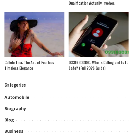
Qualification Actually Involves
Collelo Tina: The Art of Fearless
03316303180: Who Is Calling and Is It
Timeless Elegance
Safe? (Full 2026 Guide)
Categories
Automobile
Biography
Blog
Business