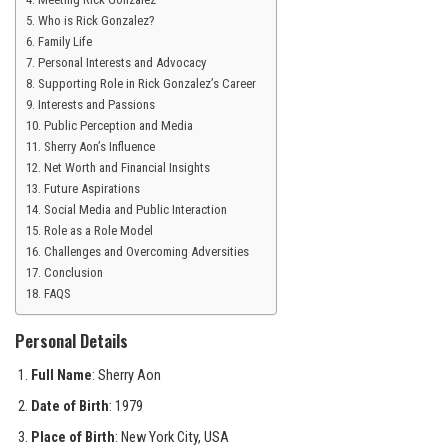
Who is Rick Gonzalez?
Family Life
Personal Interests and Advocacy
Supporting Role in Rick Gonzalez’s Career
Interests and Passions
Public Perception and Media
Sherry Aon’s Influence
Net Worth and Financial Insights
Future Aspirations
Social Media and Public Interaction
Role as a Role Model
Challenges and Overcoming Adversities
Conclusion
FAQS
Personal Details
Full Name
: Sherry Aon
Date of Birth
: 1979
Place of Birth
: New York City, USA