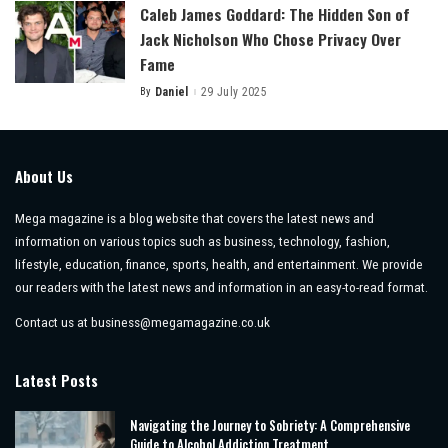
Caleb James Goddard: The Hidden Son of
Jack Nicholson Who Chose Privacy Over
Fame
By
Daniel
29 July 2025
Posted
by
About Us
Mega magazine is a blog website that covers the latest news and
information on various topics such as business, technology, fashion,
lifestyle, education, finance, sports, health, and entertainment. We provide
our readers with the latest news and information in an easy-to-read format.
Contact us at
business@megamagazine.co.uk
Latest Posts
Navigating the Journey to Sobriety: A Comprehensive
Guide to Alcohol Addiction Treatment