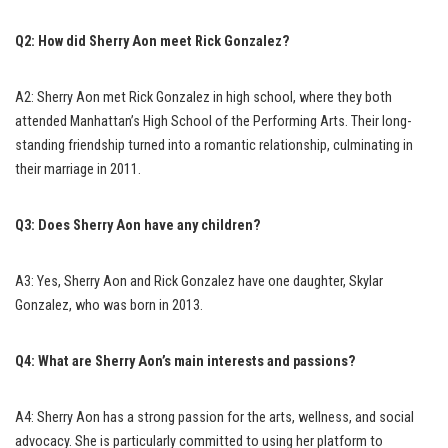
Q2: How did Sherry Aon meet Rick Gonzalez?
A2: Sherry Aon met Rick Gonzalez in high school, where they both
attended Manhattan’s High School of the Performing Arts. Their long-
standing friendship turned into a romantic relationship, culminating in
their marriage in 2011.
Q3: Does Sherry Aon have any children?
A3: Yes, Sherry Aon and Rick Gonzalez have one daughter, Skylar
Gonzalez, who was born in 2013.
Q4: What are Sherry Aon’s main interests and passions?
A4: Sherry Aon has a strong passion for the arts, wellness, and social
advocacy. She is particularly committed to using her platform to