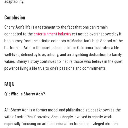
adaptability.
Conclusion
Sherry Aon’s life is a testament to the fact that one can remain
connected to the
entertainment industry
yet not be overshadowed by it.
Her journey from the artistic corridors of Manhattan’s High School of the
Performing Arts to the quiet suburban life in California illustrates a life
well-lived, defined by love, artistry, and an unyielding dedication to family
values. Sherry’s story continues to inspire those who believe in the quiet
power of living a life true to one’s passions and commitments.
FAQS
Q1: Who is Sherry Aon?
A1: Sherry Aon is a former model and philanthropist, best known as the
wife of actor Rick Gonzalez. She is deeply involved in charity work,
especially focusing on arts and education for underprivileged children.