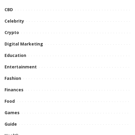
CBD
Celebrity
Crypto
Digital Marketing
Education
Entertainment
Fashion
Finances
Food
Games
Guide