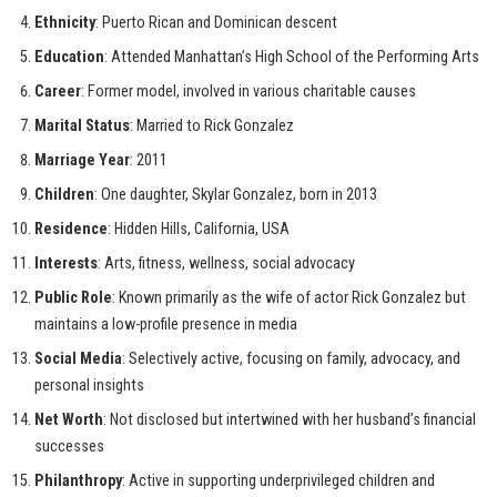
Ethnicity
: Puerto Rican and Dominican descent
Education
: Attended Manhattan’s High School of the Performing Arts
Career
: Former model, involved in various charitable causes
Marital Status
: Married to Rick Gonzalez
Marriage Year
: 2011
Children
: One daughter, Skylar Gonzalez, born in 2013
Residence
: Hidden Hills, California, USA
Interests
: Arts, fitness, wellness, social advocacy
Public Role
: Known primarily as the wife of actor Rick Gonzalez but
maintains a low-profile presence in media
Social Media
: Selectively active, focusing on family, advocacy, and
personal insights
Net Worth
: Not disclosed but intertwined with her husband’s financial
successes
Philanthropy
: Active in supporting underprivileged children and