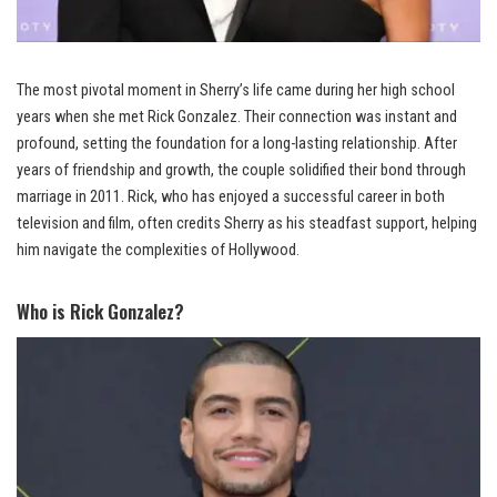
The most pivotal moment in Sherry’s life came during her high school
years when she met Rick Gonzalez. Their connection was instant and
profound, setting the foundation for a long-lasting relationship. After
years of friendship and growth, the couple solidified their bond through
marriage in 2011. Rick, who has enjoyed a successful career in both
television and film, often credits Sherry as his steadfast support, helping
him navigate the complexities of Hollywood.
Who is Rick Gonzalez?