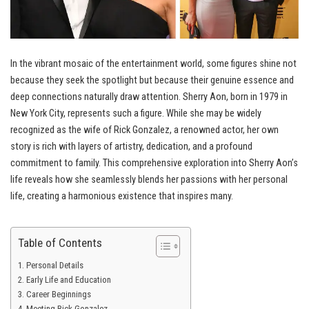
In the vibrant mosaic of the entertainment world, some figures shine not
because they seek the spotlight but because their genuine essence and
deep connections naturally draw attention. Sherry Aon, born in 1979 in
New York City, represents such a figure. While she may be widely
recognized as the wife of Rick Gonzalez, a renowned actor, her own
story is rich with layers of artistry, dedication, and a profound
commitment to family. This comprehensive exploration into Sherry Aon’s
life reveals how she seamlessly blends her passions with her personal
life, creating a harmonious existence that inspires many.
Table of Contents
Personal Details
Early Life and Education
Career Beginnings
Meeting Rick Gonzalez