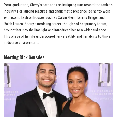
Post-graduation, Sherry’s path took an intriguing turn toward the fashion
industry. Her striking features and charismatic presence led her to work
with iconic fashion houses such as Calvin Klein, Tommy Hilfiger, and
Ralph Lauren. Sherry’s modeling career, though not her primary focus,
brought her into the limelight and introduced her to a wider audience.
This phase of her life underscored her versatility and her ability to thrive
in diverse environments.
Meeting Rick Gonzalez