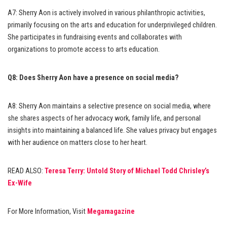
A7: Sherry Aon is actively involved in various philanthropic activities,
primarily focusing on the arts and education for underprivileged children.
She participates in fundraising events and collaborates with
organizations to promote access to arts education.
Q8: Does Sherry Aon have a presence on social media?
A8: Sherry Aon maintains a selective presence on social media, where
she shares aspects of her advocacy work, family life, and personal
insights into maintaining a balanced life. She values privacy but engages
with her audience on matters close to her heart.
READ ALSO:
Teresa Terry: Untold Story of Michael Todd Chrisley’s
Ex-Wife
For More Information, Visit
Megamagazine