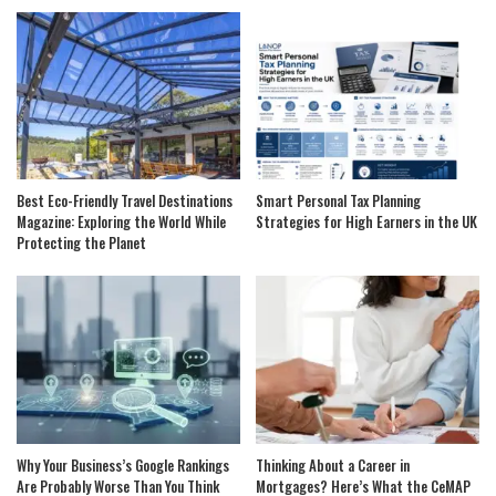
Best Eco-Friendly Travel Destinations
Smart Personal Tax Planning
Magazine: Exploring the World While
Strategies for High Earners in the UK
Protecting the Planet
Why Your Business’s Google Rankings
Thinking About a Career in
Are Probably Worse Than You Think
Mortgages? Here’s What the CeMAP