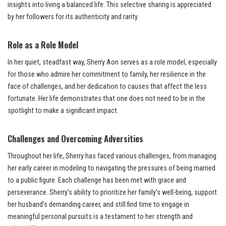
insights into living a balanced life. This selective sharing is appreciated
by her followers for its authenticity and rarity.
Role as a Role Model
In her quiet, steadfast way, Sherry Aon serves as a role model, especially
for those who admire her commitment to family, her resilience in the
face of challenges, and her dedication to causes that affect the less
fortunate. Her life demonstrates that one does not need to be in the
spotlight to make a significant impact.
Challenges and Overcoming Adversities
Throughout her life, Sherry has faced various challenges, from managing
her early career in modeling to navigating the pressures of being married
to a public figure. Each challenge has been met with grace and
perseverance. Sherry’s ability to prioritize her family’s well-being, support
her husband’s demanding career, and still find time to engage in
meaningful personal pursuits is a testament to her strength and