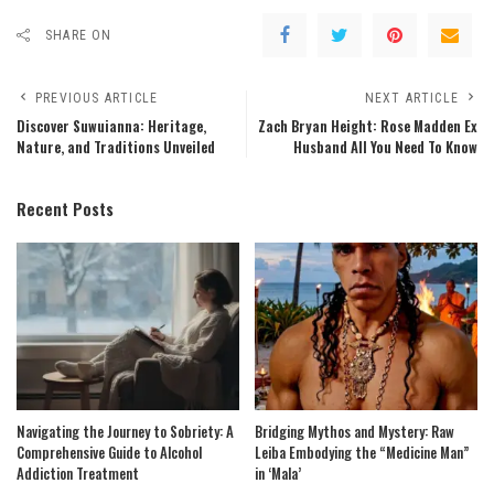
SHARE ON
PREVIOUS ARTICLE
NEXT ARTICLE
Discover Suwuianna: Heritage,
Zach Bryan Height: Rose Madden Ex
Nature, and Traditions Unveiled
Husband All You Need To Know
Recent Posts
Navigating the Journey to Sobriety: A
Bridging Mythos and Mystery: Raw
Comprehensive Guide to Alcohol
Leiba Embodying the “Medicine Man”
Addiction Treatment
in ‘Mala’