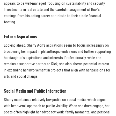
appears to be well-managed, focusing on sustainability and security.
Investments in real estate and the careful management of Rick’s
earnings from his acting career contribute to their stable financial
footing.
Future Aspirations
Looking ahead, Sherry Aon’s aspirations seem to focus increasingly on
broadening her impact in philanthropic endeavors and further supporting
her daughter’s aspirations and interests. Professionally, while she
remains a supportive partner to Rick, she also shows potential interest
in expanding her involvement in projects that align with her passions for
arts and social change.
Social Media and Public Interaction
Sherry maintains a relatively low profile on social media, which aligns
with her overall approach to public visibility. When she does engage, her
posts often highlight her advocacy work, family moments, and personal