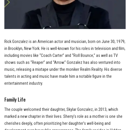
Rick Gonzalez is an American actor and musician, born on June 30, 1979,
in Brooklyn, New York. He is well-known for his roles in television and film,
including movies like “Coach Carter” and “Roll Bounce,” as well as TV
shows such as “Reaper” and “Arrow.” Gonzalez has also ventured into
music, releasing a mixtape under the moniker Realm Reality. His diverse
talents in acting and music have made him a notable figure in the
entertainment industry.
Family Life
The couple welcomed their daughter, Skylar Gonzalez, in 2013, which
marked a new chapter in their lives. Sherry’s role as a mother is one she
cherishes deeply, often prioritizing her daughter’s well-being and