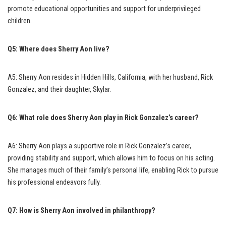
promote educational opportunities and support for underprivileged
children.
Q5: Where does Sherry Aon live?
A5: Sherry Aon resides in Hidden Hills, California, with her husband, Rick
Gonzalez, and their daughter, Skylar.
Q6: What role does Sherry Aon play in Rick Gonzalez’s career?
A6: Sherry Aon plays a supportive role in Rick Gonzalez’s career,
providing stability and support, which allows him to focus on his acting.
She manages much of their family’s personal life, enabling Rick to pursue
his professional endeavors fully.
Q7: How is Sherry Aon involved in philanthropy?