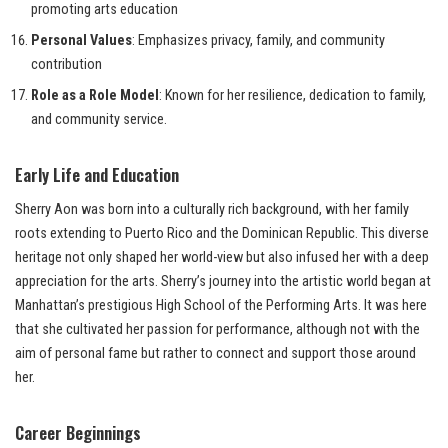
promoting arts education
Personal Values
: Emphasizes privacy, family, and community
contribution
Role as a Role Model
: Known for her resilience, dedication to family,
and community service.
Early Life and Education
Sherry Aon was born into a culturally rich background, with her family
roots extending to Puerto Rico and the Dominican Republic. This diverse
heritage not only shaped her world-view but also infused her with a deep
appreciation for the arts. Sherry’s journey into the artistic world began at
Manhattan’s prestigious High School of the Performing Arts. It was here
that she cultivated her passion for performance, although not with the
aim of personal fame but rather to connect and support those around
her.
Career Beginnings