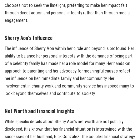
chooses not to seek the limelight, preferring to make her impact felt
through direct action and personal integrity rather than through media
engagement.
Sherry Aon’s Influence
The influence of Sherry Aon within her circle and beyond is profound. Her
ability to balance her personal interests with the demands of being part
of a celebrity family has made her a role model for many. Her hands-on
approach to parenting and her advocacy for meaningful causes reflect
her influence on her immediate family and her community. Her
involvement in charity work and community service has inspired many to
look beyond themselves and contribute to society.
Net Worth and Financial Insights
While specific details about Sherry Aon’s net worth are not publicly
disclosed, it is known that her financial situation is intertwined with the
successes of her husband, Rick Gonzalez. The couple’s financial strategy