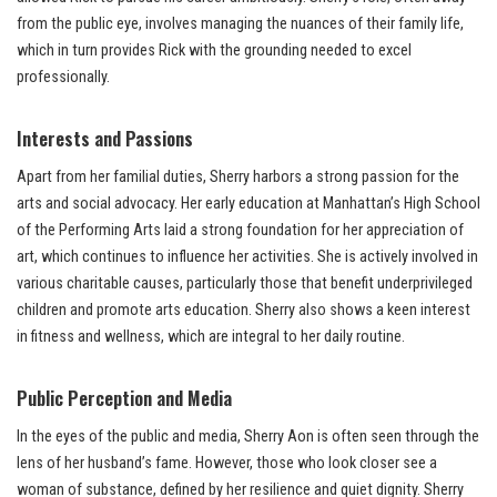
from the public eye, involves managing the nuances of their family life,
which in turn provides Rick with the grounding needed to excel
professionally.
Interests and Passions
Apart from her familial duties, Sherry harbors a strong passion for the
arts and social advocacy. Her early education at Manhattan’s High School
of the Performing Arts laid a strong foundation for her appreciation of
art, which continues to influence her activities. She is actively involved in
various charitable causes, particularly those that benefit underprivileged
children and promote arts education. Sherry also shows a keen interest
in fitness and wellness, which are integral to her daily routine.
Public Perception and Media
In the eyes of the public and media, Sherry Aon is often seen through the
lens of her husband’s fame. However, those who look closer see a
woman of substance, defined by her resilience and quiet dignity. Sherry