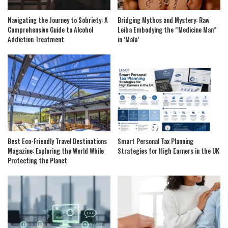
Navigating the Journey to Sobriety: A
Bridging Mythos and Mystery: Raw
Comprehensive Guide to Alcohol
Leiba Embodying the “Medicine Man”
Addiction Treatment
in ‘Mala’
Best Eco-Friendly Travel Destinations
Smart Personal Tax Planning
Magazine: Exploring the World While
Strategies for High Earners in the UK
Protecting the Planet