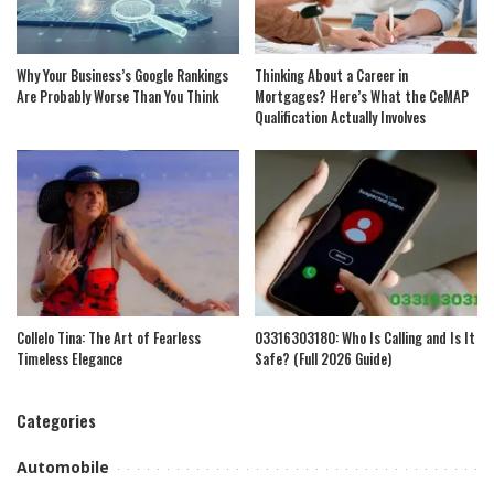
Why Your Business’s Google Rankings
Thinking About a Career in
Are Probably Worse Than You Think
Mortgages? Here’s What the CeMAP
Qualification Actually Involves
Collelo Tina: The Art of Fearless
03316303180: Who Is Calling and Is It
Timeless Elegance
Safe? (Full 2026 Guide)
Categories
Automobile