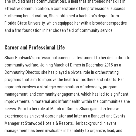
she studied mass communications, a field that sharpened her skills in
effective communication, a cornerstone of her professional success.
Furthering her education, Shani obtained a bachelor’s degree from
Florida State University, which equipped her with a broader perspective
and a firm foundation in her chosen field of community service.
Career and Professional Life
Shani Hardwick’s professional career is a testament to her dedication to
community welfare. Joining March of Dimes in December 2015 as a
Community Director, she has played a pivotal role in orchestrating
programs that aim to improve the health of mothers and infants. Her
approach involves a strategic combination of advocacy, program
management, and community engagement, which has led to significant
improvements in maternal and infant health within the communities she
serves. Prior to her role at March of Dimes, Shani gained extensive
experience as an event coordinator and later as a Banquet and Events
Manager at Starwood Hotels & Resorts. Her background in event
management has been invaluable in her ability to organize, lead, and