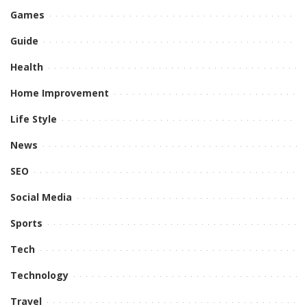
Games
Guide
Health
Home Improvement
Life Style
News
SEO
Social Media
Sports
Tech
Technology
Travel