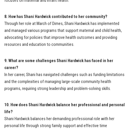
focuses on maternal and infant health.
8. How has Shani Hardwick contributed to her community?
Through her role at March of Dimes, Shani Hardwick has implemented
and managed various programs that support maternal and child health,
advocating for policies that improve health outcomes and providing
resources and education to communities.
9. What are some challenges Shani Hardwick has faced in her
career?
In her career, Shani has navigated challenges such as funding limitations
and the complexities of managing large-scale community health
programs, requiring strong leadership and problem-solving skills.
10. How does Shani Hardwick balance her professional and personal
life?
Shani Hardwick balances her demanding professional role with her
personal life through strong family support and effective time