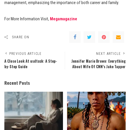
management, emphasizing the importance of both career and family.
For More Information Visit,
Megamagazine
SHARE ON
PREVIOUS ARTICLE
NEXT ARTICLE
A Close Look At usdtcck: A Step-
Jennifer Marie Brown: Everything
by-Step Guide
About Wife Of CNN’s Jake Tapper
Recent Posts