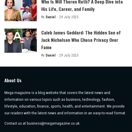
Who Is Will Theron Roth? A Deep Dive into
His Life, Career, and Family
By
Daniel
29 July 2025
Posted
by
Caleb James Goddard: The Hidden Son of
Jack Nicholson Who Chose Privacy Over
Fame
By
Daniel
29 July 2025
Posted
by
About Us
Mega magazine is a blog website that covers the latest news and
information on various topics such as business, technology, fashion,
lifestyle, education, finance, sports, health, and entertainment. We provide
our readers with the latest news and information in an easy-to-read format.
Contact us at
business@megamagazine.co.uk