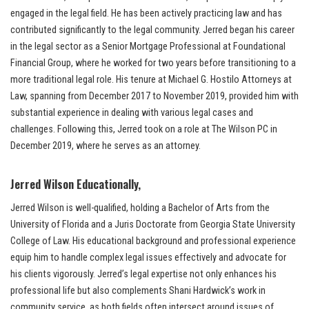
engaged in the legal field. He has been actively practicing law and has
contributed significantly to the legal community. Jerred began his career
in the legal sector as a Senior Mortgage Professional at Foundational
Financial Group, where he worked for two years before transitioning to a
more traditional legal role. His tenure at Michael G. Hostilo Attorneys at
Law, spanning from December 2017 to November 2019, provided him with
substantial experience in dealing with various legal cases and
challenges. Following this, Jerred took on a role at The Wilson PC in
December 2019, where he serves as an attorney.
Jerred Wilson Educationally,
Jerred Wilson is well-qualified, holding a Bachelor of Arts from the
University of Florida and a Juris Doctorate from Georgia State University
College of Law. His educational background and professional experience
equip him to handle complex legal issues effectively and advocate for
his clients vigorously. Jerred’s legal expertise not only enhances his
professional life but also complements Shani Hardwick’s work in
community service, as both fields often intersect around issues of