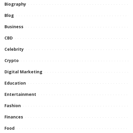
Biography
Blog
Business
CBD
Celebrity
Crypto
Digital Marketing
Education
Entertainment
Fashion
Finances
Food