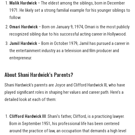
Malik Hardwick
– The eldest among the siblings, born in December
1971. He likely set a strong familial example for his younger siblings to
follow.
Omari Hardwick
– Born on January 9, 1974, Omari is the most publicly
recognized sibling due to his successful acting career in Hollywood.
Jamil Hardwick
– Born in October 1979, Jamil has pursued a career in
the entertainment industry as a television and film producer and
entrepreneur.
About Shani Hardwick’s Parents?
Shani Hardwick’s parents are Joyce and Clifford Hardwick III, who have
played significant roles in shaping her values and career path. Here’s a
detailed look at each of them:
Clifford Hardwick III
: Shani’s father, Clifford, is a practicing lawyer.
Born in September 1951, his professional life has been centered
around the practice of law, an occupation that demands a high level