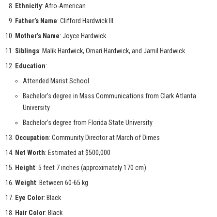
Ethnicity
: Afro-American
Father’s Name
: Clifford Hardwick III
Mother’s Name
: Joyce Hardwick
Siblings
: Malik Hardwick, Omari Hardwick, and Jamil Hardwick
Education
:
Attended Marist School
Bachelor’s degree in Mass Communications from Clark Atlanta
University
Bachelor’s degree from Florida State University
Occupation
: Community Director at March of Dimes
Net Worth
: Estimated at $500,000
Height
: 5 feet 7 inches (approximately 170 cm)
Weight
: Between 60-65 kg
Eye Color
: Black
Hair Color
: Black