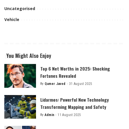
Uncategorised
Vehicle
You Might Also Enjoy
Top 6 Net Worths in 2025: Shocking
Fortunes Revealed
By
Qamer Javed
31 August 2025
Posted
by
Lidarmos: Powerful New Technology
Transforming Mapping and Safety
By
Admin
11 August 2025
Posted
by