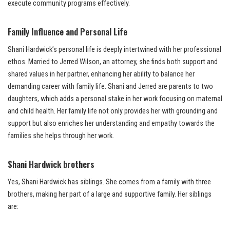
execute community programs effectively.
Family Influence and Personal Life
Shani Hardwick’s personal life is deeply intertwined with her professional
ethos. Married to Jerred Wilson, an attorney, she finds both support and
shared values in her partner, enhancing her ability to balance her
demanding career with family life. Shani and Jerred are parents to two
daughters, which adds a personal stake in her work focusing on maternal
and child health. Her family life not only provides her with grounding and
support but also enriches her understanding and empathy towards the
families she helps through her work.
Shani Hardwick brothers
Yes, Shani Hardwick has siblings. She comes from a family with three
brothers, making her part of a large and supportive family. Her siblings
are: