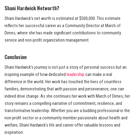
Shani Hardwick Networth?
Shani Hardwick’s net worth is estimated at $500,000. This estimate
reflects her successful career as a Community Director at March of
Dimes, where she has made significant contributions to community
service and non-profit organization management.
Conclusion
Shani Hardwick’s journey is not just a story of personal success but an
inspiring example of how dedicated
leadership
can make a real
difference in the world. Her work has touched the lives of countless
families, demonstrating that with passion and perseverance, one can
indeed drive change. As she continues her work with March of Dimes, her
story remains a compelling narrative of commitment, resilience, and
transformative leadership. Whether you are a budding professional in the
non-profit sector or a community member passionate about health and
welfare, Shani Hardwick’s life and career offer valuable lessons and
inspiration.