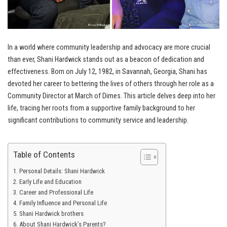
In a world where community leadership and advocacy are more crucial
than ever, Shani Hardwick stands out as a beacon of dedication and
effectiveness. Born on July 12, 1982, in Savannah, Georgia, Shani has
devoted her career to bettering the lives of others through her role as a
Community Director at March of Dimes. This article delves deep into her
life, tracing her roots from a supportive family background to her
significant contributions to community service and leadership.
Table of Contents
Personal Details: Shani Hardwick
Early Life and Education
Career and Professional Life
Family Influence and Personal Life
Shani Hardwick brothers
About Shani Hardwick’s Parents?