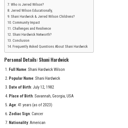
Who is Jerred Wilson?
Jerred Wilson Educationally,
Shani Hardwick & Jerred Wilson Childrens?
Community Impact
Challenges and Resilience
Shani Hardwick Networth?
Conclusion
Frequently Asked Questions About Shani Hardwick
Personal Details: Shani Hardwick
Full Name
: Shani Hardwick Wilson
Popular Name
: Shani Hardwick
Date of Birth
: July 12, 1982
Place of Birth
: Savannah, Georgia, USA
Age
: 41 years (as of 2023)
Zodiac Sign
: Cancer
Nationality
: American