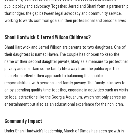
public policy and advocacy. Together, Jerred and Shani form a partnership
that bridges the gap between legal advocacy and community service,
working towards common goals in their professional and personal lives.
Shani Hardwick & Jerred Wilson Childrens?
Shani Hardwick and Jerred Wilson are parents to two daughters. One of
their daughters is named Haven. The couple has chosen to keep the
name of their second daughter private, likely as a measure to protect her
privacy and maintain some family life away from the public eye. This
discretion reflects their approach to balancing their public
responsibilities with personal and family privacy. The family is known to
enjoy spending quality time together, engaging in activities such as visits
to local attractions like the Georgia Aquarium, which not only serves as
entertainment but also as an educational experience for their children.
Community Impact
Under Shani Hardwick’s leadership, March of Dimes has seen growth in