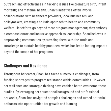
outreach and effectiveness in tackling issues like premature birth, infant
mortality, and maternal health. Shani’s initiatives often involve
collaborations with healthcare providers, local businesses, and
policymakers, creating a holistic approach to health and community
welfare. Her efforts go beyond mere program management; they embody
a compassionate and inclusive approach to leadership. Shani believes in
empowering communities by providing them with the tools and
knowledge to sustain healthy practices, which has led to lasting impacts
beyond the scope of her programs.
Challenges and Resilience
Throughout her career, Shani has faced numerous challenges, from
funding shortages to program resistance within communities. However,
her resilience and strategic thinking have enabled her to overcome these
hurdles. By leveraging her educational background and professional
networks, Shani has navigated complex challenges and turned potential
setbacks into opportunities for growth and learning.