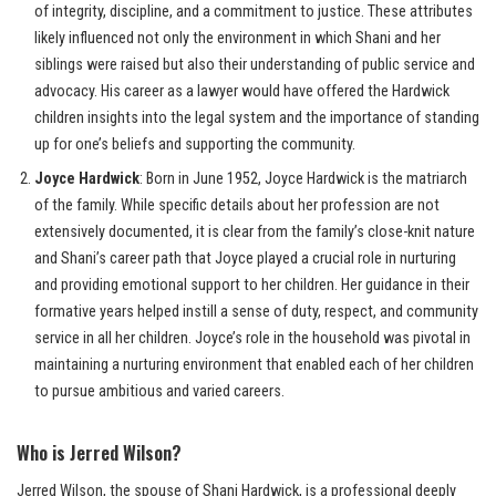
of integrity, discipline, and a commitment to justice. These attributes
likely influenced not only the environment in which Shani and her
siblings were raised but also their understanding of public service and
advocacy. His career as a lawyer would have offered the Hardwick
children insights into the legal system and the importance of standing
up for one’s beliefs and supporting the community.
Joyce Hardwick
: Born in June 1952, Joyce Hardwick is the matriarch
of the family. While specific details about her profession are not
extensively documented, it is clear from the family’s close-knit nature
and Shani’s career path that Joyce played a crucial role in nurturing
and providing emotional support to her children. Her guidance in their
formative years helped instill a sense of duty, respect, and community
service in all her children. Joyce’s role in the household was pivotal in
maintaining a nurturing environment that enabled each of her children
to pursue ambitious and varied careers.
Who is Jerred Wilson?
Jerred Wilson, the spouse of Shani Hardwick, is a professional deeply