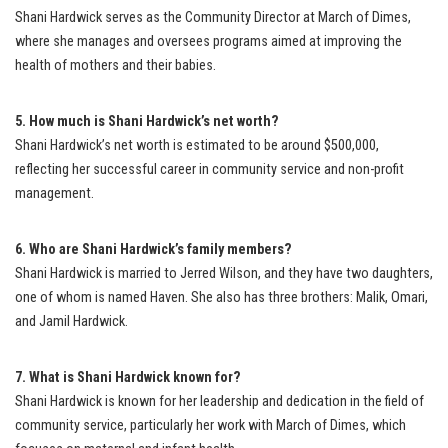
Shani Hardwick serves as the Community Director at March of Dimes,
where she manages and oversees programs aimed at improving the
health of mothers and their babies.
5. How much is Shani Hardwick’s net worth?
Shani Hardwick’s net worth is estimated to be around $500,000,
reflecting her successful career in community service and non-profit
management.
6. Who are Shani Hardwick’s family members?
Shani Hardwick is married to Jerred Wilson, and they have two daughters,
one of whom is named Haven. She also has three brothers: Malik, Omari,
and Jamil Hardwick.
7. What is Shani Hardwick known for?
Shani Hardwick is known for her leadership and dedication in the field of
community service, particularly her work with March of Dimes, which