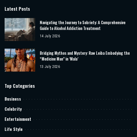
Latest Posts
Navigating the Journey to Sobriety: A Comprehensive
Guide to Alcohol Addiction Treatment
14 July 2026
Bridging Mythos and Mystery: Raw Leiba Embodying the
“Medicine Man” in ‘Mala’
13 July 2026
Top Categories
Business
Celebrity
Entertainment
Life Style