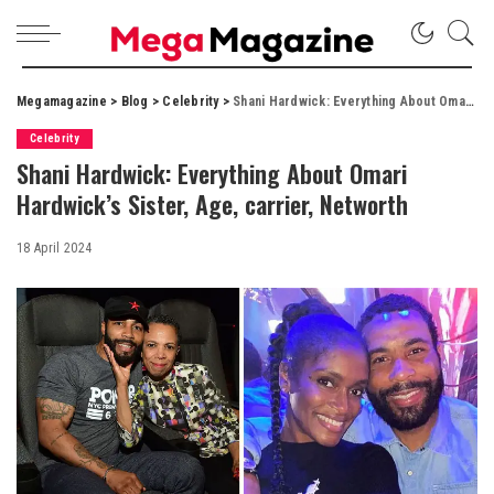
Megamagazine
>
Blog
>
Celebrity
>
Shani Hardwick: Everything About Omari Hardwick’s Sister, Age, carrier, Networth
Celebrity
Shani Hardwick: Everything About Omari
Hardwick’s Sister, Age, carrier, Networth
18 April 2024