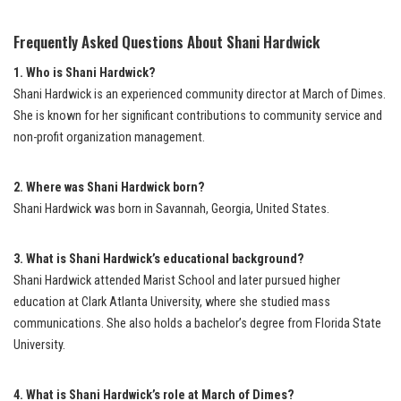
Frequently Asked Questions About Shani Hardwick
1. Who is Shani Hardwick?
Shani Hardwick is an experienced community director at March of Dimes.
She is known for her significant contributions to community service and
non-profit organization management.
2. Where was Shani Hardwick born?
Shani Hardwick was born in Savannah, Georgia, United States.
3. What is Shani Hardwick’s educational background?
Shani Hardwick attended Marist School and later pursued higher
education at Clark Atlanta University, where she studied mass
communications. She also holds a bachelor’s degree from Florida State
University.
4. What is Shani Hardwick’s role at March of Dimes?