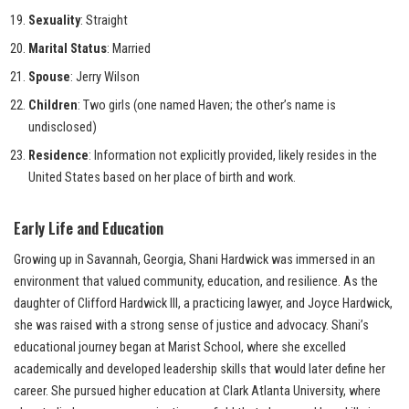
Sexuality
: Straight
Marital Status
: Married
Spouse
: Jerry Wilson
Children
: Two girls (one named Haven; the other’s name is
undisclosed)
Residence
: Information not explicitly provided, likely resides in the
United States based on her place of birth and work.
Early Life and Education
Growing up in Savannah, Georgia, Shani Hardwick was immersed in an
environment that valued community, education, and resilience. As the
daughter of Clifford Hardwick III, a practicing lawyer, and Joyce Hardwick,
she was raised with a strong sense of justice and advocacy. Shani’s
educational journey began at Marist School, where she excelled
academically and developed leadership skills that would later define her
career. She pursued higher education at Clark Atlanta University, where