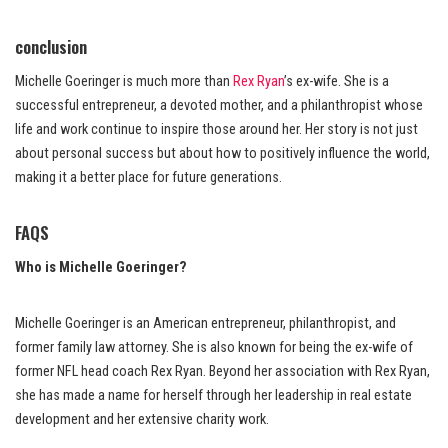
conclusion
Michelle Goeringer is much more than
Rex Ryan
’s ex-wife. She is a
successful entrepreneur, a devoted mother, and a philanthropist whose
life and work continue to inspire those around her. Her story is not just
about personal success but about how to positively influence the world,
making it a better place for future generations.
FAQS
Who is Michelle Goeringer?
Michelle Goeringer is an American entrepreneur, philanthropist, and
former family law attorney. She is also known for being the ex-wife of
former NFL head coach Rex Ryan. Beyond her association with Rex Ryan,
she has made a name for herself through her leadership in real estate
development and her extensive charity work.