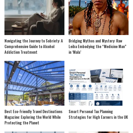
Navigating the Journey to Sobriety: A
Bridging Mythos and Mystery: Raw
Comprehensive Guide to Alcohol
Leiba Embodying the “Medicine Man”
Addiction Treatment
in ‘Mala’
Best Eco-Friendly Travel Destinations
Smart Personal Tax Planning
Magazine: Exploring the World While
Strategies for High Earners in the UK
Protecting the Planet