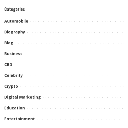
Categories
Automobile
Biography
Blog
Business
CBD
Celebrity
Crypto
Digital Marketing
Education
Entertainment