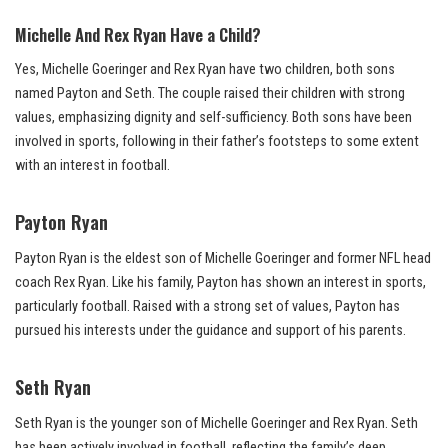
Michelle And Rex Ryan Have a Child?
Yes, Michelle Goeringer and Rex Ryan have two children, both sons
named Payton and Seth. The couple raised their children with strong
values, emphasizing dignity and self-sufficiency. Both sons have been
involved in sports, following in their father’s footsteps to some extent
with an interest in football.
Payton Ryan
Payton Ryan is the eldest son of Michelle Goeringer and former NFL head
coach Rex Ryan. Like his family, Payton has shown an interest in sports,
particularly football. Raised with a strong set of values, Payton has
pursued his interests under the guidance and support of his parents.
Seth Ryan
Seth Ryan is the younger son of Michelle Goeringer and Rex Ryan. Seth
has been actively involved in football, reflecting the family’s deep