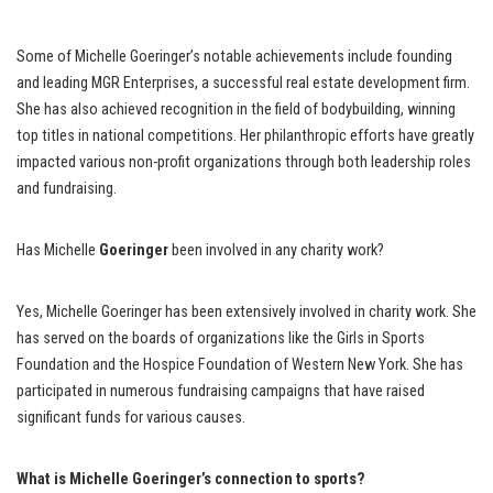
Some of Michelle Goeringer’s notable achievements include founding
and leading MGR Enterprises, a successful real estate development firm.
She has also achieved recognition in the field of bodybuilding, winning
top titles in national competitions. Her philanthropic efforts have greatly
impacted various non-profit organizations through both leadership roles
and fundraising.
Has Michelle
Goeringer
been involved in any charity work?
Yes, Michelle Goeringer has been extensively involved in charity work. She
has served on the boards of organizations like the Girls in Sports
Foundation and the Hospice Foundation of Western New York. She has
participated in numerous fundraising campaigns that have raised
significant funds for various causes.
What is Michelle Goeringer’s connection to sports?