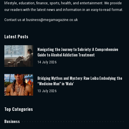
lifestyle, education, finance, sports, health, and entertainment. We provide
our readers with the latest news and information in an easy-to-read format.
Contact us at
business@megamagazine.co.uk
Latest Posts
Navigating the Journey to Sobriety: A Comprehensive
Guide to Alcohol Addiction Treatment
14 July 2026
Bridging Mythos and Mystery: Raw Leiba Embodying the
“Medicine Man” in ‘Mala’
13 July 2026
Top Categories
Business