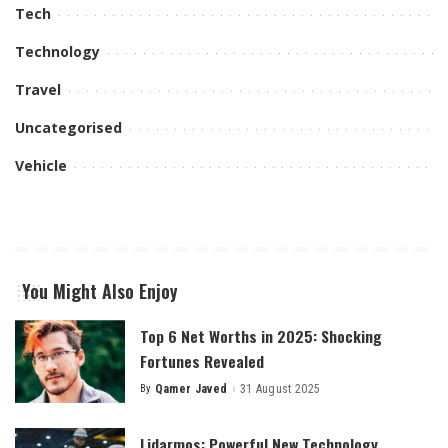
Tech
Technology
Travel
Uncategorised
Vehicle
You Might Also Enjoy
Top 6 Net Worths in 2025: Shocking
Fortunes Revealed
By
Qamer Javed
31 August 2025
Posted
by
Lidarmos: Powerful New Technology