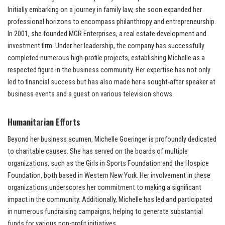
Initially embarking on a journey in family law, she soon expanded her
professional horizons to encompass philanthropy and entrepreneurship.
In 2001, she founded MGR Enterprises, a real estate development and
investment firm. Under her leadership, the company has successfully
completed numerous high-profile projects, establishing Michelle as a
respected figure in the business community. Her expertise has not only
led to financial success but has also made her a sought-after speaker at
business events and a guest on various television shows.
Humanitarian Efforts
Beyond her business acumen, Michelle Goeringer is profoundly dedicated
to charitable causes. She has served on the boards of multiple
organizations, such as the Girls in Sports Foundation and the Hospice
Foundation, both based in Western New York. Her involvement in these
organizations underscores her commitment to making a significant
impact in the community. Additionally, Michelle has led and participated
in numerous fundraising campaigns, helping to generate substantial
funds for various non-profit initiatives.