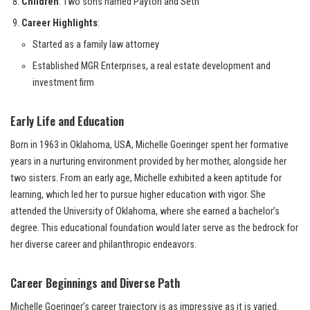
Children
: Two sons named Payton and Seth
Career Highlights
:
Started as a family law attorney
Established MGR Enterprises, a real estate development and
investment firm
Early Life and Education
Born in 1963 in Oklahoma, USA, Michelle Goeringer spent her formative
years in a nurturing environment provided by her mother, alongside her
two sisters. From an early age, Michelle exhibited a keen aptitude for
learning, which led her to pursue higher education with vigor. She
attended the University of Oklahoma, where she earned a bachelor’s
degree. This educational foundation would later serve as the bedrock for
her diverse career and philanthropic endeavors.
Career Beginnings and Diverse Path
Michelle Goeringer’s career trajectory is as impressive as it is varied.