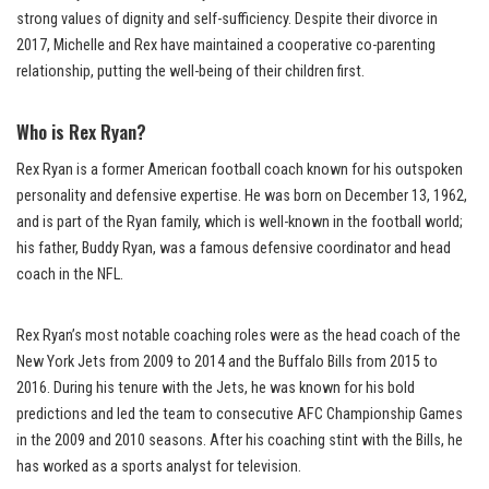
strong values of dignity and self-sufficiency. Despite their divorce in
2017, Michelle and Rex have maintained a cooperative co-parenting
relationship, putting the well-being of their children first.
Who is Rex Ryan?
Rex Ryan is a former American football coach known for his outspoken
personality and defensive expertise. He was born on December 13, 1962,
and is part of the Ryan family, which is well-known in the football world;
his father, Buddy Ryan, was a famous defensive coordinator and head
coach in the NFL.
Rex Ryan’s most notable coaching roles were as the head coach of the
New York Jets from 2009 to 2014 and the Buffalo Bills from 2015 to
2016. During his tenure with the Jets, he was known for his bold
predictions and led the team to consecutive AFC Championship Games
in the 2009 and 2010 seasons. After his coaching stint with the Bills, he
has worked as a sports analyst for television.