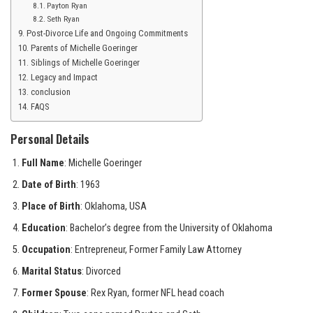
Payton Ryan
Seth Ryan
Post-Divorce Life and Ongoing Commitments
Parents of Michelle Goeringer
Siblings of Michelle Goeringer
Legacy and Impact
conclusion
FAQS
Personal Details
Full Name
: Michelle Goeringer
Date of Birth
: 1963
Place of Birth
: Oklahoma, USA
Education
: Bachelor’s degree from the University of Oklahoma
Occupation
: Entrepreneur, Former Family Law Attorney
Marital Status
: Divorced
Former Spouse
: Rex Ryan, former NFL head coach