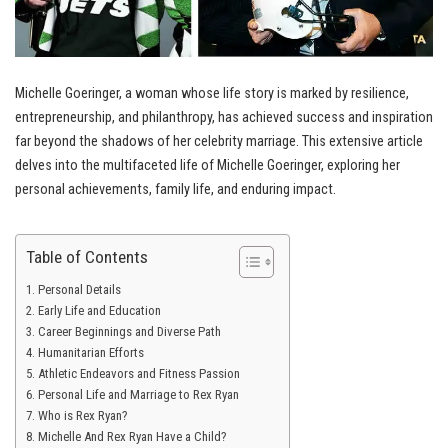
Michelle Goeringer, a woman whose life story is marked by resilience,
entrepreneurship, and philanthropy, has achieved success and inspiration
far beyond the shadows of her celebrity marriage. This extensive article
delves into the multifaceted life of Michelle Goeringer, exploring her
personal achievements, family life, and enduring impact.
Table of Contents
Personal Details
Early Life and Education
Career Beginnings and Diverse Path
Humanitarian Efforts
Athletic Endeavors and Fitness Passion
Personal Life and Marriage to Rex Ryan
Who is Rex Ryan?
Michelle And Rex Ryan Have a Child?