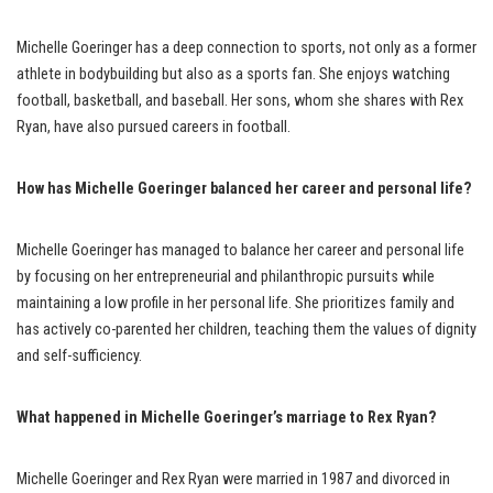
Michelle Goeringer has a deep connection to sports, not only as a former
athlete in bodybuilding but also as a sports fan. She enjoys watching
football, basketball, and baseball. Her sons, whom she shares with Rex
Ryan, have also pursued careers in football.
How has Michelle Goeringer balanced her career and personal life?
Michelle Goeringer has managed to balance her career and personal life
by focusing on her entrepreneurial and philanthropic pursuits while
maintaining a low profile in her personal life. She prioritizes family and
has actively co-parented her children, teaching them the values of dignity
and self-sufficiency.
What happened in Michelle Goeringer’s marriage to Rex Ryan?
Michelle Goeringer and Rex Ryan were married in 1987 and divorced in