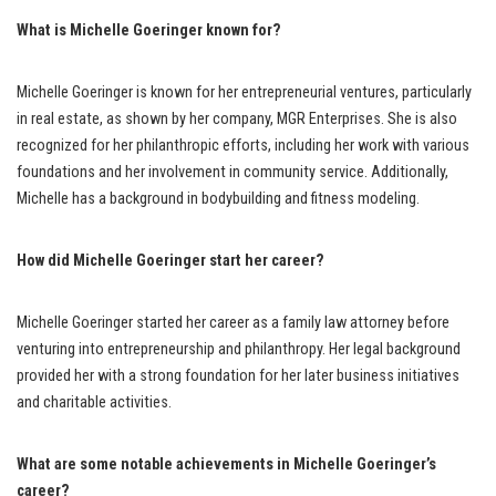
What is Michelle Goeringer known for?
Michelle Goeringer is known for her entrepreneurial ventures, particularly
in real estate, as shown by her company, MGR Enterprises. She is also
recognized for her philanthropic efforts, including her work with various
foundations and her involvement in community service. Additionally,
Michelle has a background in bodybuilding and fitness modeling.
How did Michelle Goeringer start her career?
Michelle Goeringer started her career as a family law attorney before
venturing into entrepreneurship and philanthropy. Her legal background
provided her with a strong foundation for her later business initiatives
and charitable activities.
What are some notable achievements in Michelle Goeringer’s
career?