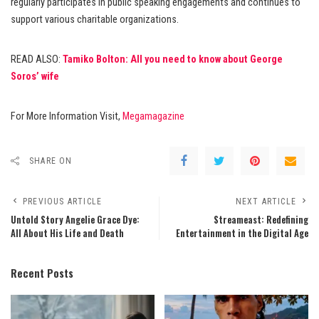
regularly participates in public speaking engagements and continues to
support various charitable organizations.
READ ALSO:
Tamiko Bolton: All you need to know about George
Soros’ wife
For More Information Visit,
Megamagazine
SHARE ON
PREVIOUS ARTICLE
NEXT ARTICLE
Untold Story Angelie Grace Dye:
Streameast: Redefining
All About His Life and Death
Entertainment in the Digital Age
Recent Posts