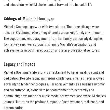
and education, which Michelle carried forward into her adult life.
Siblings of Michelle Goeringer
Michelle Goeringer grew up with two sisters. The three siblings were
raised in Oklahoma, where they shared a close-knit family environment.
The support and encouragement from her family, particularly during her
formative years, were crucial in shaping Michelle’s aspirations and
achievements in both her education and later professional ventures.
Legacy and Impact
Michelle Goeringer’s life story is a testament to her unyielding spirit and
dedication. Despite facing numerous challenges, she has never allowed
adversity to hinder her progress. Her achievements as a businesswoman
and philanthropist, along with her commitment to her family and
community, have made her a role model for women worldwide. Michelle’s
journey illustrates the profound impact of perseverance, resilience, and
determination.