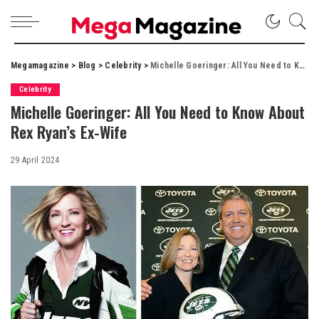
Megamagazine
>
Blog
>
Celebrity
>
Michelle Goeringer: All You Need to Know About Rex Ryan’s Ex-Wife
Celebrity
Michelle Goeringer: All You Need to Know About
Rex Ryan’s Ex-Wife
29 April 2024