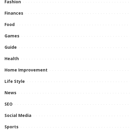
Fashion
Finances
Food
Games
Guide
Health
Home Improvement
Life Style
News
SEO
Social Media
Sports