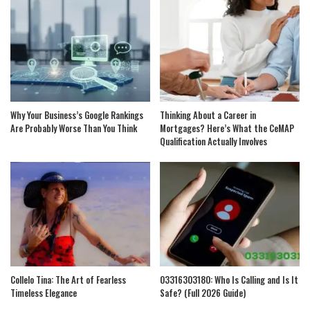
Why Your Business’s Google Rankings
Thinking About a Career in
Are Probably Worse Than You Think
Mortgages? Here’s What the CeMAP
Qualification Actually Involves
Collelo Tina: The Art of Fearless
03316303180: Who Is Calling and Is It
Timeless Elegance
Safe? (Full 2026 Guide)