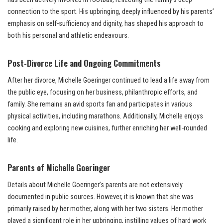
connection to the sport. His upbringing, deeply influenced by his parents’
emphasis on self-sufficiency and dignity, has shaped his approach to
both his personal and athletic endeavours.
Post-Divorce Life and Ongoing Commitments
After her divorce, Michelle Goeringer continued to lead a life away from
the public eye, focusing on her business, philanthropic efforts, and
family. She remains an avid sports fan and participates in various
physical activities, including marathons. Additionally, Michelle enjoys
cooking and exploring new cuisines, further enriching her well-rounded
life.
Parents of Michelle Goeringer
Details about Michelle Goeringer’s parents are not extensively
documented in public sources. However, it is known that she was
primarily raised by her mother, along with her two sisters. Her mother
played a significant role in her upbringing, instilling values of hard work