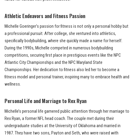
Athletic Endeavors and Fitness Passion
Michelle Goeringer’s passion for fitness is not only a personal hobby but
a professional pursuit. After college, she ventured into athletics,
specifically bodybuilding, where she quickly made a name for herself.
During the 1990s, Michelle competed in numerous bodybuilding
competitions, securing first place in prestigious events like the NPC
Atlantic City Championships and the NPC Maryland State
Championships. Her dedication to fitness also led her to become a
fitness model and personal trainer, inspiring many to embrace health and
wellness.
Personal Life and Marriage to Rex Ryan
Michelle’s personal life garnered public attention through her marriage to
Rex Ryan, a former NFL head coach. The couple met during their
undergraduate studies at the University of Oklahoma and married in
1987. They have two sons, Payton and Seth, who were raised with