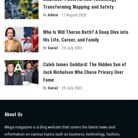
Transforming Mapping and Safety
By
Admin
11 August 2025
Posted
by
Who Is Will Theron Roth? A Deep Dive into
His Life, Career, and Family
By
Daniel
29 July 2025
Posted
by
Caleb James Goddard: The Hidden Son of
Jack Nicholson Who Chose Privacy Over
Fame
By
Daniel
29 July 2025
Posted
by
About Us
Mega magazine is a blog website that covers the latest news and
information on various topics such as business, technology, fashion,