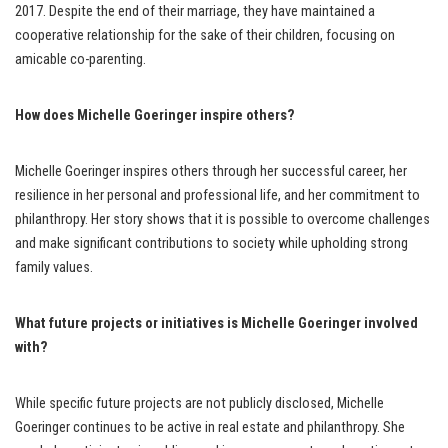
2017. Despite the end of their marriage, they have maintained a
cooperative relationship for the sake of their children, focusing on
amicable co-parenting.
How does Michelle Goeringer inspire others?
Michelle Goeringer inspires others through her successful career, her
resilience in her personal and professional life, and her commitment to
philanthropy. Her story shows that it is possible to overcome challenges
and make significant contributions to society while upholding strong
family values.
What future projects or initiatives is Michelle Goeringer involved
with?
While specific future projects are not publicly disclosed, Michelle
Goeringer continues to be active in real estate and philanthropy. She