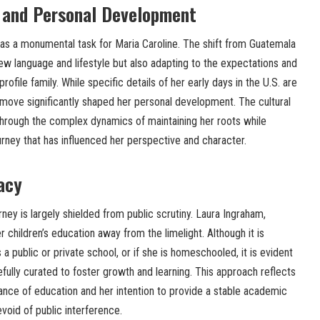
n and Personal Development
was a monumental task for Maria Caroline. The shift from Guatemala
new language and lifestyle but also adapting to the expectations and
-profile family. While specific details of her early days in the U.S. are
he move significantly shaped her personal development. The cultural
through the complex dynamics of maintaining her roots while
rney that has influenced her perspective and character.
acy
rney is largely shielded from public scrutiny. Laura Ingraham,
 children’s education away from the limelight. Although it is
 public or private school, or if she is homeschooled, it is evident
efully curated to foster growth and learning. This approach reflects
ance of education and her intention to provide a stable academic
void of public interference.