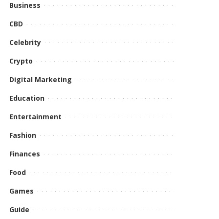
Business
CBD
Celebrity
Crypto
Digital Marketing
Education
Entertainment
Fashion
Finances
Food
Games
Guide