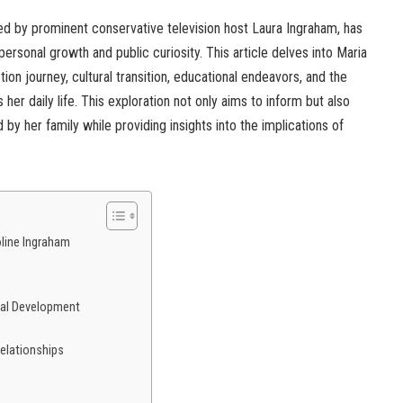
ed by prominent conservative television host Laura Ingraham, has
 personal growth and public curiosity. This article delves into Maria
ion journey, cultural transition, educational endeavors, and the
 her daily life. This exploration not only aims to inform but also
by her family while providing insights into the implications of
oline Ingraham
nal Development
elationships