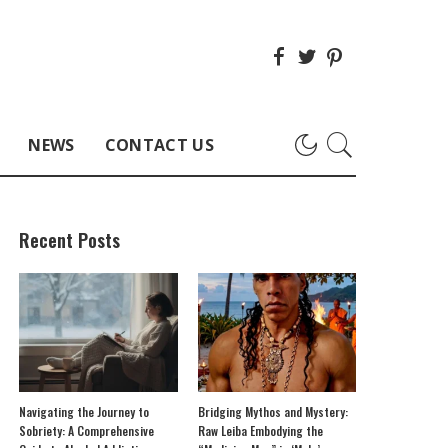
NEWS
CONTACT US
Recent Posts
Navigating the Journey to
Bridging Mythos and Mystery:
Sobriety: A Comprehensive
Raw Leiba Embodying the