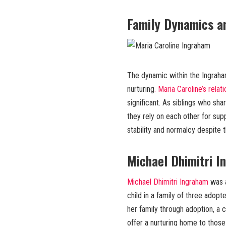
Family Dynamics an
The dynamic within the Ingraha
nurturing
. Maria Caroline’s relat
significant. As siblings who sha
they rely on each other for sup
stability and normalcy despite t
Michael Dhimitri 
Michael Dhimitri Ingraham
was a
child in a family of three adopt
her family through adoption, a c
offer a nurturing home to those i