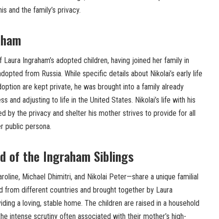
is and the family’s privacy.
aham
f Laura Ingraham’s adopted children, having joined her family in
adopted from Russia. While specific details about Nikolai’s early life
option are kept private, he was brought into a family already
s and adjusting to life in the United States. Nikolai’s life with his
zed by the privacy and shelter his mother strives to provide for all
er public persona.
d of the Ingraham Siblings
oline, Michael Dhimitri, and Nikolai Peter—share a unique familial
 from different countries and brought together by Laura
ing a loving, stable home. The children are raised in a household
the intense scrutiny often associated with their mother’s high-