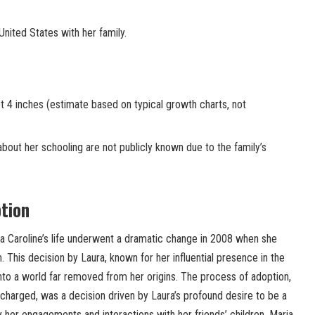
United States with her family.
 4 inches (estimate based on typical growth charts, not
about her schooling are not publicly known due to the family’s
ption
ia Caroline’s life underwent a dramatic change in 2008 when she
This decision by Laura, known for her influential presence in the
nto a world far removed from her origins. The process of adoption,
charged, was a decision driven by Laura’s profound desire to be a
her engagements and interactions with her friends’ children. Maria