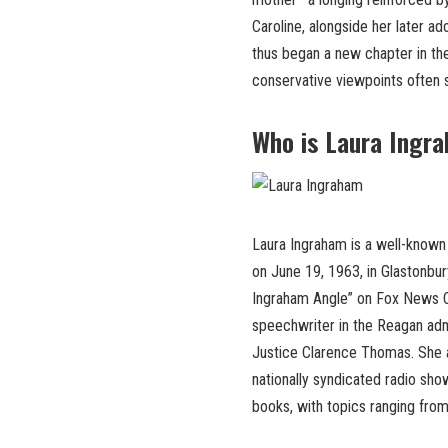
Caroline, alongside her later ad
thus began a new chapter in the
conservative viewpoints often s
Who is Laura Ingr
Laura Ingraham is a well-known
on June 19, 1963, in Glastonbur
Ingraham Angle” on Fox News Ch
speechwriter in the Reagan admi
Justice Clarence Thomas. She 
nationally syndicated radio sh
books, with topics ranging from 