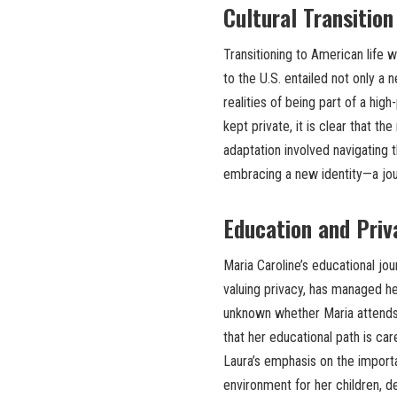
Cultural Transitio
Transitioning to American life 
to the U.S. entailed not only a 
realities of being part of a high
kept private, it is clear that t
adaptation involved navigating 
embracing a new identity—a jou
Education and Priv
Maria Caroline’s educational jou
valuing privacy, has managed her
unknown whether Maria attends a
that her educational path is car
Laura’s emphasis on the import
environment for her children, de