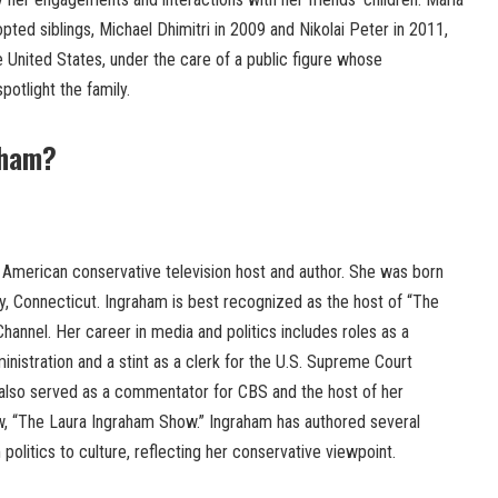
opted siblings, Michael Dhimitri in 2009 and Nikolai Peter in 2011,
 United States, under the care of a public figure whose
potlight the family.
aham?
 American conservative television host and author. She was born
y, Connecticut. Ingraham is best recognized as the host of “The
annel. Her career in media and politics includes roles as a
nistration and a stint as a clerk for the U.S. Supreme Court
also served as a commentator for CBS and the host of her
ow, “The Laura Ingraham Show.” Ingraham has authored several
politics to culture, reflecting her conservative viewpoint.