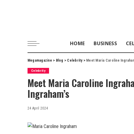
HOME
BUSINESS
CE
Megamagazine
>
Blog
>
Celebrity
>
Meet Maria Caroline Ingraham
Celebrity
Meet Maria Caroline Ingrah
Ingraham’s
24 April 2024