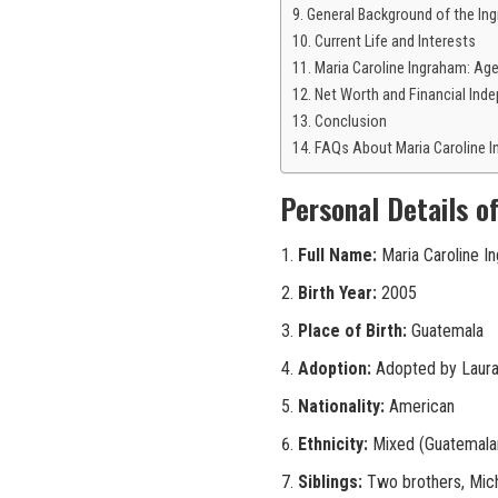
General Background of the Ing
Current Life and Interests
Maria Caroline Ingraham: Ag
Net Worth and Financial Ind
Conclusion
FAQs About Maria Caroline 
Personal Details o
Full Name:
Maria Caroline I
Birth Year:
2005
Place of Birth:
Guatemala
Adoption:
Adopted by Laura
Nationality:
American
Ethnicity:
Mixed (Guatemalan
Siblings:
Two brothers, Mich