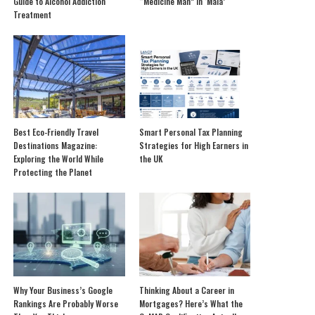
Guide to Alcohol Addiction
“Medicine Man” in ‘Mala’
Treatment
Best Eco-Friendly Travel
Smart Personal Tax Planning
Destinations Magazine:
Strategies for High Earners in
Exploring the World While
the UK
Protecting the Planet
Why Your Business’s Google
Thinking About a Career in
Rankings Are Probably Worse
Mortgages? Here’s What the