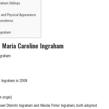
raham Siblings
e and Physical Appearance
ependence
Ingraham
f Maria Caroline Ingraham
ngraham
 Ingraham in 2008
 origin)
ael Dhimitri Ingraham and Nikolai Peter Ingraham, both adopted