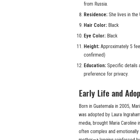
from Russia.
Residence:
She lives in the 
Hair Color:
Black
Eye Color:
Black
Height:
Approximately 5 feet
confirmed)
Education:
Specific details 
preference for privacy.
Early Life and Ado
Born in Guatemala in 2005, Mar
was adopted by Laura Ingraham. 
media, brought Maria Caroline i
often complex and emotionally 
mother—a longing reinforced by 