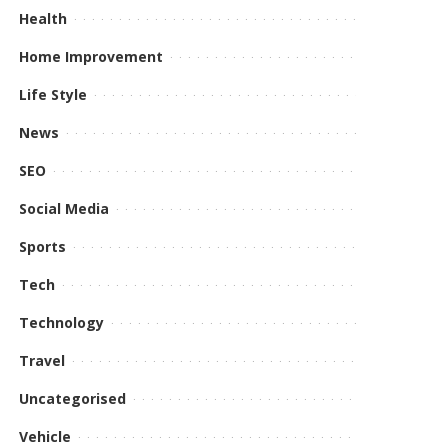
Health
Home Improvement
Life Style
News
SEO
Social Media
Sports
Tech
Technology
Travel
Uncategorised
Vehicle