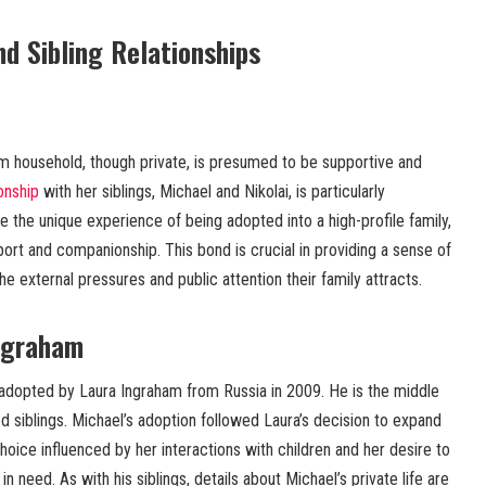
d Sibling Relationships
m household, though private, is presumed to be supportive and
ionship
with her siblings, Michael and Nikolai, is particularly
re the unique experience of being adopted into a high-profile family,
port and companionship. This bond is crucial in providing a sense of
he external pressures and public attention their family attracts.
Ingraham
dopted by Laura Ingraham from Russia in 2009. He is the middle
ed siblings. Michael’s adoption followed Laura’s decision to expand
hoice influenced by her interactions with children and her desire to
n need. As with his siblings, details about Michael’s private life are