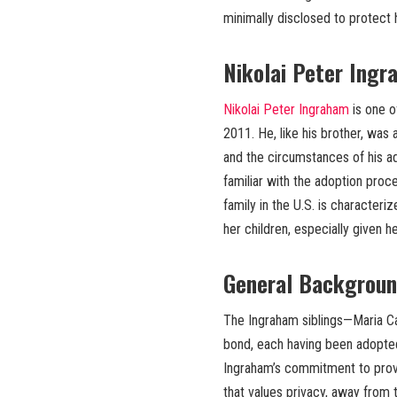
minimally disclosed to protect h
Nikolai Peter Ingr
Nikolai Peter Ingraham
is one o
2011. He, like his brother, was 
and the circumstances of his ad
familiar with the adoption proces
family in the U.S. is characteri
her children, especially given h
General Backgroun
The Ingraham siblings—Maria Car
bond, each having been adopted
Ingraham’s commitment to provid
that values privacy, away from 