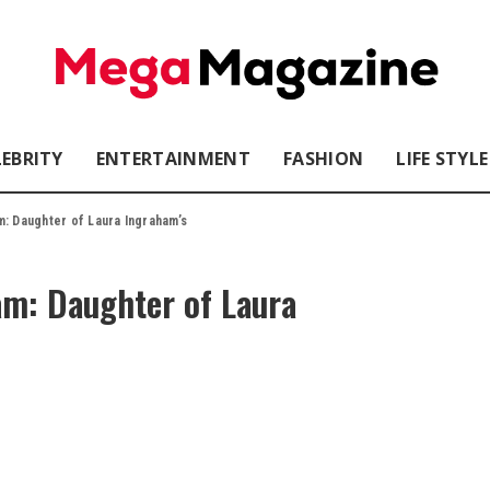
LEBRITY
ENTERTAINMENT
FASHION
LIFE STYLE
: Daughter of Laura Ingraham’s
am: Daughter of Laura