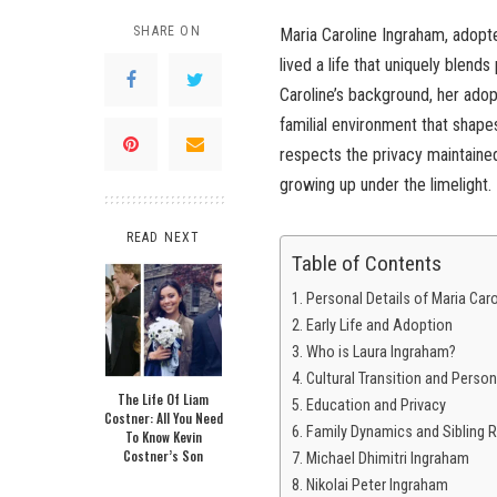
SHARE ON
Maria Caroline Ingraham, adopt
lived a life that uniquely blends
Caroline’s background, her adopt
familial environment that shapes
respects the privacy maintained 
growing up under the limelight.
READ NEXT
Table of Contents
Personal Details of Maria Car
Early Life and Adoption
Who is Laura Ingraham?
Cultural Transition and Perso
The Life Of Liam
Education and Privacy
Costner: All You Need
Family Dynamics and Sibling R
To Know Kevin
Costner’s Son
Michael Dhimitri Ingraham
Nikolai Peter Ingraham