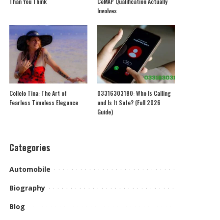
Than You Think
CeMAP Qualification Actually
Involves
Collelo Tina: The Art of
03316303180: Who Is Calling
Fearless Timeless Elegance
and Is It Safe? (Full 2026
Guide)
Categories
Automobile
Biography
Blog