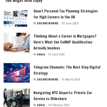
You Might Also Enjoy
Smart Personal Tax Planning Strategies
for High Earners in the UK
By
ENGRNEWSWIRE
29 June 2026
Posted
by
Thinking About a Career in Mortgages?
Here’s What the CeMAP Qualification
Actually Involves
By
Admin
10 June 2026
Posted
by
Telegram Channels: The Next Step Digital
Strategy
By
ENGRNEWSWIRE
31 March 2026
Posted
by
Navigating NYC Airports: Private Car
Service vs Rideshare
By
Admin
18 February 2026
Posted