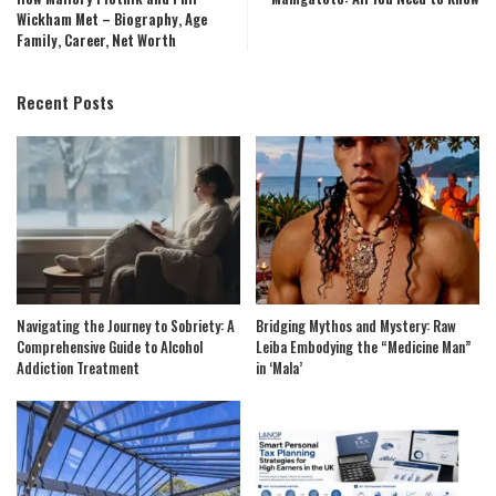
Wickham Met – Biography, Age
Family, Career, Net Worth
Recent Posts
Navigating the Journey to Sobriety: A
Bridging Mythos and Mystery: Raw
Comprehensive Guide to Alcohol
Leiba Embodying the “Medicine Man”
Addiction Treatment
in ‘Mala’