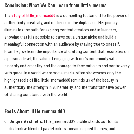
Conclusion: What We Can Learn from little_merma
The
story of little_mermaidd0
is a compelling testament to the power of
authenticity, creativity, and resilience in the digital age. Her journey
illuminates the path for aspiring content creators and influencers,
showing that it is possible to carve out a unique niche and build a
meaningful connection with an audience by staying true to oneself.
From her, we learn the importance of crafting content that resonates on
a personal level, the value of engaging with one’s community with
sincerity and empathy, and the courage to face criticism and controversy
with grace. In a world where social media often showcases only the
highlight reels of life, little_mermaidd0 reminds us of the beauty in
authenticity, the strength in vulnerability, and the transformative power
of sharing our stories with the world.
Facts About little_mermaidd0
Unique Aesthetic:
little_mermaidd0’s profile stands out for its
distinctive blend of pastel colors, ocean-inspired themes, and