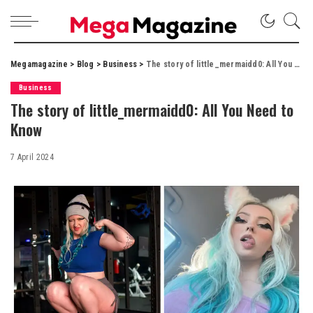
Megamagazine
>
Blog
>
Business
>
The story of little_mermaidd0: All You Need to Know
Business
The story of little_mermaidd0: All You Need to
Know
7 April 2024