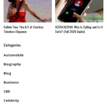
Collelo Tina: The Art of Fearless
03316303180: Who Is Calling and Is It
Timeless Elegance
Safe? (Full 2026 Guide)
Categories
Automobile
Biography
Blog
Business
CBD
Celebrity