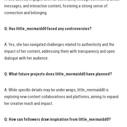
messages, and interactive content, fostering a strong sense of
connection and belonging.
Q: Has little_mermaidd0 faced any controversies?
A: Yes, she has navigated challenges related to authenticity and the
impact of her content, addressing them with transparency and open
dialogue with her audience.
Q: What future projects does little_mermaidd0 have planned?
A: While specific details may be under wraps, little_mermaidd0 is
exploring new content collaborations and platforms, aiming to expand
her creative reach and impact.
Q: How can followers draw inspiration from little_mermaidd0?