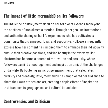
inspires.
The Impact of little_mermaidd0 on Her Followers
The influence of little_mermaidd0 on her followers extends far beyond
the confines of social media metrics. Through her genuine interactions
and authentic sharing of her life experiences, she has cultivated a
community that is engaged, loyal, and supportive. Followers frequently
express how her content has inspired them to embrace their individuality,
pursue their creative passions, and find beauty in the everyday. Her
platform has become a source of motivation and positivity, where
followers can find encouragement and inspiration amidst the challenges
of daily life. By fostering an inclusive environment that celebrates
diversity and creativity, little_mermaidd0 has empowered her audience to
share their own stories and art, creating a ripple effect of inspiration
that transcends geographical and cultural boundaries.
Controversies and Criticism