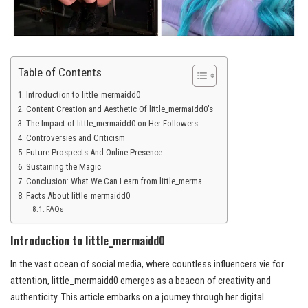
Table of Contents
Introduction to little_mermaidd0
Content Creation and Aesthetic Of little_mermaidd0’s
The Impact of little_mermaidd0 on Her Followers
Controversies and Criticism
Future Prospects And Online Presence
Sustaining the Magic
Conclusion: What We Can Learn from little_merma
Facts About little_mermaidd0
FAQs
Introduction to little_mermaidd0
In the vast ocean of social media, where countless influencers vie for
attention, little_mermaidd0 emerges as a beacon of creativity and
authenticity. This article embarks on a journey through her digital