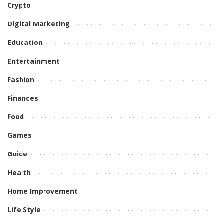
Crypto
Digital Marketing
Education
Entertainment
Fashion
Finances
Food
Games
Guide
Health
Home Improvement
Life Style