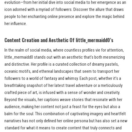
evolution—from her initial dive into social media to her emergence as an
icon adorned with a myriad of followers. Discover the allure that draws
people to her enchanting online presence and explore the magic behind
her influence.
Content Creation and Aesthetic
Of little_mermaidd0’s
In the realm of social media, where countless profiles vie for attention,
little_mermaidd0 stands out with an aesthetic that’s both mesmerizing
and distinctive. Her profile is a curated collection of dreamy pastels,
oceanic motifs, and ethereal landscapes that seem to transport her
followers to a world of fantasy and whimsy. Each post, whether it’s a
breathtaking snapshot of her latest travel adventure or a meticulously
crafted piece of art, is infused with a sense of wonder and creativity.
Beyond the visuals, her captions weave stories that resonate with her
audience, making her content not just a feast for the eyes but also a
balm for the soul. This combination of captivating imagery and heartfelt
narratives has not only defined her online persona but has also set a new
standard for what it means to create content that truly connects and