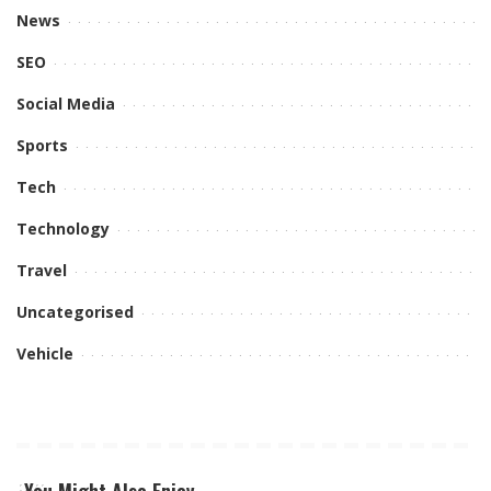
News
SEO
Social Media
Sports
Tech
Technology
Travel
Uncategorised
Vehicle