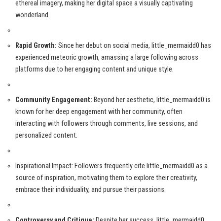
ethereal imagery, making her digital space a visually captivating
wonderland.
Rapid Growth:
Since her debut on social media, little_mermaidd0 has
experienced meteoric growth, amassing a large following across
platforms due to her engaging content and unique style.
Community Engagement:
Beyond her aesthetic, little_mermaidd0 is
known for her deep engagement with her community, often
interacting with followers through comments, live sessions, and
personalized content.
Inspirational Impact: Followers frequently cite little_mermaidd0 as a
source of inspiration, motivating them to explore their creativity,
embrace their individuality, and pursue their passions.
Controversy and Critique:
Despite her success, little_mermaidd0