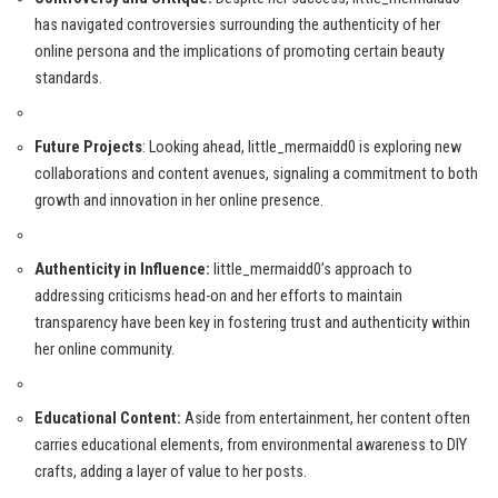
has navigated controversies surrounding the authenticity of her
online persona and the implications of promoting certain beauty
standards.
Future Projects
: Looking ahead, little_mermaidd0 is exploring new
collaborations and content avenues, signaling a commitment to both
growth and innovation in her online presence.
Authenticity in Influence:
little_mermaidd0’s approach to
addressing criticisms head-on and her efforts to maintain
transparency have been key in fostering trust and authenticity within
her online community.
Educational Content:
Aside from entertainment, her content often
carries educational elements, from environmental awareness to DIY
crafts, adding a layer of value to her posts.