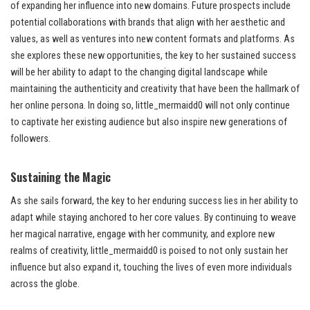
of expanding her influence into new domains. Future prospects include
potential collaborations with brands that align with her aesthetic and
values, as well as ventures into new content formats and platforms. As
she explores these new opportunities, the key to her sustained success
will be her ability to adapt to the changing digital landscape while
maintaining the authenticity and creativity that have been the hallmark of
her online persona. In doing so, little_mermaidd0 will not only continue
to captivate her existing audience but also inspire new generations of
followers.
Sustaining the Magic
As she sails forward, the key to her enduring success lies in her ability to
adapt while staying anchored to her core values. By continuing to weave
her magical narrative, engage with her community, and explore new
realms of creativity, little_mermaidd0 is poised to not only sustain her
influence but also expand it, touching the lives of even more individuals
across the globe.