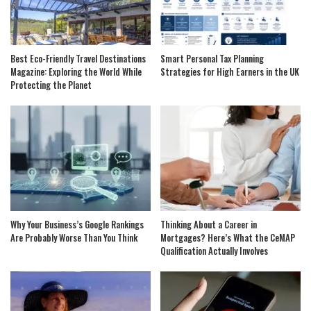
Best Eco-Friendly Travel Destinations
Smart Personal Tax Planning
Magazine: Exploring the World While
Strategies for High Earners in the UK
Protecting the Planet
Why Your Business’s Google Rankings
Thinking About a Career in
Are Probably Worse Than You Think
Mortgages? Here’s What the CeMAP
Qualification Actually Involves