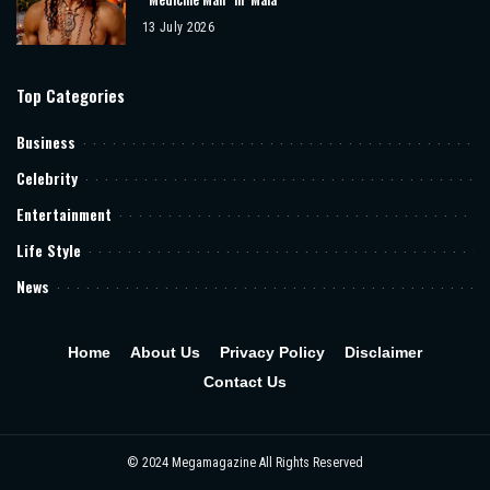
13 July 2026
Top Categories
Business
Celebrity
Entertainment
Life Style
News
Home
About Us
Privacy Policy
Disclaimer
Contact Us
© 2024 Megamagazine All Rights Reserved