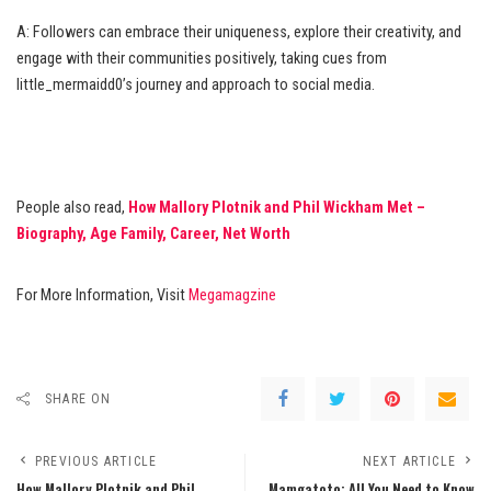
A: Followers can embrace their uniqueness, explore their creativity, and
engage with their communities positively, taking cues from
little_mermaidd0’s journey and approach to social media.
People also read,
How Mallory Plotnik and Phil Wickham Met –
Biography, Age Family, Career, Net Worth
For More Information, Visit
Megamagzine
SHARE ON
PREVIOUS ARTICLE
NEXT ARTICLE
How Mallory Plotnik and Phil
Mamgatoto: All You Need to Know