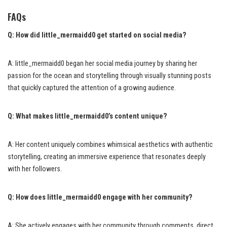
FAQs
Q: How did little_mermaidd0 get started on social media?
A: little_mermaidd0 began her social media journey by sharing her
passion for the ocean and storytelling through visually stunning posts
that quickly captured the attention of a growing audience.
Q: What makes little_mermaidd0’s content unique?
A: Her content uniquely combines whimsical aesthetics with authentic
storytelling, creating an immersive experience that resonates deeply
with her followers.
Q: How does little_mermaidd0 engage with her community?
A: She actively engages with her community through comments, direct