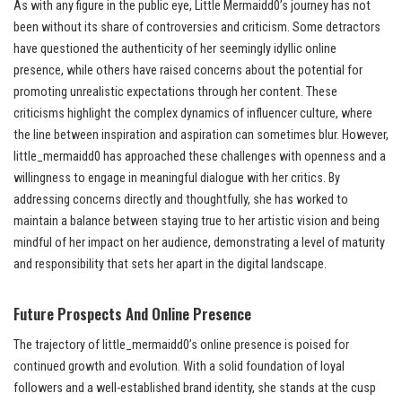
As with any figure in the public eye, Little Mermaidd0’s journey has not
been without its share of controversies and criticism. Some detractors
have questioned the authenticity of her seemingly idyllic online
presence, while others have raised concerns about the potential for
promoting unrealistic expectations through her content. These
criticisms highlight the complex dynamics of influencer culture, where
the line between inspiration and aspiration can sometimes blur. However,
little_mermaidd0 has approached these challenges with openness and a
willingness to engage in meaningful dialogue with her critics. By
addressing concerns directly and thoughtfully, she has worked to
maintain a balance between staying true to her artistic vision and being
mindful of her impact on her audience, demonstrating a level of maturity
and responsibility that sets her apart in the digital landscape.
Future Prospects And
Online Presence
The trajectory of little_mermaidd0’s online presence is poised for
continued growth and evolution. With a solid foundation of loyal
followers and a well-established brand identity, she stands at the cusp