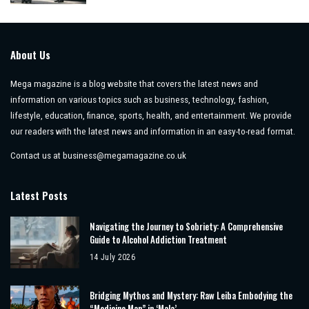
by
About Us
Mega magazine is a blog website that covers the latest news and
information on various topics such as business, technology, fashion,
lifestyle, education, finance, sports, health, and entertainment. We provide
our readers with the latest news and information in an easy-to-read format.
Contact us at
business@megamagazine.co.uk
Latest Posts
Navigating the Journey to Sobriety: A Comprehensive
Guide to Alcohol Addiction Treatment
14 July 2026
Bridging Mythos and Mystery: Raw Leiba Embodying the
“Medicine Man” in ‘Mala’