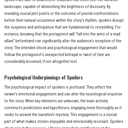
landscape, capable of diminishing the brightness of discovery. By
revealing crucial plot points or the outcome of pivotal confrontations
before their natural occurrence within the story’s rhythm, spoilers disrupt
the suspense and anticipation that are fundamental to storytelling. For
instance, knowing that the protagonist will “fall into the arms of a mad
villain” beforehand can significantly alter the audience’s reception of the
story. The intended shock and psychological engagement that would
follow the protagonist’s unexpected betrayal or twist of fate are
considerably lessened, if not altogether lost.
Psychological Underpinnings of Spoilers
The psychological impact of spoilers is profound. They affect the
viewer’s emotional engagement and can alter the neurological response
to the story. When key elements are unknown, the brain actively
constructs predictions and hypotheses, engaging more thoroughly as it
seeks to unravel the narrative’s mystery. This engagement is a crucial
part of what makes stories enjoyable and emotionally resonant. Spoilers