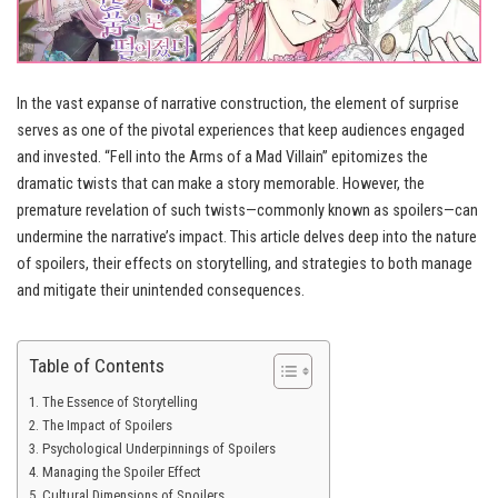
In the vast expanse of narrative construction, the element of surprise
serves as one of the pivotal experiences that keep audiences engaged
and invested. “Fell into the Arms of a Mad Villain” epitomizes the
dramatic twists that can make a story memorable. However, the
premature revelation of such twists—commonly known as spoilers—can
undermine the narrative’s impact. This article delves deep into the nature
of spoilers, their effects on storytelling, and strategies to both manage
and mitigate their unintended consequences.
Table of Contents
The Essence of Storytelling
The Impact of Spoilers
Psychological Underpinnings of Spoilers
Managing the Spoiler Effect
Cultural Dimensions of Spoilers