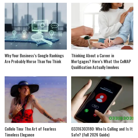
Why Your Business’s Google Rankings
Thinking About a Career in
Are Probably Worse Than You Think
Mortgages? Here’s What the CeMAP
Qualification Actually Involves
Collelo Tina: The Art of Fearless
03316303180: Who Is Calling and Is It
Timeless Elegance
Safe? (Full 2026 Guide)