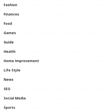
Fashion
Finances
Food
Games
Guide
Health
Home Improvement
Life Style
News
SEO
Social Media
Sports