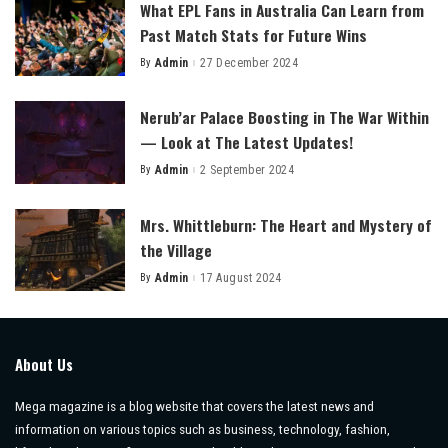
What EPL Fans in Australia Can Learn from
Past Match Stats for Future Wins
By
Admin
27 December 2024
Posted
by
Nerub’ar Palace Boosting in The War Within
— Look at The Latest Updates!
By
Admin
2 September 2024
Posted
by
Mrs. Whittleburn: The Heart and Mystery of
the Village
By
Admin
17 August 2024
Posted
by
About Us
Mega magazine is a blog website that covers the latest news and
information on various topics such as business, technology, fashion,