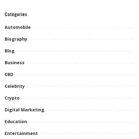
Categories
Automobile
Biography
Blog
Business
CBD
Celebrity
Crypto
Digital Marketing
Education
Entertainment