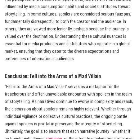
influenced by media consumption habits and societal attitudes toward
storytelling. In some cultures, spoilers are considered serious faux pas,
fundamentally disrespectful to both the creator and the audience. In
others, they are viewed more leniently, perhaps because the journey is
valued over the destination. Understanding these cultural nuances is
essential for media producers and distributors who operate in a global
market, ensuring that they cater to the diverse expectations and
preferences of international audiences.
Conclusion: Fell into the Arms of a Mad Villain
“Fell into the Arms of a Mad Villain” serves as a metaphor for the
treacherous and often unavoidable encounter with spoilers in the realm
of storytelling. As narratives continue to evolve in complexity and reach,
the discussion about spoilers remains highly relevant. Whether through
individual vigilance or collective cultural practices, the ongoing battle
against spoilers is pivotal in preserving the integrity of storytelling.
Ultimately, the goal is to ensure that each narrative journey—whether it
be fraught with danger,
romance
, or the intricate machinations of a mad