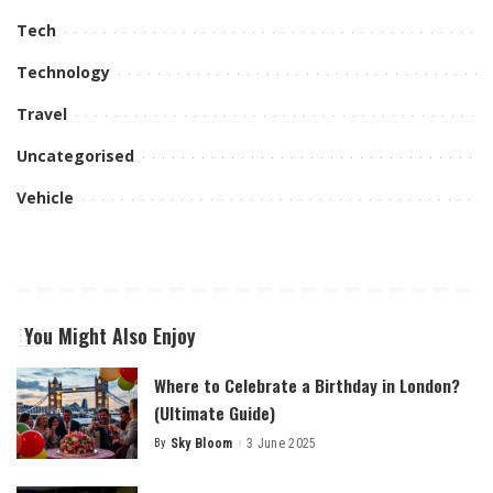
Tech
Technology
Travel
Uncategorised
Vehicle
You Might Also Enjoy
Where to Celebrate a Birthday in London?
(Ultimate Guide)
By
Sky Bloom
3 June 2025
Posted
by