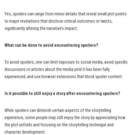
Yes, spoilers can range from minor details that reveal small plot points
to major revelations that disclose critical outcomes or twists,
significantly altering the narrative’s impact.
What can be done to avoid encountering spoilers?
To avoid spoilers, one can limit exposure to social media, avoid specific
discussions or articles about the media until it has been fully
experienced, and use browser extensions that block spoiler content.
Is it possible to still enjoy a story after encountering spoilers?
While spoilers can diminish certain aspects of the storytelling
experience, some people may still enjoy the story by appreciating how
the plot unfolds and focusing on the storytelling technique and
character development.