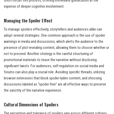
short-circuit this process, offering immediate gratification at the
expense of deeper cognitive involvement.
Managing the Spoiler Effect
To manage spoilers effectively, storytellers and audiences alike can
adopt several strategies. One common approach is the use of spoiler
warnings in media and discussions, which alerts the audience to the
presence of plot-revealing content, allowing them to choose whether or
not to proceed. Another strategy is the careful structuring of
promotional materials to tease the narrative without disclosing
significant twists. For audiences, self-regulation on social media and
forums can also play a crucial role. Avoiding specific threads, utilizing
browser extensions that block spoiler-laden content, and choosing
discussions labeled as “spoiler-free” are all effective ways to preserve
the sanctity of the narrative experience.
Cultural Dimensions of Spoilers
The perception and tolerance of spoilers vary across different cultures,