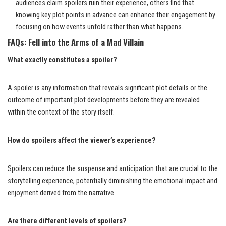
audiences claim spoilers ruin their experience, others find that
knowing key plot points in advance can enhance their engagement by
focusing on how events unfold rather than what happens.
FAQs: Fell into the Arms of a Mad Villain
What exactly constitutes a spoiler?
A spoiler is any information that reveals significant plot details or the
outcome of important plot developments before they are revealed
within the context of the story itself.
How do spoilers affect the viewer’s experience?
Spoilers can reduce the suspense and anticipation that are crucial to the
storytelling experience, potentially diminishing the emotional impact and
enjoyment derived from the narrative.
Are there different levels of spoilers?