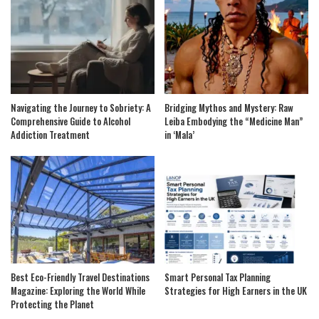
Navigating the Journey to Sobriety: A
Bridging Mythos and Mystery: Raw
Comprehensive Guide to Alcohol
Leiba Embodying the “Medicine Man”
Addiction Treatment
in ‘Mala’
Best Eco-Friendly Travel Destinations
Smart Personal Tax Planning
Magazine: Exploring the World While
Strategies for High Earners in the UK
Protecting the Planet