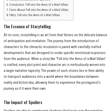
Conclusion: Fell into the Arms of a Mad Villain
Facts About Fell into the Arms of a Mad Villain
FAQs: Fell into the Arms of a Mad Villain
The Essence of Storytelling
At its core, storytelling is an art form that thrives on the delicate balance
of anticipation and revelation. The journey from the introduction of
characters to the climactic resolution is paved with carefully crafted
developments that are designed to evoke specific emotional responses
from the audience. When a story like “Fell into the Arms of a Mad Villain”
is crafted, every plot point and character arc is meticulously woven into
a larger narrative tapestry. The power of such stories lies in their ability
to transport audiences into a world where the boundaries between
reality and fiction blur, allowing them to experience the protagonist’s
journey as if it were their own.
The Impact of Spoilers
Spoilers are akin to unwelcome shadows that loom over the narrative