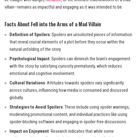
villain—remains as impactful and engaging as it was intended to be.
Facts About Fell into the Arms of a Mad Villain
Definition of Spoilers
: Spoilers are unsolicited pieces of information
that reveal crucial elements of a plot before they occur within the
natural unfolding of the story.
Psychological Impact
: Spoilers can diminish the brain’s engagement
with the story by satisfying curiosity prematurely, which reduces
emotional and cognitive involvement.
Cultural Variations
: Attitudes towards spoilers vary significantly
across cultures, influencing how media is consumed and discussed
globally.
Strategies to Avoid Spoilers
: These include using spoiler warnings,
moderating promotional content, and individual practices like using
spoiler-blocking software and engaging in spoiler-free discussions.
Impact on Enjoyment
: Research indicates that while some