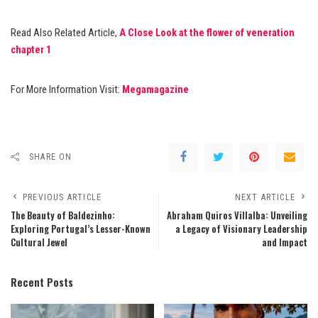
Read Also Related Article,
A Close Look at the flower of veneration
chapter 1
For More Information Visit:
Megamagazine
SHARE ON
PREVIOUS ARTICLE
NEXT ARTICLE
The Beauty of Baldezinho:
Abraham Quiros Villalba: Unveiling
Exploring Portugal’s Lesser-Known
a Legacy of Visionary Leadership
Cultural Jewel
and Impact
Recent Posts