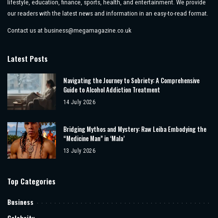
lifestyle, education, finance, sports, health, and entertainment. We provide
our readers with the latest news and information in an easy-to-read format.
Contact us at
business@megamagazine.co.uk
Latest Posts
Navigating the Journey to Sobriety: A Comprehensive
Guide to Alcohol Addiction Treatment
14 July 2026
Bridging Mythos and Mystery: Raw Leiba Embodying the
“Medicine Man” in ‘Mala’
13 July 2026
Top Categories
Business
Celebrity