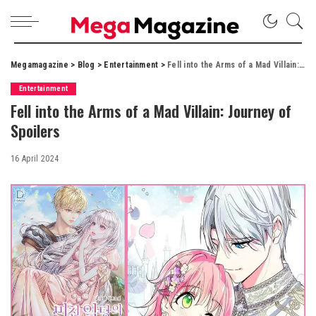
Megamagazine
>
Blog
>
Entertainment
>
Fell into the Arms of a Mad Villain: Journey of Spoilers
Entertainment
Fell into the Arms of a Mad Villain: Journey of
Spoilers
16 April 2024