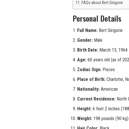
FAQs about Bert Girigorie
Personal Details
Full Name:
Bert Girigorie
Gender:
Male
Birth Date:
March 13, 1964
Age:
60 years old (as of 20
Zodiac Sign:
Pisces
Place of Birth:
Charlotte, No
Nationality:
American
Current Residence:
North C
Height:
6 feet 2 inches (18
Weight:
198 pounds (90 kg)
Hair Color:
Black