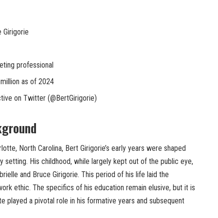
 Girigorie
ting professional
million as of 2024
tive on Twitter (@BertGirigorie)
kground
lotte, North Carolina, Bert Girigorie’s early years were shaped
setting. His childhood, while largely kept out of the public eye,
rielle and Bruce Girigorie. This period of his life laid the
rk ethic. The specifics of his education remain elusive, but it is
tte played a pivotal role in his formative years and subsequent