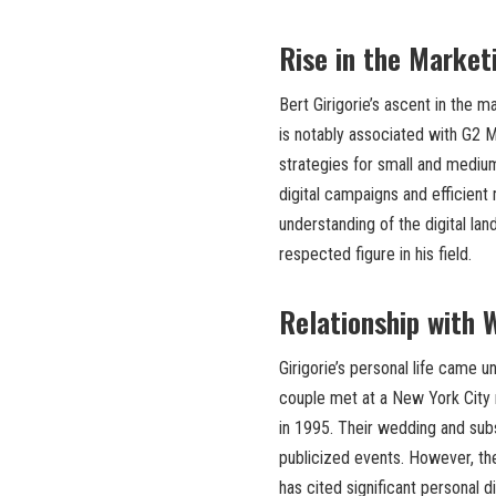
Rise in the Market
Bert Girigorie’s ascent in the m
is notably associated with G2 M
strategies for small and medium
digital campaigns and efficient
understanding of the digital la
respected figure in his field.
Relationship with 
Girigorie’s personal life came u
couple met at a New York City r
in 1995. Their wedding and sub
publicized events. However, the
has cited significant personal d