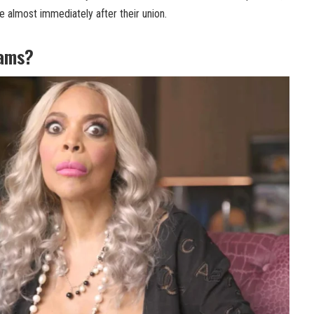
e almost immediately after their union.
iams?