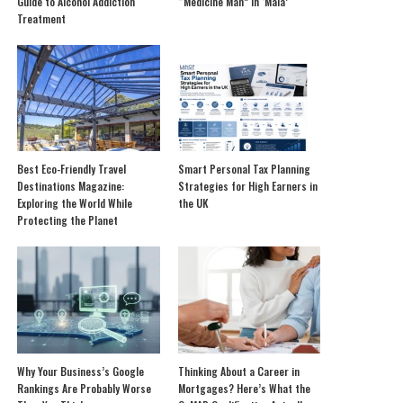
Guide to Alcohol Addiction
“Medicine Man” in ‘Mala’
Treatment
Best Eco-Friendly Travel
Smart Personal Tax Planning
Destinations Magazine:
Strategies for High Earners in
Exploring the World While
the UK
Protecting the Planet
Why Your Business’s Google
Thinking About a Career in
Rankings Are Probably Worse
Mortgages? Here’s What the