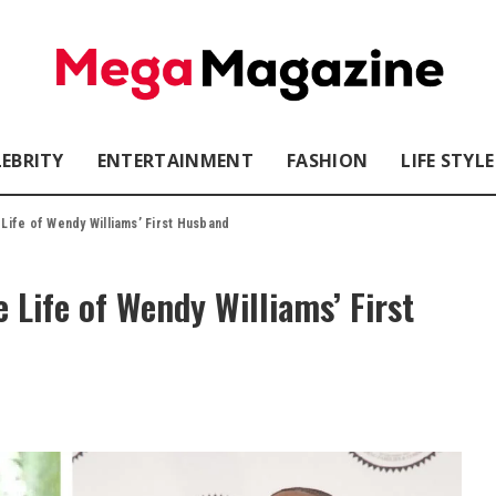
LEBRITY
ENTERTAINMENT
FASHION
LIFE STYLE
 Life of Wendy Williams’ First Husband
e Life of Wendy Williams’ First