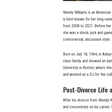
Wendy Williams is an American 
is best known for her long-run
from 2008 to 2021. Before her 
she was a shock jock and gained
controversial, discussion style.
Born on July 18, 1964, in Asbu
class family and showed an ear
University in Boston, where sh
and worked as a DJ for the coll
Post-Divorce Life 
After his divorce from Wendy W
and concentrate on his career. 