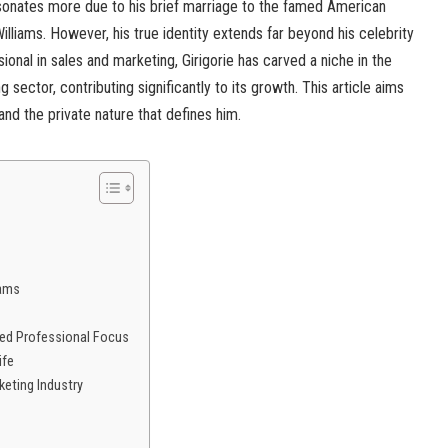
resonates more due to his brief marriage to the famed American
lliams. However, his true identity extends far beyond his celebrity
onal in sales and marketing, Girigorie has carved a niche in the
g sector, contributing significantly to its growth. This article aims
, and the private nature that defines him.
iams
ued Professional Focus
ife
eting Industry