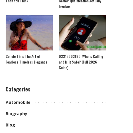
Than You Think
CeMAP Qualification Actually
Involves
Collelo Tina: The Art of
03316303180: Who Is Calling
Fearless Timeless Elegance
and Is It Safe? (Full 2026
Guide)
Categories
Automobile
Biography
Blog