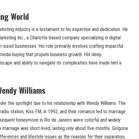
ing World
arketing industry is a testament to his expertise and dedication. He
arketing Inc., a Charlotte-based company specializing in digital
-sized businesses. His role primarily involves crafting impactful
 media buying that propels business growth. His deep
ndscape and ability to navigate its complexities have made him a
Wendy Williams
nder the spotlight due to his relationship with Wendy Williams. The
adio station, Kiss FM, in 1992, and their romance led to marriage
sequent honeymoon in Rio de Janeiro were colorful and widely
 marriage was short-lived, lasting only about five months. Girigorie
ifferences and lifestyle issues as the reasons for their separation,