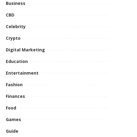
Business
CBD
Celebrity
Crypto
Digital Marketing
Education
Entertainment
Fashion
Finances
Food
Games
Guide