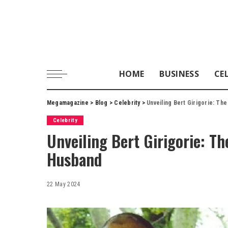
HOME
BUSINESS
CE
Megamagazine
>
Blog
>
Celebrity
>
Unveiling Bert Girigorie: The
Celebrity
Unveiling Bert Girigorie: Th
Husband
22 May 2024