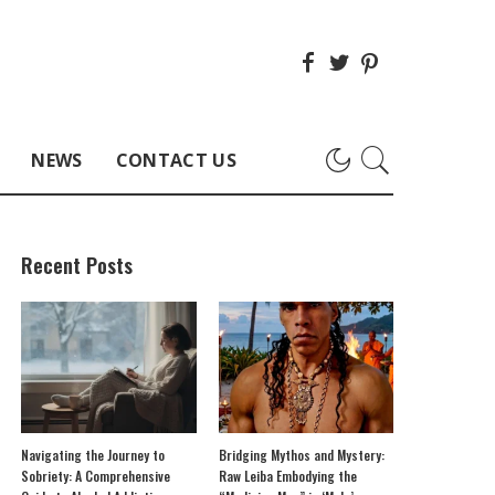
NEWS
CONTACT US
Recent Posts
Navigating the Journey to
Bridging Mythos and Mystery:
Sobriety: A Comprehensive
Raw Leiba Embodying the