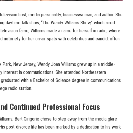
television host, media personality, businesswoman, and author. She
ning daytime talk show, “The Wendy Williams Show,” which aired
television fame, Williams made a name for herself in radio, where
 notoriety for her on-air spats with celebrities and candid, often
ry Park, New Jersey, Wendy Joan Williams grew up in a middle-
ly interest in communications. She attended Northeastern
e graduated with a Bachelor of Science degree in communications
ege radio station.
and Continued Professional Focus
illiams, Bert Girigorie chose to step away from the media glare
His post-divorce life has been marked by a dedication to his work