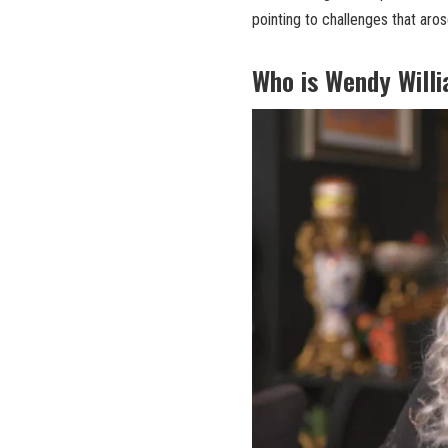
pointing to challenges that aros
Who is Wendy Will