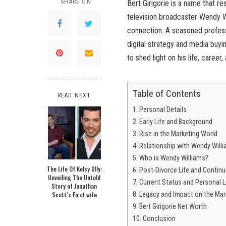
SHARE ON
Bert Girigorie is a name that 
television broadcaster Wendy Wi
connection. A seasoned professi
digital strategy and media buyin
to shed light on his life, career
Table of Contents
READ NEXT
Personal Details
Early Life and Background
Rise in the Marketing World
Relationship with Wendy Will
Who is Wendy Williams?
The Life Of Kelsy Ully:
Post-Divorce Life and Contin
Unveiling The Untold
Current Status and Personal L
Story of Jonathan
Scott’s First wife
Legacy and Impact on the Mark
Bert Girigorie Net Worth
Conclusion