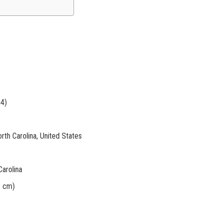
24)
rth Carolina, United States
arolina
8 cm)