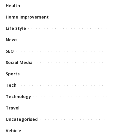
Health
Home Improvement
Life Style
News
SEO
Social Media
Sports
Tech
Technology
Travel
Uncategorised
Vehicle