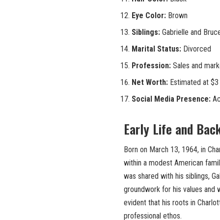
Eye Color:
Brown
Siblings:
Gabrielle and Bruce
Marital Status:
Divorced
Profession:
Sales and marke
Net Worth:
Estimated at $3 
Social Media Presence:
Ac
Early Life and Bac
Born on March 13, 1964, in Char
within a modest American family 
was shared with his siblings, Gab
groundwork for his values and wo
evident that his roots in Charlo
professional ethos.