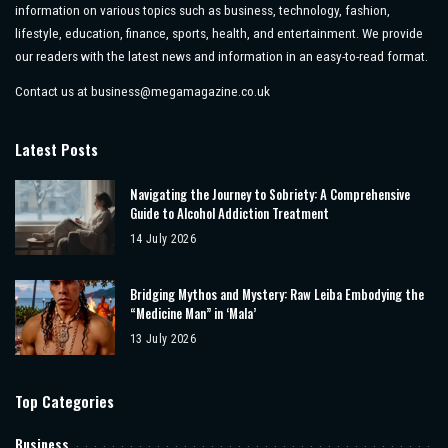
information on various topics such as business, technology, fashion,
lifestyle, education, finance, sports, health, and entertainment. We provide
our readers with the latest news and information in an easy-to-read format.
Contact us at
business@megamagazine.co.uk
Latest Posts
Navigating the Journey to Sobriety: A Comprehensive
Guide to Alcohol Addiction Treatment
14 July 2026
Bridging Mythos and Mystery: Raw Leiba Embodying the
“Medicine Man” in ‘Mala’
13 July 2026
Top Categories
Business