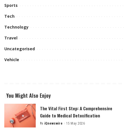
Sports
Tech
Technology
Travel
Uncategorised
Vehicle
You Might Also Enjoy
The Vital First Step: A Comprehensive
Guide to Medical Detoxification
By
iQnewswire
15 May 2026
Posted