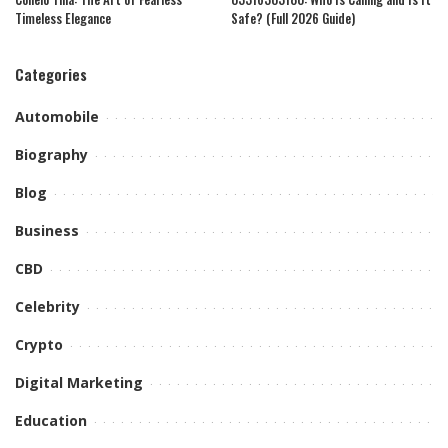
Timeless Elegance
Safe? (Full 2026 Guide)
Categories
Automobile
Biography
Blog
Business
CBD
Celebrity
Crypto
Digital Marketing
Education