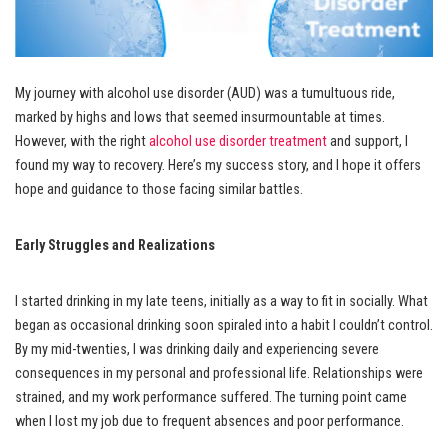
My journey with alcohol use disorder (AUD) was a tumultuous ride,
marked by highs and lows that seemed insurmountable at times.
However, with the right
alcohol use disorder treatment
and support, I
found my way to recovery. Here’s my success story, and I hope it offers
hope and guidance to those facing similar battles.
Early Struggles and Realizations
I started drinking in my late teens, initially as a way to fit in socially. What
began as occasional drinking soon spiraled into a habit I couldn’t control.
By my mid-twenties, I was drinking daily and experiencing severe
consequences in my personal and professional life. Relationships were
strained, and my work performance suffered. The turning point came
when I lost my job due to frequent absences and poor performance.