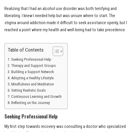
Realizing that I had an alcohol use disorder was both terrifying and
liberating. I knew I needed help but was unsure where to start. The
stigma around addiction made it difficult to seek assistance openly, but I
reached a point where my health and well-being had to take precedence.
Table of Contents
Seeking Professional Help
Therapy and Support Groups
Building a Support Network
Adopting a Healthy Lifestyle
Mindfulness and Meditation
Setting Realistic Goals
Continuous Learning and Growth
Reflecting on the Journey
Seeking Professional Help
My first step towards recovery was consulting a doctor who specialized