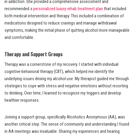
in addiction. She provided a comprehensive assessment and
recommended
a personalized luxury rehab treatment plan
that included
both medical intervention and therapy. This included a combination of
medications designed to reduce cravings and manage withdrawal
symptoms, making the initial phase of quitting alcohol more manageable
and comfortable.
Therapy and Support Groups
Therapy was a cornerstone of my recovery. I started with individual
cognitive-behavioral therapy (CBT), which helped me identify the
underlying issues driving my alcohol use. My therapist guided me through
strategies to cope with stress and negative emotions without resorting
to drinking. Over time, I learned to recognize my triggers and develop
healthier responses.
Joining a support group, specifically Alcoholics Anonymous (AA), was
another critical step. The sense of community and understanding I found
in AA meetings was invaluable. Sharing my experiences and hearing