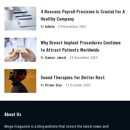
by
4 Reasons Payroll Precision Is Crucial For A
Healthy Company
By
Admin
29 November 2025
Posted
by
Why Breast Implant Procedures Continue
to Attract Patients Worldwide
By
Qamer Javed
24 November 2025
Posted
by
Sound Therapies for Better Rest
By
Prime Star
13 October 2025
Posted
by
About Us
Mega magazine is a blog website that covers the latest news and