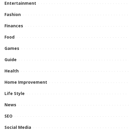
Entertainment
Fashion
Finances
Food
Games
Guide
Health
Home Improvement
Life Style
News
SEO
Social Media