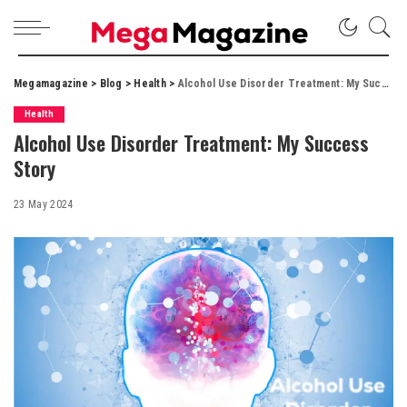
Megamagazine
>
Blog
>
Health
>
Alcohol Use Disorder Treatment: My Success Story
Health
Alcohol Use Disorder Treatment: My Success
Story
23 May 2024