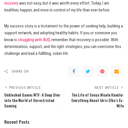
recovery
was not easy, but it was worth every effort. Today, I am
healthier, happier, and more in control of my life than ever before.
My success story is a testament to the power of seeking help, building a
support network, and adopting healthy habits. If you or someone you
know is
struggling with AUD
, remember that recovery is possible. With
determination, support, and the right strategies, you can overcome this
challenge and lead a fulfilling, sober life.
SHARE ON
PREVIOUS ARTICLE
NEXT ARTICLE
Unblocked Games WTF: A Deep Dive
The Life of Sonya Nicole Hamlin:
into the World of Unrestricted
Everything About Idris Elba’s Ex-
Gaming
Wife
Recent Posts