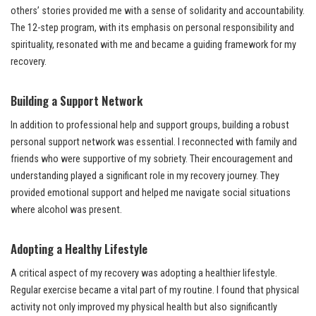
others’ stories provided me with a sense of solidarity and accountability.
The 12-step program, with its emphasis on personal responsibility and
spirituality, resonated with me and became a guiding framework for my
recovery.
Building a Support Network
In addition to professional help and support groups, building a robust
personal support network was essential. I reconnected with family and
friends who were supportive of my sobriety. Their encouragement and
understanding played a significant role in my recovery journey. They
provided emotional support and helped me navigate social situations
where alcohol was present.
Adopting a Healthy Lifestyle
A critical aspect of my recovery was adopting a healthier lifestyle.
Regular exercise became a vital part of my routine. I found that physical
activity not only improved my physical health but also significantly