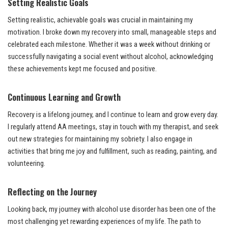
Setting Realistic Goals
Setting realistic, achievable goals was crucial in maintaining my
motivation. I broke down my recovery into small, manageable steps and
celebrated each milestone. Whether it was a week without drinking or
successfully navigating a social event without alcohol, acknowledging
these achievements kept me focused and positive.
Continuous Learning and Growth
Recovery is a lifelong journey, and I continue to learn and grow every day.
I regularly attend AA meetings, stay in touch with my therapist, and seek
out new strategies for maintaining my sobriety. I also engage in
activities that bring me joy and fulfillment, such as reading, painting, and
volunteering.
Reflecting on the Journey
Looking back, my journey with alcohol use disorder has been one of the
most challenging yet rewarding experiences of my life. The path to