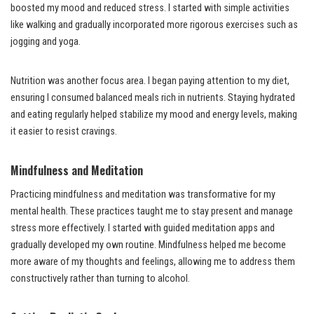
boosted my mood and reduced stress. I started with simple activities
like walking and gradually incorporated more rigorous exercises such as
jogging and yoga.
Nutrition was another focus area. I began paying attention to my diet,
ensuring I consumed balanced meals rich in nutrients. Staying hydrated
and eating regularly helped stabilize my mood and energy levels, making
it easier to resist cravings.
Mindfulness and Meditation
Practicing mindfulness and meditation was transformative for my
mental health. These practices taught me to stay present and manage
stress more effectively. I started with guided meditation apps and
gradually developed my own routine. Mindfulness helped me become
more aware of my thoughts and feelings, allowing me to address them
constructively rather than turning to alcohol.