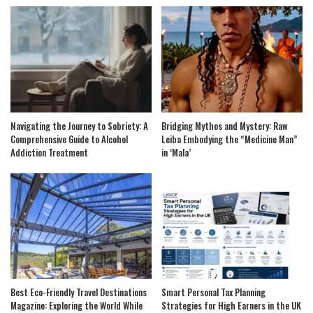
Navigating the Journey to Sobriety: A
Bridging Mythos and Mystery: Raw
Comprehensive Guide to Alcohol
Leiba Embodying the “Medicine Man”
Addiction Treatment
in ‘Mala’
Best Eco-Friendly Travel Destinations
Smart Personal Tax Planning
Magazine: Exploring the World While
Strategies for High Earners in the UK