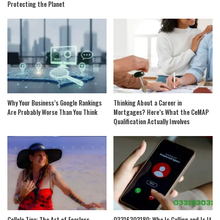
Protecting the Planet
Why Your Business’s Google Rankings
Thinking About a Career in
Are Probably Worse Than You Think
Mortgages? Here’s What the CeMAP
Qualification Actually Involves
Collelo Tina: The Art of Fearless
03316303180: Who Is Calling and Is It